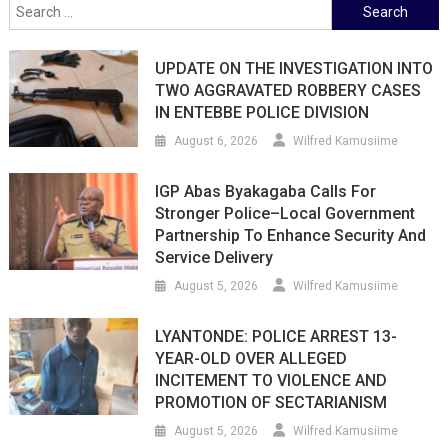
Search
for:
UPDATE ON THE INVESTIGATION INTO
TWO AGGRAVATED ROBBERY CASES
IN ENTEBBE POLICE DIVISION
August 6, 2026
Wilfred Kamusiime
IGP Abas Byakagaba Calls For
Stronger Police–Local Government
Partnership To Enhance Security And
Service Delivery
August 5, 2026
Wilfred Kamusiime
LYANTONDE: POLICE ARREST 13-
YEAR-OLD OVER ALLEGED
INCITEMENT TO VIOLENCE AND
PROMOTION OF SECTARIANISM
August 5, 2026
Wilfred Kamusiime