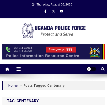
Skip
Thursday, August 06, 2026
to
content
Uganda Police Force
Police Information Resource Centre
Home
>
Posts Tagged Centenary
TAG:
CENTENARY