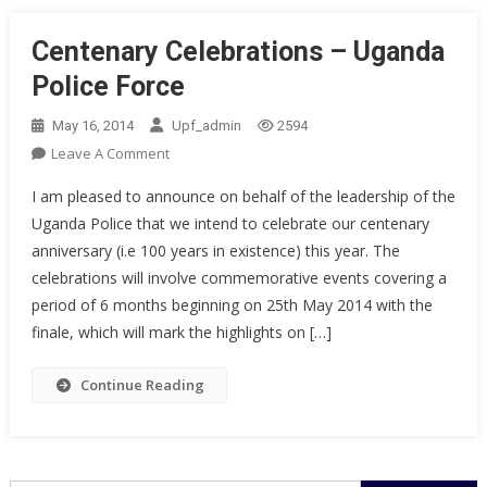
Centenary Celebrations – Uganda
Police Force
May 16, 2014
Upf_admin
2594
On
Leave A Comment
Centenary
I am pleased to announce on behalf of the leadership of the
Celebrations
Uganda Police that we intend to celebrate our centenary
–
anniversary (i.e 100 years in existence) this year. The
Uganda
celebrations will involve commemorative events covering a
Police
Force
period of 6 months beginning on 25th May 2014 with the
finale, which will mark the highlights on […]
Continue Reading