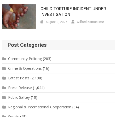
CHILD TORTURE INCIDENT UNDER
INVESTIGATION
August 3, 2026
Wilfred Kamusiime
Post Categories
Community Policing
(203)
Crime & Operations
(16)
Latest Posts
(2,198)
Press Release
(1,044)
Public Saftey
(10)
Regional & International Cooperation
(34)
Sports
(45)