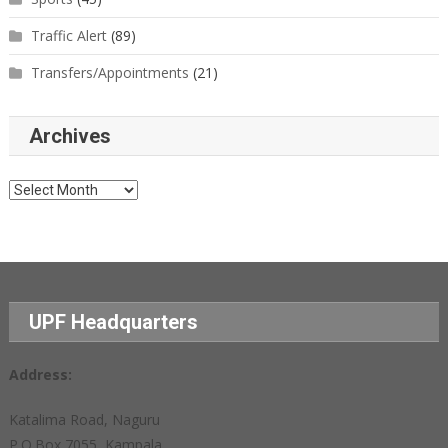
Traffic Alert
(89)
Transfers/Appointments
(21)
Archives
Archives
UPF Headquarters
Address:
Katalima Road, Naguru
P.O.Box 7055, Kampala