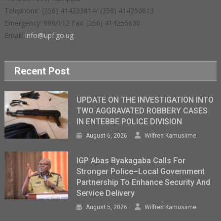
Telephone: (256) 414233814/ (256) 414250613
Emergency: 999/112 Fax: (256) 414255630
Email:
info@upf.go.ug
Recent Post
UPDATE ON THE INVESTIGATION INTO
TWO AGGRAVATED ROBBERY CASES
IN ENTEBBE POLICE DIVISION
August 6, 2026
Wilfred Kamusiime
IGP Abas Byakagaba Calls For
Stronger Police–Local Government
Partnership To Enhance Security And
Service Delivery
August 5, 2026
Wilfred Kamusiime