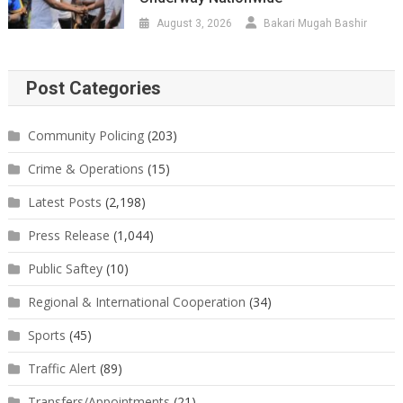
August 3, 2026
Bakari Mugah Bashir
Post Categories
Community Policing
(203)
Crime & Operations
(15)
Latest Posts
(2,198)
Press Release
(1,044)
Public Saftey
(10)
Regional & International Cooperation
(34)
Sports
(45)
Traffic Alert
(89)
Transfers/Appointments
(21)