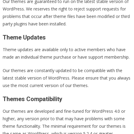
Our themes are guaranteed to run on the latest stable version of
WordPress. We reserves the right to reject support requests for
problems that occur after theme files have been modified or third
party plugins have been installed.
Theme Updates
Theme updates are available only to active members who have
made an individual theme purchase or have support membership.
Our themes are constantly updated to be compatible with the
latest stable version of WordPress. Please ensure that you always
use the most current version of our themes.
Themes Compatibility
Our themes are developed and fine-tuned for WordPress 4.0 or
higher, any version prior to that may have problems with some
theme functionality. The minimal requirement for our themes is
the same as WordPress, which is version 5.2.4 or greater