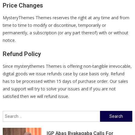
Price Changes
MysteryThemes Themes reserves the right at any time and from
time to time to modify or discontinue, temporarily or
permanently, a subscription (or any part thereof) with or without
notice.
Refund Policy
Since mysterythemes Themes is offering non-tangible irrevocable,
digital goods we issue refunds case by case basis only. Refund
has to be processed within 15 days of purchase order. Our sales
and support will try to solve your issues and if you are not
satisfied then we will refund issue.
Search
for:
IGP Abas Byakagaba Calls For