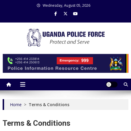
Skip
Wednesday, August 05, 2026
to
content
Uganda Police Force
Police Information Resource Centre
Home
>
Terms & Conditions
Terms & Conditions