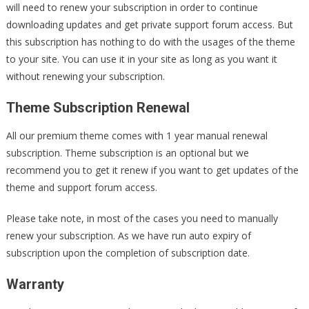
will need to renew your subscription in order to continue
downloading updates and get private support forum access. But
this subscription has nothing to do with the usages of the theme
to your site. You can use it in your site as long as you want it
without renewing your subscription.
Theme Subscription Renewal
All our premium theme comes with 1 year manual renewal
subscription. Theme subscription is an optional but we
recommend you to get it renew if you want to get updates of the
theme and support forum access.
Please take note, in most of the cases you need to manually
renew your subscription. As we have run auto expiry of
subscription upon the completion of subscription date.
Warranty