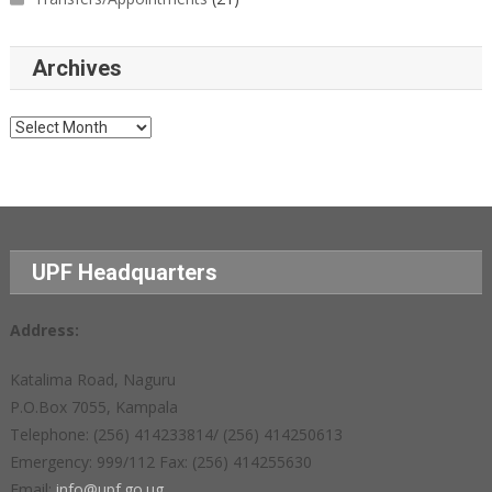
Archives
Archives
UPF Headquarters
Address:
Katalima Road, Naguru
P.O.Box 7055, Kampala
Telephone: (256) 414233814/ (256) 414250613
Emergency: 999/112 Fax: (256) 414255630
Email:
info@upf.go.ug