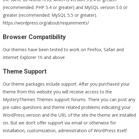
(recommended: PHP 5.4 or greater) and MySQL version 5.0 or
greater (recommended: MySQL 5.5 or greater).
https://wordpress.org/about/requirements/
Browser Compatibility
Our themes have been tested to work on Firefox, Safari and
Internet Explorer 10 and above
Theme Support
Our theme packages include support. After you purchased your
theme from this website you will receive access to the
MysteryThemes Themes support forums. There you can post any
pre-sales questions and theme related problems indicating your
WordPress version and the URL of the site the theme are installed
on. But we don’t offer support via email or otherwise for
installation, customization, administration of WordPress itself.