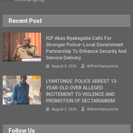
Recent Post
IGP Abas Byakagaba Calls For
Stronger Police–Local Government
Partnership To Enhance Security And
Service Delivery
August 5, 2026
Wilfred Kamusiime
LYANTONDE: POLICE ARREST 13-
YEAR-OLD OVER ALLEGED
INCITEMENT TO VIOLENCE AND
PROMOTION OF SECTARIANISM
August 5, 2026
Wilfred Kamusiime
Follow Us