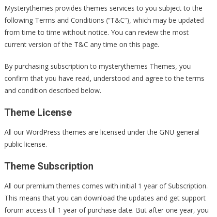
Mysterythemes provides themes services to you subject to the
following Terms and Conditions (“T&C”), which may be updated
from time to time without notice. You can review the most
current version of the T&C any time on this page.
By purchasing subscription to mysterythemes Themes, you
confirm that you have read, understood and agree to the terms
and condition described below.
Theme License
All our WordPress themes are licensed under the GNU general
public license.
Theme Subscription
All our premium themes comes with initial 1 year of Subscription.
This means that you can download the updates and get support
forum access till 1 year of purchase date. But after one year, you