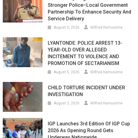
Stronger Police–Local Government
Partnership To Enhance Security And
Service Delivery
August 5, 2026
Wilfred Kamusiime
LYANTONDE: POLICE ARREST 13-
YEAR-OLD OVER ALLEGED
INCITEMENT TO VIOLENCE AND
PROMOTION OF SECTARIANISM
August 5, 2026
Wilfred Kamusiime
CHILD TORTURE INCIDENT UNDER
INVESTIGATION
August 3, 2026
Wilfred Kamusiime
IGP Launches 3rd Edition Of IGP Cup
2026 As Opening Round Gets
Underway Nationwide