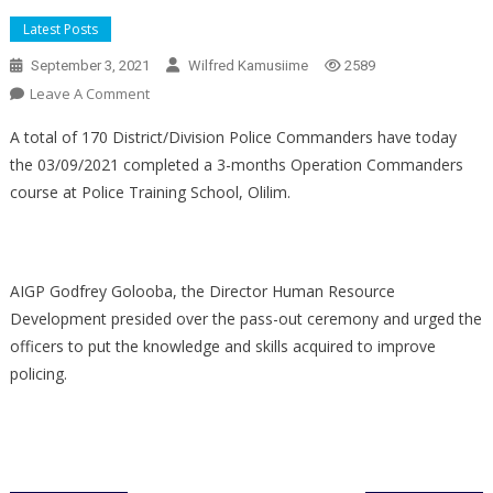
Latest Posts
September 3, 2021
Wilfred Kamusiime
2589
On
Leave A Comment
170
A total of 170 District/Division Police Commanders have today
DPCs
the 03/09/2021 completed a 3-months Operation Commanders
Complete
course at Police Training School, Olilim.
3
Months
Commanders
Course
AIGP Godfrey Golooba, the Director Human Resource
Development presided over the pass-out ceremony and urged the
officers to put the knowledge and skills acquired to improve
policing.