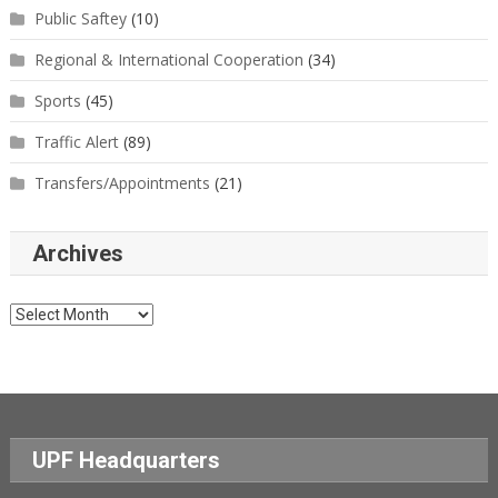
Public Saftey
(10)
Regional & International Cooperation
(34)
Sports
(45)
Traffic Alert
(89)
Transfers/Appointments
(21)
Archives
Archives
UPF Headquarters