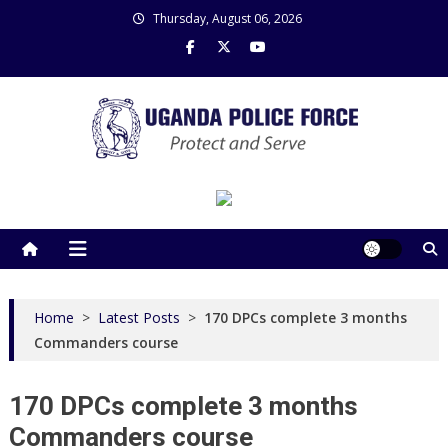
Skip
Thursday, August 06, 2026
to
content
Uganda Police Force
Police Information Resource Centre
Home
>
Latest Posts
>
170 DPCs complete 3 months
Commanders course
170 DPCs complete 3 months
Commanders course