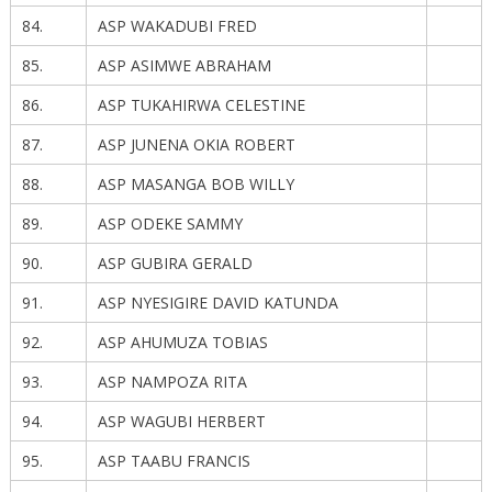
84.
ASP WAKADUBI FRED
85.
ASP ASIMWE ABRAHAM
86.
ASP TUKAHIRWA CELESTINE
87.
ASP JUNENA OKIA ROBERT
88.
ASP MASANGA BOB WILLY
89.
ASP ODEKE SAMMY
90.
ASP GUBIRA GERALD
91.
ASP NYESIGIRE DAVID KATUNDA
92.
ASP AHUMUZA TOBIAS
93.
ASP NAMPOZA RITA
94.
ASP WAGUBI HERBERT
95.
ASP TAABU FRANCIS