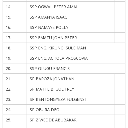
14.
SSP OGWAL PETER AMAI
15.
SSP AMANYA ISAAC
16.
SSP NAMAYE POLLY
17.
SSP EMATU JOHN PETER
18.
SSP ENG. KIRUNGI SULEIMAN
19.
SSP ENG. ACHOLA PROSCOVIA
20.
SSP OLUGU FRANCIS
21.
SP BAROZA JONATHAN
22.
SP MATTE B. GODFREY
23.
SP BENTONGYEZA FULGENSI
24.
SP OBURA DEO
25.
SP ZIWEDDE ABUBAKAR