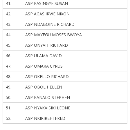
41.
ASP KASINGYE SUSAN
42.
ASP AGASIIRWE NIXON
43.
ASP NDABOINE RICHARD
44.
ASP MAYEGU MOSES BWOYA
45.
ASP ONYAIT RICHARD
46.
ASP ULAMA DAVID
47.
ASP OMARA CYRUS
48.
ASP OKELLO RICHARD
49.
ASP OBOL HELLEN
50.
ASP KANALO STEPHEN
51.
ASP NYAKAISIKI LEONE
52.
ASP NKIRIREHI FRED