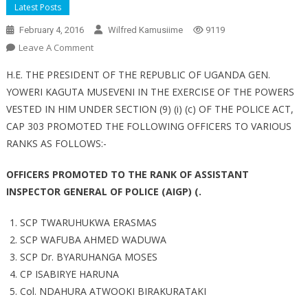
Latest Posts
February 4, 2016
Wilfred Kamusiime
9119
On
Leave A Comment
Police
H.E. THE PRESIDENT OF THE REPUBLIC OF UGANDA GEN.
Promotes
YOWERI KAGUTA MUSEVENI IN THE EXERCISE OF THE POWERS
Officers
VESTED IN HIM UNDER SECTION (9) (i) (c) OF THE POLICE ACT,
CAP 303 PROMOTED THE FOLLOWING OFFICERS TO VARIOUS
RANKS AS FOLLOWS:-
OFFICERS PROMOTED TO THE RANK OF ASSISTANT
INSPECTOR GENERAL OF POLICE (AIGP) (.
SCP TWARUHUKWA ERASMAS
SCP WAFUBA AHMED WADUWA
SCP Dr. BYARUHANGA MOSES
CP ISABIRYE HARUNA
Col. NDAHURA ATWOOKI BIRAKURATAKI