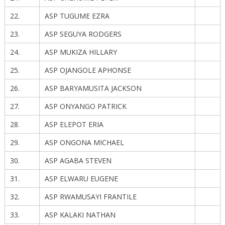
22.
ASP TUGUME EZRA
23.
ASP SEGUYA RODGERS
24.
ASP MUKIZA HILLARY
25.
ASP OJANGOLE APHONSE
26.
ASP BARYAMUSITA JACKSON
27.
ASP ONYANGO PATRICK
28.
ASP ELEPOT ERIA
29.
ASP ONGONA MICHAEL
30.
ASP AGABA STEVEN
31.
ASP ELWARU EUGENE
32.
ASP RWAMUSAYI FRANTILE
33.
ASP KALAKI NATHAN