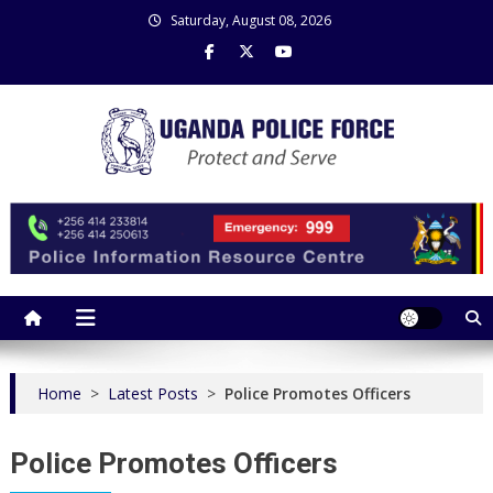
Skip
Saturday, August 08, 2026
to
content
Uganda Police Force
Police Information Resource Centre
Home
>
Latest Posts
>
Police Promotes Officers
Police Promotes Officers