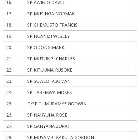
16.
SP AWINJO DAVID
17.
SP MUSINGA NORMAN
18.
SP CHEMUSTO FRANCIS
19.
SP NGANIZI WESLEY
20.
SP ODONG MARK
21.
SP MUTUNGI CHARLES
22.
SP KITUUMA RUSOKE
23.
SP SUWEDI ASUMAN
24.
SP TAREMWA MOSES
25.
D/SP TUMURAMYE GODWIN
26.
SP NAHYUHA ROSE
27.
SP GANYANA ZURAH
28.
SP MUYAMBI KAKUTA GORDON