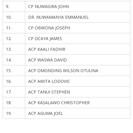
9.
CP NUWAGIRA JOHN
10.
DR. NUWAMANYA EMMANUEL
11.
CP OBWONA JOSEPH
12.
CP OCAYA JAMES
13.
ACP KAALI FADHIR
14.
ACP WASWA DAVID
15.
ACP OMONDING WILSON OTUUNA
16.
ACP AWITA LODOVIC
17.
ACP TANUI STEPHEN
18.
ACP KASALAWO CHRISTOPHER
19.
ACP AGUMA JOEL