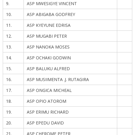
9.
ASP MWESIGYE VINCENT
10.
ASP ABIGABA GODFREY
11.
ASP KYEYUNE EDRISA
12.
ASP MUGABI PETER
13.
ASP NANOKA MOSES
14.
ASP OCHAKI GODWIN
15.
ASP BALUKU ALFRED
16.
ASP MUSIIMENTA .J. RUTAGIRA
17.
ASP ONGICA MICHEAL
18.
ASP OPIO ATOROM
19.
ASP ERIMU RICHARD
20.
ASP EPEDU DAVID
21.
ASP CHEROME PETER