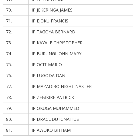
70.
IP JEKERINGA JAMES
71.
IP EJOKU FRANCIS
72.
IP TAGOYA BERNARD
73.
IP KAYALE CHRISTOPHER
74.
IP BURUNGI JOHN MARY
75.
IP OCIT MARIO
76.
IP LUGODA DAN
77.
IP MAZADIRO NIGHT NASTER
78.
IP ZEBIKIRE PATRICK
79.
IP OKUGA MUHAMMED
80.
IP DRAGUDU IGNATIUS
81.
IP AWOKO BITHAM