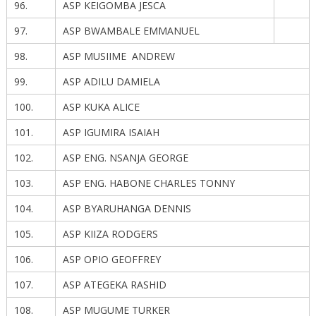
96.
ASP KEIGOMBA JESCA
97.
ASP BWAMBALE EMMANUEL
98.
ASP MUSIIME ANDREW
99.
ASP ADILU DAMIELA
100.
ASP KUKA ALICE
101.
ASP IGUMIRA ISAIAH
102.
ASP ENG. NSANJA GEORGE
103.
ASP ENG. HABONE CHARLES TONNY
104.
ASP BYARUHANGA DENNIS
105.
ASP KIIZA RODGERS
106.
ASP OPIO GEOFFREY
107.
ASP ATEGEKA RASHID
108.
ASP MUGUME TURKER