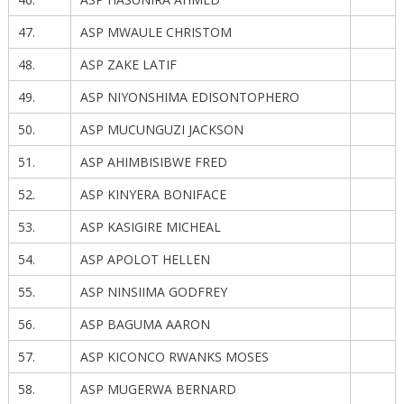
47.
ASP MWAULE CHRISTOM
48.
ASP ZAKE LATIF
49.
ASP NIYONSHIMA EDISONTOPHERO
50.
ASP MUCUNGUZI JACKSON
51.
ASP AHIMBISIBWE FRED
52.
ASP KINYERA BONIFACE
53.
ASP KASIGIRE MICHEAL
54.
ASP APOLOT HELLEN
55.
ASP NINSIIMA GODFREY
56.
ASP BAGUMA AARON
57.
ASP KICONCO RWANKS MOSES
58.
ASP MUGERWA BERNARD