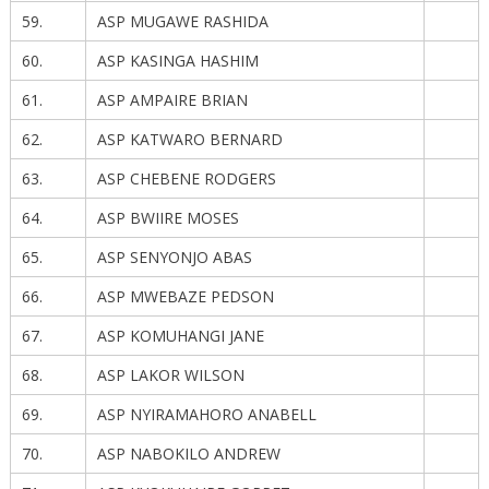
59.
ASP MUGAWE RASHIDA
60.
ASP KASINGA HASHIM
61.
ASP AMPAIRE BRIAN
62.
ASP KATWARO BERNARD
63.
ASP CHEBENE RODGERS
64.
ASP BWIIRE MOSES
65.
ASP SENYONJO ABAS
66.
ASP MWEBAZE PEDSON
67.
ASP KOMUHANGI JANE
68.
ASP LAKOR WILSON
69.
ASP NYIRAMAHORO ANABELL
70.
ASP NABOKILO ANDREW