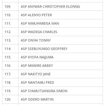
109.
ASP ANYWAR CHRISTOPHER ELONNG
110.
ASP ALENYO PETER
111.
ASP NIMUHIMBISA IVAN
112.
ASP WADEGA CHARLES
113.
ASP ONYAI TONNY
114.
ASP SSEBUYUNGO GEOFFREY
115.
ASP KYOFA NAJJUMA
116.
ASP MGWIRE ABBEY
117.
ASP NAKITYO JANE
118.
ASP NANTAMU FRED
119.
ASP SYAMUTSANGIRA SIMON
120.
ASP ODERO MARTIN