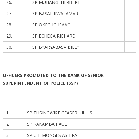
26.
SP MUHANGI HERBERT
27.
SP BASALIRWA JAMAR
28.
SP OKECHO ISAAC
29.
SP ECHEGA RICHARD
30.
SP BYARYABASA BILLY
OFFICERS PROMOTED TO THE RANK OF SENIOR
SUPERINTENDENT OF POLICE (SSP)
1.
SP TUSINGWIRE CEASER JULIUS
2.
SP KAKAMBA PAUL
3.
SP CHEMONGES ASHIRAF