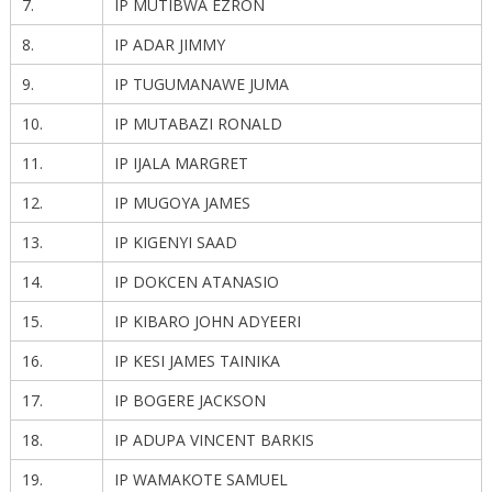
7.
IP MUTIBWA EZRON
8.
IP ADAR JIMMY
9.
IP TUGUMANAWE JUMA
10.
IP MUTABAZI RONALD
11.
IP IJALA MARGRET
12.
IP MUGOYA JAMES
13.
IP KIGENYI SAAD
14.
IP DOKCEN ATANASIO
15.
IP KIBARO JOHN ADYEERI
16.
IP KESI JAMES TAINIKA
17.
IP BOGERE JACKSON
18.
IP ADUPA VINCENT BARKIS
19.
IP WAMAKOTE SAMUEL