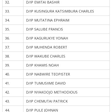
32.
D/IP EMITAI BASHIR
33.
D/IP KUSINGURA KATSIMBURA CHARLES
34.
D/IP MUTATINA EPHRAIM
35.
D/IP SALUBE FRANCIS
36.
D/IP KAGURUKYE YONAH
37.
D/IP MUHENDA ROBERT
38.
D/IP WAKUBE CHARLES
39.
D/IP KHAMIS NOAH
40.
D/IP NABWIRE TEOPISTER
41.
D/IP TUMUSIIME DAVID
42.
D/IP NYAKOOJO METHODIOUS
43.
D/IP CHEMUTAI PATRICK
44.
D/IP PULE JOHNAN