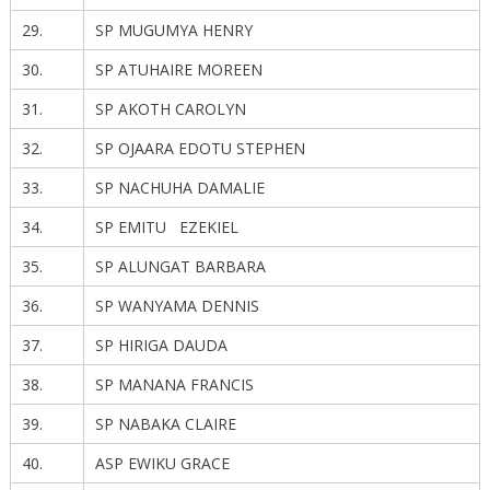
29.
SP MUGUMYA HENRY
30.
SP ATUHAIRE MOREEN
31.
SP AKOTH CAROLYN
32.
SP OJAARA EDOTU STEPHEN
33.
SP NACHUHA DAMALIE
34.
SP EMITU EZEKIEL
35.
SP ALUNGAT BARBARA
36.
SP WANYAMA DENNIS
37.
SP HIRIGA DAUDA
38.
SP MANANA FRANCIS
39.
SP NABAKA CLAIRE
40.
ASP EWIKU GRACE