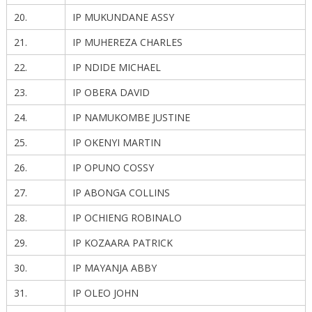
20.
IP MUKUNDANE ASSY
21.
IP MUHEREZA CHARLES
22.
IP NDIDE MICHAEL
23.
IP OBERA DAVID
24.
IP NAMUKOMBE JUSTINE
25.
IP OKENYI MARTIN
26.
IP OPUNO COSSY
27.
IP ABONGA COLLINS
28.
IP OCHIENG ROBINALO
29.
IP KOZAARA PATRICK
30.
IP MAYANJA ABBY
31.
IP OLEO JOHN