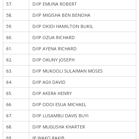
57.
D/IP EMUNA ROBERT
58.
D/IP MIGISHA BEN BENOHA
59.
D/IP OKIDI HAMILTON BUKIL
60.
D/IP OZUA RICHARD
61.
D/IP AYENA RICHARD
62.
D/IP OKUNY JOSEPH
63.
D/IP MUKOOLI SULAIMAN MOSES
64.
D/IP AGII DAVID
65.
D/IP AKERA HENRY
66.
D/IP ODOI ESUA MICHAEL
67.
D/IP LUSAMBU DAVIS BUYI
68.
D/IP MUGUSHA KHARTER
69.
IP WAKO RAKIB