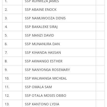
1.
SSP RUHWEZA JAMES
2.
SSP ABAINE ENOCK
3.
SSP NAMUWOOZA DENIS
4.
SSP BAKALEKE SIRAJ
5.
SSP MANZI DAVID
6.
SSP MUNANURA DAN
7.
SSP KIHANDA HASSAN
8.
SSP AKWANGO ESTHER
9.
SSP NANYONGA ROSEMARY
10.
SSP WALWANGA MICHEAL
11.
SSP OMALA SAM
12.
SSP OTALA MOSES OBBO
13.
SSP KANTONO LYDIA