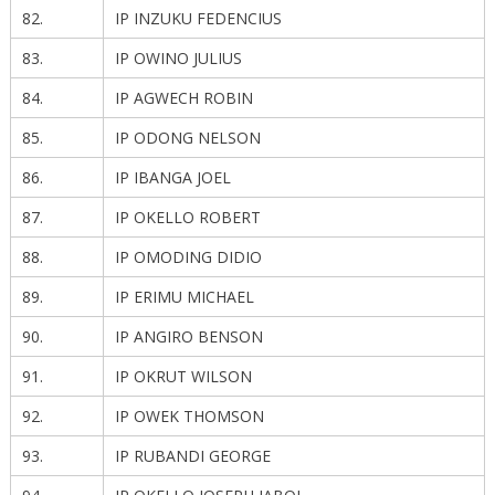
82.
IP INZUKU FEDENCIUS
83.
IP OWINO JULIUS
84.
IP AGWECH ROBIN
85.
IP ODONG NELSON
86.
IP IBANGA JOEL
87.
IP OKELLO ROBERT
88.
IP OMODING DIDIO
89.
IP ERIMU MICHAEL
90.
IP ANGIRO BENSON
91.
IP OKRUT WILSON
92.
IP OWEK THOMSON
93.
IP RUBANDI GEORGE