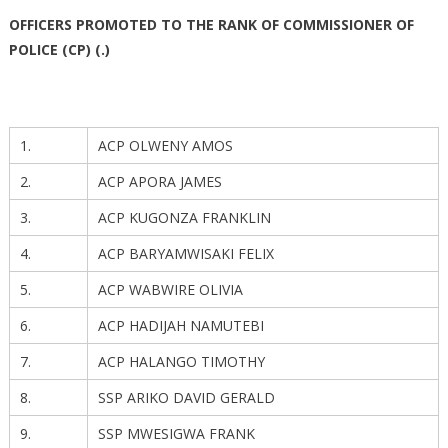
OFFICERS PROMOTED TO THE RANK OF COMMISSIONER OF
POLICE (CP) (.)
1.
ACP OLWENY AMOS
2.
ACP APORA JAMES
3.
ACP KUGONZA FRANKLIN
4.
ACP BARYAMWISAKI FELIX
5.
ACP WABWIRE OLIVIA
6.
ACP HADIJAH NAMUTEBI
7.
ACP HALANGO TIMOTHY
8.
SSP ARIKO DAVID GERALD
9.
SSP MWESIGWA FRANK