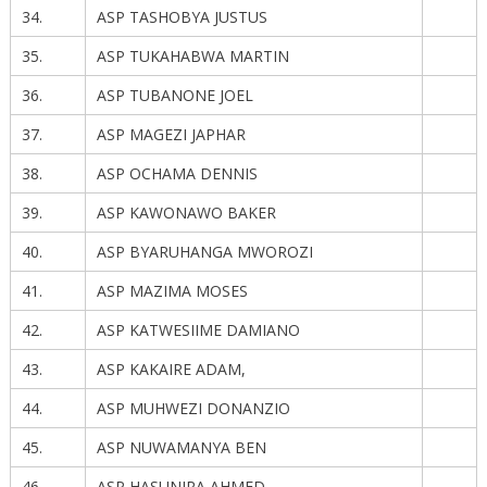
34.
ASP TASHOBYA JUSTUS
35.
ASP TUKAHABWA MARTIN
36.
ASP TUBANONE JOEL
37.
ASP MAGEZI JAPHAR
38.
ASP OCHAMA DENNIS
39.
ASP KAWONAWO BAKER
40.
ASP BYARUHANGA MWOROZI
41.
ASP MAZIMA MOSES
42.
ASP KATWESIIME DAMIANO
43.
ASP KAKAIRE ADAM,
44.
ASP MUHWEZI DONANZIO
45.
ASP NUWAMANYA BEN
46.
ASP HASUNIRA AHMED