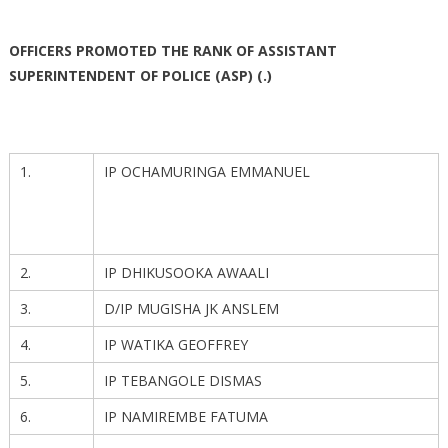
OFFICERS PROMOTED THE RANK OF ASSISTANT
SUPERINTENDENT OF POLICE (ASP) (.)
1.
IP OCHAMURINGA EMMANUEL
2.
IP DHIKUSOOKA AWAALI
3.
D/IP MUGISHA JK ANSLEM
4.
IP WATIKA GEOFFREY
5.
IP TEBANGOLE DISMAS
6.
IP NAMIREMBE FATUMA