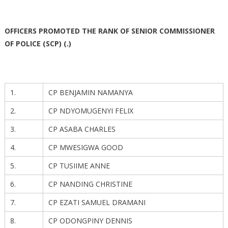
OFFICERS PROMOTED THE RANK OF SENIOR COMMISSIONER
OF POLICE (SCP) (.)
1.
CP BENJAMIN NAMANYA
2.
CP NDYOMUGENYI FELIX
3.
CP ASABA CHARLES
4.
CP MWESIGWA GOOD
5.
CP TUSIIME ANNE
6.
CP NANDING CHRISTINE
7.
CP EZATI SAMUEL DRAMANI
8.
CP ODONGPINY DENNIS