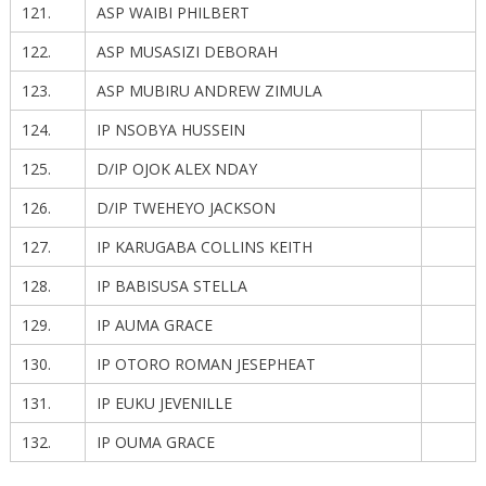
121.
ASP WAIBI PHILBERT
122.
ASP MUSASIZI DEBORAH
123.
ASP MUBIRU ANDREW ZIMULA
124.
IP NSOBYA HUSSEIN
125.
D/IP OJOK ALEX NDAY
126.
D/IP TWEHEYO JACKSON
127.
IP KARUGABA COLLINS KEITH
128.
IP BABISUSA STELLA
129.
IP AUMA GRACE
130.
IP OTORO ROMAN JESEPHEAT
131.
IP EUKU JEVENILLE
132.
IP OUMA GRACE