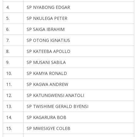
4.
SP NYABONG EDGAR
5.
SP NKULEGA PETER
6.
SP SAIGA IBRAHIM
7.
SP OTONG IGNATIUS
8.
SP KATEEBA APOLLO
9.
SP MUSANI SABILA
10.
SP KAMYA RONALD
11.
SP KAGWA ANDREW
12.
SP KATUNGWENSI ANATOLI
13.
SP TWISHIME GERALD BYENSI
14.
SP KAGARURA BOB
15.
SP MWESIGYE COLEB