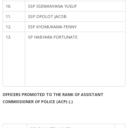
10.
SSP SSEWANYANA YUSUF
11.
SSP OPOLOT JACOB
12.
SSP KYOMUKAMA FENNY
13.
SP HABYARA FORTUNATE
OFFICERS PROMOTED TO THE RANK OF ASSISTANT
COMMISSIONER OF POLICE (ACP) (.)