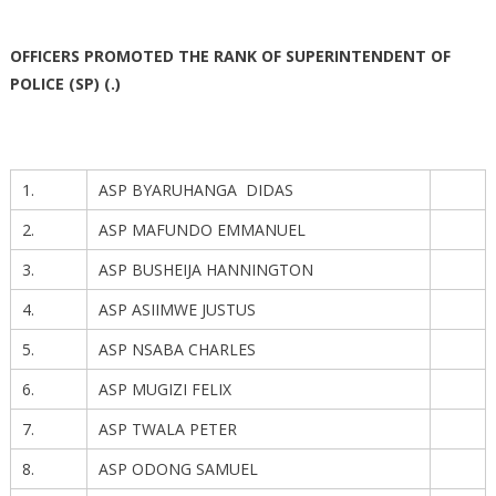
OFFICERS PROMOTED THE RANK OF SUPERINTENDENT OF
POLICE (SP) (.)
1.
ASP BYARUHANGA DIDAS
2.
ASP MAFUNDO EMMANUEL
3.
ASP BUSHEIJA HANNINGTON
4.
ASP ASIIMWE JUSTUS
5.
ASP NSABA CHARLES
6.
ASP MUGIZI FELIX
7.
ASP TWALA PETER
8.
ASP ODONG SAMUEL