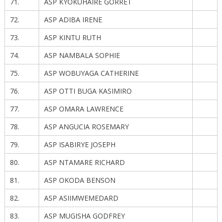
71.
ASP KYOKUHAIRE GORRET
72.
ASP ADIBA IRENE
73.
ASP KINTU RUTH
74.
ASP NAMBALA SOPHIE
75.
ASP WOBUYAGA CATHERINE
76.
ASP OTTI BUGA KASIMIRO
77.
ASP OMARA LAWRENCE
78.
ASP ANGUCIA ROSEMARY
79.
ASP ISABIRYE JOSEPH
80.
ASP NTAMARE RICHARD
81.
ASP OKODA BENSON
82.
ASP ASIIMWEMEDARD
83.
ASP MUGISHA GODFREY