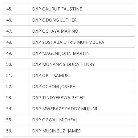
45.
D/IP OKURUT FAUSTINE
46.
D/IP ODONG LUTHER
47.
D/IP OCHAYA MARINO
48.
D/IP YOSHABA CHRIS MUHIMBURA
49.
D/IP MAGENI JOHN MARTIN
50.
D/IP MUNANA SIDUDA HENRY
51.
D/IP OPIT SAMUEL
52.
D/IP OCHOM JOSEPH
53.
D/IP TINDYEEBWA PETER
54.
D/IP MWEBAZE PADDY MUJUNI
55.
D/IP OGWAL MICHEAL
56.
D/IP MUSINGUZI JAMES