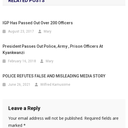
RELATED POSTS
IGP Has Passed Out Over 200 Officers
August 23, 2017
Mary
President Passes Out Police, Army , Prison Officers At
Kyankwanzi
February 16, 2018
Mary
POLICE REFUTES FALSE AND MISLEADING MEDIA STORY
June 26, 2021
Wilfred Kamusiime
Leave a Reply
Your email address will not be published.
Required fields are
marked
*