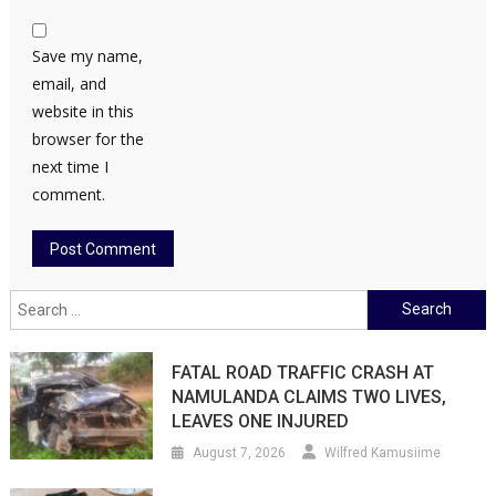
Save my name,
email, and
website in this
browser for the
next time I
comment.
Search
for:
FATAL ROAD TRAFFIC CRASH AT
NAMULANDA CLAIMS TWO LIVES,
LEAVES ONE INJURED
August 7, 2026
Wilfred Kamusiime