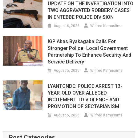
UPDATE ON THE INVESTIGATION INTO
TWO AGGRAVATED ROBBERY CASES
IN ENTEBBE POLICE DIVISION
August 6, 2026
Wilfred Kamusiime
IGP Abas Byakagaba Calls For
Stronger Police–Local Government
Partnership To Enhance Security And
Service Delivery
August 5, 2026
Wilfred Kamusiime
LYANTONDE: POLICE ARREST 13-
YEAR-OLD OVER ALLEGED
INCITEMENT TO VIOLENCE AND
PROMOTION OF SECTARIANISM
August 5, 2026
Wilfred Kamusiime
Post Categories