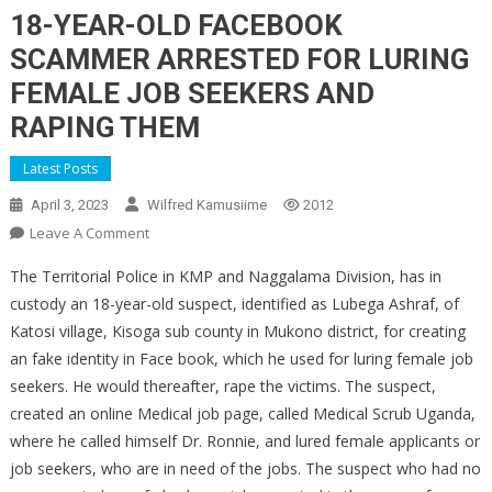
18-YEAR-OLD FACEBOOK
SCAMMER ARRESTED FOR LURING
FEMALE JOB SEEKERS AND
RAPING THEM
Latest Posts
April 3, 2023
Wilfred Kamusiime
2012
On
Leave A Comment
18-
The Territorial Police in KMP and Naggalama Division, has in
YEAR-
custody an 18-year-old suspect, identified as Lubega Ashraf, of
OLD
Katosi village, Kisoga sub county in Mukono district, for creating
FACEBOOK
an fake identity in Face book, which he used for luring female job
SCAMMER
ARRESTED
seekers. He would thereafter, rape the victims. The suspect,
FOR
created an online Medical job page, called Medical Scrub Uganda,
LURING
where he called himself Dr. Ronnie, and lured female applicants or
FEMALE
job seekers, who are in need of the jobs. The suspect who had no
JOB