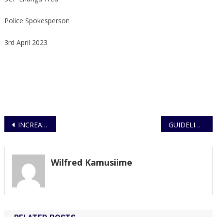
Police Spokesperson
3rd April 2023
Post
INCREASED VISIBILITY BY SECURITY DURING HOLY WEEK
GUIDELINES ON CHARGES FOR POLICE SERVICES
navigation
Wilfred Kamusiime