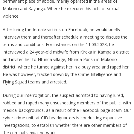
permanent place of abode, mainly operated in the areas of
SEEKERS
Mukono and Kayunga. Where he executed his acts of sexual
AND
violence.
RAPING
THEM
After luring the female victims on Facebook, he would briefly
interview them and thereafter schedule a meeting to discuss the
terms and conditions. For instance, on the 11.03.2023, he
interviewed a 24-year-old midwife from Kireka in Kampala district
and invited her to Ntunda village, Ntunda Parish in Mukono
district, where he turned against her in a busy area and raped her.
He was however, tracked down by the Crime Intelligence and
Flying Squad teams and arrested.
During our interrogation, the suspect admitted to having lured,
robbed and raped many unsuspecting members of the public, with
medical backgrounds, as a result of the Facebook page scam. Our
cyber crime unit, at CID headquarters is conducting expansive
investigations, to establish whether there are other members of
the criminal sexual network.