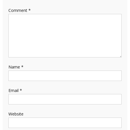
Comment
*
Name
*
Email
*
Website