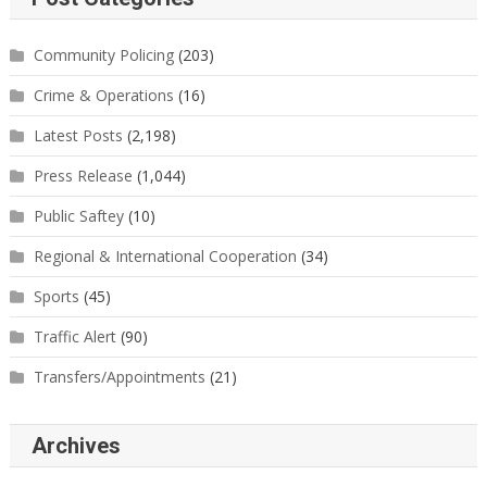
Community Policing
(203)
Crime & Operations
(16)
Latest Posts
(2,198)
Press Release
(1,044)
Public Saftey
(10)
Regional & International Cooperation
(34)
Sports
(45)
Traffic Alert
(90)
Transfers/Appointments
(21)
Archives