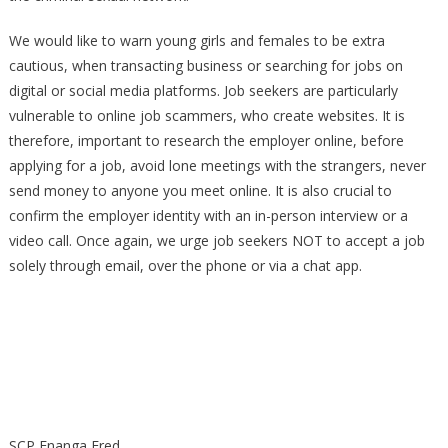
We would like to warn young girls and females to be extra
cautious, when transacting business or searching for jobs on
digital or social media platforms. Job seekers are particularly
vulnerable to online job scammers, who create websites. It is
therefore, important to research the employer online, before
applying for a job, avoid lone meetings with the strangers, never
send money to anyone you meet online. It is also crucial to
confirm the employer identity with an in-person interview or a
video call. Once again, we urge job seekers NOT to accept a job
solely through email, over the phone or via a chat app.
SCP Enanga Fred