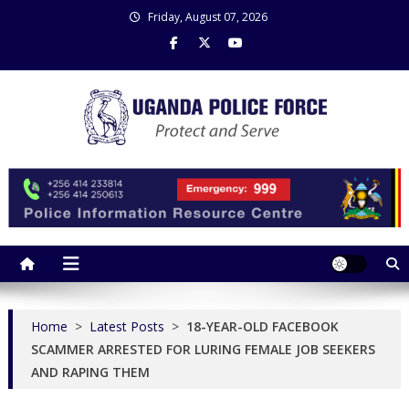
Skip
Friday, August 07, 2026
to
content
Uganda Police Force
Police Information Resource Centre
Home
>
Latest Posts
>
18-YEAR-OLD FACEBOOK
SCAMMER ARRESTED FOR LURING FEMALE JOB SEEKERS
AND RAPING THEM