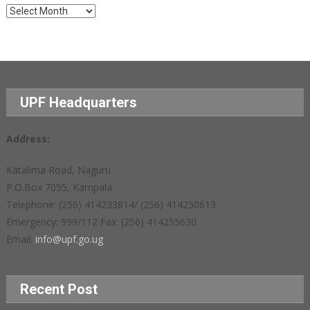
Archives
UPF Headquarters
Address:
Katalima Road, Naguru
P.O.Box 7055, Kampala
Telephone: (256) 414233814/ (256) 414250613
Emergency: 999/112 Fax: (256) 414255630
Email:
info@upf.go.ug
Recent Post