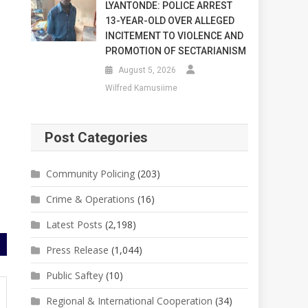
LYANTONDE: POLICE ARREST
13-YEAR-OLD OVER ALLEGED
INCITEMENT TO VIOLENCE AND
PROMOTION OF SECTARIANISM
August 5, 2026
Wilfred Kamusiime
Post Categories
Community Policing
(203)
Crime & Operations
(16)
Latest Posts
(2,198)
Press Release
(1,044)
Public Saftey
(10)
Regional & International Cooperation
(34)