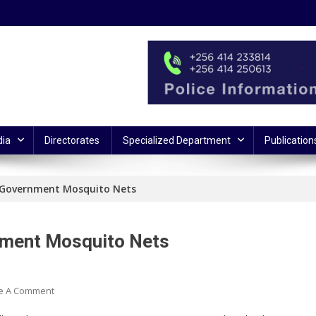
ia
Directorates
Specialized Department
Publication
g Government Mosquito Nets
rnment Mosquito Nets
On
e A Comment
6