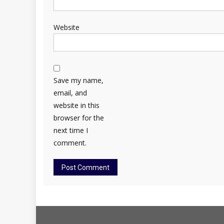
Website
Save my name,
email, and
website in this
browser for the
next time I
comment.