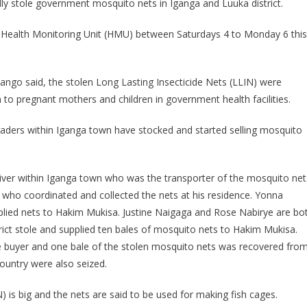
ly stole government mosquito nets in Iganga and Luuka district.
Arrested
For
e Health Monitoring Unit (HMU) between Saturdays 4 to
Monday
6 this
Stealing
Government
Mosquito
ngo said, the stolen Long Lasting Insecticide Nets (LLIN) were
Nets
to pregnant mothers and children in government health facilities.
raders within Iganga town have stocked and started selling mosquito
iver within Iganga town who was the transporter of the mosquito net
 who coordinated and collected the nets at his residence. Yonna
lied nets to Hakim Mukisa. Justine Naigaga and Rose Nabirye are bo
strict stole and supplied ten bales of mosquito nets to Hakim Mukisa.
 buyer and one bale of the stolen mosquito nets was recovered fro
ountry were also seized.
) is big and the nets are said to be used for making fish cages.