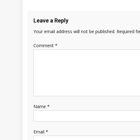
Leave a Reply
Your email address will not be published.
Required fi
Comment
*
Name
*
Email
*