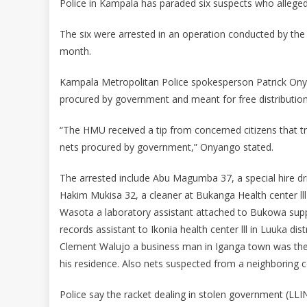
Police in Kampala has paraded six suspects who alleged
The six were arrested in an operation conducted by th
month.
Kampala Metropolitan Police spokesperson Patrick Onya
procured by government and meant for free distribution 
“The HMU received a tip from concerned citizens that t
nets procured by government,” Onyango stated.
The arrested include Abu Magumba 37, a special hire dr
Hakim Mukisa 32, a cleaner at Bukanga Health center lll
Wasota a laboratory assistant attached to Bukowa supp
records assistant to Ikonia health center lll in Luuka di
Clement Walujo a business man in Iganga town was the
his residence. Also nets suspected from a neighboring c
Police say the racket dealing in stolen government (LLIN