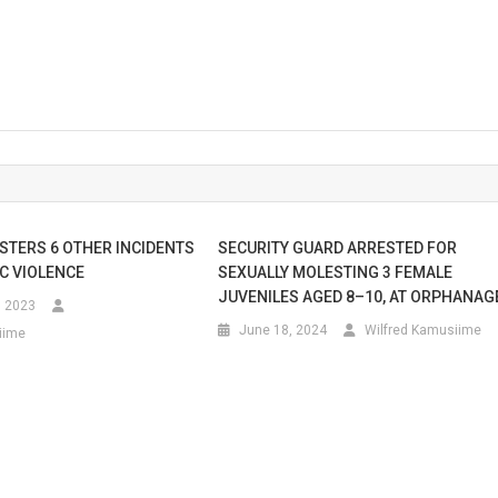
ISTERS 6 OTHER INCIDENTS
SECURITY GUARD ARRESTED FOR
C VIOLENCE
SEXUALLY MOLESTING 3 FEMALE
JUVENILES AGED 8–10, AT ORPHANAG
, 2023
June 18, 2024
Wilfred Kamusiime
iime