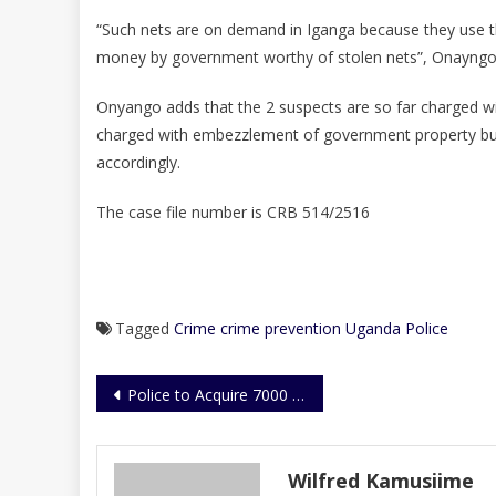
“Such nets are on demand in Iganga because they use th
money by government worthy of stolen nets”, Onayngo 
Onyango adds that the 2 suspects are so far charged w
charged with embezzlement of government property but 
accordingly.
The case file number is CRB 514/2516
Tagged
Crime
crime prevention
Uganda Police
Post
Police to Acquire 7000 Housing Units
navigation
Wilfred Kamusiime