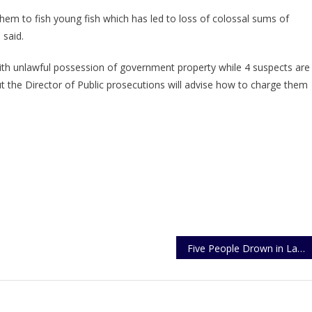
em to fish young fish which has led to loss of colossal sums of
said.
ith unlawful possession of government property while 4 suspects are
the Director of Public prosecutions will advise how to charge them
Five People Drown in Lake Victoria