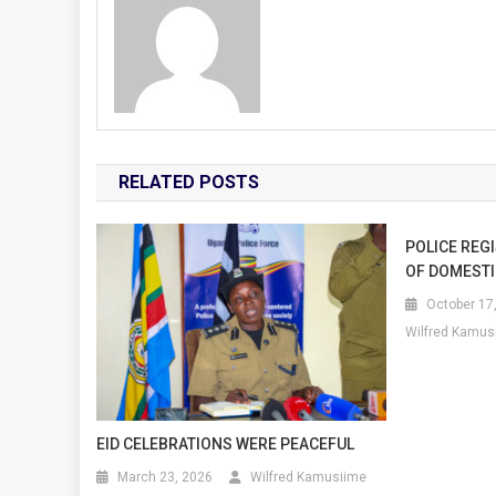
RELATED POSTS
POLICE REG
OF DOMESTI
October 17
Wilfred Kamus
EID CELEBRATIONS WERE PEACEFUL
March 23, 2026
Wilfred Kamusiime