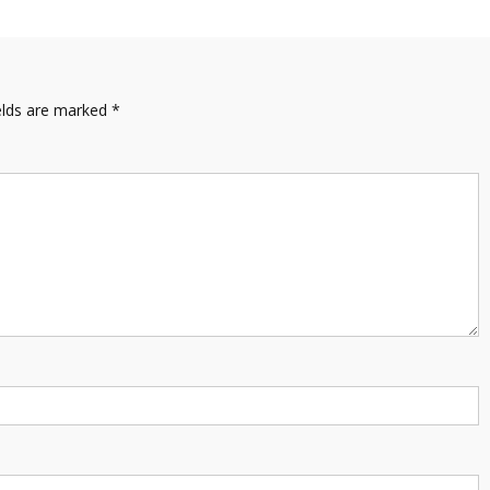
elds are marked
*