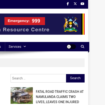
s
Services
Search
for:
FATAL ROAD TRAFFIC CRASH AT
NAMULANDA CLAIMS TWO
LIVES, LEAVES ONE INJURED