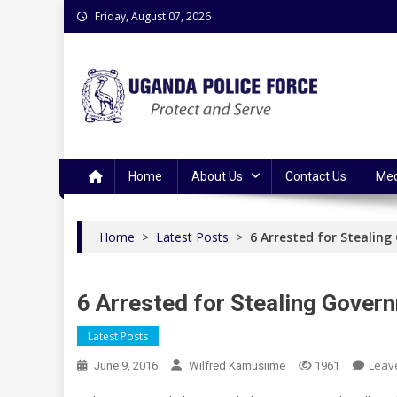
Skip
Friday, August 07, 2026
to
content
Uganda Police Force
Police Information Resource Centre
Home
About Us
Contact Us
Med
Home
>
Latest Posts
>
6 Arrested for Stealin
6 Arrested for Stealing Gove
Latest Posts
Leav
June 9, 2016
Wilfred Kamusiime
1961