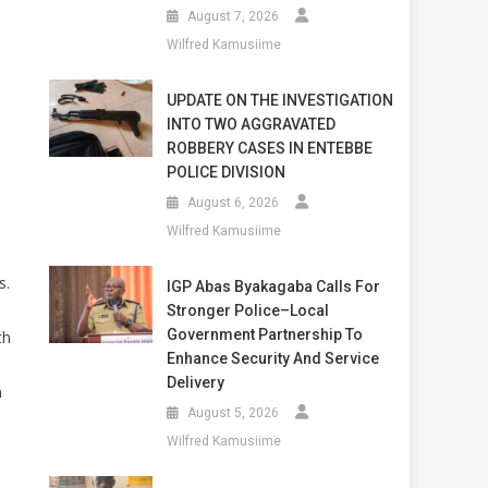
August 7, 2026
Wilfred Kamusiime
UPDATE ON THE INVESTIGATION
INTO TWO AGGRAVATED
ROBBERY CASES IN ENTEBBE
POLICE DIVISION
August 6, 2026
Wilfred Kamusiime
s.
IGP Abas Byakagaba Calls For
Stronger Police–Local
Government Partnership To
th
Enhance Security And Service
Delivery
m
August 5, 2026
Wilfred Kamusiime