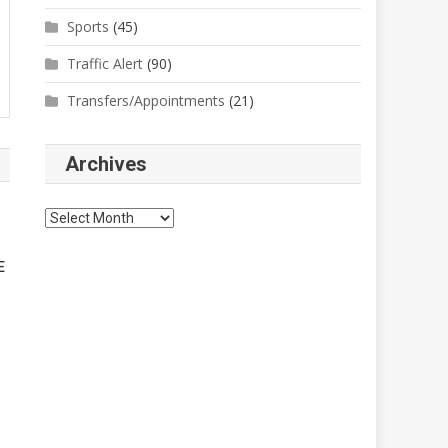
Sports
(45)
Traffic Alert
(90)
Transfers/Appointments
(21)
Archives
Archives
E