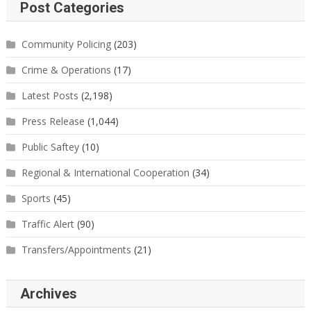
Post Categories
Community Policing
(203)
Crime & Operations
(17)
Latest Posts
(2,198)
Press Release
(1,044)
Public Saftey
(10)
Regional & International Cooperation
(34)
Sports
(45)
Traffic Alert
(90)
Transfers/Appointments
(21)
Archives