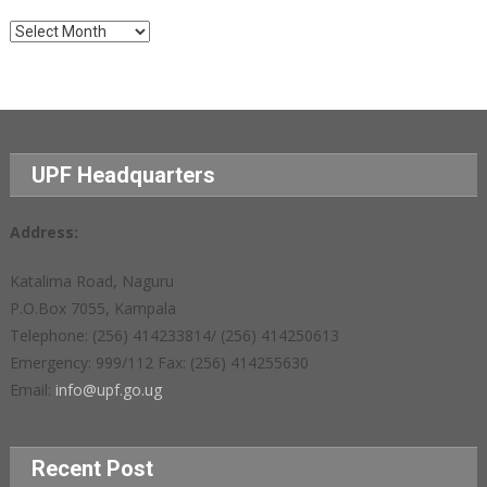
Archives
UPF Headquarters
Address:
Katalima Road, Naguru
P.O.Box 7055, Kampala
Telephone: (256) 414233814/ (256) 414250613
Emergency: 999/112 Fax: (256) 414255630
Email:
info@upf.go.ug
Recent Post