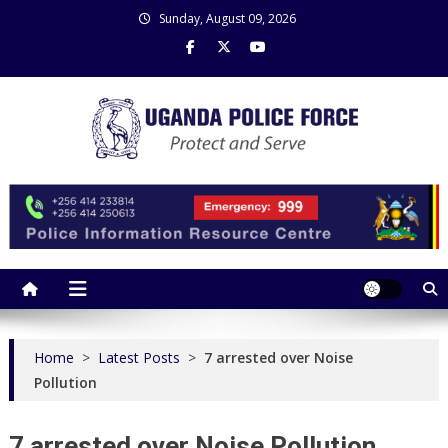
Skip
Sunday, August 09, 2026
to
content
Uganda Police Force
Police Information Resource Centre
Home
>
Latest Posts
>
7 arrested over Noise
Pollution
7 arrested over Noise Pollution