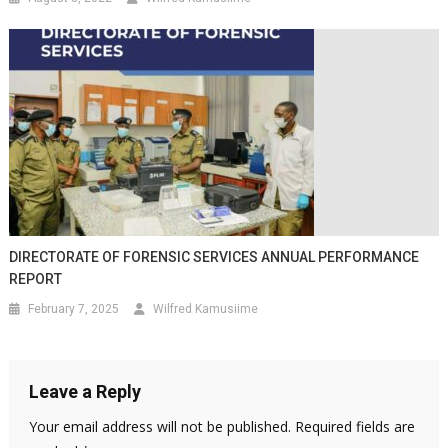
DIRECTORATE OF FORENSIC SERVICES ANNUAL PERFORMANCE
REPORT
February 7, 2025
Wilfred Kamusiime
Leave a Reply
Your email address will not be published.
Required fields are