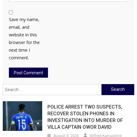
Save my name,
email, and
website in this
browser for the
next time I
comment.
Search
for:
POLICE ARREST TWO SUSPECTS,
RECOVER STOLEN PHONES IN
INVESTIGATION INTO MURDER OF
VILLA CAPTAIN OWOR DAVID
August 8, 2026
Wilfred Kamusiime