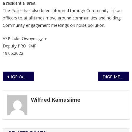
a residential area.
The Police has also been informed through Community liaison
officers to at all times move around communities and holding
Community engagement meetings on noise pollution.
ASP Luke Owoyesigyire
Deputy PRO KMP
19.05.2022
Post
IGP Ochola boosts Commonwealth Game- bound Police athletes
DIGP MEETS PRIVATE SECURITY ASSOCIATION LEADERSHIP
navigation
Wilfred Kamusiime