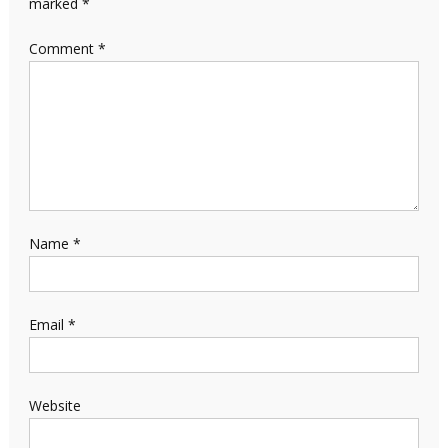
marked
*
Comment
*
Name
*
Email
*
Website