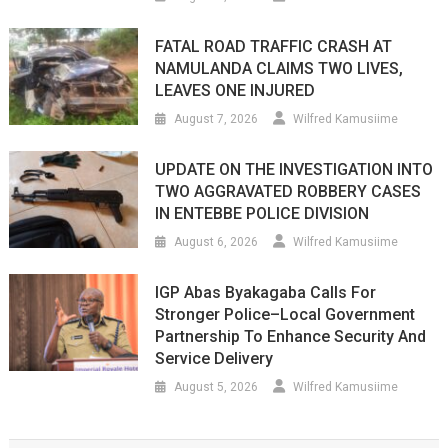
FATAL ROAD TRAFFIC CRASH AT
NAMULANDA CLAIMS TWO LIVES,
LEAVES ONE INJURED
August 7, 2026
Wilfred Kamusiime
UPDATE ON THE INVESTIGATION INTO
TWO AGGRAVATED ROBBERY CASES
IN ENTEBBE POLICE DIVISION
August 6, 2026
Wilfred Kamusiime
IGP Abas Byakagaba Calls For
Stronger Police–Local Government
Partnership To Enhance Security And
Service Delivery
August 5, 2026
Wilfred Kamusiime