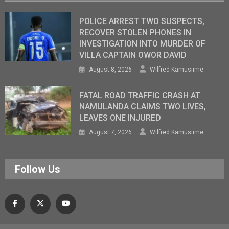
POLICE ARREST TWO SUSPECTS,
RECOVER STOLEN PHONES IN
INVESTIGATION INTO MURDER OF
VILLA CAPTAIN OWOR DAVID
August 8, 2026
Wilfred Kamusiime
FATAL ROAD TRAFFIC CRASH AT
NAMULANDA CLAIMS TWO LIVES,
LEAVES ONE INJURED
August 7, 2026
Wilfred Kamusiime
Follow Us