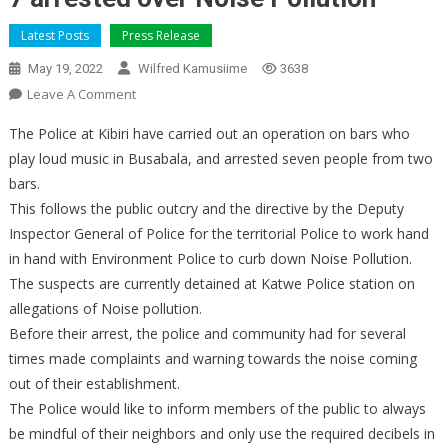
Latest Posts
Press Release
May 19, 2022
Wilfred Kamusiime
3638
On
Leave A Comment
7
The Police at Kibiri have carried out an operation on bars who
Arrested
play loud music in Busabala, and arrested seven people from two
Over
bars.
Noise
This follows the public outcry and the directive by the Deputy
Pollution
Inspector General of Police for the territorial Police to work hand
in hand with Environment Police to curb down Noise Pollution.
The suspects are currently detained at Katwe Police station on
allegations of Noise pollution.
Before their arrest, the police and community had for several
times made complaints and warning towards the noise coming
out of their establishment.
The Police would like to inform members of the public to always
be mindful of their neighbors and only use the required decibels in