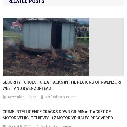
RELATED POSTS
SECURITY FORCES FOIL ATTACKS IN THE REGIONS OF RWENZORI
WEST AND RWENZORI EAST
November 1, 2025
Wilfred Kamusiime
CRIME INTELLIGENCE CRACKS DOWN CRIMINAL RACKET OF
MOTOR VEHICLE THIEVES, 17 MOTOR VEHICLES RECOVERED
August 8, 2022
Wilfred Kamusiime