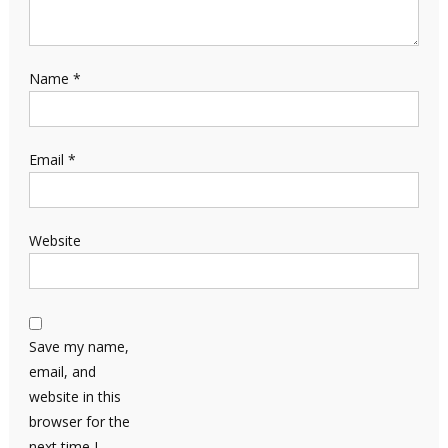
Name
*
Email
*
Website
Save my name,
email, and
website in this
browser for the
next time I