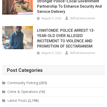
Stronger Police–Local Government
Partnership To Enhance Security And
Service Delivery
August 5, 2026
Wilfred Kamusiime
LYANTONDE: POLICE ARREST 13-
YEAR-OLD OVER ALLEGED
INCITEMENT TO VIOLENCE AND
PROMOTION OF SECTARIANISM
August 5, 2026
Wilfred Kamusiime
Post Categories
Community Policing
(203)
Crime & Operations
(16)
Latest Posts
(2,198)