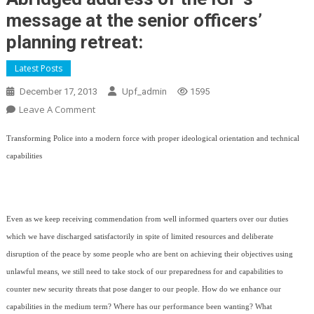
message at the senior officers’
planning retreat:
Latest Posts
December 17, 2013
Upf_admin
1595
On
Leave A Comment
Abridged
Transforming Police into a modern force with proper ideological orientation and technical
Address
Of
capabilities
The
IGP’s
Message
Even as we keep receiving commendation from well informed quarters over our duties
At
The
which we have discharged satisfactorily in spite of limited resources and deliberate
Senior
disruption of the peace by some people who are bent on achieving their objectives using
Officers’
unlawful means, we still need to take stock of our preparedness for and capabilities to
Planning
counter new security threats that pose danger to our people. How do we enhance our
Retreat:
capabilities in the medium term? Where has our performance been wanting? What