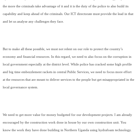
the more the criminals take advantage of it and it is the duty of the police to also build its
capability and keep ahead of the criminals. Our ICT directorate must provide the lead in that
and let us analyse any challenges they face.
But to make all these possible, we must not relent on our role to protect the country’s
economy and financial resources. In this regard, we need to also focus on the corruption in
local government especially at the district level. While police has cracked some high profile
and big time embezzlement rackets in central Public Services, we need to focus more effort
at the resources that are meant to deliver services to the people but get misappropriated in the
local governance system.
We need to get more value for money budgeted for our development projects. I am already
encouraged by the construction work done in house by our own construction unit. You
know the work they have done building in Northern Uganda using hydrafoam technology.