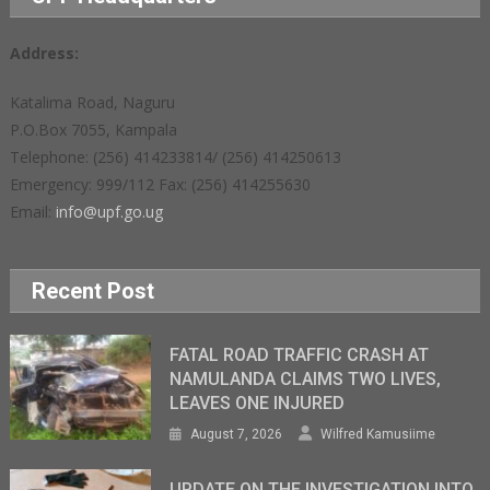
Address:
Katalima Road, Naguru
P.O.Box 7055, Kampala
Telephone: (256) 414233814/ (256) 414250613
Emergency: 999/112 Fax: (256) 414255630
Email:
info@upf.go.ug
Recent Post
FATAL ROAD TRAFFIC CRASH AT
NAMULANDA CLAIMS TWO LIVES,
LEAVES ONE INJURED
August 7, 2026
Wilfred Kamusiime
UPDATE ON THE INVESTIGATION INTO