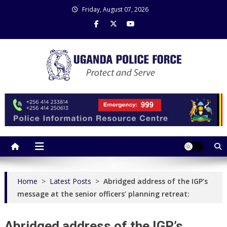
Skip
Friday, August 07, 2026
to
content
Uganda Police Force
Police Information Resource Centre
Home
>
Latest Posts
>
Abridged address of the IGP’s
message at the senior officers’ planning retreat:
Abridged address of the IGP’s