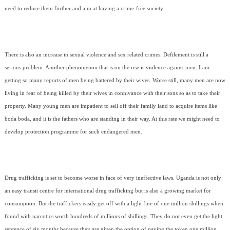
need to reduce them further and aim at having a crime-free society.
There is also an increase in sexual violence and sex related crimes. Defilement is still a
serious problem. Another phenomenon that is on the rise is violence against men. I am
getting so many reports of men being battered by their wives. Worse still, many men are now
living in fear of being killed by their wives in connivance with their sons so as to take their
property. Many young men are impatient to sell off their family land to acquire items like
boda boda, and it is the fathers who are standing in their way. At this rate we might need to
develop protection programme for such endangered men.
Drug trafficking is set to become worse in face of very ineffective laws. Uganda is not only
an easy transit centre for international drug trafficking but is also a growing market for
consumption. But the traffickers easily get off with a light fine of one million shillings when
found with narcotics worth hundreds of millions of shillings. They do not even get the light
sentence of six months because they are given the option of paying the token one million