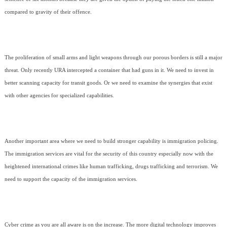
compared to gravity of their offence.
The proliferation of small arms and light weapons through our porous borders is still a major
threat. Only recently URA intercepted a container that had guns in it. We need to invest in
better scanning capacity for transit goods. Or we need to examine the synergies that exist
with other agencies for specialized capabilities.
Another important area where we need to build stronger capability is immigration policing.
The immigration services are vital for the security of this country especially now with the
heightened international crimes like human trafficking, drugs trafficking and terrorism. We
need to support the capacity of the immigration services.
Cyber crime as you are all aware is on the increase. The more digital technology improves