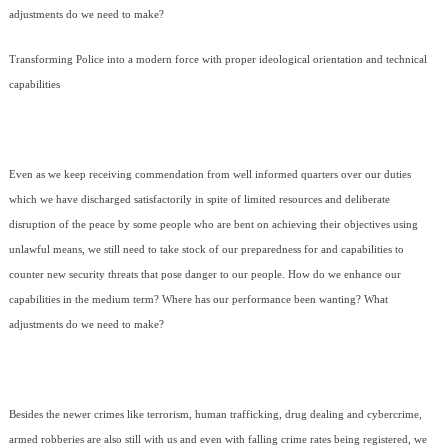
adjustments do we need to make?
Transforming Police into a modern force with proper ideological orientation and technical
capabilities
Even as we keep receiving commendation from well informed quarters over our duties
which we have discharged satisfactorily in spite of limited resources and deliberate
disruption of the peace by some people who are bent on achieving their objectives using
unlawful means, we still need to take stock of our preparedness for and capabilities to
counter new security threats that pose danger to our people. How do we enhance our
capabilities in the medium term? Where has our performance been wanting? What
adjustments do we need to make?
Besides the newer crimes like terrorism, human trafficking, drug dealing and cybercrime,
armed robberies are also still with us and even with falling crime rates being registered, we