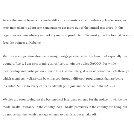
Aware that our officers work under difficult circumstances with relatively low salaries, we
must immediately adopt some strategies to get more out of the limited resources. In this
regard we are immediately embarking on food production. We must grow the food at least to
feed the trainees at Kabalye.
We must also operationalise the housing mortgage scheme for the benefit of especially our
young officers. I am encouraging all officers to join the police SACCO. For while
membership and participation in the SACCO is voluntary, it is an important vehicle through
which members’ welfare can be enhanced through different programmes that are being
instituted. So it is to every officer’s advantage to join and be active in the SACCO.
We also are soon setting up the best medical insurance scheme for the police. It will be the
model health insurance in the country. So all health providers in the country are being put
on notice that the health package scheme to beat is about to take off.