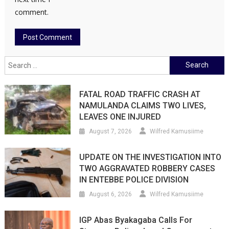
comment.
Search
for:
FATAL ROAD TRAFFIC CRASH AT
NAMULANDA CLAIMS TWO LIVES,
LEAVES ONE INJURED
August 7, 2026
Wilfred Kamusiime
UPDATE ON THE INVESTIGATION INTO
TWO AGGRAVATED ROBBERY CASES
IN ENTEBBE POLICE DIVISION
August 6, 2026
Wilfred Kamusiime
IGP Abas Byakagaba Calls For