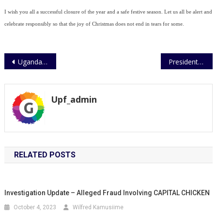
I wish you all a successful closure of the year and a safe festive season. Let us all be alert and
celebrate responsibly so that the joy of Christmas does not end in tears for some.
Post
Uganda Police takes leap into scientific Investigations
President Museveni calls on East African Police Chiefs to work together
navigation
Upf_admin
RELATED POSTS
Investigation Update – Alleged Fraud Involving CAPITAL CHICKEN
October 4, 2023
Wilfred Kamusiime