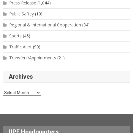
Press Release
(1,044)
Public Saftey
(10)
Regional & International Cooperation
(34)
Sports
(45)
Traffic Alert
(90)
Transfers/Appointments
(21)
Archives
Archives
UPF Headquarters