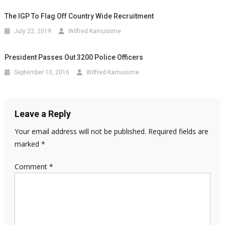
The IGP To Flag Off Country Wide Recruitment
July 22, 2019
Wilfred Kamusiime
President Passes Out 3200 Police Officers
September 10, 2016
Wilfred Kamusiime
Leave a Reply
Your email address will not be published.
Required fields are
marked
*
Comment
*