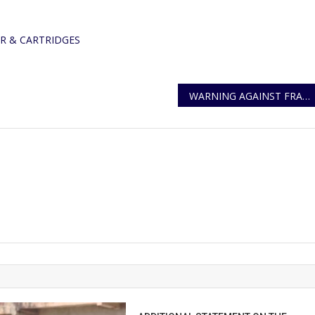
OPEN
BIDDING
R & CARTRIDGES
WARNING AGAINST FRAUDSTERS AND HACKERS TARGETING WHATSAPP USERS