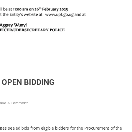
 OPEN BIDDING
On
ave A Comment
ABRIDGED
BID
NOTICE
vites sealed bids from eligible bidders for the Procurement of the
UNDER