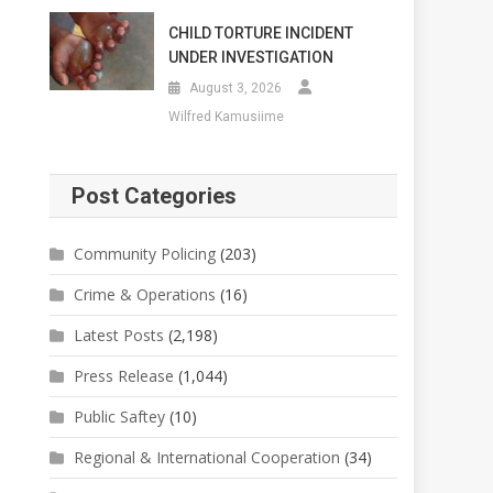
CHILD TORTURE INCIDENT
UNDER INVESTIGATION
August 3, 2026
Wilfred Kamusiime
Post Categories
Community Policing
(203)
Crime & Operations
(16)
Latest Posts
(2,198)
Press Release
(1,044)
Public Saftey
(10)
Regional & International Cooperation
(34)