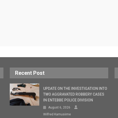
Recent Post
UPDATE ON THE INVESTIGATION INTO
TWO AGGRAVATED ROBBERY CASES
IN ENTEBBE POLICE DIVISION
August 6, 2026
Wilfred Kamusiime