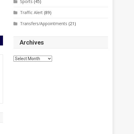
Sports
(45)
Traffic Alert
(89)
Transfers/Appointments
(21)
Archives
Archives