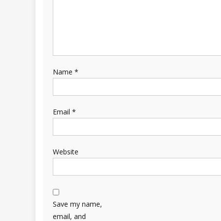
Name
*
Email
*
Website
Save my name,
email, and