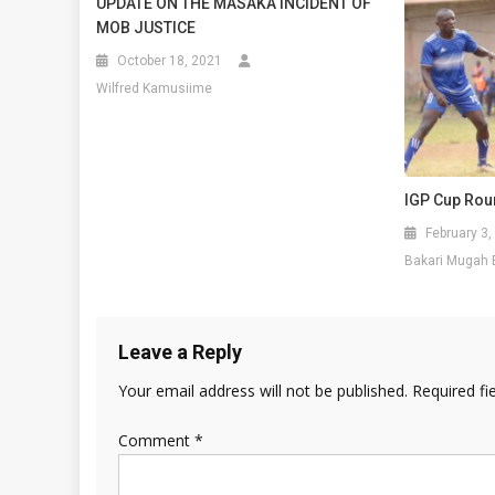
UPDATE ON THE MASAKA INCIDENT OF
MOB JUSTICE
October 18, 2021
Wilfred Kamusiime
IGP Cup Rou
February 3,
Bakari Mugah 
Leave a Reply
Your email address will not be published.
Required fi
Comment
*