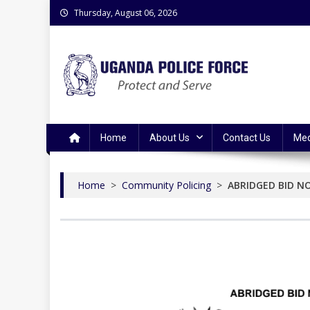
Skip
Thursday, August 06, 2026
to
content
Uganda Police Force
Police Information Resource Centre
Home
About Us
Contact Us
Med
Home
>
Community Policing
>
ABRIDGED BID N