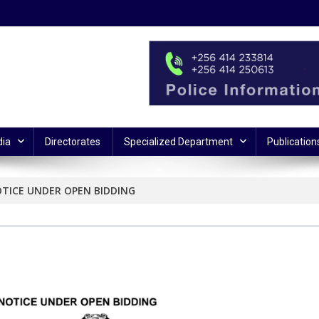
ia
Directorates
Specialized Department
Publication
OTICE UNDER OPEN BIDDING