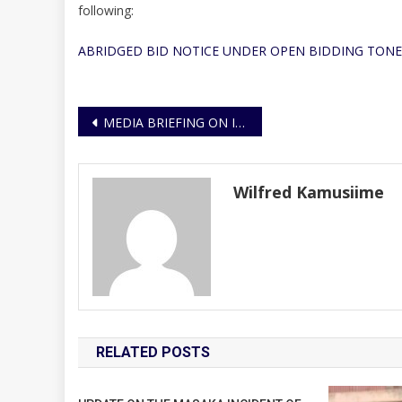
following:
ABRIDGED BID NOTICE UNDER OPEN BIDDING TONE
Post
MEDIA BRIEFING ON IMPLEMENTATION OF THE SUB COUNTY POLICING MODEL (SCPM)
navigation
Wilfred Kamusiime
RELATED POSTS