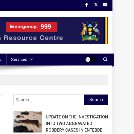
s
Services
Search
for:
UPDATE ON THE INVESTIGATION
INTO TWO AGGRAVATED
ROBBERY CASES IN ENTEBBE