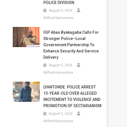
POLICE DIVISION
August 6, 2026
Wilfred Kamusiime
IGP Abas Byakagaba Calls For
Stronger Police–Local
Government Partnership To
Enhance Security And Service
Delivery
August 5, 2026
Wilfred Kamusiime
LYANTONDE: POLICE ARREST
13-YEAR-OLD OVER ALLEGED
INCITEMENT TO VIOLENCE AND
PROMOTION OF SECTARIANISM
August 5, 2026
Wilfred Kamusiime