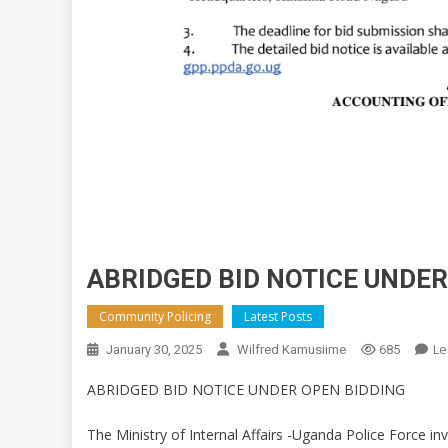
ABRIDGED BID NOTICE UNDER
Community Policing
Latest Posts
Le
January 30, 2025
Wilfred Kamusiime
685
ABRIDGED BID NOTICE UNDER OPEN BIDDING
The Ministry of Internal Affairs -Uganda Police Force in