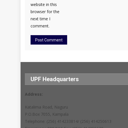
website in this
browser for the
next time I
comment.
UPF Headquarters
Address:
Katalima Road, Naguru
P.O.Box 7055, Kampala
Telephone: (256) 414233814/ (256) 414250613