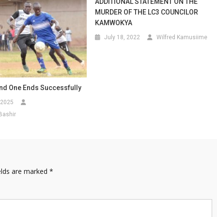
ADDITIONAL STATEMENT ON THE
MURDER OF THE LC3 COUNCILOR
KAMWOKYA
July 18, 2022
Wilfred Kamusiime
nd One Ends Successfully
 2025
Bashir
elds are marked
*