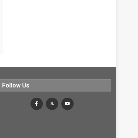
Follow Us