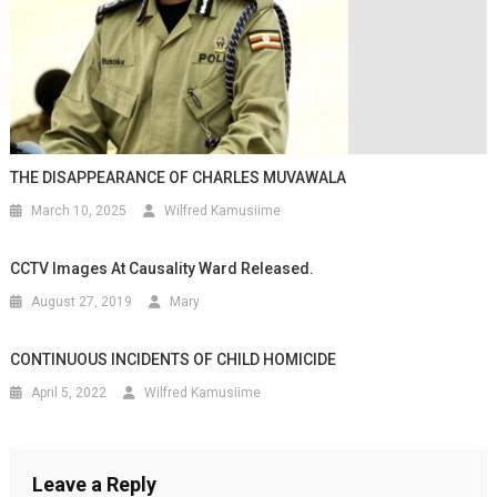
THE DISAPPEARANCE OF CHARLES MUVAWALA
March 10, 2025
Wilfred Kamusiime
CCTV Images At Causality Ward Released.
August 27, 2019
Mary
CONTINUOUS INCIDENTS OF CHILD HOMICIDE
April 5, 2022
Wilfred Kamusiime
Leave a Reply