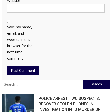
Website
Save my name,
email, and
website in this
browser for the
next time I
comment.
Search
for:
POLICE ARREST TWO SUSPECTS,
RECOVER STOLEN PHONES IN
INVESTIGATION INTO MURDER OF