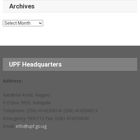
Archives
Archives
UPF Headquarters
Address:
Katalima Road, Naguru
P.O.Box 7055, Kampala
Telephone: (256) 414233814/ (256) 414250613
Emergency: 999/112 Fax: (256) 414255630
Email:
info@upf.go.ug