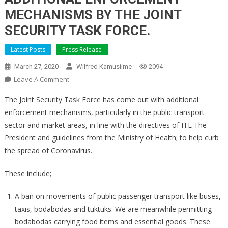
MECHANISMS BY THE JOINT
SECURITY TASK FORCE.
Latest Posts
Press Release
March 27, 2020
Wilfred Kamusiime
2094
On
Leave A Comment
ADDITIONAL
The Joint Security Task Force has come out with additional
ENFORCEMENT
enforcement mechanisms, particularly in the public transport
MECHANISMS
sector and market areas, in line with the directives of H.E The
BY
President and guidelines from the Ministry of Health; to help curb
THE
JOINT
the spread of Coronavirus.
SECURITY
TASK
These include;
FORCE.
A ban on movements of public passenger transport like buses,
taxis, bodabodas and tuktuks. We are meanwhile permitting
bodabodas carrying food items and essential goods. These