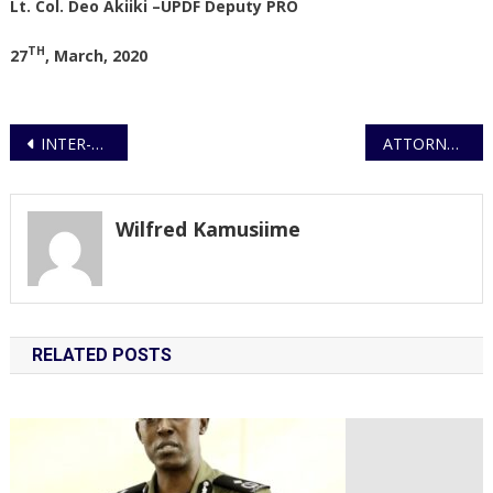
Lt. Col. Deo Akiiki –UPDF Deputy PRO
TH
27
, March, 2020
Post
INTER-AGENCY TASK FORCE FORMED TO COMBAT COVID 19
ATTORNEY GENERAL TO APPEAL CONSTITUTIONAL COURT RULING ON PUBLIC ORDER MANAGEMENT.
navigation
Wilfred Kamusiime
RELATED POSTS