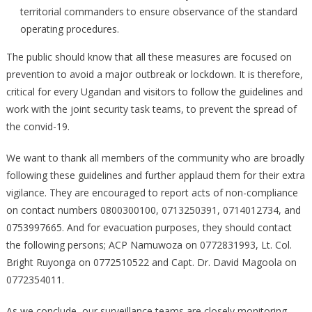
territorial commanders to ensure observance of the standard
operating procedures.
The public should know that all these measures are focused on
prevention to avoid a major outbreak or lockdown. It is therefore,
critical for every Ugandan and visitors to follow the guidelines and
work with the joint security task teams, to prevent the spread of
the convid-19.
We want to thank all members of the community who are broadly
following these guidelines and further applaud them for their extra
vigilance. They are encouraged to report acts of non-compliance
on contact numbers 0800300100, 0713250391, 0714012734, and
0753997665. And for evacuation purposes, they should contact
the following persons; ACP Namuwoza on 0772831993, Lt. Col.
Bright Ruyonga on 0772510522 and Capt. Dr. David Magoola on
0772354011.
As we conclude, our surveillance teams are closely monitoring