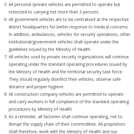
All personal /private vehicles are permitted to operate but
restricted to carrying not more than 3 persons.
All government vehicles are to be centralized at the respective
district headquarters for better response to medical concerns.
In addition, ambulances, vehicles for security operations, other
institutional/government vehicles shall operate under the
guidelines issued by the Ministry of Health.
All vehicles used by private security organizations will continue
operating under the standard operating procedures issued by
the Ministry of Health and the territorial security task force.
They should regularly disinfect their vehicles; observe safe
distance and proper hygiene.
All construction company vehicles are permitted to operate
and carry workers in full compliance of the standard operating
procedures by Ministry of Health.
As a reminder, all factories shall continue operating, not to
disrupt the supply chain of their commodities. All proprietors
shall therefore, work with the Ministry of Health and our