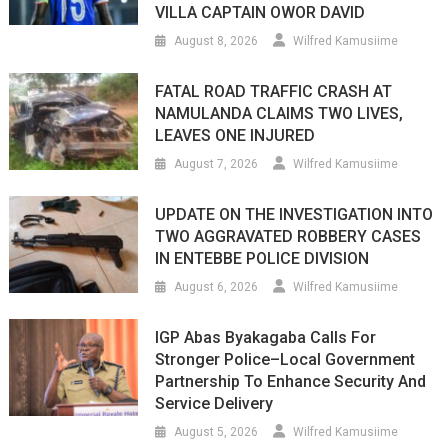
VILLA CAPTAIN OWOR DAVID
August 8, 2026
Wilfred Kamusiime
FATAL ROAD TRAFFIC CRASH AT
NAMULANDA CLAIMS TWO LIVES,
LEAVES ONE INJURED
August 7, 2026
Wilfred Kamusiime
UPDATE ON THE INVESTIGATION INTO
TWO AGGRAVATED ROBBERY CASES
IN ENTEBBE POLICE DIVISION
August 6, 2026
Wilfred Kamusiime
IGP Abas Byakagaba Calls For
Stronger Police–Local Government
Partnership To Enhance Security And
Service Delivery
August 5, 2026
Wilfred Kamusiime