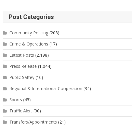
Post Categories
Community Policing
(203)
Crime & Operations
(17)
Latest Posts
(2,198)
Press Release
(1,044)
Public Saftey
(10)
Regional & International Cooperation
(34)
Sports
(45)
Traffic Alert
(90)
Transfers/Appointments
(21)