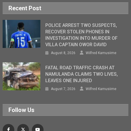
Recent Post
POLICE ARREST TWO SUSPECTS,
RECOVER STOLEN PHONES IN
INVESTIGATION INTO MURDER OF
VILLA CAPTAIN OWOR DAVID
August 8, 2026
Wilfred Kamusiime
FATAL ROAD TRAFFIC CRASH AT
NAMULANDA CLAIMS TWO LIVES,
LEAVES ONE INJURED
August 7, 2026
Wilfred Kamusiime
Follow Us