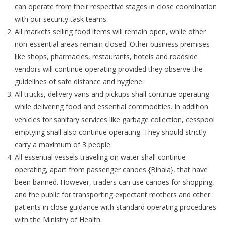
can operate from their respective stages in close coordination
with our security task teams.
All markets selling food items will remain open, while other
non-essential areas remain closed. Other business premises
like shops, pharmacies, restaurants, hotels and roadside
vendors will continue operating provided they observe the
guidelines of safe distance and hygiene.
All trucks, delivery vans and pickups shall continue operating
while delivering food and essential commodities. In addition
vehicles for sanitary services like garbage collection, cesspool
emptying shall also continue operating. They should strictly
carry a maximum of 3 people.
All essential vessels traveling on water shall continue
operating, apart from passenger canoes {Binala}, that have
been banned. However, traders can use canoes for shopping,
and the public for transporting expectant mothers and other
patients in close guidance with standard operating procedures
with the Ministry of Health.