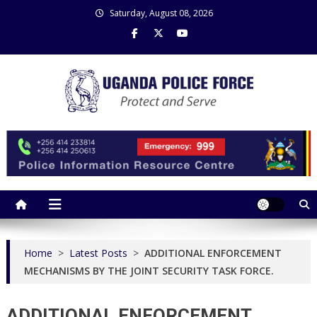
Skip
Saturday, August 08, 2026
to
content
Uganda Police Force
Police Information Resource Centre
Home
>
Latest Posts
>
ADDITIONAL ENFORCEMENT
MECHANISMS BY THE JOINT SECURITY TASK FORCE.
ADDITIONAL ENFORCEMENT