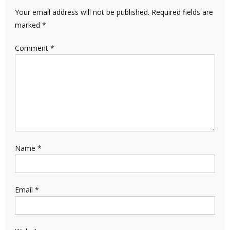
Your email address will not be published.
Required fields are
marked
*
Comment
*
Name
*
Email
*