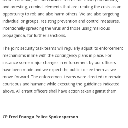
and arresting, criminal elements that are treating the crisis as an
opportunity to rob and also harm others. We are also targeting
individual or groups, resisting prevention and control measures,
intentionally spreading the virus and those using malicious
propaganda, for further sanctions.
The joint security task teams will regularly adjust its enforcement
mechanisms in line with the contingency plans in place. For
instance some major changes in enforcement by our officers
have been made and we expect the public to see them as we
move forward. The enforcement teams were directed to remain
courteous and humane while executing the guidelines indicated
above. All errant officers shall have action taken against them.
CP Fred Enanga Police Spokesperson