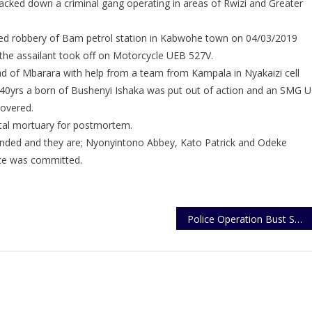
racked down a criminal gang operating in areas of Rwizi and Greater
Robber
Put
ted robbery of Bam petrol station in Kabwohe town on 04/03/2019
Out
Of
the assailant took off on Motorcycle UEB 527V.
Action
ad of Mbarara with help from a team from Kampala in Nyakaizi cell
40yrs a born of Bushenyi Ishaka was put out of action and an SMG 
overed.
tal mortuary for postmortem.
nded and they are; Nyonyintono Abbey, Kato Patrick and Odeke
ce was committed.
Police Operation Bust Shops With Suspected Stolen Spare Parts