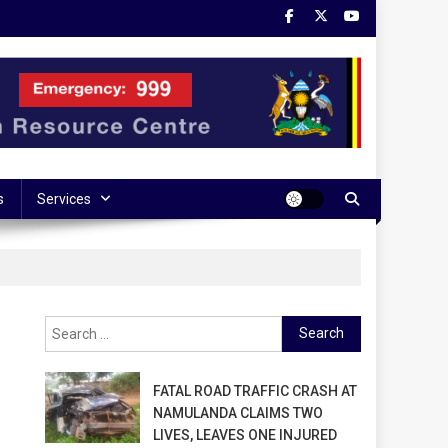
s
Services
Search
for:
FATAL ROAD TRAFFIC CRASH AT
NAMULANDA CLAIMS TWO
LIVES, LEAVES ONE INJURED