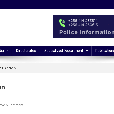
ia
Directorates
Specialized Department
Publication
of Action
on
On
ave A Comment
Armed