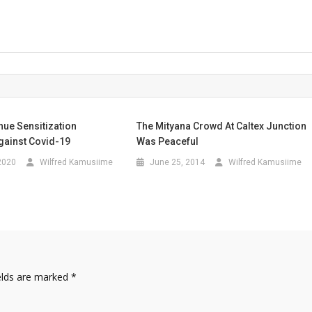
nue Sensitization
The Mityana Crowd At Caltex Junction
ainst Covid-19
Was Peaceful
2020
Wilfred Kamusiime
June 25, 2014
Wilfred Kamusiime
elds are marked
*