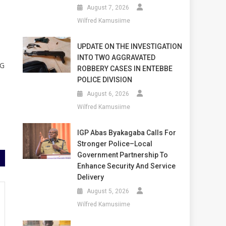
August 7, 2026
Wilfred Kamusiime
UPDATE ON THE INVESTIGATION
INTO TWO AGGRAVATED
UG
ROBBERY CASES IN ENTEBBE
POLICE DIVISION
August 6, 2026
Wilfred Kamusiime
IGP Abas Byakagaba Calls For
Stronger Police–Local
Government Partnership To
Enhance Security And Service
Delivery
August 5, 2026
Wilfred Kamusiime