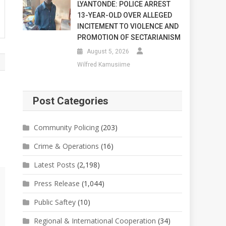
LYANTONDE: POLICE ARREST
13-YEAR-OLD OVER ALLEGED
INCITEMENT TO VIOLENCE AND
PROMOTION OF SECTARIANISM
August 5, 2026
Wilfred Kamusiime
Post Categories
Community Policing
(203)
Crime & Operations
(16)
Latest Posts
(2,198)
Press Release
(1,044)
Public Saftey
(10)
Regional & International Cooperation
(34)