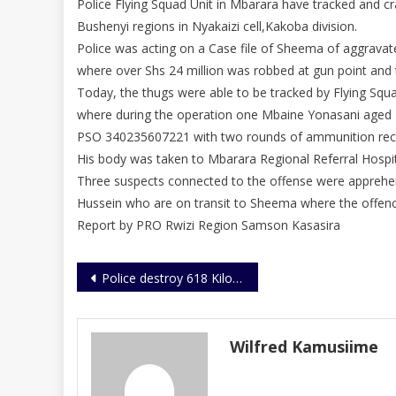
Police Flying Squad Unit in Mbarara have tracked and c
Bushenyi regions in Nyakaizi cell,Kakoba division.
Police was acting on a Case file of Sheema of aggrava
where over Shs 24 million was robbed at gun point and 
Today, the thugs were able to be tracked by Flying Squ
where during the operation one Mbaine Yonasani aged 
PSO 340235607221 with two rounds of ammunition rec
His body was taken to Mbarara Regional Referral Hospi
Three suspects connected to the offense were apprehe
Hussein who are on transit to Sheema where the offen
Report by PRO Rwizi Region Samson Kasasira
Post
Police destroy 618 Kilograms of narcotics
navigation
Wilfred Kamusiime