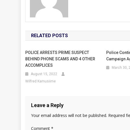
RELATED POSTS
POLICE ARRESTS PRIME SUSPECT
Police Conti
BEHIND PHONE SCAMS AND 4 OTHER
Campaign Ag
ACCOMPLICES
March 30, 
August 15, 2022
Wilfred Kamusiime
Leave a Reply
Your email address will not be published.
Required fi
Comment
*