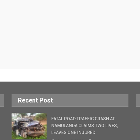
Recent Post
FATAL ROAD TRAFFIC CRASH AT
NAMULANDA CLAIMS TWO LIVES,
LEAVES ONE INJURED