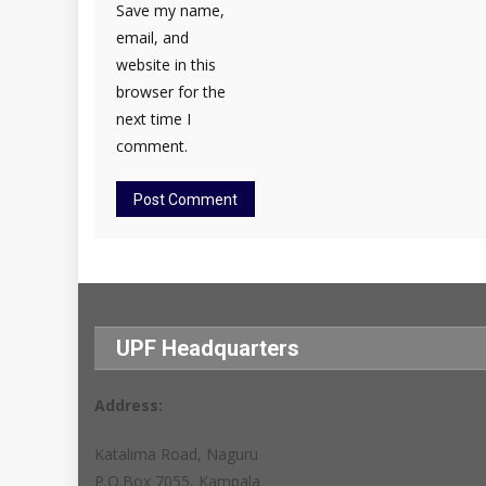
Save my name,
email, and
website in this
browser for the
next time I
comment.
UPF Headquarters
Address:
Katalima Road, Naguru
P.O.Box 7055, Kampala