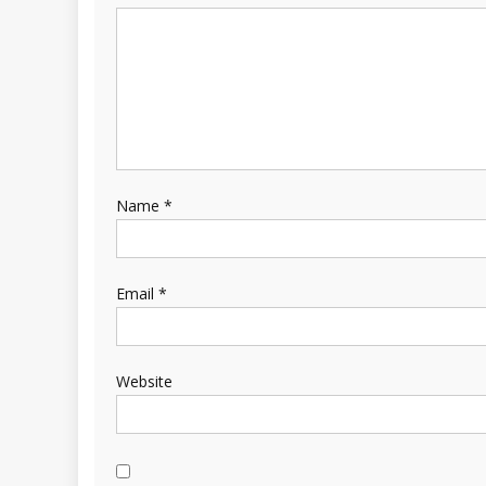
Name
*
Email
*
Website