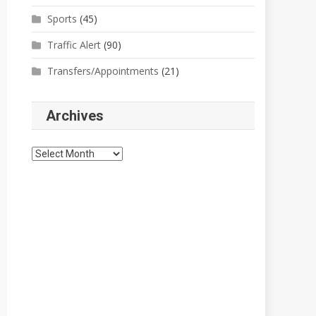
Sports
(45)
Traffic Alert
(90)
Transfers/Appointments
(21)
Archives
Archives