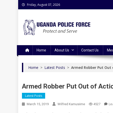
Skip
Friday, August 07, 2026
to
content
Uganda Police Force
Police Information Resource Centre
Home
About Us
Contact Us
Med
Home
>
Latest Posts
>
Armed Robber Put Out 
Armed Robber Put Out of Acti
Latest Posts
Le
March 15, 2019
Wilfred Kamusiime
4527