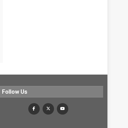
Follow Us