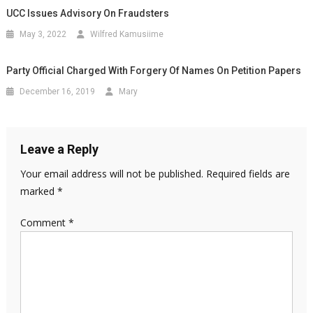
UCC Issues Advisory On Fraudsters
May 3, 2022
Wilfred Kamusiime
Party Official Charged With Forgery Of Names On Petition Papers
December 16, 2019
Mary
Leave a Reply
Your email address will not be published.
Required fields are
marked
*
Comment
*