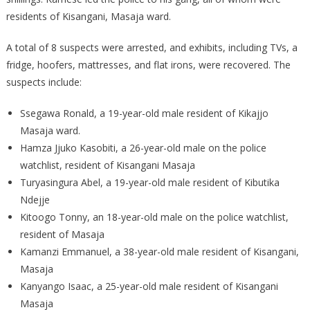
CITY
residents of Kisangani, Masaja ward.
A total of 8 suspects were arrested, and exhibits, including TVs, a
fridge, hoofers, mattresses, and flat irons, were recovered. The
suspects include:
Ssegawa Ronald, a 19-year-old male resident of Kikajjo
Masaja ward.
Hamza Jjuko Kasobiti, a 26-year-old male on the police
watchlist, resident of Kisangani Masaja
Turyasingura Abel, a 19-year-old male resident of Kibutika
Ndejje
Kitoogo Tonny, an 18-year-old male on the police watchlist,
resident of Masaja
Kamanzi Emmanuel, a 38-year-old male resident of Kisangani,
Masaja
Kanyango Isaac, a 25-year-old male resident of Kisangani
Masaja