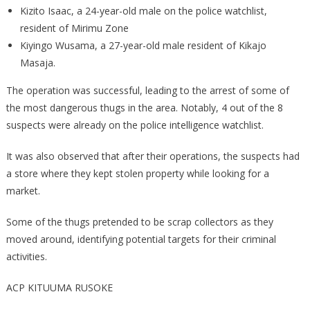
Kizito Isaac, a 24-year-old male on the police watchlist,
resident of Mirimu Zone
Kiyingo Wusama, a 27-year-old male resident of Kikajo
Masaja.
The operation was successful, leading to the arrest of some of
the most dangerous thugs in the area. Notably, 4 out of the 8
suspects were already on the police intelligence watchlist.
It was also observed that after their operations, the suspects had
a store where they kept stolen property while looking for a
market.
Some of the thugs pretended to be scrap collectors as they
moved around, identifying potential targets for their criminal
activities.
ACP KITUUMA RUSOKE