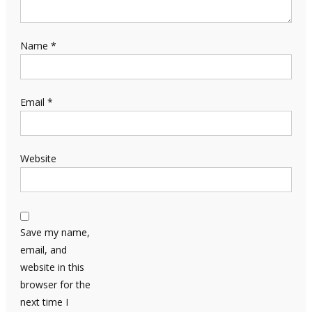
Name
*
Email
*
Website
Save my name,
email, and
website in this
browser for the
next time I