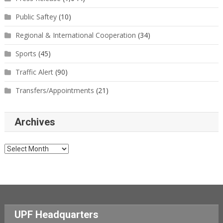
Public Saftey
(10)
Regional & International Cooperation
(34)
Sports
(45)
Traffic Alert
(90)
Transfers/Appointments
(21)
Archives
Archives
UPF Headquarters