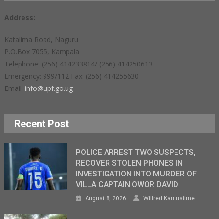
Address:
Katalima Road, Naguru
P.O.Box 7055, Kampala
Telephone: (256) 414233814/ (256) 414250613
Emergency: 999/112 Fax: (256) 414255630
Email:
info@upf.go.ug
Recent Post
POLICE ARREST TWO SUSPECTS,
RECOVER STOLEN PHONES IN
INVESTIGATION INTO MURDER OF
VILLA CAPTAIN OWOR DAVID
August 8, 2026
Wilfred Kamusiime