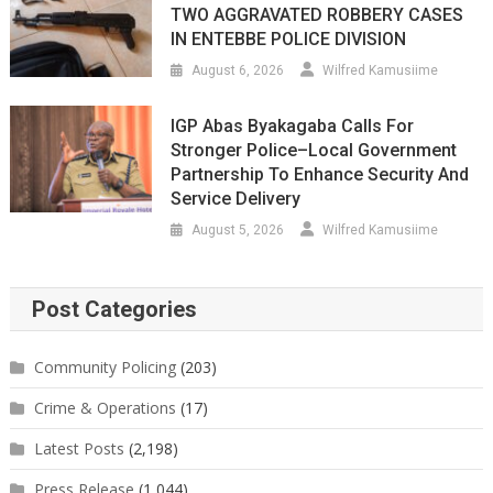
TWO AGGRAVATED ROBBERY CASES
IN ENTEBBE POLICE DIVISION
August 6, 2026
Wilfred Kamusiime
IGP Abas Byakagaba Calls For
Stronger Police–Local Government
Partnership To Enhance Security And
Service Delivery
August 5, 2026
Wilfred Kamusiime
Post Categories
Community Policing
(203)
Crime & Operations
(17)
Latest Posts
(2,198)
Press Release
(1,044)