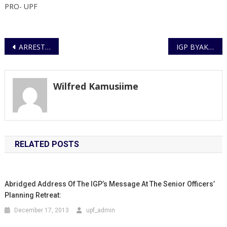
PRO- UPF
Post
ARREST OF SUSPECT IN THE MURDER OF A URA STAFF
IGP BYAKAGABA MEETS WITH REGIONAL INTERPOL BOSS
navigation
Wilfred Kamusiime
RELATED POSTS
Abridged Address Of The IGP’s Message At The Senior Officers’
Planning Retreat:
December 17, 2013
upf_admin