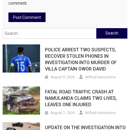
comment.
Search
for:
POLICE ARREST TWO SUSPECTS,
RECOVER STOLEN PHONES IN
INVESTIGATION INTO MURDER OF
VILLA CAPTAIN OWOR DAVID
August 8, 2026
Wilfred Kamusiime
FATAL ROAD TRAFFIC CRASH AT
NAMULANDA CLAIMS TWO LIVES,
LEAVES ONE INJURED
August 7, 2026
Wilfred Kamusiime
UPDATE ON THE INVESTIGATION INTO