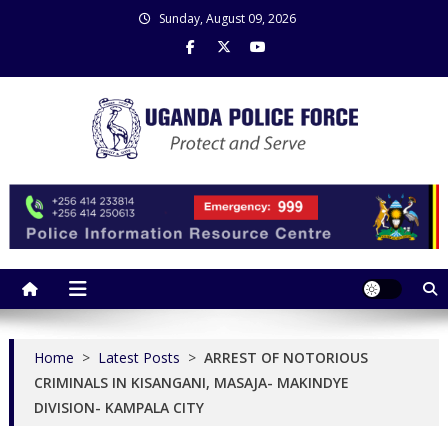
Skip
Sunday, August 09, 2026
to
content
Uganda Police Force
Police Information Resource Centre
Home
>
Latest Posts
>
ARREST OF NOTORIOUS
CRIMINALS IN KISANGANI, MASAJA- MAKINDYE
DIVISION- KAMPALA CITY