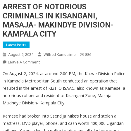
ARREST OF NOTORIOUS
CRIMINALS IN KISANGANI,
MASAJA- MAKINDYE DIVISION-
KAMPALA CITY
Latest Posts
August 5, 2024
Wilfred Kamusiime
886
On
Leave A Comment
ARREST
On August 2, 2024, at around 2:00 PM, the Katwe Division Police
OF
in Kampala Metropolitan South conducted an operation that
NOTORIOUS
resulted in the arrest of KIZITO ISAAC, also known as Kamese, a
CRIMINALS
notorious robber and resident of Kisangani Zone, Masaja-
IN
KISANGANI,
Makindye Division- Kampala City.
MASAJA-
MAKINDYE
Kamese had broken into Ssendija Mike’s house and stolen a
DIVISION-
mattress, DVD player, phone, and cash worth 400,000 Ugandan
KAMPALA
shillings. Kamese led the police to his gang, all of whom were