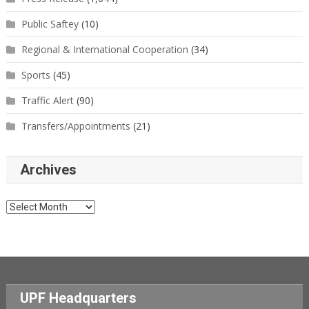
Public Saftey
(10)
Regional & International Cooperation
(34)
Sports
(45)
Traffic Alert
(90)
Transfers/Appointments
(21)
Archives
Archives
UPF Headquarters