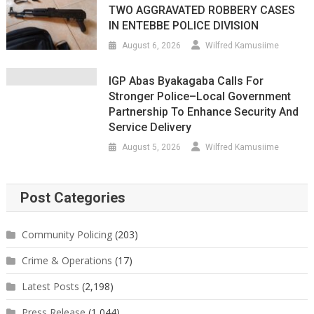
TWO AGGRAVATED ROBBERY CASES
IN ENTEBBE POLICE DIVISION
August 6, 2026
Wilfred Kamusiime
IGP Abas Byakagaba Calls For
Stronger Police–Local Government
Partnership To Enhance Security And
Service Delivery
August 5, 2026
Wilfred Kamusiime
Post Categories
Community Policing
(203)
Crime & Operations
(17)
Latest Posts
(2,198)
Press Release
(1,044)