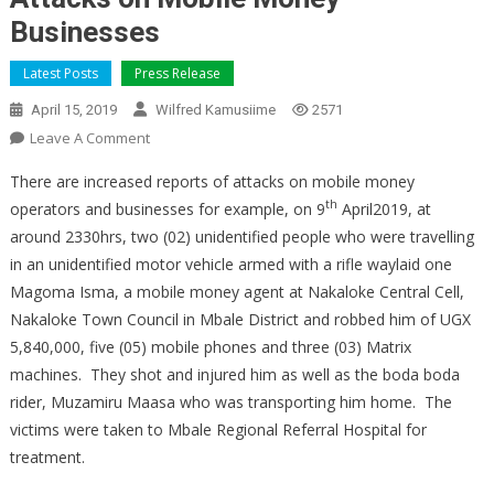
Businesses
Latest Posts
Press Release
April 15, 2019
Wilfred Kamusiime
2571
On
Leave A Comment
Attacks
There are increased reports of attacks on mobile money
On
th
operators and businesses for example, on 9
April2019, at
Mobile
around 2330hrs, two (02) unidentified people who were travelling
Money
in an unidentified motor vehicle armed with a rifle waylaid one
Businesses
Magoma Isma, a mobile money agent at Nakaloke Central Cell,
Nakaloke Town Council in Mbale District and robbed him of UGX
5,840,000, five (05) mobile phones and three (03) Matrix
machines. They shot and injured him as well as the boda boda
rider, Muzamiru Maasa who was transporting him home. The
victims were taken to Mbale Regional Referral Hospital for
treatment.