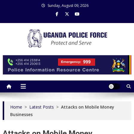
Skip
Sunday, August 09, 2026
to
content
Uganda Police Force
Police Information Resource Centre
Home
>
Latest Posts
>
Attacks on Mobile Money
Businesses
Attacks on Mobile Money