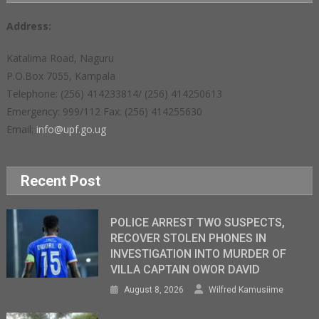
Address:
Katalima Road, Naguru
P.O.Box 7055, Kampala
Telephone: (256) 414233814/ (256) 414250613
Emergency: 999/112 Fax: (256) 414255630
Email:
info@upf.go.ug
Recent Post
POLICE ARREST TWO SUSPECTS,
RECOVER STOLEN PHONES IN
INVESTIGATION INTO MURDER OF
VILLA CAPTAIN OWOR DAVID
August 8, 2026
Wilfred Kamusiime