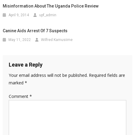
Misinformation About The Uganda Police Review
April 9, 2014
upf_admin
Canine Aids Arrest Of 7 Suspects
May 11, 2022
Wilfred Kamusiime
Leave a Reply
Your email address will not be published.
Required fields are
marked
*
Comment
*