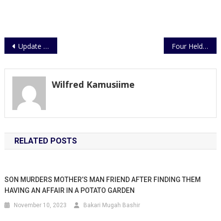
Post
Update on Gun Fingerprinting Exercise
Four Held Over Murder
navigation
Wilfred Kamusiime
RELATED POSTS
SON MURDERS MOTHER’S MAN FRIEND AFTER FINDING THEM
HAVING AN AFFAIR IN A POTATO GARDEN
November 10, 2023
Bakari Mugah Bashir