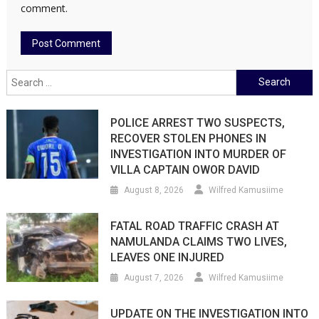
comment.
Search
for:
POLICE ARREST TWO SUSPECTS,
RECOVER STOLEN PHONES IN
INVESTIGATION INTO MURDER OF
VILLA CAPTAIN OWOR DAVID
August 8, 2026
Wilfred Kamusiime
FATAL ROAD TRAFFIC CRASH AT
NAMULANDA CLAIMS TWO LIVES,
LEAVES ONE INJURED
August 7, 2026
Wilfred Kamusiime
UPDATE ON THE INVESTIGATION INTO