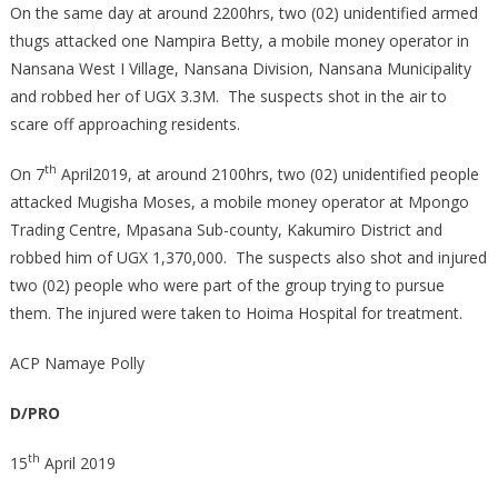
On the same day at around 2200hrs, two (02) unidentified armed
thugs attacked one Nampira Betty, a mobile money operator in
Nansana West I Village, Nansana Division, Nansana Municipality
and robbed her of UGX 3.3M. The suspects shot in the air to
scare off approaching residents.
th
On 7
April2019, at around 2100hrs, two (02) unidentified people
attacked Mugisha Moses, a mobile money operator at Mpongo
Trading Centre, Mpasana Sub-county, Kakumiro District and
robbed him of UGX 1,370,000. The suspects also shot and injured
two (02) people who were part of the group trying to pursue
them. The injured were taken to Hoima Hospital for treatment.
ACP Namaye Polly
D/PRO
th
15
April 2019