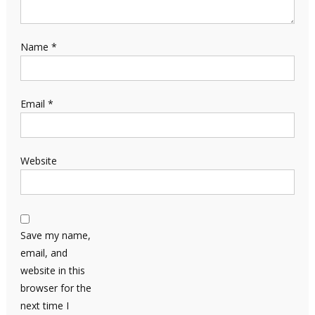
Name
*
Email
*
Website
Save my name,
email, and
website in this
browser for the
next time I