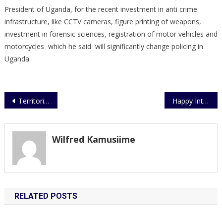
President of Uganda, for the recent investment in anti crime
infrastructure, like CCTV cameras, figure printing of weapons,
investment in forensic sciences, registration of motor vehicles and
motorcycles which he said will significantly change policing in
Uganda.
Post
Territorial Police Investigates Foiled Cash-in-Transit Robbery
Happy International Women’s Day
navigation
Wilfred Kamusiime
RELATED POSTS