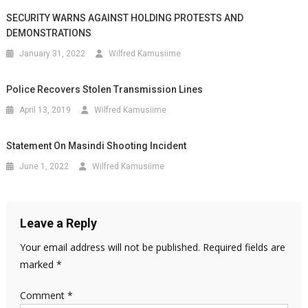
SECURITY WARNS AGAINST HOLDING PROTESTS AND
DEMONSTRATIONS
January 31, 2022
Wilfred Kamusiime
Police Recovers Stolen Transmission Lines
April 13, 2019
Wilfred Kamusiime
Statement On Masindi Shooting Incident
June 1, 2022
Wilfred Kamusiime
Leave a Reply
Your email address will not be published.
Required fields are
marked
*
Comment
*