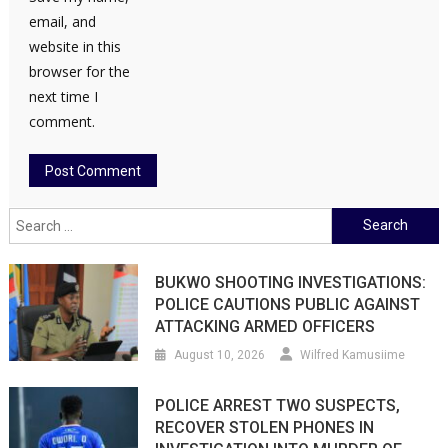
email, and
website in this
browser for the
next time I
comment.
Search
for:
BUKWO SHOOTING INVESTIGATIONS:
POLICE CAUTIONS PUBLIC AGAINST
ATTACKING ARMED OFFICERS
August 10, 2026
Wilfred Kamusiime
POLICE ARREST TWO SUSPECTS,
RECOVER STOLEN PHONES IN