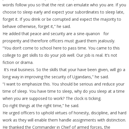
words follow you so that the rest can emulate who you are. If you
choose to sleep early and expect your subordinates to sleep late,
forget it. If you drink or be corrupted and expect the majority to
behave otherwise, forget it,” he said.
He added that peace and security are a sine-quanon for
prosperity and therefore officers must guard them jealously.
“You don’t come to school here to pass time. You came to this
college to get skills to do your job well. Our job is real. It’s not
fiction or drama.
It’s real business. So the skills that your have been given, will go a
long way in improving the security of Ugandans,” he said.
“I want to emphasize this. You should be serious and reduce your
time of sleep. You have time to sleep, why do you sleep at a time
when you are supposed to work? The clock is ticking.
Do right things at the right time,” he said.
He urged officers to uphold virtues of honesty, discipline, and hard
work as they will enable them handle assignments with distinction.
He thanked the Commander in Chief of armed forces, the