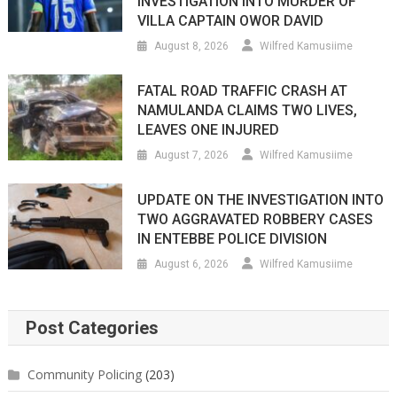
INVESTIGATION INTO MURDER OF
VILLA CAPTAIN OWOR DAVID
August 8, 2026
Wilfred Kamusiime
FATAL ROAD TRAFFIC CRASH AT
NAMULANDA CLAIMS TWO LIVES,
LEAVES ONE INJURED
August 7, 2026
Wilfred Kamusiime
UPDATE ON THE INVESTIGATION INTO
TWO AGGRAVATED ROBBERY CASES
IN ENTEBBE POLICE DIVISION
August 6, 2026
Wilfred Kamusiime
Post Categories
Community Policing
(203)