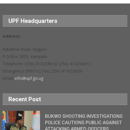
UPF Headquarters
Address:
Katalima Road, Naguru
P.O.Box 7055, Kampala
Telephone: (256) 414233814/ (256) 414250613
Emergency: 999/112 Fax: (256) 414255630
Email:
info@upf.go.ug
Recent Post
BUKWO SHOOTING INVESTIGATIONS:
POLICE CAUTIONS PUBLIC AGAINST
ATTACKING ARMED OFFICERS