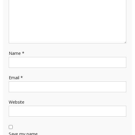
Name
*
Email
*
Website
Save my name,