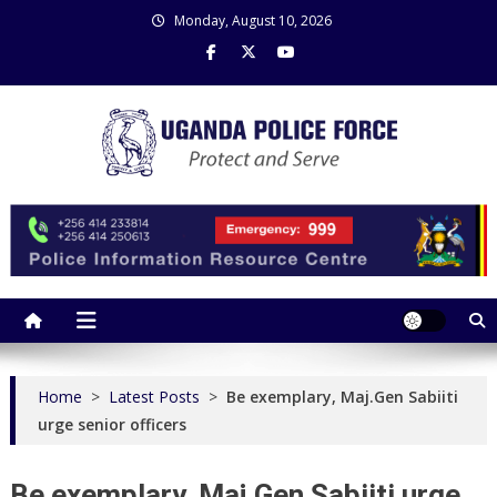
Skip
Monday, August 10, 2026
to
content
Uganda Police Force
Police Information Resource Centre
Home
>
Latest Posts
>
Be exemplary, Maj.Gen Sabiiti
urge senior officers
Be exemplary, Maj.Gen Sabiiti urge