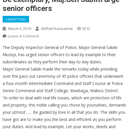
senior officers
Latest Posts
March 6, 2019
Wilfred Kamusiime
5212
On
Leave A Comment
Be
The Deputy Inspector General of Police, Major General Sabiiti
Exemplary,
Muzeyi, has urged senior officers to lead by example to their
Maj.Gen
subordinates as they perform their day-to-day duties.
Sabiiti
Major General Sabiiti made the remarks today while presiding
Urge
Senior
over the pass out ceremony of 45 police officers that underwent
Officers
a four-month Intermediate Command and Staff Course at Police
Senior Command and Staff College, Bwebajja, Wakiso District.
“In order to deal with real life issues, which are protection of life
and property, this noble calling you chose by yourselves, demands
your utmost ….. Be guided by love in all that you do. The skills you
have got are to make you the best and efficient as you perform
your duties. And lead by example. Let your works, deeds and