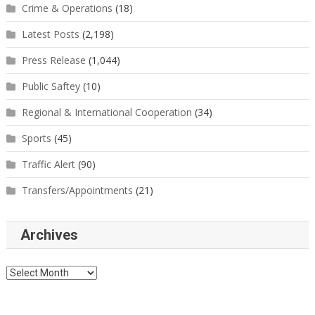
Crime & Operations
(18)
Latest Posts
(2,198)
Press Release
(1,044)
Public Saftey
(10)
Regional & International Cooperation
(34)
Sports
(45)
Traffic Alert
(90)
Transfers/Appointments
(21)
Archives
Archives