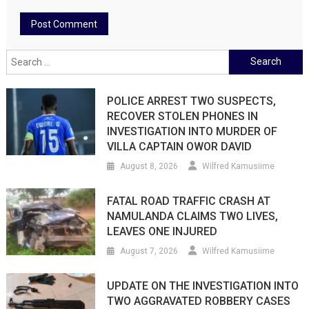
Search
for:
POLICE ARREST TWO SUSPECTS,
RECOVER STOLEN PHONES IN
INVESTIGATION INTO MURDER OF
VILLA CAPTAIN OWOR DAVID
August 8, 2026
Wilfred Kamusiime
FATAL ROAD TRAFFIC CRASH AT
NAMULANDA CLAIMS TWO LIVES,
LEAVES ONE INJURED
August 7, 2026
Wilfred Kamusiime
UPDATE ON THE INVESTIGATION INTO
TWO AGGRAVATED ROBBERY CASES