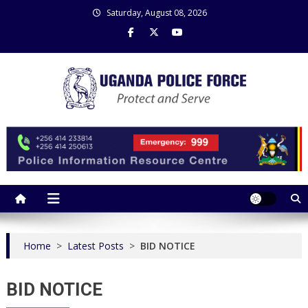
Skip
Saturday, August 08, 2026
to
content
Uganda Police Force
Police Information Resource Centre
Home
>
Latest Posts
>
BID NOTICE
BID NOTICE