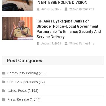
IN ENTEBBE POLICE DIVISION
August 6, 2026
Wilfred Kamusiime
IGP Abas Byakagaba Calls For
Stronger Police–Local Government
Partnership To Enhance Security And
Service Delivery
August 5, 2026
Wilfred Kamusiime
Post Categories
Community Policing
(203)
Crime & Operations
(17)
Latest Posts
(2,198)
Press Release
(1,044)