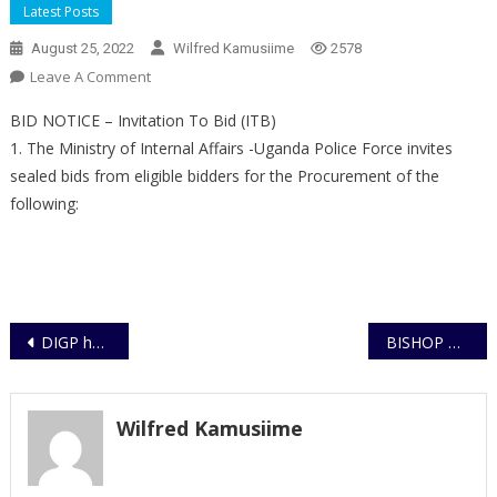
Latest Posts
August 25, 2022
Wilfred Kamusiime
2578
On
Leave A Comment
BID
BID NOTICE – Invitation To Bid (ITB)
NOTICE
1. The Ministry of Internal Affairs -Uganda Police Force invites
sealed bids from eligible bidders for the Procurement of the
following:
Post
DIGP holds Inter-agency security meeting in Katonga
BISHOP CHARGED TO COURT FOR ALLEGED AGGRAVATED TORTURE OF 14 YEAR OLD MALE JUVENILE
navigation
Wilfred Kamusiime