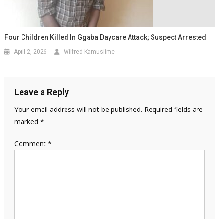
Four Children Killed In Ggaba Daycare Attack; Suspect Arrested
April 2, 2026
Wilfred Kamusiime
Leave a Reply
Your email address will not be published.
Required fields are
marked
*
Comment
*