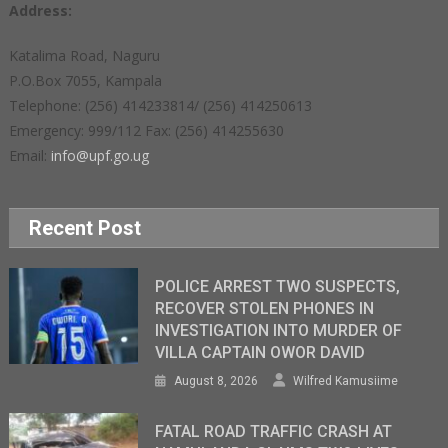
Address:
Katalima Road, Naguru
P.O.Box 7055, Kampala
Telephone: (256) 414233814/ (256) 414250613
Emergency: 999/112 Fax: (256) 414255630
Email:
info@upf.go.ug
Recent Post
POLICE ARREST TWO SUSPECTS,
RECOVER STOLEN PHONES IN
INVESTIGATION INTO MURDER OF
VILLA CAPTAIN OWOR DAVID
August 8, 2026
Wilfred Kamusiime
FATAL ROAD TRAFFIC CRASH AT