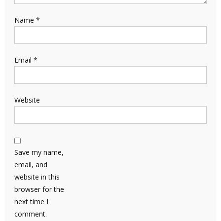
Name
*
Email
*
Website
Save my name,
email, and
website in this
browser for the
next time I
comment.