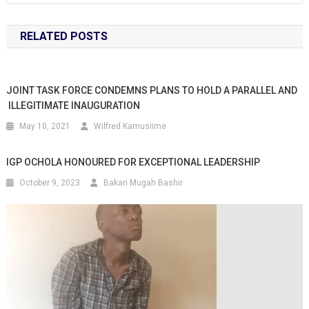
RELATED POSTS
JOINT TASK FORCE CONDEMNS PLANS TO HOLD A PARALLEL AND
ILLEGITIMATE INAUGURATION
May 10, 2021
Wilfred Kamusiime
IGP OCHOLA HONOURED FOR EXCEPTIONAL LEADERSHIP
October 9, 2023
Bakari Mugah Bashir