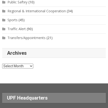
Public Saftey
(10)
Regional & International Cooperation
(34)
Sports
(45)
Traffic Alert
(90)
Transfers/Appointments
(21)
Archives
Archives
UPF Headquarters