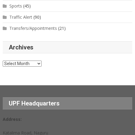
Sports
(45)
Traffic Alert
(90)
Transfers/Appointments
(21)
Archives
Archives
UPF Headquarters
Address:
Katalima Road, Naguru