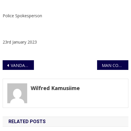
Police Spokesperson
23rd January 2023
Post
VANDALISM OF UTILITY INFRASTRUCTURE NOW AN ACT OF TERRORISM
MAN COLLAPSED DEAD DURING A LOVE MAKING SESSION IN A LODGE
navigation
Wilfred Kamusiime
RELATED POSTS