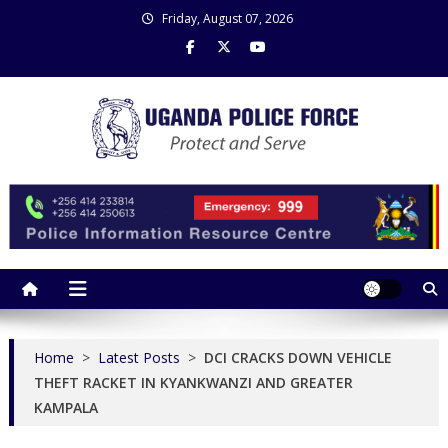
Skip
Friday, August 07, 2026
to
content
Uganda Police Force
Police Information Resource Centre
Home
>
Latest Posts
>
DCI CRACKS DOWN VEHICLE
THEFT RACKET IN KYANKWANZI AND GREATER
KAMPALA