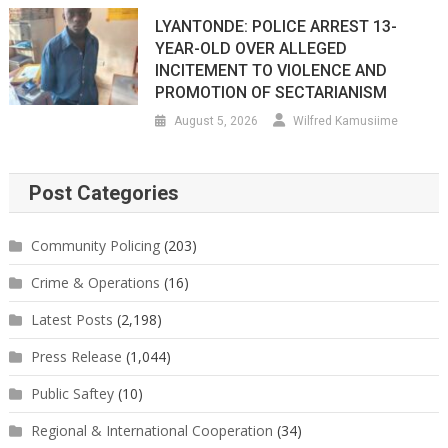
LYANTONDE: POLICE ARREST 13-
YEAR-OLD OVER ALLEGED
INCITEMENT TO VIOLENCE AND
PROMOTION OF SECTARIANISM
August 5, 2026
Wilfred Kamusiime
Post Categories
Community Policing
(203)
Crime & Operations
(16)
Latest Posts
(2,198)
Press Release
(1,044)
Public Saftey
(10)
Regional & International Cooperation
(34)