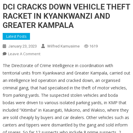
DCI CRACKS DOWN VEHICLE THEFT
RACKET IN KYANKWANZI AND
GREATER KAMPALA
Latest Posts
January 23, 2023
Wilfred Kamusiime
1619
On
Leave A Comment
DCI
The Directorate of Crime Intelligence in coordination with
CRACKS
territorial units from Kyankwanzi and Greater Kampala, carried out
DOWN
an intelligence led operation and cracked down, an organised
VEHICLE
criminal gang, that had specialised in the theft of motor vehicles,
THEFT
RACKET
from parking yards. The suspected stolen vehicles and boda
IN
bodas were driven to various isolated parking yards, in KMP that
KYANKWANZI
included “Kitimba” in Kasangati, Mukono, and Wakiso, where they
AND
are sold cheaply by buyers and car dealers. Other vehicles such as
GREATER
canters and tippers were dismantled by the gang and sold inform
KAMPALA
of spares. So far 12 suspects who include 8 prime suspects, 2