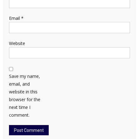
Email
*
Website
Save my name,
email, and
website in this
browser for the
next time I
comment.