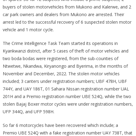
buyers of stolen motorvehicles from Mukono and Kalerwe, and 2
car park owners and dealers from Mukono are arrested. Their
arrest led to the successful recovery of 6 suspected stolen motor
vehicle and 1 motor cycle.
The Crime Intelligence Task Team started its operations in
Kyankwanzi district, after 5 cases of theft of motor vehicles and
two boda bodas were registered, from the sub-counties of
Ntwetwe, Nkandwa, Kiryanongo and Byerima, in the months of
November and December, 2022. The stolen motor vehicles
included; 3 canters under registration numbers; UBF 478H, UBF
744Y, and UAY 186T, 01 Sahara Nissan registration number UAL
201H and a Premio registration number UBE 524Q, while the two
stolen Bajaj Boxer motor cycles were under registration numbers,
UFP 344Q, and UFP 598H.
So far 6 motorcycles have been recovered which include; a
Premio UBE 524Q with a fake registration number UAY 738T, that