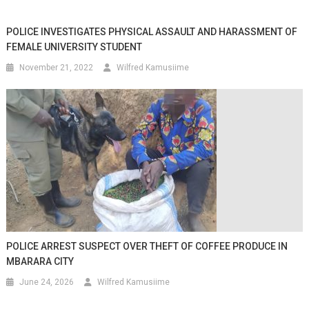
POLICE INVESTIGATES PHYSICAL ASSAULT AND HARASSMENT OF
FEMALE UNIVERSITY STUDENT
November 21, 2022
Wilfred Kamusiime
POLICE ARREST SUSPECT OVER THEFT OF COFFEE PRODUCE IN
MBARARA CITY
June 24, 2026
Wilfred Kamusiime