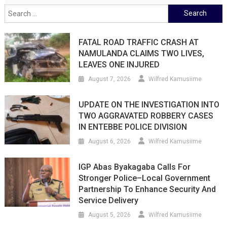
Search
for:
FATAL ROAD TRAFFIC CRASH AT
NAMULANDA CLAIMS TWO LIVES,
LEAVES ONE INJURED
August 7, 2026
Wilfred Kamusiime
UPDATE ON THE INVESTIGATION INTO
TWO AGGRAVATED ROBBERY CASES
IN ENTEBBE POLICE DIVISION
August 6, 2026
Wilfred Kamusiime
IGP Abas Byakagaba Calls For
Stronger Police–Local Government
Partnership To Enhance Security And
Service Delivery
August 5, 2026
Wilfred Kamusiime