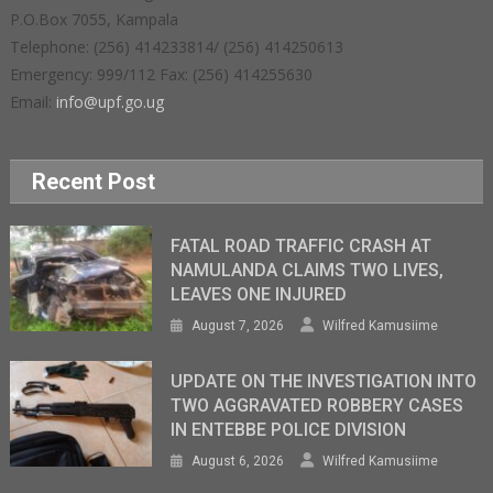
P.O.Box 7055, Kampala
Telephone: (256) 414233814/ (256) 414250613
Emergency: 999/112 Fax: (256) 414255630
Email:
info@upf.go.ug
Recent Post
FATAL ROAD TRAFFIC CRASH AT
NAMULANDA CLAIMS TWO LIVES,
LEAVES ONE INJURED
August 7, 2026
Wilfred Kamusiime
UPDATE ON THE INVESTIGATION INTO
TWO AGGRAVATED ROBBERY CASES
IN ENTEBBE POLICE DIVISION
August 6, 2026
Wilfred Kamusiime