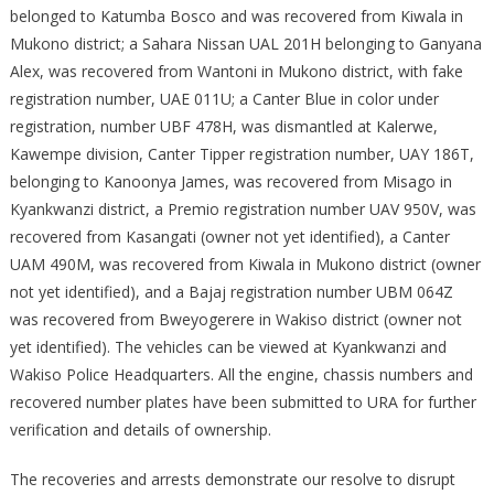
belonged to Katumba Bosco and was recovered from Kiwala in
Mukono district; a Sahara Nissan UAL 201H belonging to Ganyana
Alex, was recovered from Wantoni in Mukono district, with fake
registration number, UAE 011U; a Canter Blue in color under
registration, number UBF 478H, was dismantled at Kalerwe,
Kawempe division, Canter Tipper registration number, UAY 186T,
belonging to Kanoonya James, was recovered from Misago in
Kyankwanzi district, a Premio registration number UAV 950V, was
recovered from Kasangati (owner not yet identified), a Canter
UAM 490M, was recovered from Kiwala in Mukono district (owner
not yet identified), and a Bajaj registration number UBM 064Z
was recovered from Bweyogerere in Wakiso district (owner not
yet identified). The vehicles can be viewed at Kyankwanzi and
Wakiso Police Headquarters. All the engine, chassis numbers and
recovered number plates have been submitted to URA for further
verification and details of ownership.
The recoveries and arrests demonstrate our resolve to disrupt