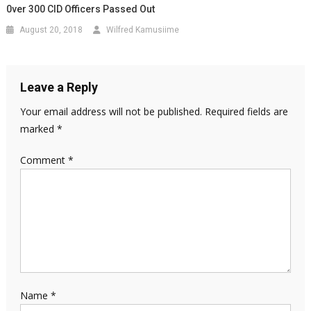
0ver 300 CID Officers Passed Out
August 20, 2018
Wilfred Kamusiime
Leave a Reply
Your email address will not be published.
Required fields are
marked
*
Comment
*
Name
*