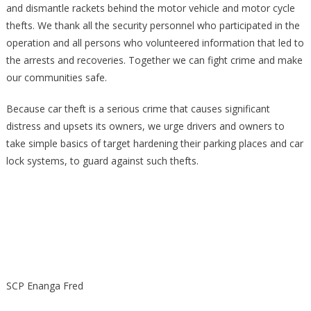
and dismantle rackets behind the motor vehicle and motor cycle
thefts. We thank all the security personnel who participated in the
operation and all persons who volunteered information that led to
the arrests and recoveries. Together we can fight crime and make
our communities safe.
Because car theft is a serious crime that causes significant
distress and upsets its owners, we urge drivers and owners to
take simple basics of target hardening their parking places and car
lock systems, to guard against such thefts.
SCP Enanga Fred