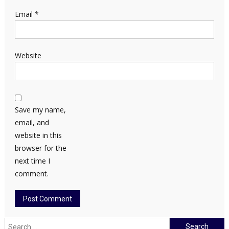
Email
*
Website
Save my name,
email, and
website in this
browser for the
next time I
comment.
Search