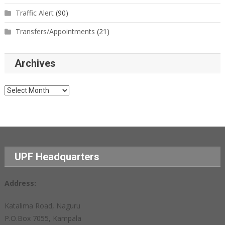
Traffic Alert
(90)
Transfers/Appointments
(21)
Archives
Archives
UPF Headquarters
Address:
Katalima Road, Naguru
P.O.Box 7055, Kampala