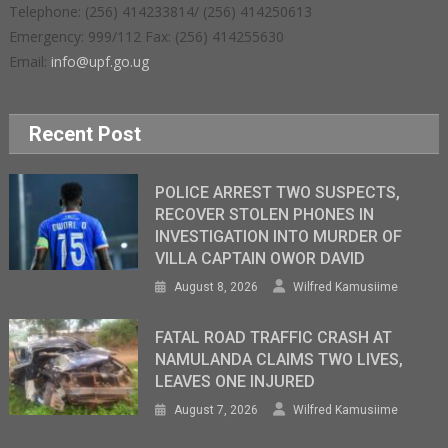
Telephone: (256) 414233814/ (256) 414250613
Emergency: 999/112 Fax: (256) 414255630
Email:
info@upf.go.ug
Recent Post
POLICE ARREST TWO SUSPECTS,
RECOVER STOLEN PHONES IN
INVESTIGATION INTO MURDER OF
VILLA CAPTAIN OWOR DAVID
August 8, 2026
Wilfred Kamusiime
FATAL ROAD TRAFFIC CRASH AT
NAMULANDA CLAIMS TWO LIVES,
LEAVES ONE INJURED
August 7, 2026
Wilfred Kamusiime