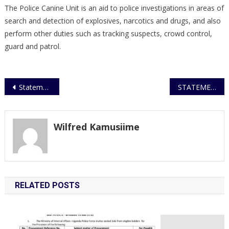
The Police Canine Unit is an aid to police investigations in areas of
search and detection of explosives, narcotics and drugs, and also
perform other duties such as tracking suspects, crowd control,
guard and patrol.
Post
Statement on office break-in at Mwanga II Court
STATEMENT ON MAKERERE UNIVERSITY MURDER
navigation
Wilfred Kamusiime
RELATED POSTS