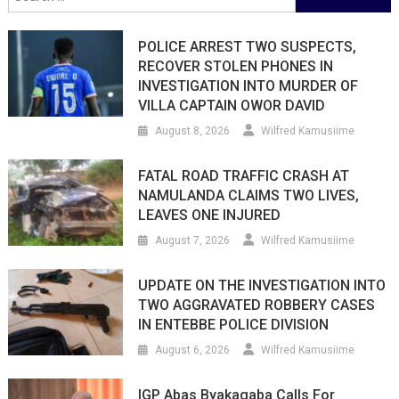
for:
POLICE ARREST TWO SUSPECTS,
RECOVER STOLEN PHONES IN
INVESTIGATION INTO MURDER OF
VILLA CAPTAIN OWOR DAVID
August 8, 2026
Wilfred Kamusiime
FATAL ROAD TRAFFIC CRASH AT
NAMULANDA CLAIMS TWO LIVES,
LEAVES ONE INJURED
August 7, 2026
Wilfred Kamusiime
UPDATE ON THE INVESTIGATION INTO
TWO AGGRAVATED ROBBERY CASES
IN ENTEBBE POLICE DIVISION
August 6, 2026
Wilfred Kamusiime
IGP Abas Byakagaba Calls For