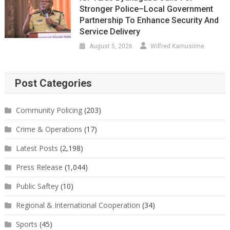
Stronger Police–Local Government
Partnership To Enhance Security And
Service Delivery
August 5, 2026
Wilfred Kamusiime
Post Categories
Community Policing
(203)
Crime & Operations
(17)
Latest Posts
(2,198)
Press Release
(1,044)
Public Saftey
(10)
Regional & International Cooperation
(34)
Sports
(45)