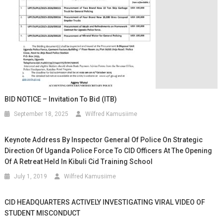
BID NOTICE – Invitation To Bid (ITB)
September 18, 2025
Wilfred Kamusiime
Keynote Address By Inspector General Of Police On Strategic
Direction Of Uganda Police Force To CID Officers At The Opening
Of A Retreat Held In Kibuli Cid Training School
July 1, 2019
Wilfred Kamusiime
CID HEADQUARTERS ACTIVELY INVESTIGATING VIRAL VIDEO OF
STUDENT MISCONDUCT