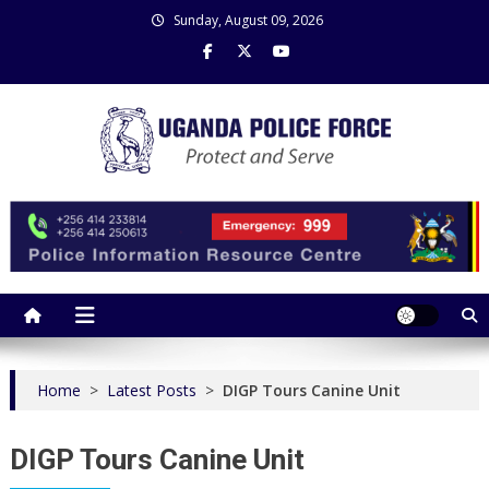
Skip
Sunday, August 09, 2026
to
content
Uganda Police Force
Police Information Resource Centre
Home
>
Latest Posts
>
DIGP Tours Canine Unit
DIGP Tours Canine Unit