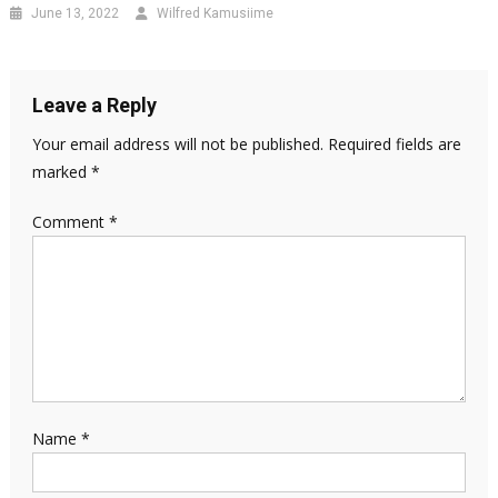
June 13, 2022
Wilfred Kamusiime
Leave a Reply
Your email address will not be published.
Required fields are
marked
*
Comment
*
Name
*