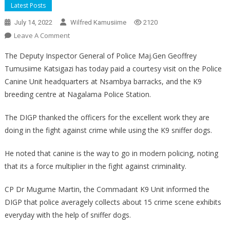
Latest Posts
July 14, 2022
Wilfred Kamusiime
2120
On
Leave A Comment
DIGP
The Deputy Inspector General of Police Maj.Gen Geoffrey
Tours
Tumusiime Katsigazi has today paid a courtesy visit on the Police
Canine
Canine Unit headquarters at Nsambya barracks, and the K9
Unit
breeding centre at Nagalama Police Station.
The DIGP thanked the officers for the excellent work they are
doing in the fight against crime while using the K9 sniffer dogs.
He noted that canine is the way to go in modern policing, noting
that its a force multiplier in the fight against criminality.
CP Dr Mugume Martin, the Commadant K9 Unit informed the
DIGP that police averagely collects about 15 crime scene exhibits
everyday with the help of sniffer dogs.