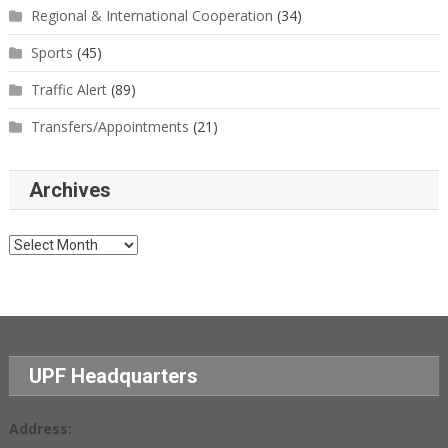
Regional & International Cooperation
(34)
Sports
(45)
Traffic Alert
(89)
Transfers/Appointments
(21)
Archives
Archives
UPF Headquarters
Address: