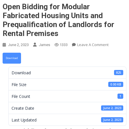
Open Bidding for Modular
Fabricated Housing Units and
Prequalification of Landlords for
Rental Premises
On
Leave A Comment
June 2, 2023
James
1333
Open
Bidding
Download
For
Modular
Download
825
Fabricated
Housing
File Size
0.00 KB
Units
File Count
1
And
Prequalifica
Create Date
June 2, 2023
Of
Landlords
Last Updated
June 2, 2023
For