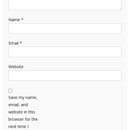
Name
*
Email
*
Website
Save my name,
email, and
website in this
browser for the
next time I