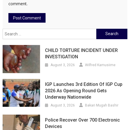
comment.
Search
for:
CHILD TORTURE INCIDENT UNDER
INVESTIGATION
August 3, 2026
Wilfred Kamusiime
IGP Launches 3rd Edition Of IGP Cup
2026 As Opening Round Gets
Underway Nationwide
August 3, 2026
Bakari Mugah Bashir
Police Recover Over 700 Electronic
Devices