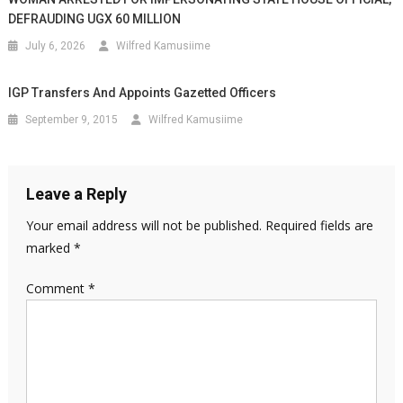
DEFRAUDING UGX 60 MILLION
July 6, 2026
Wilfred Kamusiime
IGP Transfers And Appoints Gazetted Officers
September 9, 2015
Wilfred Kamusiime
Leave a Reply
Your email address will not be published.
Required fields are
marked
*
Comment
*