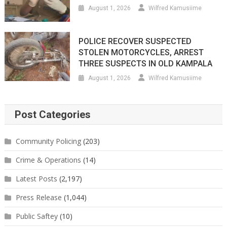
August 1, 2026
Wilfred Kamusiime
POLICE RECOVER SUSPECTED
STOLEN MOTORCYCLES, ARREST
THREE SUSPECTS IN OLD KAMPALA
August 1, 2026
Wilfred Kamusiime
Post Categories
Community Policing
(203)
Crime & Operations
(14)
Latest Posts
(2,197)
Press Release
(1,044)
Public Saftey
(10)