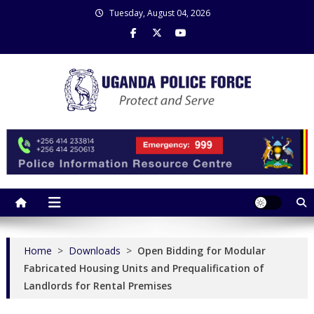
Skip
Tuesday, August 04, 2026
to
content
Uganda Police Force
Police Information Resource Centre
Home
>
Downloads
>
Open Bidding for Modular
Fabricated Housing Units and Prequalification of
Landlords for Rental Premises