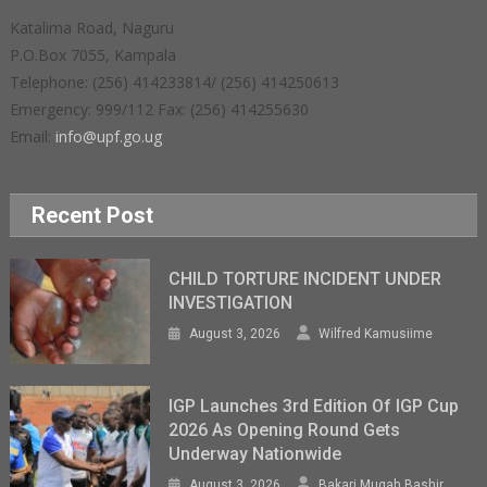
Katalima Road, Naguru
P.O.Box 7055, Kampala
Telephone: (256) 414233814/ (256) 414250613
Emergency: 999/112 Fax: (256) 414255630
Email:
info@upf.go.ug
Recent Post
CHILD TORTURE INCIDENT UNDER
INVESTIGATION
August 3, 2026
Wilfred Kamusiime
IGP Launches 3rd Edition Of IGP Cup
2026 As Opening Round Gets
Underway Nationwide
August 3, 2026
Bakari Mugah Bashir