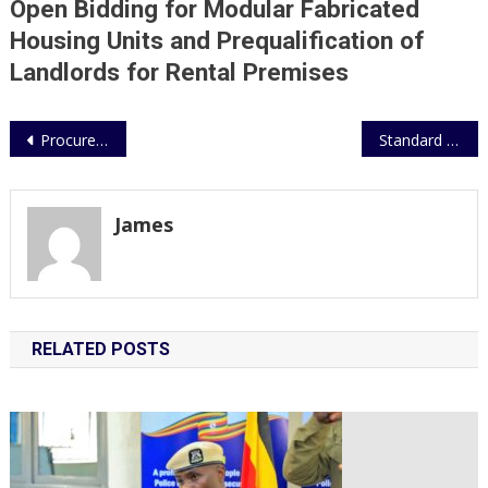
Open Bidding for Modular Fabricated
Rental
Premises
Housing Units and Prequalification of
Landlords for Rental Premises
Post
Procurement of Manufactured Building Materials for UPF Construction Projects
Standard Operating Procedures (SOPs) for Police Ambulance Services
navigation
James
RELATED POSTS