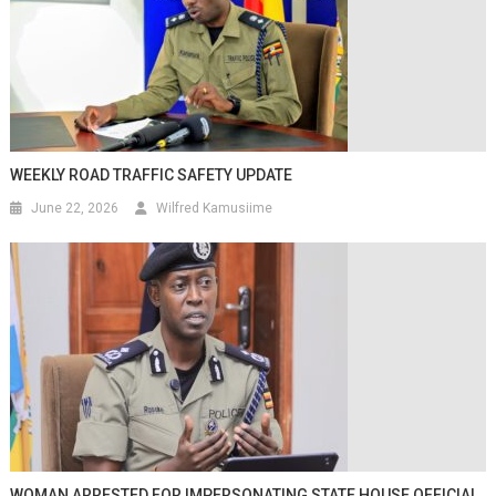
WEEKLY ROAD TRAFFIC SAFETY UPDATE
June 22, 2026
Wilfred Kamusiime
WOMAN ARRESTED FOR IMPERSONATING STATE HOUSE OFFICIAL,