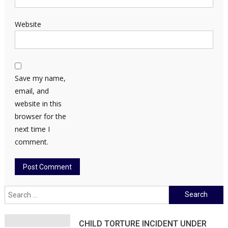
Website
Save my name,
email, and
website in this
browser for the
next time I
comment.
Search
for:
CHILD TORTURE INCIDENT UNDER