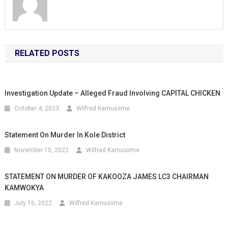
RELATED POSTS
Investigation Update – Alleged Fraud Involving CAPITAL CHICKEN
October 4, 2023
Wilfred Kamusiime
Statement On Murder In Kole District
November 15, 2022
Wilfred Kamusiime
STATEMENT ON MURDER OF KAKOOZA JAMES LC3 CHAIRMAN
KAMWOKYA
July 16, 2022
Wilfred Kamusiime