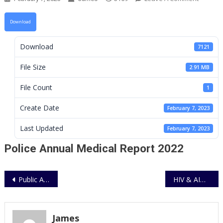
Police
Annual
Download
Medical
Report
Download
7121
2022
File Size
2.91 MB
File Count
1
Create Date
February 7, 2023
Last Updated
February 7, 2023
Police Annual Medical Report 2022
Post
Public Auction of Boarded off motorcyles
HIV & AIDS Policy Implementation Guidelines for UPF
navigation
James