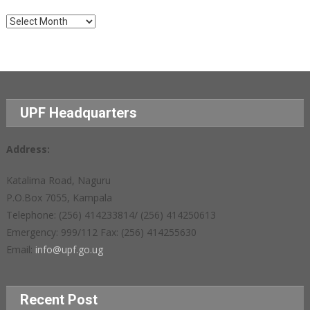
Archives
UPF Headquarters
Address:
Katalima Road, Naguru
P.O.Box 7055, Kampala
Telephone: (256) 414233814/ (256) 414250613
Emergency: 999/112 Fax: (256) 414255630
Email:
info@upf.go.ug
Recent Post