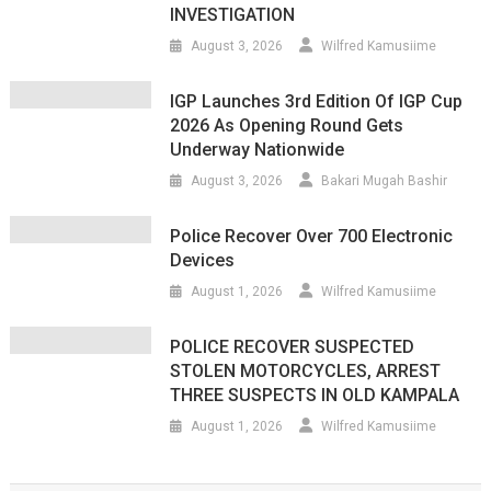
INVESTIGATION
August 3, 2026
Wilfred Kamusiime
IGP Launches 3rd Edition Of IGP Cup
2026 As Opening Round Gets
Underway Nationwide
August 3, 2026
Bakari Mugah Bashir
Police Recover Over 700 Electronic
Devices
August 1, 2026
Wilfred Kamusiime
POLICE RECOVER SUSPECTED
STOLEN MOTORCYCLES, ARREST
THREE SUSPECTS IN OLD KAMPALA
August 1, 2026
Wilfred Kamusiime