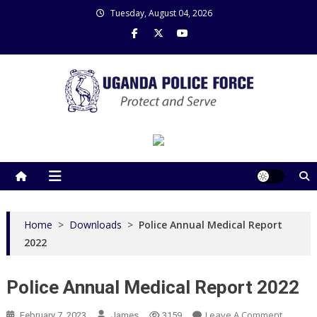
Skip
Tuesday, August 04, 2026
to
content
Uganda Police Force
Police Information Resource Centre
Home
>
Downloads
>
Police Annual Medical Report
2022
Police Annual Medical Report 2022
On
Leave A Comment
February 7, 2023
James
3159