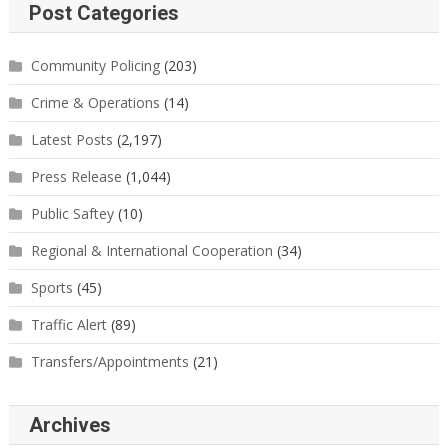
Post Categories
Community Policing
(203)
Crime & Operations
(14)
Latest Posts
(2,197)
Press Release
(1,044)
Public Saftey
(10)
Regional & International Cooperation
(34)
Sports
(45)
Traffic Alert
(89)
Transfers/Appointments
(21)
Archives