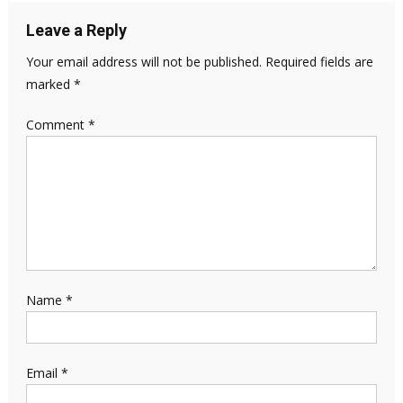
Leave a Reply
Your email address will not be published.
Required fields are
marked
*
Comment
*
Name
*
Email
*