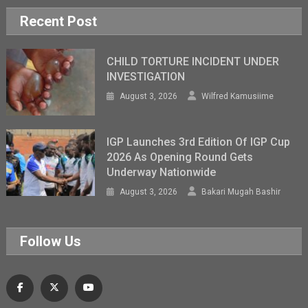
Recent Post
CHILD TORTURE INCIDENT UNDER
INVESTIGATION
August 3, 2026
Wilfred Kamusiime
IGP Launches 3rd Edition Of IGP Cup
2026 As Opening Round Gets
Underway Nationwide
August 3, 2026
Bakari Mugah Bashir
Follow Us