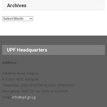
Archives
Archives
UPF Headquarters
Address:
Katalima Road, Naguru
P.O.Box 7055, Kampala
Telephone: (256) 414233814/ (256) 414250613
Emergency: 999/112 Fax: (256) 414255630
Email:
info@upf.go.ug