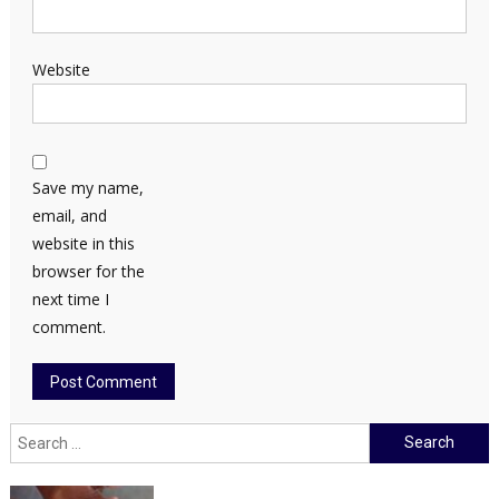
Website
Save my name,
email, and
website in this
browser for the
next time I
comment.
Search
for: