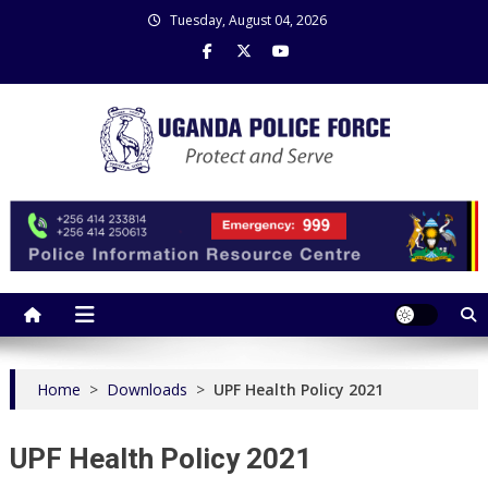
Skip
Tuesday, August 04, 2026
to
content
Uganda Police Force
Police Information Resource Centre
Home
>
Downloads
>
UPF Health Policy 2021
UPF Health Policy 2021