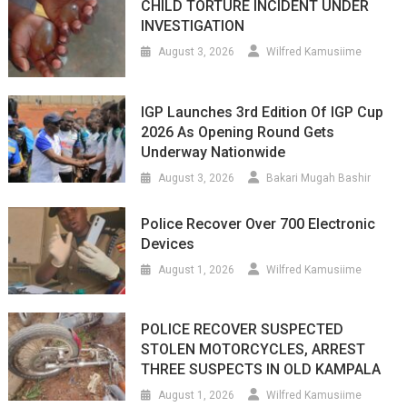
CHILD TORTURE INCIDENT UNDER
INVESTIGATION
August 3, 2026
Wilfred Kamusiime
IGP Launches 3rd Edition Of IGP Cup
2026 As Opening Round Gets
Underway Nationwide
August 3, 2026
Bakari Mugah Bashir
Police Recover Over 700 Electronic
Devices
August 1, 2026
Wilfred Kamusiime
POLICE RECOVER SUSPECTED
STOLEN MOTORCYCLES, ARREST
THREE SUSPECTS IN OLD KAMPALA
August 1, 2026
Wilfred Kamusiime