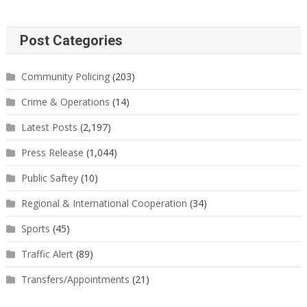
Post Categories
Community Policing
(203)
Crime & Operations
(14)
Latest Posts
(2,197)
Press Release
(1,044)
Public Saftey
(10)
Regional & International Cooperation
(34)
Sports
(45)
Traffic Alert
(89)
Transfers/Appointments
(21)