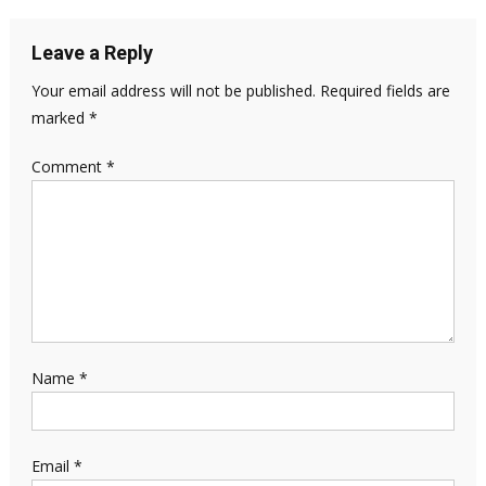
Leave a Reply
Your email address will not be published.
Required fields are
marked
*
Comment
*
Name
*
Email
*