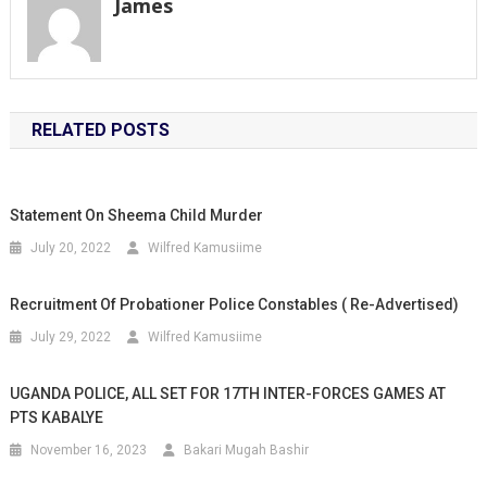
James
RELATED POSTS
Statement On Sheema Child Murder
July 20, 2022
Wilfred Kamusiime
Recruitment Of Probationer Police Constables ( Re-Advertised)
July 29, 2022
Wilfred Kamusiime
UGANDA POLICE, ALL SET FOR 17TH INTER-FORCES GAMES AT
PTS KABALYE
November 16, 2023
Bakari Mugah Bashir