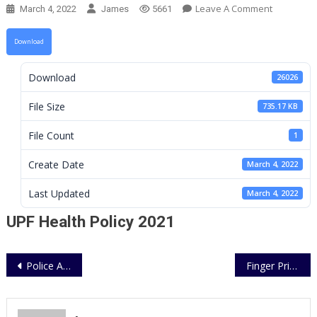
On
Leave A Comment
March 4, 2022
James
5661
UPF
Health
Download
Policy
2021
Download
26026
File Size
735.17 KB
File Count
1
Create Date
March 4, 2022
Last Updated
March 4, 2022
UPF Health Policy 2021
Post
Police Annual Medical Report 2021
Finger Print Services for Civilian Applicant (cert. of gd conduct & Police Clearance)
navigation