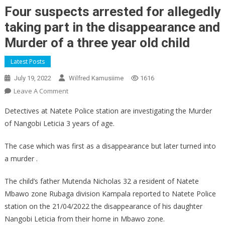
Four suspects arrested for allegedly
taking part in the disappearance and
Murder of a three year old child
Latest Posts
July 19, 2022
Wilfred Kamusiime
1616
On
Leave A Comment
Four
Detectives at Natete Police station are investigating the Murder
Suspects
of Nangobi Leticia 3 years of age.
Arrested
For
The case which was first as a disappearance but later turned into
Allegedly
a murder .
Taking
Part
The child’s father Mutenda Nicholas 32 a resident of Natete
In
Mbawo zone Rubaga division Kampala reported to Natete Police
The
station on the 21/04/2022 the disappearance of his daughter
Disappearance
And
Nangobi Leticia from their home in Mbawo zone.