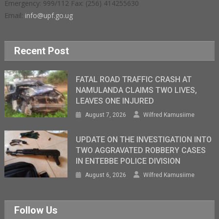
Emergency: 999/112 Fax: (256) 414255630
Email:
info@upf.go.ug
Recent Post
FATAL ROAD TRAFFIC CRASH AT
NAMULANDA CLAIMS TWO LIVES,
LEAVES ONE INJURED
August 7, 2026
Wilfred Kamusiime
UPDATE ON THE INVESTIGATION INTO
TWO AGGRAVATED ROBBERY CASES
IN ENTEBBE POLICE DIVISION
August 6, 2026
Wilfred Kamusiime
Follow Us