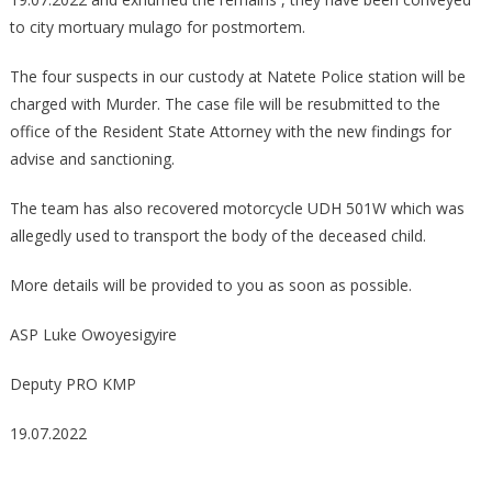
to city mortuary mulago for postmortem.
The four suspects in our custody at Natete Police station will be
charged with Murder. The case file will be resubmitted to the
office of the Resident State Attorney with the new findings for
advise and sanctioning.
The team has also recovered motorcycle UDH 501W which was
allegedly used to transport the body of the deceased child.
More details will be provided to you as soon as possible.
ASP Luke Owoyesigyire
Deputy PRO KMP
19.07.2022