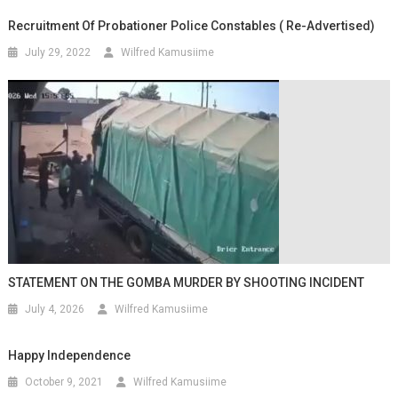
Recruitment Of Probationer Police Constables ( Re-Advertised)
July 29, 2022
Wilfred Kamusiime
STATEMENT ON THE GOMBA MURDER BY SHOOTING INCIDENT
July 4, 2026
Wilfred Kamusiime
Happy Independence
October 9, 2021
Wilfred Kamusiime