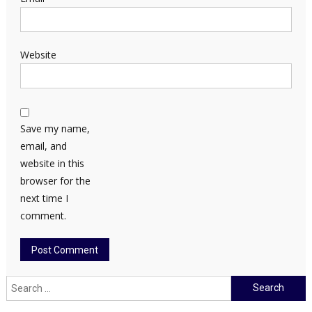
Website
Save my name,
email, and
website in this
browser for the
next time I
comment.
Search
for: