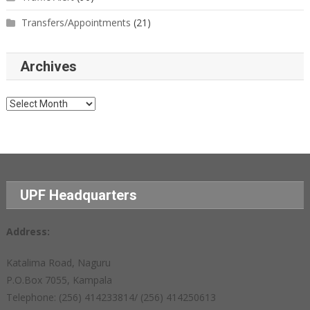
Transfers/Appointments
(21)
Archives
Archives
UPF Headquarters
Address:
Katalima Road, Naguru
P.O.Box 7055, Kampala
Telephone: (256) 414233814/ (256) 414250613