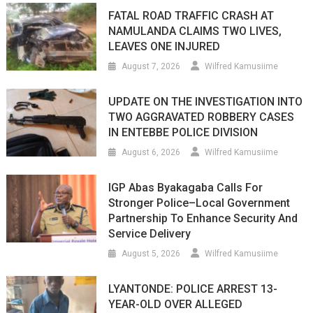
FATAL ROAD TRAFFIC CRASH AT
NAMULANDA CLAIMS TWO LIVES,
LEAVES ONE INJURED
August 7, 2026
Wilfred Kamusiime
UPDATE ON THE INVESTIGATION INTO
TWO AGGRAVATED ROBBERY CASES
IN ENTEBBE POLICE DIVISION
August 6, 2026
Wilfred Kamusiime
IGP Abas Byakagaba Calls For
Stronger Police–Local Government
Partnership To Enhance Security And
Service Delivery
August 5, 2026
Wilfred Kamusiime
LYANTONDE: POLICE ARREST 13-
YEAR-OLD OVER ALLEGED