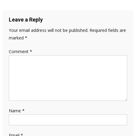
Leave a Reply
Your email address will not be published.
Required fields are
marked
*
Comment
*
Name
*
Email
*