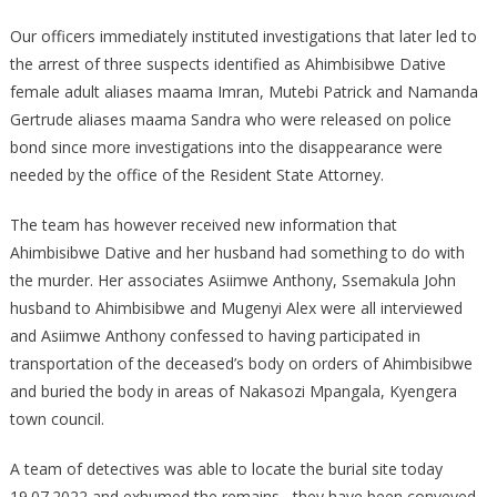
Murder
Of
Our officers immediately instituted investigations that later led to
A
the arrest of three suspects identified as Ahimbisibwe Dative
Three
female adult aliases maama Imran, Mutebi Patrick and Namanda
Year
Gertrude aliases maama Sandra who were released on police
Old
bond since more investigations into the disappearance were
Child
needed by the office of the Resident State Attorney.
The team has however received new information that
Ahimbisibwe Dative and her husband had something to do with
the murder. Her associates Asiimwe Anthony, Ssemakula John
husband to Ahimbisibwe and Mugenyi Alex were all interviewed
and Asiimwe Anthony confessed to having participated in
transportation of the deceased’s body on orders of Ahimbisibwe
and buried the body in areas of Nakasozi Mpangala, Kyengera
town council.
A team of detectives was able to locate the burial site today
19.07.2022 and exhumed the remains , they have been conveyed