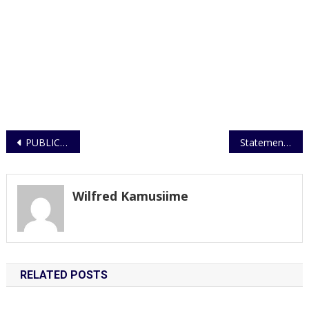
Post
PUBLIC WARNED AGAINST HOLDING UNLAWFUL ASSEMBLIES AND PROCESSIONS
Statement on Sheema child murder
navigation
Wilfred Kamusiime
RELATED POSTS