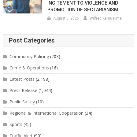
INCITEMENT TO VIOLENCE AND
PROMOTION OF SECTARIANISM
August 5, 2026
Wilfred Kamusiime
Post Categories
Community Policing
(203)
Crime & Operations
(16)
Latest Posts
(2,198)
Press Release
(1,044)
Public Saftey
(10)
Regional & International Cooperation
(34)
Sports
(45)
Traffic Alert
(90)