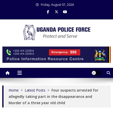
Skip
Friday, August 07, 2026
to
content
Uganda Police Force
Police Information Resource Centre
Home
>
Latest Posts
>
Four suspects arrested for
allegedly taking part in the disappearance and
Murder of a three year old child