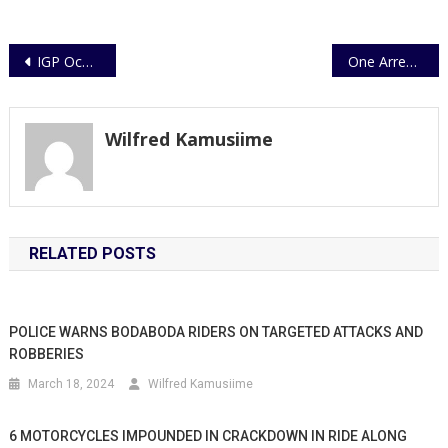
Post
IGP Ochola lauds Regional Police Chiefs
One Arrested Over Murder
navigation
Wilfred Kamusiime
RELATED POSTS
POLICE WARNS BODABODA RIDERS ON TARGETED ATTACKS AND
ROBBERIES
March 18, 2024
Wilfred Kamusiime
6 MOTORCYCLES IMPOUNDED IN CRACKDOWN IN RIDE ALONG