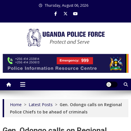
Skip
Thursday, August 06, 2026
to
content
Uganda Police Force
Police Information Resource Centre
Home
>
Latest Posts
>
Gen. Odongo calls on Regional
Police Chiefs to be ahead of criminals
Gen. Odongo calls on Regional