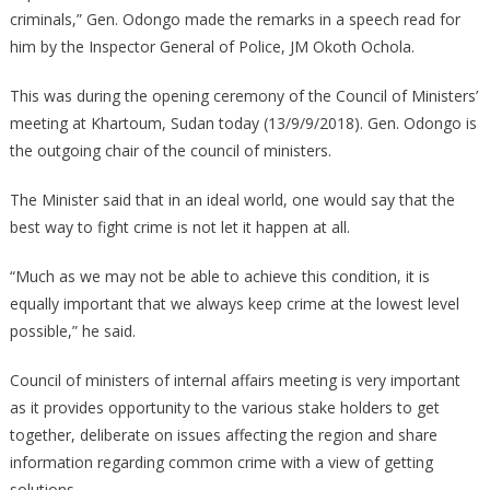
criminals,” Gen. Odongo made the remarks in a speech read for
him by the Inspector General of Police, JM Okoth Ochola.
This was during the opening ceremony of the Council of Ministers’
meeting at Khartoum, Sudan today (13/9/9/2018). Gen. Odongo is
the outgoing chair of the council of ministers.
The Minister said that in an ideal world, one would say that the
best way to fight crime is not let it happen at all.
“Much as we may not be able to achieve this condition, it is
equally important that we always keep crime at the lowest level
possible,” he said.
Council of ministers of internal affairs meeting is very important
as it provides opportunity to the various stake holders to get
together, deliberate on issues affecting the region and share
information regarding common crime with a view of getting
solutions.