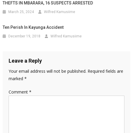
THEFTS IN MBARARA, 16 SUSPECTS ARRESTED
March 25, 2024
Wilfred Kamusiime
Ten Perish In Kayunga Accident
December 19, 2018
Wilfred Kamusiime
Leave a Reply
Your email address will not be published.
Required fields are
marked
*
Comment
*