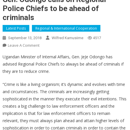
Police Chiefs to be ahead of
criminals
Latest Posts
Regional & International Cooperation
September 13, 2018
Wilfred Kamusiime
4517
On
Leave A Comment
Gen.
Ugandan Minister of Internal Affairs, Gen. JeJe Odongo has
Odongo
advised Regional Police Chiefs to always be ahead of criminals if
Calls
they are to reduce crime.
On
Regional
“Crime is like a living organism; it’s dynamic and evolves with time
Police
and circumstances. The criminals are increasingly getting
Chiefs
To
sophisticated in the manner they execute their evil intentions. This
Be
creates a big challenge to law enforcement officers and the
Ahead
implication is that for law enforcement officers to remain
Of
relevant, they must always plan ahead and attain higher levels of
Criminals
sophistication in order to contain criminals in order to contain the