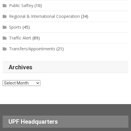
Public Saftey
(10)
Regional & International Cooperation
(34)
Sports
(45)
Traffic Alert
(89)
Transfers/Appointments
(21)
Archives
Archives
UPF Headquarters