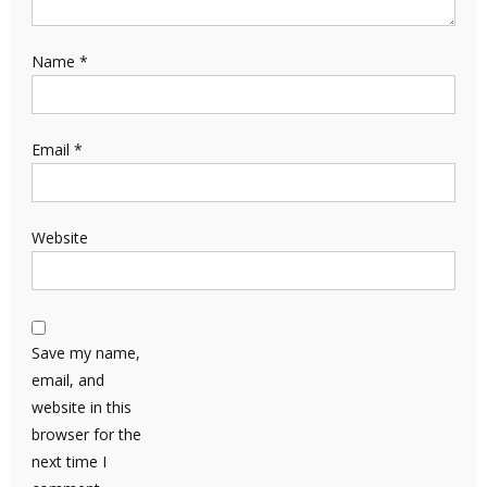
Name
*
Email
*
Website
Save my name,
email, and
website in this
browser for the
next time I