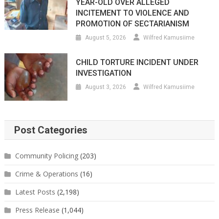
YEAR-OLD OVER ALLEGED
INCITEMENT TO VIOLENCE AND
PROMOTION OF SECTARIANISM
August 5, 2026
Wilfred Kamusiime
CHILD TORTURE INCIDENT UNDER
INVESTIGATION
August 3, 2026
Wilfred Kamusiime
Post Categories
Community Policing
(203)
Crime & Operations
(16)
Latest Posts
(2,198)
Press Release
(1,044)