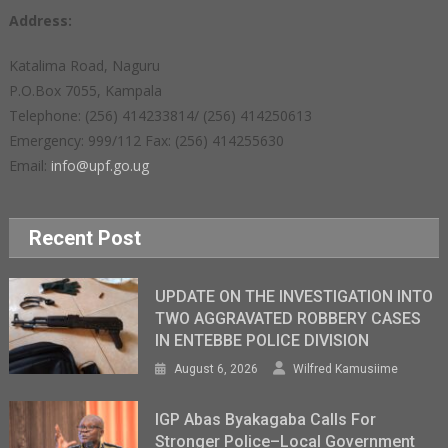
Address:
Katalima Road, Naguru
P.O.Box 7055, Kampala
Telephone: (256) 414233814/ (256) 414250613
Emergency: 999/112 Fax: (256) 414255630
Email:
info@upf.go.ug
Recent Post
UPDATE ON THE INVESTIGATION INTO
TWO AGGRAVATED ROBBERY CASES
IN ENTEBBE POLICE DIVISION
August 6, 2026
Wilfred Kamusiime
IGP Abas Byakagaba Calls For
Stronger Police–Local Government