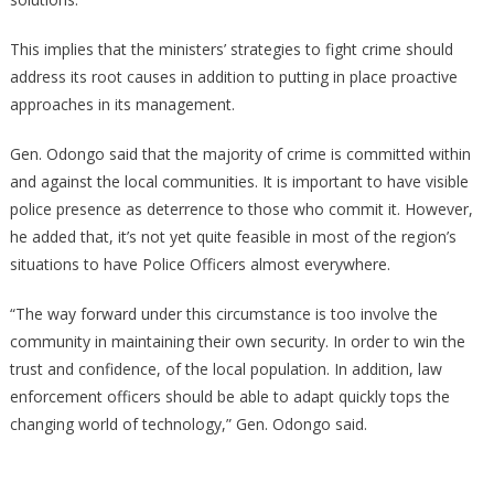
This implies that the ministers’ strategies to fight crime should
address its root causes in addition to putting in place proactive
approaches in its management.
Gen. Odongo said that the majority of crime is committed within
and against the local communities. It is important to have visible
police presence as deterrence to those who commit it. However,
he added that, it’s not yet quite feasible in most of the region’s
situations to have Police Officers almost everywhere.
“The way forward under this circumstance is too involve the
community in maintaining their own security. In order to win the
trust and confidence, of the local population. In addition, law
enforcement officers should be able to adapt quickly tops the
changing world of technology,” Gen. Odongo said.