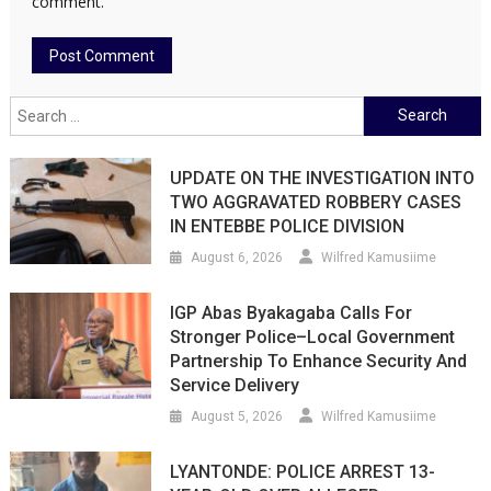
comment.
Search
for:
UPDATE ON THE INVESTIGATION INTO
TWO AGGRAVATED ROBBERY CASES
IN ENTEBBE POLICE DIVISION
August 6, 2026
Wilfred Kamusiime
IGP Abas Byakagaba Calls For
Stronger Police–Local Government
Partnership To Enhance Security And
Service Delivery
August 5, 2026
Wilfred Kamusiime
LYANTONDE: POLICE ARREST 13-