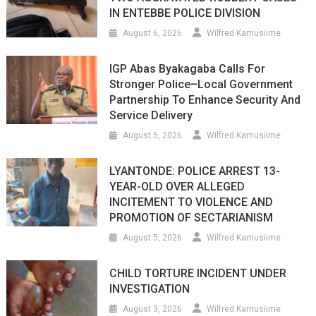
IN ENTEBBE POLICE DIVISION
August 6, 2026
Wilfred Kamusiime
IGP Abas Byakagaba Calls For
Stronger Police–Local Government
Partnership To Enhance Security And
Service Delivery
August 5, 2026
Wilfred Kamusiime
LYANTONDE: POLICE ARREST 13-
YEAR-OLD OVER ALLEGED
INCITEMENT TO VIOLENCE AND
PROMOTION OF SECTARIANISM
August 5, 2026
Wilfred Kamusiime
CHILD TORTURE INCIDENT UNDER
INVESTIGATION
August 3, 2026
Wilfred Kamusiime