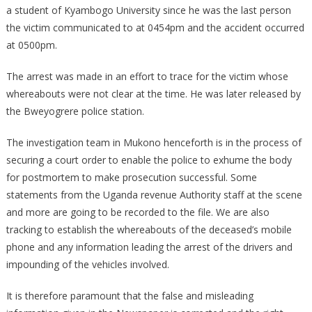
a student of Kyambogo University since he was the last person
the victim communicated to at 0454pm and the accident occurred
at 0500pm.
The arrest was made in an effort to trace for the victim whose
whereabouts were not clear at the time. He was later released by
the Bweyogrere police station.
The investigation team in Mukono henceforth is in the process of
securing a court order to enable the police to exhume the body
for postmortem to make prosecution successful. Some
statements from the Uganda revenue Authority staff at the scene
and more are going to be recorded to the file. We are also
tracking to establish the whereabouts of the deceased’s mobile
phone and any information leading the arrest of the drivers and
impounding of the vehicles involved.
It is therefore paramount that the false and misleading