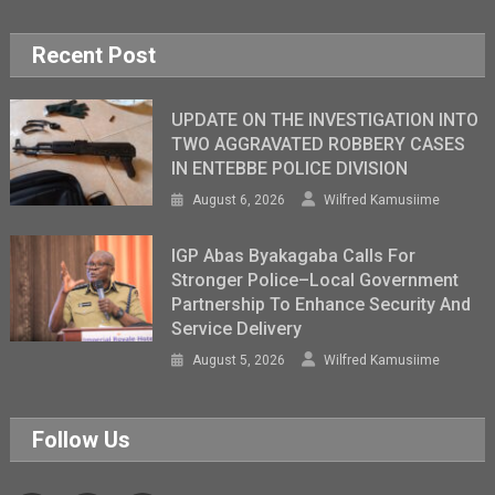
Recent Post
UPDATE ON THE INVESTIGATION INTO
TWO AGGRAVATED ROBBERY CASES
IN ENTEBBE POLICE DIVISION
August 6, 2026
Wilfred Kamusiime
IGP Abas Byakagaba Calls For
Stronger Police–Local Government
Partnership To Enhance Security And
Service Delivery
August 5, 2026
Wilfred Kamusiime
Follow Us