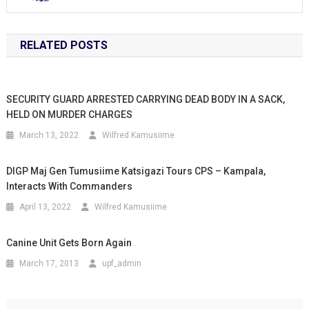
RELATED POSTS
SECURITY GUARD ARRESTED CARRYING DEAD BODY IN A SACK,
HELD ON MURDER CHARGES
March 13, 2022
Wilfred Kamusiime
DIGP Maj Gen Tumusiime Katsigazi Tours CPS – Kampala,
Interacts With Commanders
April 13, 2022
Wilfred Kamusiime
Canine Unit Gets Born Again
March 17, 2013
upf_admin