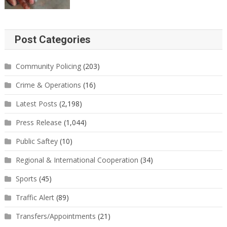
Post Categories
Community Policing
(203)
Crime & Operations
(16)
Latest Posts
(2,198)
Press Release
(1,044)
Public Saftey
(10)
Regional & International Cooperation
(34)
Sports
(45)
Traffic Alert
(89)
Transfers/Appointments
(21)