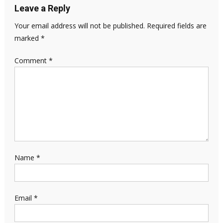
Leave a Reply
Your email address will not be published.
Required fields are
marked
*
Comment
*
Name
*
Email
*