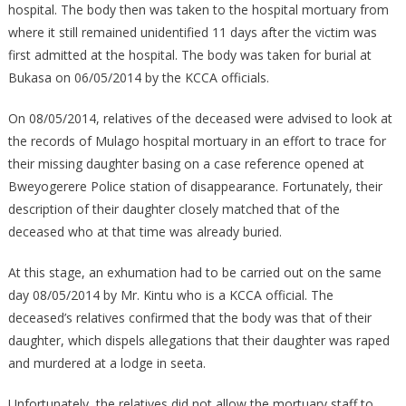
hospital. The body then was taken to the hospital mortuary from
where it still remained unidentified 11 days after the victim was
first admitted at the hospital. The body was taken for burial at
Bukasa on 06/05/2014 by the KCCA officials.
On 08/05/2014, relatives of the deceased were advised to look at
the records of Mulago hospital mortuary in an effort to trace for
their missing daughter basing on a case reference opened at
Bweyogerere Police station of disappearance. Fortunately, their
description of their daughter closely matched that of the
deceased who at that time was already buried.
At this stage, an exhumation had to be carried out on the same
day 08/05/2014 by Mr. Kintu who is a KCCA official. The
deceased’s relatives confirmed that the body was that of their
daughter, which dispels allegations that their daughter was raped
and murdered at a lodge in seeta.
Unfortunately, the relatives did not allow the mortuary staff to