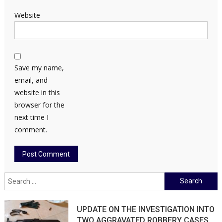
Website
Save my name,
email, and
website in this
browser for the
next time I
comment.
Search
for:
UPDATE ON THE INVESTIGATION INTO
TWO AGGRAVATED ROBBERY CASES