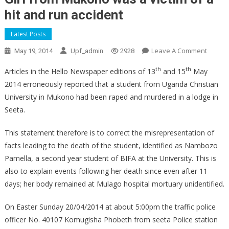
hit and run accident
Latest Posts
On
Leave A Comment
May 19, 2014
Upf_admin
2928
Girl
th
th
Articles in the Hello Newspaper editions of 13
and 15
May
From
2014 erroneously reported that a student from Uganda Christian
Mukon
University in Mukono had been raped and murdered in a lodge in
Was
A
Seeta.
Victim
This statement therefore is to correct the misrepresentation of
Of
A
facts leading to the death of the student, identified as Nambozo
Hit
Pamella, a second year student of BIFA at the University. This is
And
also to explain events following her death since even after 11
Run
days; her body remained at Mulago hospital mortuary unidentified.
Accide
On Easter Sunday 20/04/2014 at about 5:00pm the traffic police
officer No. 40107 Komugisha Phobeth from seeta Police station