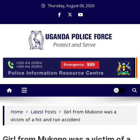
Skip
Thursday, August 06, 2026
to
content
Uganda Police Force
Police Information Resource Centre
Home
>
Latest Posts
>
Girl from Mukono was a
victim of a hit and run accident
Girl from Mukono was a victim of a