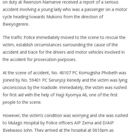
on duty at Rwenzori-Namanve received a report of a serious
accident involving a young lady who was a passenger on a motor
cycle heading towards Mukono from the direction of
Bweyogerere.
The traffic Police immediately moved to the scene to rescue the
victim, establish circumstances surrounding the cause of the
accident and trace for the drivers and motor vehicles involved in
the accident for prosecution purposes.
At the scene of accident, No. 40107 PC Komugisha Phobeth was
joined by No. 59401 PC Serunjoji Kenedy and the victim was lying
unconscious by the roadside. Immediately, the victim was rushed
for first aid with the help of Hajji Kyomya Ali, one of the first
people to the scene.
However, the victim’s condition was worrying and she was rushed
to Mulago Hospital by Police officers AIP Zema and D/AIP
Byekwaso John. They arrived at the hospital at 0610pm as