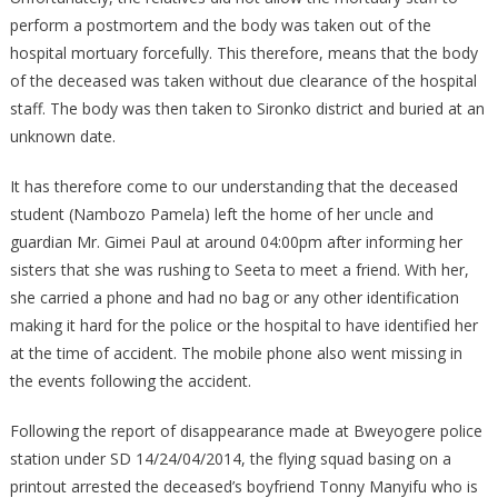
perform a postmortem and the body was taken out of the
hospital mortuary forcefully. This therefore, means that the body
of the deceased was taken without due clearance of the hospital
staff. The body was then taken to Sironko district and buried at an
unknown date.
It has therefore come to our understanding that the deceased
student (Nambozo Pamela) left the home of her uncle and
guardian Mr. Gimei Paul at around 04:00pm after informing her
sisters that she was rushing to Seeta to meet a friend. With her,
she carried a phone and had no bag or any other identification
making it hard for the police or the hospital to have identified her
at the time of accident. The mobile phone also went missing in
the events following the accident.
Following the report of disappearance made at Bweyogere police
station under SD 14/24/04/2014, the flying squad basing on a
printout arrested the deceased’s boyfriend Tonny Manyifu who is