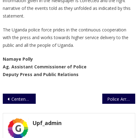
information given in the Newspaper is corrected and the right
narrative of the events told as they unfolded as indicated by this
statement.
The Uganda police force prides in the continuous cooperation
with the press and works towards higher service delivery to the
public and all the people of Uganda.
Namaye Polly
Ag. Assistant Commissioner of Police
Deputy Press and Public Relations
Post
Centenary Celebrations – Uganda Police Force
Police Arrest
navigation
Upf_admin