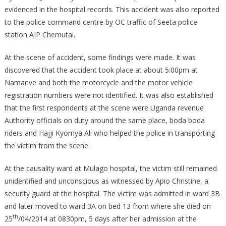
evidenced in the hospital records. This accident was also reported
to the police command centre by OC traffic of Seeta police
station AIP Chemutai.
At the scene of accident, some findings were made. It was
discovered that the accident took place at about 5:00pm at
Namanve and both the motorcycle and the motor vehicle
registration numbers were not identified. It was also established
that the first respondents at the scene were Uganda revenue
Authority officials on duty around the same place, boda boda
riders and Hajji Kyomya Ali who helped the police in transporting
the victim from the scene.
At the causality ward at Mulago hospital, the victim still remained
unidentified and unconscious as witnessed by Apio Christine, a
security guard at the hospital. The victim was admitted in ward 3B
and later moved to ward 3A on bed 13 from where she died on
th
25
/04/2014 at 0830pm, 5 days after her admission at the