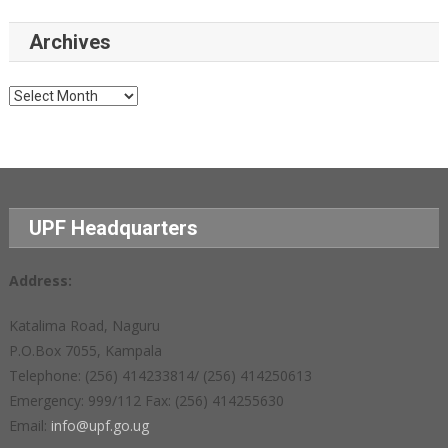
Archives
Archives
UPF Headquarters
Address:
Katalima Road, Naguru
P.O.Box 7055, Kampala
Telephone: (256) 414233814/ (256) 414250613
Emergency: 999/112 Fax: (256) 414255630
Email:
info@upf.go.ug