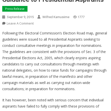
Press Release
September 9, 2015
Wilfred Kamusiime
1777
On
Leave A Comment
Guidance
Following the Electoral Commission’s Election Road map, general
To
guidelines were issued to all Presidential Aspirants seeking to
Presidential
conduct consultative meetings in preparation for nominations.
Aspirants
The guidelines are consistent with the provisions of Sec. 3 of the
Presidential Elections Act, 2005, which clearly enjoins aspiring
candidates to carry out consultations through meetings with
national delegates, on how to raise funds for campaigns through
lawful means, in preparation of the manifesto and other
campaign materials as well as carrying out nation-wide
consultations; in preparation for nominations.
It has however, been noted with serious concern that individual
aspirants have failed to fully comply with these provisions of