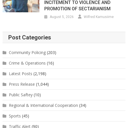
INCITEMENT TO VIOLENCE AND
PROMOTION OF SECTARIANISM
August 5, 2026
Wilfred Kamusiime
Post Categories
Community Policing
(203)
Crime & Operations
(16)
Latest Posts
(2,198)
Press Release
(1,044)
Public Saftey
(10)
Regional & International Cooperation
(34)
Sports
(45)
Traffic Alert
(90)