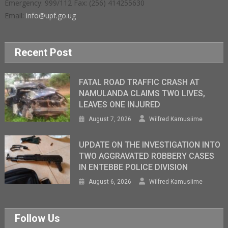
Emergency: 999/112 Fax: (256) 414255630
Email:
info@upf.go.ug
Recent Post
FATAL ROAD TRAFFIC CRASH AT
NAMULANDA CLAIMS TWO LIVES,
LEAVES ONE INJURED
August 7, 2026
Wilfred Kamusiime
UPDATE ON THE INVESTIGATION INTO
TWO AGGRAVATED ROBBERY CASES
IN ENTEBBE POLICE DIVISION
August 6, 2026
Wilfred Kamusiime
Follow Us