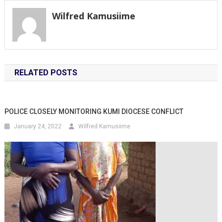
Wilfred Kamusiime
RELATED POSTS
POLICE CLOSELY MONITORING KUMI DIOCESE CONFLICT
January 24, 2022
Wilfred Kamusiime