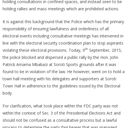
holding consultations in confined spaces, and instead seen to be
holding rallies and mass meetings which are prohibited actions.
It is against this background that the Police which has the primary
responsibility of ensuring lawfulness and orderliness of all
electoral events including consultative meetings has intervened in
line with the electoral security coordination plan to stop aspirants
th
violating these electoral provisions. Today, 9
September, 2015,
the police blocked and dispersed a public rally by the Hon. John
Patrick Amama Mbabazi at Soroti Sports grounds after it was
found to be in violation of the law. He however, went on to hold a
town hall meeting with his delegates and supporters at Soroti
Town Hall in adherence to the guidelines issued by the Electoral
body.
For clarification, what took place within the FDC party was not
within the context of Sec. 3 of the Presidential Elections Act and
should not be confused as a consultative process but a lawful
process to determine the party flag bearer that was managed