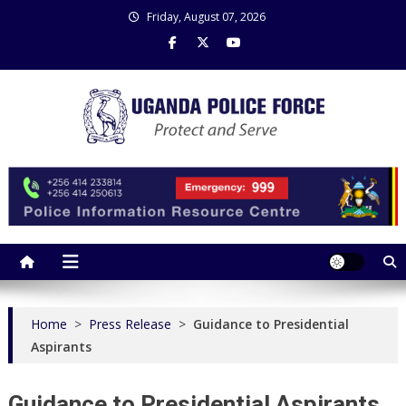
Skip
Friday, August 07, 2026
to
content
Uganda Police Force
Police Information Resource Centre
Home
>
Press Release
>
Guidance to Presidential
Aspirants
Guidance to Presidential Aspirants