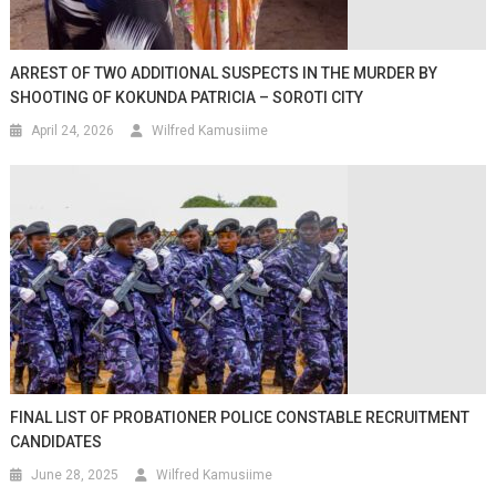
ARREST OF TWO ADDITIONAL SUSPECTS IN THE MURDER BY
SHOOTING OF KOKUNDA PATRICIA – SOROTI CITY
April 24, 2026
Wilfred Kamusiime
FINAL LIST OF PROBATIONER POLICE CONSTABLE RECRUITMENT
CANDIDATES
June 28, 2025
Wilfred Kamusiime