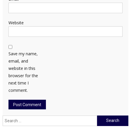
Website
Save my name,
email, and
website in this
browser for the
next time I
comment.
Search
for: