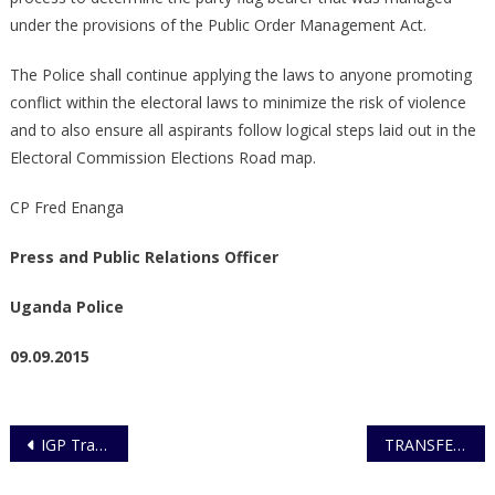
under the provisions of the Public Order Management Act.
The Police shall continue applying the laws to anyone promoting
conflict within the electoral laws to minimize the risk of violence
and to also ensure all aspirants follow logical steps laid out in the
Electoral Commission Elections Road map.
CP Fred Enanga
Press and Public Relations Officer
Uganda Police
09.09.2015
Post
IGP Transfers and Appoints Gazetted Officers
TRANSFER/APPOINTMENT GAZETTED OFFICERS
navigation