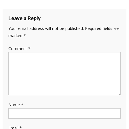
Leave a Reply
Your email address will not be published.
Required fields are
marked
*
Comment
*
Name
*
Email
*