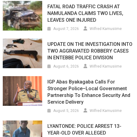
FATAL ROAD TRAFFIC CRASH AT
NAMULANDA CLAIMS TWO LIVES,
LEAVES ONE INJURED
August 7, 2026
Wilfred Kamusiime
UPDATE ON THE INVESTIGATION INTO
TWO AGGRAVATED ROBBERY CASES
IN ENTEBBE POLICE DIVISION
August 6, 2026
Wilfred Kamusiime
IGP Abas Byakagaba Calls For
Stronger Police–Local Government
Partnership To Enhance Security And
Service Delivery
August 5, 2026
Wilfred Kamusiime
LYANTONDE: POLICE ARREST 13-
YEAR-OLD OVER ALLEGED