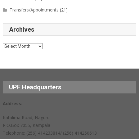
Transfers/Appointments
(21)
Archives
Archives
UPF Headquarters
Address:
Katalima Road, Naguru
P.O.Box 7055, Kampala
Telephone: (256) 414233814/ (256) 414250613