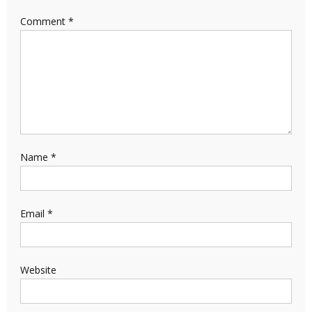
Comment
*
Name
*
Email
*
Website