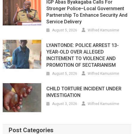
IGP Abas Byakagaba Calls For
Stronger Police–Local Government
Partnership To Enhance Security And
Service Delivery
August 5, 2026
Wilfred Kamusiime
LYANTONDE: POLICE ARREST 13-
YEAR-OLD OVER ALLEGED
INCITEMENT TO VIOLENCE AND
PROMOTION OF SECTARIANISM
August 5, 2026
Wilfred Kamusiime
CHILD TORTURE INCIDENT UNDER
INVESTIGATION
August 3, 2026
Wilfred Kamusiime
Post Categories