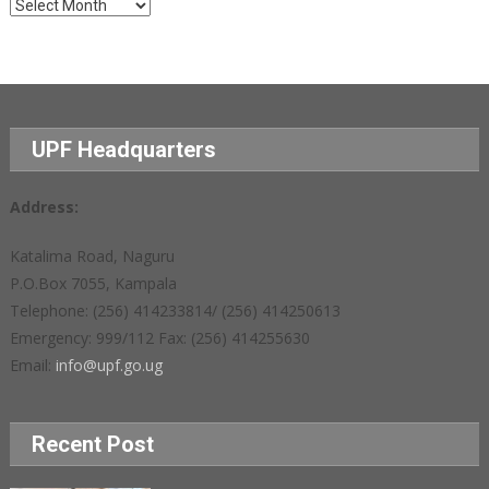
Archives
UPF Headquarters
Address:
Katalima Road, Naguru
P.O.Box 7055, Kampala
Telephone: (256) 414233814/ (256) 414250613
Emergency: 999/112 Fax: (256) 414255630
Email:
info@upf.go.ug
Recent Post