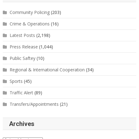
Community Policing
(203)
Crime & Operations
(16)
Latest Posts
(2,198)
Press Release
(1,044)
Public Saftey
(10)
Regional & International Cooperation
(34)
Sports
(45)
Traffic Alert
(89)
Transfers/Appointments
(21)
Archives