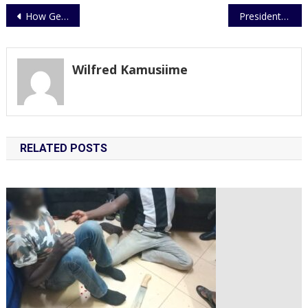
Post
How General’s ‘field visit’ got murderers arrested
President Museveni has hailed the Uganda Police Force Training.
navigation
Wilfred Kamusiime
RELATED POSTS