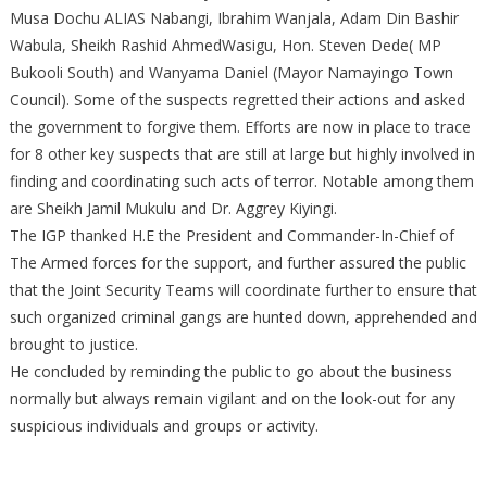
Musa Dochu ALIAS Nabangi, Ibrahim Wanjala, Adam Din Bashir
Wabula, Sheikh Rashid AhmedWasigu, Hon. Steven Dede( MP
Bukooli South) and Wanyama Daniel (Mayor Namayingo Town
Council). Some of the suspects regretted their actions and asked
the government to forgive them. Efforts are now in place to trace
for 8 other key suspects that are still at large but highly involved in
finding and coordinating such acts of terror. Notable among them
are Sheikh Jamil Mukulu and Dr. Aggrey Kiyingi.
The IGP thanked H.E the President and Commander-In-Chief of
The Armed forces for the support, and further assured the public
that the Joint Security Teams will coordinate further to ensure that
such organized criminal gangs are hunted down, apprehended and
brought to justice.
He concluded by reminding the public to go about the business
normally but always remain vigilant and on the look-out for any
suspicious individuals and groups or activity.