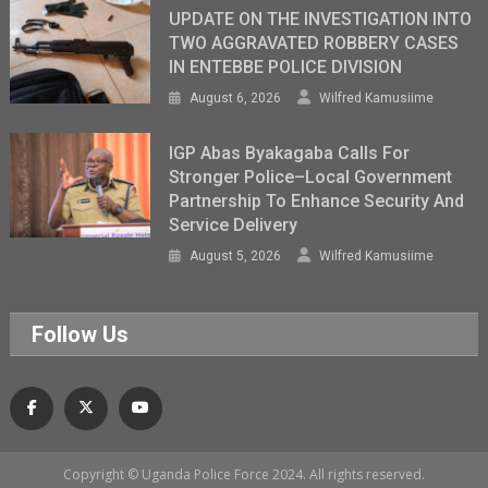
UPDATE ON THE INVESTIGATION INTO
TWO AGGRAVATED ROBBERY CASES
IN ENTEBBE POLICE DIVISION
August 6, 2026
Wilfred Kamusiime
IGP Abas Byakagaba Calls For
Stronger Police–Local Government
Partnership To Enhance Security And
Service Delivery
August 5, 2026
Wilfred Kamusiime
Follow Us
Copyright © Uganda Police Force 2024. All rights reserved.