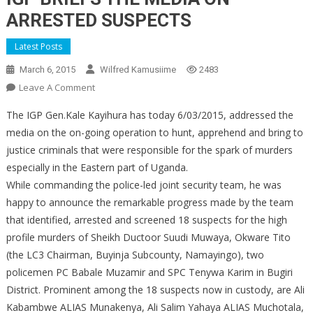
ARRESTED SUSPECTS
Latest Posts
March 6, 2015
Wilfred Kamusiime
2483
On
Leave A Comment
IGP
The IGP Gen.Kale Kayihura has today 6/03/2015, addressed the
BRIEFS
media on the on-going operation to hunt, apprehend and bring to
THE
justice criminals that were responsible for the spark of murders
MEDIA
especially in the Eastern part of Uganda.
ON
ARRESTED
While commanding the police-led joint security team, he was
SUSPECTS
happy to announce the remarkable progress made by the team
that identified, arrested and screened 18 suspects for the high
profile murders of Sheikh Ductoor Suudi Muwaya, Okware Tito
(the LC3 Chairman, Buyinja Subcounty, Namayingo), two
policemen PC Babale Muzamir and SPC Tenywa Karim in Bugiri
District. Prominent among the 18 suspects now in custody, are Ali
Kabambwe ALIAS Munakenya, Ali Salim Yahaya ALIAS Muchotala,