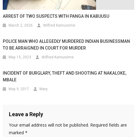
ARREST OF TWO SUSPECTS WITH PANGA IN KABUUSU
March 2, 2026
Wilfred Kamusiime
POLICE MAN WHO ALLEGEDLY MURDERED INDIAN BUSINESSMAN
TO BE ARRAIGNED IN COURT FOR MURDER
May 15, 2023
Wilfred Kamusiime
INCIDENT OF BURGLARY, THEFT AND SHOOTING AT NAKALOKE,
MBALE
May 9, 2017
Mary
Leave a Reply
Your email address will not be published.
Required fields are
marked
*