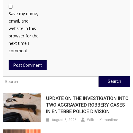
Save my name,
email, and
website in this
browser for the
next time I
comment.
Search
for:
UPDATE ON THE INVESTIGATION INTO
TWO AGGRAVATED ROBBERY CASES
IN ENTEBBE POLICE DIVISION
August 6, 2026
Wilfred Kamusiime