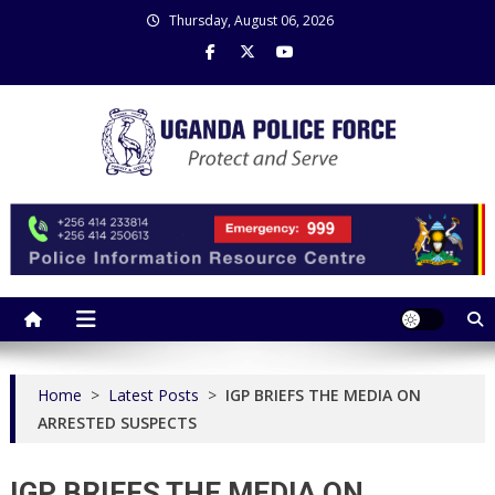
Skip
Thursday, August 06, 2026
to
content
Uganda Police Force
Police Information Resource Centre
Home
>
Latest Posts
>
IGP BRIEFS THE MEDIA ON
ARRESTED SUSPECTS
IGP BRIEFS THE MEDIA ON