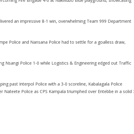
vercoming Fire Brigade 4-0 at Nakivubo Blue playground, showcasing
delivered an impressive 8-1 win, overwhelming Team 999 Department
pe Police and Nansana Police had to settle for a goalless draw,
.
ing Nsangi Police 1-0 while Logistics & Engineering edged out Traffic
ing past Interpol Police with a 3-0 scoreline, Kabalagala Police
er Nateete Police as CPS Kampala triumphed over Entebbe in a solid 