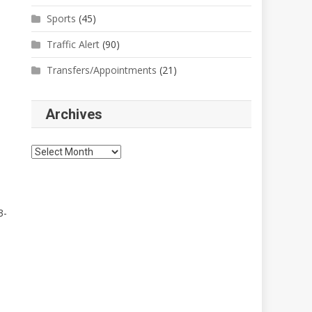
Sports
(45)
Traffic Alert
(90)
Transfers/Appointments
(21)
Archives
Archives
3-