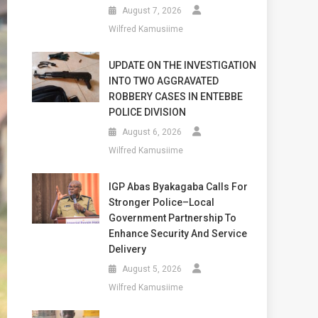
August 7, 2026
Wilfred Kamusiime
UPDATE ON THE INVESTIGATION
INTO TWO AGGRAVATED
ROBBERY CASES IN ENTEBBE
POLICE DIVISION
August 6, 2026
Wilfred Kamusiime
IGP Abas Byakagaba Calls For
Stronger Police–Local
Government Partnership To
Enhance Security And Service
Delivery
August 5, 2026
Wilfred Kamusiime