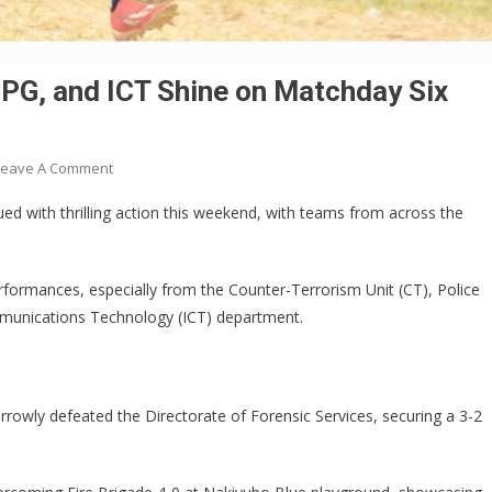
PG, and ICT Shine on Matchday Six
On
Leave A Comment
IGP
ed with thrilling action this weekend, with teams from across the
CUP:
Counter-
Terrorism,
ormances, especially from the Counter-Terrorism Unit (CT), Police
PPG,
mmunications Technology (ICT) department.
And
ICT
Shine
On
rrowly defeated the Directorate of Forensic Services, securing a 3-2
Matchday
Six