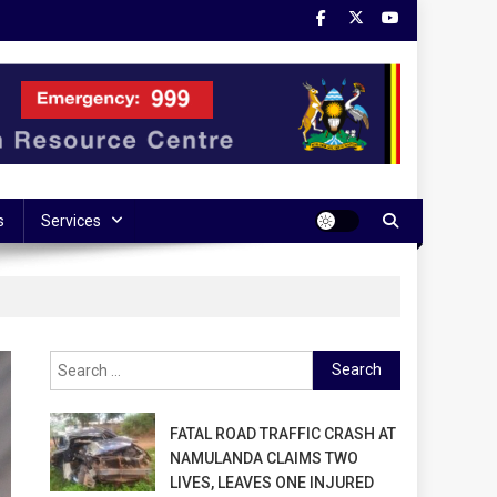
s
Services
Search
for:
FATAL ROAD TRAFFIC CRASH AT
NAMULANDA CLAIMS TWO
LIVES, LEAVES ONE INJURED