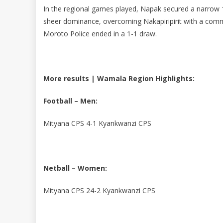
In the regional games played, Napak secured a narrow 1
sheer dominance, overcoming Nakapiripirit with a com
Moroto Police ended in a 1-1 draw.
More results | Wamala Region Highlights:
Football – Men:
Mityana CPS 4-1 Kyankwanzi CPS
Netball – Women:
Mityana CPS 24-2 Kyankwanzi CPS