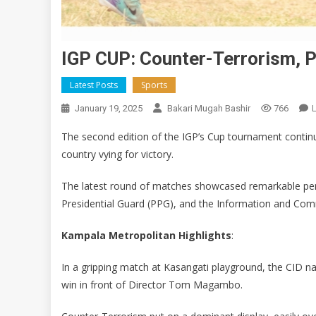
IGP CUP: Counter-Terrorism, P
Latest Posts
Sports
January 19, 2025
Bakari Mugah Bashir
766
The second edition of the IGP’s Cup tournament continu
country vying for victory.
The latest round of matches showcased remarkable perf
Presidential Guard (PPG), and the Information and Co
Kampala Metropolitan Highlights
:
In a gripping match at Kasangati playground, the CID na
win in front of Director Tom Magambo.