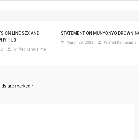
S ON LINE SEX AND
STATEMENT ON MUNYONYO DROWNIN
HY HUB
March 29, 2022
Wilfred Kamusiime
22
Wilfred Kamusiime
elds are marked
*