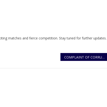
ting matches and fierce competition. Stay tuned for further updates.
COMPLAINT OF CORRUPTION ON CERTIFICATE OF GOOD CONDUCT LETTERS
r