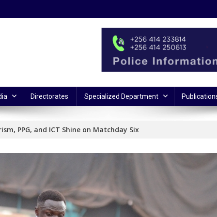
ia
Directorates
Specialized Department
Publication
rism, PPG, and ICT Shine on Matchday Six