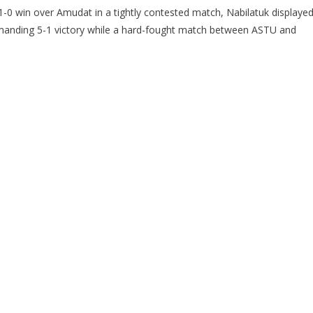
-0 win over Amudat in a tightly contested match, Nabilatuk displaye
manding 5-1 victory while a hard-fought match between ASTU and