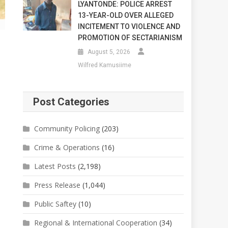
LYANTONDE: POLICE ARREST
13-YEAR-OLD OVER ALLEGED
INCITEMENT TO VIOLENCE AND
PROMOTION OF SECTARIANISM
August 5, 2026
Wilfred Kamusiime
Post Categories
Community Policing
(203)
Crime & Operations
(16)
Latest Posts
(2,198)
Press Release
(1,044)
Public Saftey
(10)
Regional & International Cooperation
(34)