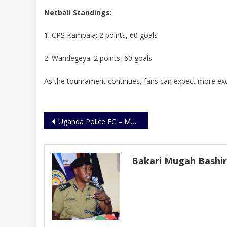
Netball Standings
:
1. CPS Kampala: 2 points, 60 goals
2. Wandegeya: 2 points, 60 goals
As the tournament continues, fans can expect more exci
Post
Uganda Police FC – MAFRO Sign 3-Year Kit Deal
navigation
Bakari Mugah Bashi