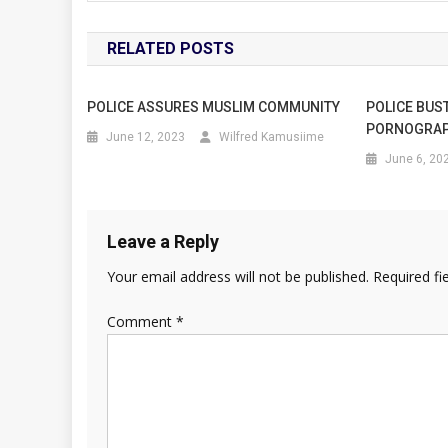
RELATED POSTS
POLICE ASSURES MUSLIM COMMUNITY
POLICE BUST
PORNOGRAP
June 12, 2023
Wilfred Kamusiime
June 6, 20
Leave a Reply
Your email address will not be published.
Required fi
Comment
*