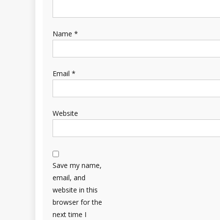
Name
*
Email
*
Website
Save my name,
email, and
website in this
browser for the
next time I