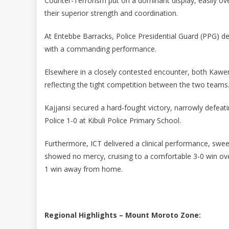
Counter-Terrorism put on a dominant display, easily o
their superior strength and coordination.
At Entebbe Barracks, Police Presidential Guard (PPG) 
with a commanding performance.
Elsewhere in a closely contested encounter, both Kawem
reflecting the tight competition between the two teams
Kajjansi secured a hard-fought victory, narrowly defeat
Police 1-0 at Kibuli Police Primary School.
Furthermore, ICT delivered a clinical performance, sweep
showed no mercy, cruising to a comfortable 3-0 win ov
1 win away from home.
Regional Highlights – Mount Moroto Zone: