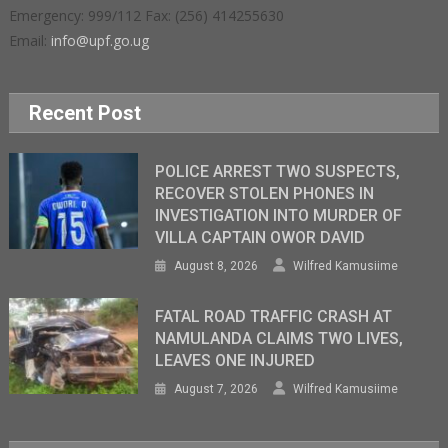
Emergency: 999/112 Fax: (256) 414255630
Email:
info@upf.go.ug
Recent Post
POLICE ARREST TWO SUSPECTS,
RECOVER STOLEN PHONES IN
INVESTIGATION INTO MURDER OF
VILLA CAPTAIN OWOR DAVID
August 8, 2026
Wilfred Kamusiime
FATAL ROAD TRAFFIC CRASH AT
NAMULANDA CLAIMS TWO LIVES,
LEAVES ONE INJURED
August 7, 2026
Wilfred Kamusiime