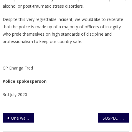
alcohol or post-traumatic stress disorders.
Despite this very regrettable incident, we would like to reiterate
that the police is made up of a majority of officers of integrity
who pride themselves on high standards of discipline and
professionalism to keep our country safe.
CP Enanga Fred
Police spokesperson
3rd July 2020
Post
One wanted over murder of 3 Children
SUSPECTS IN ALLEGED UNIVERSITY MURDER CHARGED TO COURT
navigation