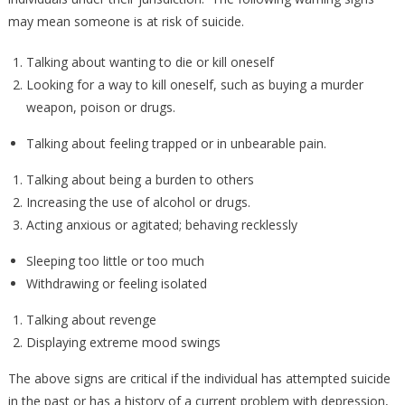
may mean someone is at risk of suicide.
Talking about wanting to die or kill oneself
Looking for a way to kill oneself, such as buying a murder
weapon, poison or drugs.
Talking about feeling trapped or in unbearable pain.
Talking about being a burden to others
Increasing the use of alcohol or drugs.
Acting anxious or agitated; behaving recklessly
Sleeping too little or too much
Withdrawing or feeling isolated
Talking about revenge
Displaying extreme mood swings
The above signs are critical if the individual has attempted suicide
in the past or has a history of a current problem with depression,