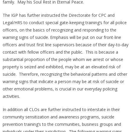
family. May his Soul Rest in Eternal Peace.
The IGP has further instructed the Directorate for CPC and
Legal/HRS to conduct special gate-keeping training’s for all police
officers, on the basics of recognizing and responding to the
warning signs of suicide. Emphasis will be put on our front-line
officers and trust first line supervisors because of their day-to-day
contact with fellow officers and the public. This is because a
substantial proportion of the people whom we arrest or whose
property is seized and exhibited, may be at an elevated risk of
suicide. Therefore, recognizing the behavioral patterns and other
warning signs that indicate a person may be at risk of suicide or
other emotional problems, is crucial in our everyday policing
activities.
In addition all CLOs are further instructed to interstate in their
community sensitization and awareness programs, suicide
prevention training’s to the communities, business groups and
individuals under their jurisdiction. The following warning signs