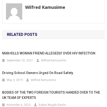
Wilfred Kamusiime
RELATED POSTS
MAN KILLS WOMAN FRIEND ALLEGEDLY OVER HIV INFECTION
September 20, 2021
Wilfred Kamusiime
Driving School Owners Urged On Road Safety
May 3, 2019
Wilfred Kamusiime
BODIES OF THE TWO FOREIGN TOURISTS HANDED OVER TO THE
UK TEAM OF EXPERTS
November 6, 2023
Bakari Mugah Bashir