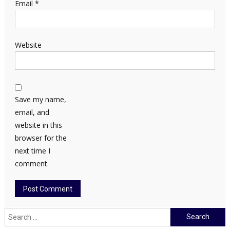
Email
*
Website
Save my name,
email, and
website in this
browser for the
next time I
comment.
Search
for: