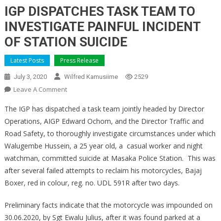
IGP DISPATCHES TASK TEAM TO
INVESTIGATE PAINFUL INCIDENT
OF STATION SUICIDE
Latest Posts
Press Release
July 3, 2020
Wilfred Kamusiime
2529
On
Leave A Comment
IGP
The IGP has dispatched a task team jointly headed by Director
DISPATCHES
Operations, AIGP Edward Ochom, and the Director Traffic and
TASK
Road Safety, to thoroughly investigate circumstances under which
TEAM
Walugembe Hussein, a 25 year old, a casual worker and night
TO
INVESTIGATE
watchman, committed suicide at Masaka Police Station. This was
PAINFUL
after several failed attempts to reclaim his motorcycles, Bajaj
INCIDENT
Boxer, red in colour, reg. no. UDL 591R after two days.
OF
STATION
Preliminary facts indicate that the motorcycle was impounded on
SUICIDE
30.06.2020, by Sgt Ewalu Julius, after it was found parked at a