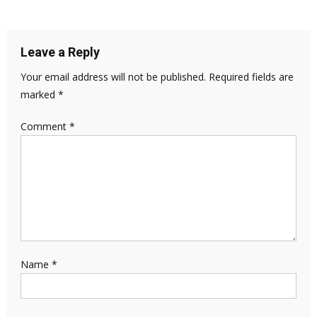
Leave a Reply
Your email address will not be published.
Required fields are
marked
*
Comment
*
Name
*