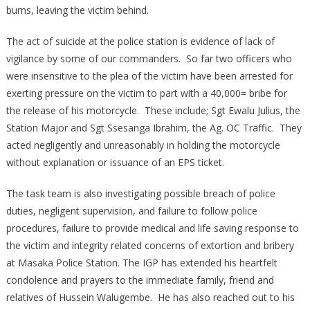
burns, leaving the victim behind.
The act of suicide at the police station is evidence of lack of
vigilance by some of our commanders. So far two officers who
were insensitive to the plea of the victim have been arrested for
exerting pressure on the victim to part with a 40,000= bribe for
the release of his motorcycle. These include; Sgt Ewalu Julius, the
Station Major and Sgt Ssesanga Ibrahim, the Ag. OC Traffic. They
acted negligently and unreasonably in holding the motorcycle
without explanation or issuance of an EPS ticket.
The task team is also investigating possible breach of police
duties, negligent supervision, and failure to follow police
procedures, failure to provide medical and life saving response to
the victim and integrity related concerns of extortion and bribery
at Masaka Police Station. The IGP has extended his heartfelt
condolence and prayers to the immediate family, friend and
relatives of Hussein Walugembe. He has also reached out to his