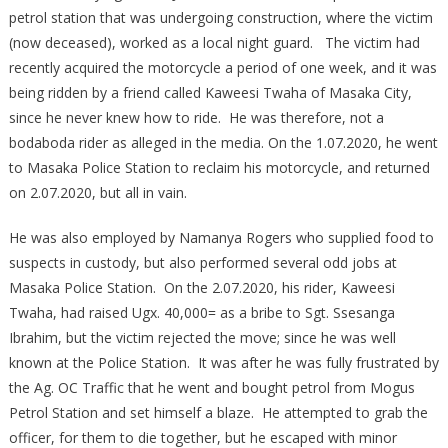
petrol station that was undergoing construction, where the victim
(now deceased), worked as a local night guard. The victim had
recently acquired the motorcycle a period of one week, and it was
being ridden by a friend called Kaweesi Twaha of Masaka City,
since he never knew how to ride. He was therefore, not a
bodaboda rider as alleged in the media. On the 1.07.2020, he went
to Masaka Police Station to reclaim his motorcycle, and returned
on 2.07.2020, but all in vain.
He was also employed by Namanya Rogers who supplied food to
suspects in custody, but also performed several odd jobs at
Masaka Police Station. On the 2.07.2020, his rider, Kaweesi
Twaha, had raised Ugx. 40,000= as a bribe to Sgt. Ssesanga
Ibrahim, but the victim rejected the move; since he was well
known at the Police Station. It was after he was fully frustrated by
the Ag. OC Traffic that he went and bought petrol from Mogus
Petrol Station and set himself a blaze. He attempted to grab the
officer, for them to die together, but he escaped with minor