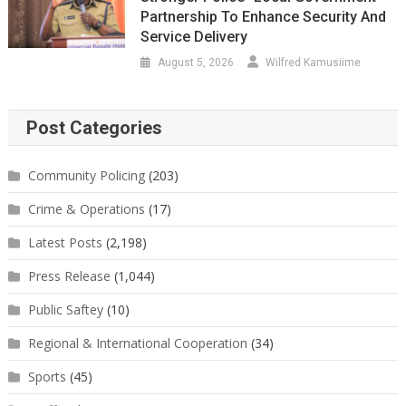
Partnership To Enhance Security And
Service Delivery
August 5, 2026
Wilfred Kamusiime
Post Categories
Community Policing
(203)
Crime & Operations
(17)
Latest Posts
(2,198)
Press Release
(1,044)
Public Saftey
(10)
Regional & International Cooperation
(34)
Sports
(45)