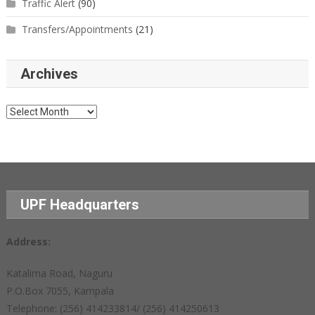
Traffic Alert
(90)
Transfers/Appointments
(21)
Archives
Archives
UPF Headquarters
Address:
Katalima Road, Naguru
P.O.Box 7055, Kampala
Telephone: (256) 414233814/ (256) 414250613