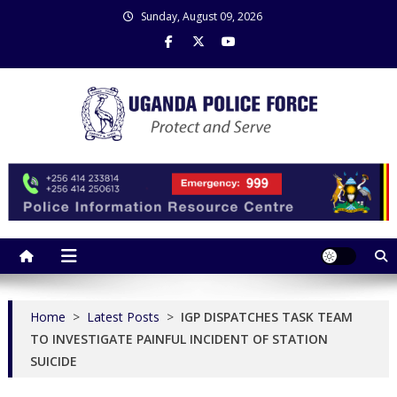
Skip
Sunday, August 09, 2026
to
content
Uganda Police Force
Police Information Resource Centre
Home
>
Latest Posts
>
IGP DISPATCHES TASK TEAM
TO INVESTIGATE PAINFUL INCIDENT OF STATION
SUICIDE