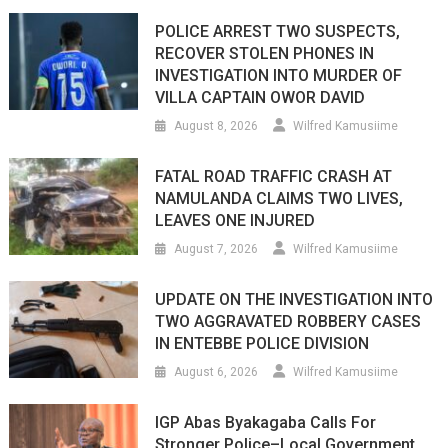
POLICE ARREST TWO SUSPECTS,
RECOVER STOLEN PHONES IN
INVESTIGATION INTO MURDER OF
VILLA CAPTAIN OWOR DAVID
August 8, 2026
Wilfred Kamusiime
FATAL ROAD TRAFFIC CRASH AT
NAMULANDA CLAIMS TWO LIVES,
LEAVES ONE INJURED
August 7, 2026
Wilfred Kamusiime
UPDATE ON THE INVESTIGATION INTO
TWO AGGRAVATED ROBBERY CASES
IN ENTEBBE POLICE DIVISION
August 6, 2026
Wilfred Kamusiime
IGP Abas Byakagaba Calls For
Stronger Police–Local Government