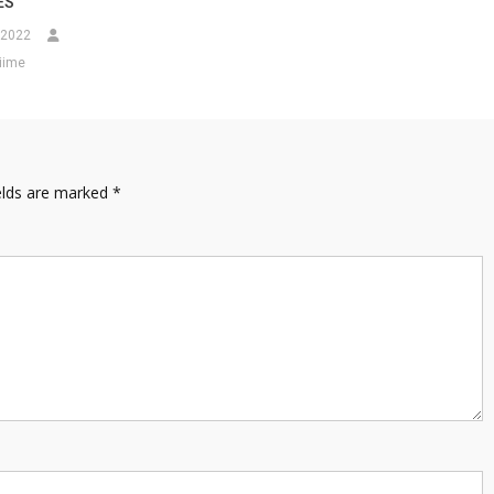
ES
 2022
iime
elds are marked
*