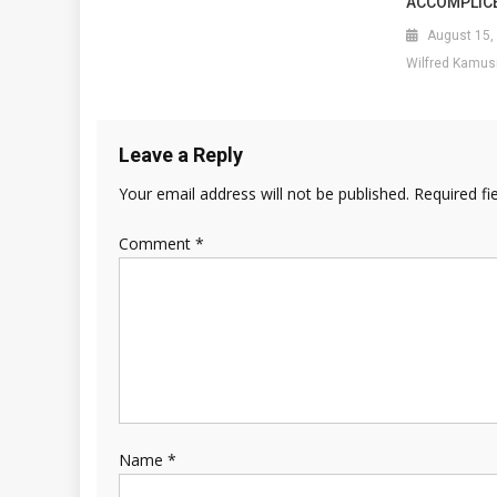
ACCOMPLIC
August 15,
Wilfred Kamus
Leave a Reply
Your email address will not be published.
Required fi
Comment
*
Name
*