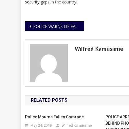
security gaps in the country.
Post
POLICE WARNS OF FAKE TERROR ALERT
navigation
Wilfred Kamusiime
RELATED POSTS
Police Mourns Fallen Comrade
POLICE ARR
BEHIND PHO
May 24, 2019
Wilfred Kamusiime