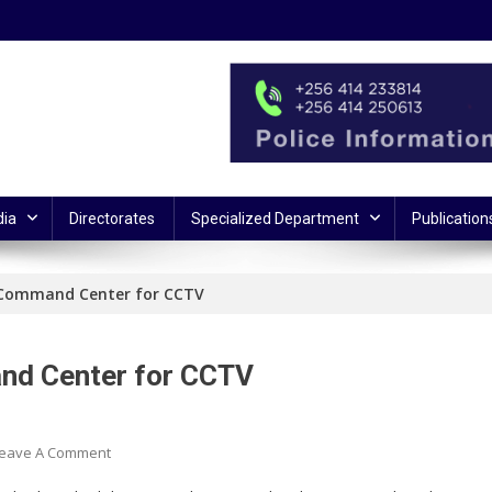
ia
Directorates
Specialized Department
Publication
 Command Center for CCTV
nd Center for CCTV
On
eave A Comment
IGP