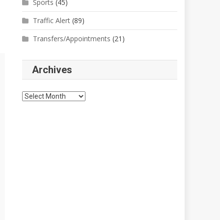
Sports
(45)
Traffic Alert
(89)
Transfers/Appointments
(21)
Archives
Archives