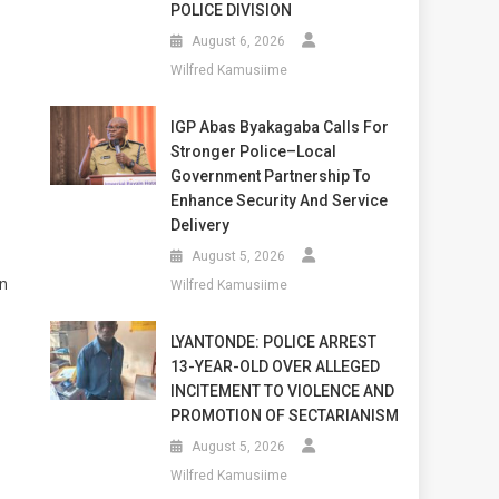
POLICE DIVISION
August 6, 2026
Wilfred Kamusiime
IGP Abas Byakagaba Calls For
Stronger Police–Local
Government Partnership To
Enhance Security And Service
Delivery
August 5, 2026
wn
Wilfred Kamusiime
LYANTONDE: POLICE ARREST
13-YEAR-OLD OVER ALLEGED
INCITEMENT TO VIOLENCE AND
PROMOTION OF SECTARIANISM
August 5, 2026
Wilfred Kamusiime