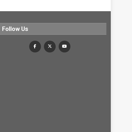
Follow Us