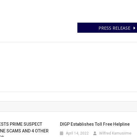
PRESS RELEASE
ESTS PRIME SUSPECT
DIGP Establishes Toll Free Helpline
NE SCAMS AND 4 OTHER
April 14, 2022
Wilfred Kamusiime