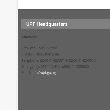
UPF Headquarters
Address:
Katalima Road, Naguru
P.O.Box 7055, Kampala
Telephone: (256) 414233814/ (256) 414250613
Emergency: 999/112 Fax: (256) 414255630
Email:
info@upf.go.ug