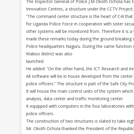
The Inspector General of Police J.M Okoth Ochola has
Innovation Centres, a structure under the CCTV Project.
“The command center structure is the heart of C4I that
for Uganda Police Force in cooperation with sister secur
other systems will be monitored from. Therefore it is a vi
made these remarks today during the ground breaking 
Police headquarters Naguru. During the same function 
Wakiso district was also
launched.
He added: “On the other hand, the ICT Research and Inno
All software will be in house developed from the cent
police officers.” The structure is part of the Safe City Pr
It will house the main control units of the system whic
analysis, data center and traffic monitoring center.
It equipped with computers in the four laboratories with
police officers.
The construction of two structures is slated to take ei
Mr. Okoth Ochola thanked the President of the Republic