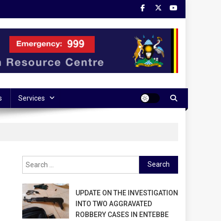
s
Services
Search
for:
UPDATE ON THE INVESTIGATION
INTO TWO AGGRAVATED
ROBBERY CASES IN ENTEBBE