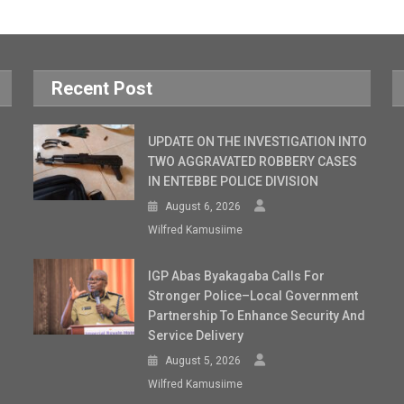
Recent Post
UPDATE ON THE INVESTIGATION INTO
TWO AGGRAVATED ROBBERY CASES
IN ENTEBBE POLICE DIVISION
August 6, 2026
Wilfred Kamusiime
IGP Abas Byakagaba Calls For
Stronger Police–Local Government
Partnership To Enhance Security And
Service Delivery
August 5, 2026
Wilfred Kamusiime