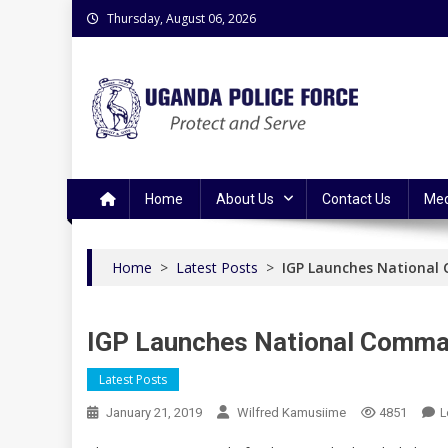
Skip
Thursday, August 06, 2026
to
content
Uganda Police Force
Police Information Resource Centre
Home
About Us
Contact Us
Med
Home
>
Latest Posts
>
IGP Launches National
IGP Launches National Comma
Latest Posts
L
January 21, 2019
Wilfred Kamusiime
4851