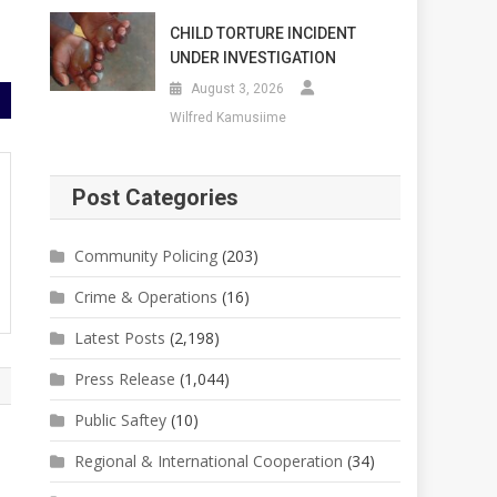
CHILD TORTURE INCIDENT
UNDER INVESTIGATION
August 3, 2026
Wilfred Kamusiime
Post Categories
Community Policing
(203)
Crime & Operations
(16)
Latest Posts
(2,198)
Press Release
(1,044)
Public Saftey
(10)
Regional & International Cooperation
(34)