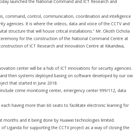
 today launched the National Command and ICT Research and
Launches
National
 is, command, control, communication, coordination and intelligence
Command
Center
ity agencies. It is where the videos, data and voice of the CCTV and
For
tal structure that will house critical installations.” Mr. Okoth Ochola
CCTV
ceremony for the construction of the National Command Centre at
construction of ICT Research and Innovation Centre at Kikandwa,
vation center will be a hub of ICT innovations for security agencies.
er and then systems deployed basing on software developed by our o
oject that started in June 2018.
h include crime monitoring center, emergency center 999/112, data
 each having more than 60 seats to facilitate electronic learning for
ght months and it being done by Huawei technologies limited.
 of Uganda for supporting the CCTV project as a way of closing the