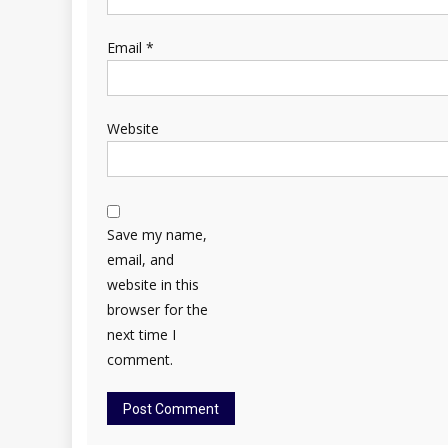
Email
*
Website
Save my name,
email, and
website in this
browser for the
next time I
comment.