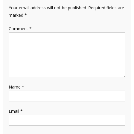
Your email address will not be published.
Required fields are
marked
*
Comment
*
Name
*
Email
*