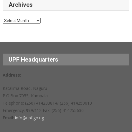
Archives
Archives
UPF Headquarters
Address:
Katalima Road, Naguru
P.O.Box 7055, Kampala
Telephone: (256) 414233814/ (256) 414250613
Emergency: 999/112 Fax: (256) 414255630
Email:
info@upf.go.ug