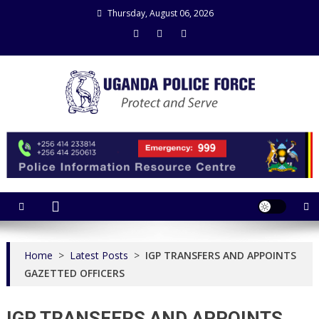
Skip
Thursday, August 06, 2026
to
content
Uganda Police Force
Police Information Resource Centre
Home
>
Latest Posts
>
IGP TRANSFERS AND APPOINTS
GAZETTED OFFICERS
IGP TRANSFERS AND APPOINTS