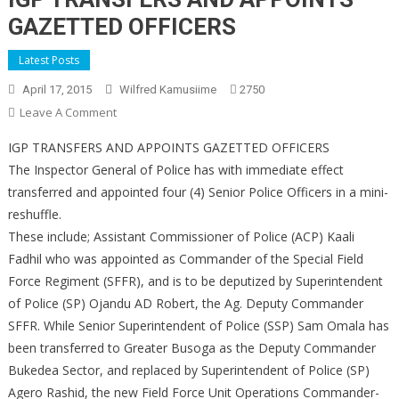
GAZETTED OFFICERS
Latest Posts
April 17, 2015
Wilfred Kamusiime
2750
On
Leave A Comment
IGP
IGP TRANSFERS AND APPOINTS GAZETTED OFFICERS
TRANSFERS
The Inspector General of Police has with immediate effect
AND
transferred and appointed four (4) Senior Police Officers in a mini-
APPOINTS
reshuffle.
GAZETTED
OFFICERS
These include; Assistant Commissioner of Police (ACP) Kaali
Fadhil who was appointed as Commander of the Special Field
Force Regiment (SFFR), and is to be deputized by Superintendent
of Police (SP) Ojandu AD Robert, the Ag. Deputy Commander
SFFR. While Senior Superintendent of Police (SSP) Sam Omala has
been transferred to Greater Busoga as the Deputy Commander
Bukedea Sector, and replaced by Superintendent of Police (SP)
Agero Rashid, the new Field Force Unit Operations Commander-