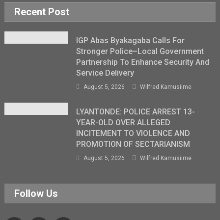
Recent Post
IGP Abas Byakagaba Calls For
Stronger Police–Local Government
Partnership To Enhance Security And
Service Delivery
August 5, 2026
Wilfred Kamusiime
LYANTONDE: POLICE ARREST 13-
YEAR-OLD OVER ALLEGED
INCITEMENT TO VIOLENCE AND
PROMOTION OF SECTARIANISM
August 5, 2026
Wilfred Kamusiime
Follow Us