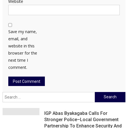
Website
Save my name,
email, and
website in this
browser for the
next time I
comment.
Search
for:
IGP Abas Byakagaba Calls For
Stronger Police–Local Government
Partnership To Enhance Security And