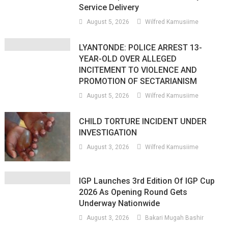
Service Delivery
August 5, 2026
Wilfred Kamusiime
LYANTONDE: POLICE ARREST 13-
YEAR-OLD OVER ALLEGED
INCITEMENT TO VIOLENCE AND
PROMOTION OF SECTARIANISM
August 5, 2026
Wilfred Kamusiime
CHILD TORTURE INCIDENT UNDER
INVESTIGATION
August 3, 2026
Wilfred Kamusiime
IGP Launches 3rd Edition Of IGP Cup
2026 As Opening Round Gets
Underway Nationwide
August 3, 2026
Bakari Mugah Bashir