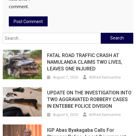
comment.
Search
for:
FATAL ROAD TRAFFIC CRASH AT
NAMULANDA CLAIMS TWO LIVES,
LEAVES ONE INJURED
August 7, 2026
Wilfred Kamusiime
UPDATE ON THE INVESTIGATION INTO
TWO AGGRAVATED ROBBERY CASES
IN ENTEBBE POLICE DIVISION
August 6, 2026
Wilfred Kamusiime
IGP Abas Byakagaba Calls For