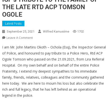
THE LATE RTD ACP TOMSON
OGOLE
Latest Posts
September 25, 2021
Wilfred Kamusiime
1702
On
Leave A Comment
IGP’s
I am Mr. John Martins Okoth – Ochola (Esq), the Inspector General
TRIBUTE
of Police, and honoured to pay tribute to a Police Hero, Rtd ACP
TO
Ogole Tomson who passed on the 21.09.2021, from Lira Referral
THE
Hospital. On my own behalf and on behalf of the entire Police
FAMILY
OF
Fraternity, I extend my deepest sympathies to his immediate
THE
family, friends, relatives, colleagues and the community gathered
LATE
here today. We are here to mourn his loss but also celebrate the
RTD
rich and full legacy, that he has left behind as an operational
ACP
legend in the police.
TOMSON
OGOLE