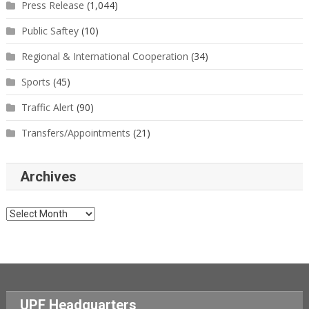
Press Release
(1,044)
Public Saftey
(10)
Regional & International Cooperation
(34)
Sports
(45)
Traffic Alert
(90)
Transfers/Appointments
(21)
Archives
Archives
UPF Headquarters