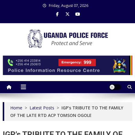
Skip
Friday, August 07, 2026
to
content
Uganda Police Force
Police Information Resource Centre
Home
>
Latest Posts
>
IGP’s TRIBUTE TO THE FAMILY
OF THE LATE RTD ACP TOMSON OGOLE
IGP’s TRIBUTE TO THE FAMILY OF