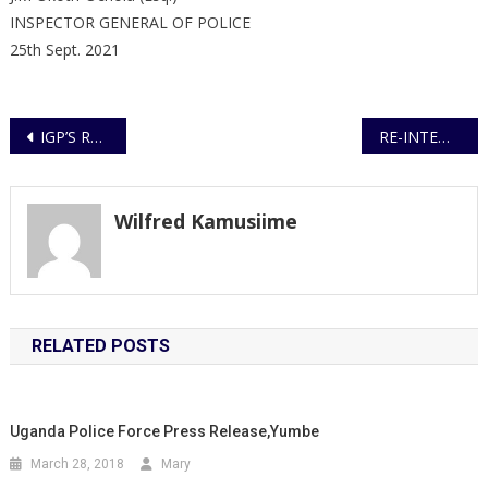
INSPECTOR GENERAL OF POLICE
25th Sept. 2021
Post
IGP’S REMARKS AT THE OPENING OF THE UGANDA POLICE HEALTH SERVICES AGM
RE-INTENSIFICATION OF COVID-19 ENFORCEMENT OPERATIONS
navigation
Wilfred Kamusiime
RELATED POSTS
Uganda Police Force Press Release,Yumbe
March 28, 2018
Mary