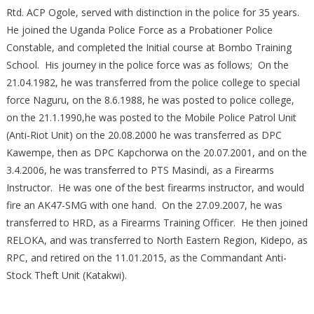
Rtd. ACP Ogole, served with distinction in the police for 35 years.
He joined the Uganda Police Force as a Probationer Police
Constable, and completed the Initial course at Bombo Training
School. His journey in the police force was as follows; On the
21.04.1982, he was transferred from the police college to special
force Naguru, on the 8.6.1988, he was posted to police college,
on the 21.1.1990,he was posted to the Mobile Police Patrol Unit
(Anti-Riot Unit) on the 20.08.2000 he was transferred as DPC
Kawempe, then as DPC Kapchorwa on the 20.07.2001, and on the
3.4.2006, he was transferred to PTS Masindi, as a Firearms
Instructor. He was one of the best firearms instructor, and would
fire an AK47-SMG with one hand. On the 27.09.2007, he was
transferred to HRD, as a Firearms Training Officer. He then joined
RELOKA, and was transferred to North Eastern Region, Kidepo, as
RPC, and retired on the 11.01.2015, as the Commandant Anti-
Stock Theft Unit (Katakwi).