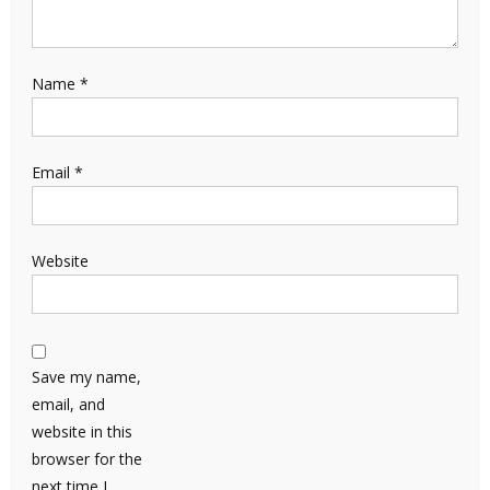
Name
*
Email
*
Website
Save my name,
email, and
website in this
browser for the
next time I