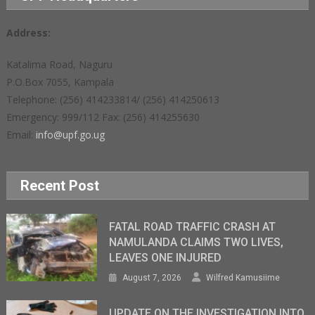
Address:
Katalima Road, Naguru
P.O.Box 7055, Kampala
Telephone: (256) 414233814/ (256) 414250613
Emergency: 999/112 Fax: (256) 414255630
Email:
info@upf.go.ug
Recent Post
FATAL ROAD TRAFFIC CRASH AT
NAMULANDA CLAIMS TWO LIVES,
LEAVES ONE INJURED
August 7, 2026
Wilfred Kamusiime
UPDATE ON THE INVESTIGATION INTO