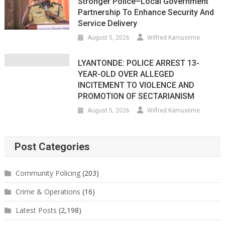
Stronger Police–Local Government
Partnership To Enhance Security And
Service Delivery
August 5, 2026
Wilfred Kamusiime
LYANTONDE: POLICE ARREST 13-
YEAR-OLD OVER ALLEGED
INCITEMENT TO VIOLENCE AND
PROMOTION OF SECTARIANISM
August 5, 2026
Wilfred Kamusiime
Post Categories
Community Policing
(203)
Crime & Operations
(16)
Latest Posts
(2,198)