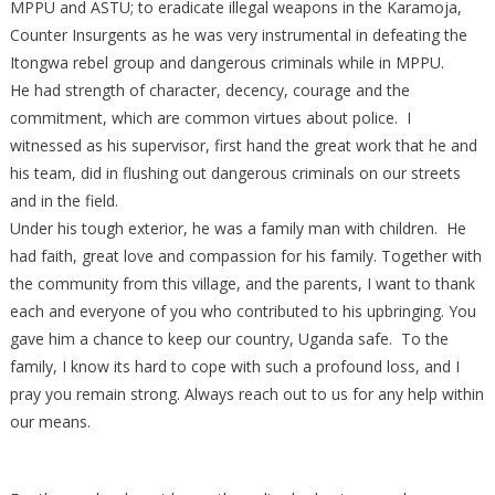
MPPU and ASTU; to eradicate illegal weapons in the Karamoja,
Counter Insurgents as he was very instrumental in defeating the
Itongwa rebel group and dangerous criminals while in MPPU.
He had strength of character, decency, courage and the
commitment, which are common virtues about police. I
witnessed as his supervisor, first hand the great work that he and
his team, did in flushing out dangerous criminals on our streets
and in the field.
Under his tough exterior, he was a family man with children. He
had faith, great love and compassion for his family. Together with
the community from this village, and the parents, I want to thank
each and everyone of you who contributed to his upbringing. You
gave him a chance to keep our country, Uganda safe. To the
family, I know its hard to cope with such a profound loss, and I
pray you remain strong. Always reach out to us for any help within
our means.