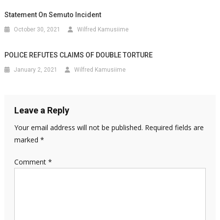
Statement On Semuto Incident
October 30, 2021
Wilfred Kamusiime
POLICE REFUTES CLAIMS OF DOUBLE TORTURE
January 2, 2021
Wilfred Kamusiime
Leave a Reply
Your email address will not be published.
Required fields are
marked
*
Comment
*