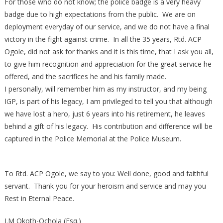
For those who do not know; the police badge is a very heavy
badge due to high expectations from the public. We are on
deployment everyday of our service, and we do not have a final
victory in the fight against crime. In all the 35 years, Rtd. ACP
Ogole, did not ask for thanks and it is this time, that I ask you all,
to give him recognition and appreciation for the great service he
offered, and the sacrifices he and his family made.
I personally, will remember him as my instructor, and my being
IGP, is part of his legacy, I am privileged to tell you that although
we have lost a hero, just 6 years into his retirement, he leaves
behind a gift of his legacy. His contribution and difference will be
captured in the Police Memorial at the Police Museum.
To Rtd. ACP Ogole, we say to you: Well done, good and faithful
servant. Thank you for your heroism and service and may you
Rest in Eternal Peace.
J.M Okoth-Ochola (Esq.)