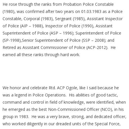
He rose through the ranks from Probation Police Constable
(1980), was confirmed after two years on 01.03.1983 as a Police
Constable, Corporal (1983), Sergeant (1985), Assistant Inspector
of Police (AIP – 1988), Inspector of Police (1990), Assistant
Superintendent of Police (ASP – 1996); Superintendent of Police
(SP-1998),Senior Superintendent of Police (SSP – 2008); and
Retired as Assistant Commissioner of Police (ACP-2012). He
earned all these ranks through hard work.
We honor and celebrate Rtd. ACP Ogole, like I said because he
was a legend in Police Operations. His abilities of good tactic,
command and control in field of knowledge, were identified, when
he emerged as the best Non-Commissioned Officer (NCO), in his
group in 1983. He was a very brave, strong, and dedicated officer,
who worked diligently in our dreaded units of the Special Force,