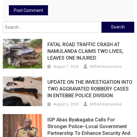
Search
for:
FATAL ROAD TRAFFIC CRASH AT
NAMULANDA CLAIMS TWO LIVES,
LEAVES ONE INJURED
August 7, 2026
Wilfred Kamusiime
UPDATE ON THE INVESTIGATION INTO
TWO AGGRAVATED ROBBERY CASES
IN ENTEBBE POLICE DIVISION
August 6, 2026
Wilfred Kamusiime
IGP Abas Byakagaba Calls For
Stronger Police–Local Government
Partnership To Enhance Security And