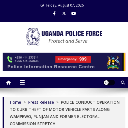
Skip
Friday, August 07, 2026
to
content
Uganda Police Force
Police Information Resource Centre
Home
>
Press Release
>
POLICE CONDUCT OPERATION
TO CURB THEFT OF MOTOR VEHICLE PARTS ALONG
WAMPEWO, PUNJAN AND FORMER ELECTORAL
COMMISSION STRETCH