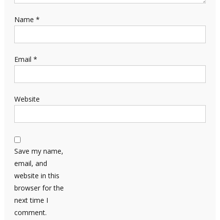
Name
*
Email
*
Website
Save my name,
email, and
website in this
browser for the
next time I
comment.