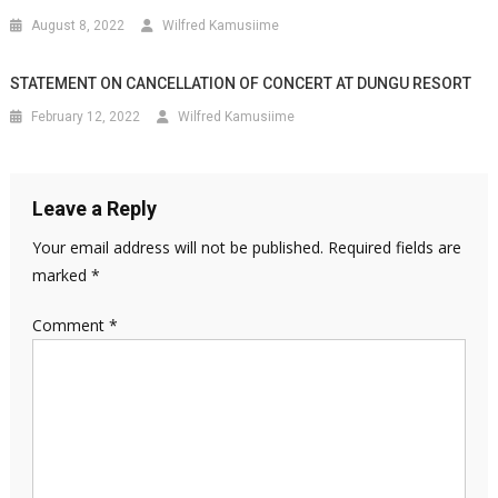
August 8, 2022
Wilfred Kamusiime
STATEMENT ON CANCELLATION OF CONCERT AT DUNGU RESORT
February 12, 2022
Wilfred Kamusiime
Leave a Reply
Your email address will not be published.
Required fields are
marked
*
Comment
*