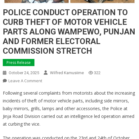
POLICE CONDUCT OPERATION TO
CURB THEFT OF MOTOR VEHICLE
PARTS ALONG WAMPEWO, PUNJAN
AND FORMER ELECTORAL
COMMISSION STRETCH
Press Release
October 24, 2025
Wilfred Kamusiime
322
On
Leave A Comment
POLICE
Following several complaints from motorists about the increasing
CONDUCT
incidents of theft of motor vehicle parts, including side mirrors,
OPERATION
baby mirrors, grills, lamps and other accessories, the Police at
TO
Jinja Road Division carried out an intelligence led operation aimed
CURB
THEFT
at curbing the vice.
OF
MOTOR
The operation was conducted on the 23rd and 24th of October