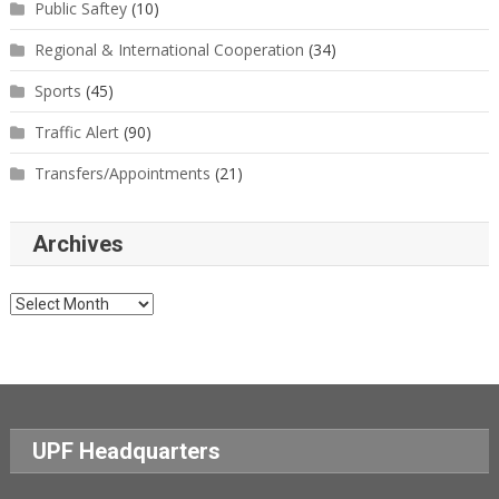
Public Saftey
(10)
Regional & International Cooperation
(34)
Sports
(45)
Traffic Alert
(90)
Transfers/Appointments
(21)
Archives
Archives
UPF Headquarters