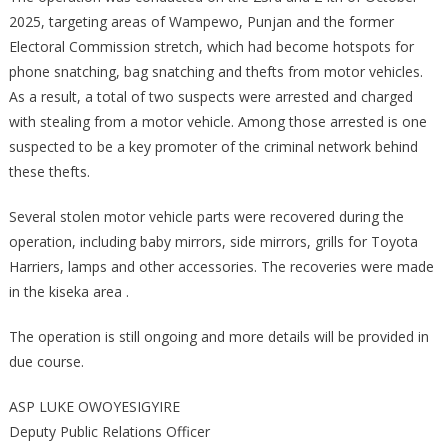
VEHICLE
2025, targeting areas of Wampewo, Punjan and the former
PARTS
Electoral Commission stretch, which had become hotspots for
ALONG
phone snatching, bag snatching and thefts from motor vehicles.
WAMPEWO,
As a result, a total of two suspects were arrested and charged
PUNJAN
with stealing from a motor vehicle. Among those arrested is one
AND
suspected to be a key promoter of the criminal network behind
FORMER
these thefts.
ELECTORAL
COMMISSION
Several stolen motor vehicle parts were recovered during the
STRETCH
operation, including baby mirrors, side mirrors, grills for Toyota
Harriers, lamps and other accessories. The recoveries were made
in the kiseka area .
The operation is still ongoing and more details will be provided in
due course.
ASP LUKE OWOYESIGYIRE
Deputy Public Relations Officer