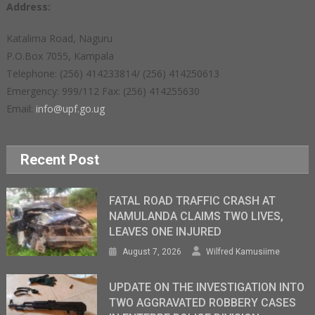
Address:
Katalima Road, Naguru
P.O.Box 7055, Kampala
Telephone: (256) 414233814/ (256) 414250613
Emergency: 999/112 Fax: (256) 414255630
Email:
info@upf.go.ug
Recent Post
FATAL ROAD TRAFFIC CRASH AT
NAMULANDA CLAIMS TWO LIVES,
LEAVES ONE INJURED
August 7, 2026
Wilfred Kamusiime
UPDATE ON THE INVESTIGATION INTO
TWO AGGRAVATED ROBBERY CASES