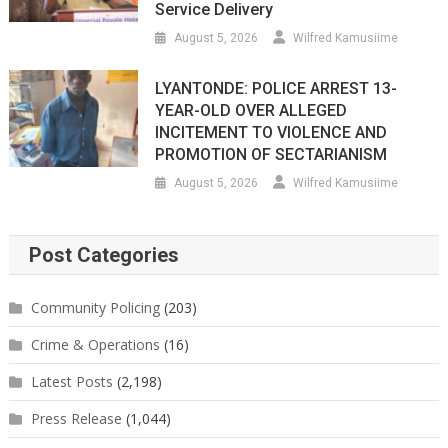
Service Delivery
August 5, 2026
Wilfred Kamusiime
LYANTONDE: POLICE ARREST 13-
YEAR-OLD OVER ALLEGED
INCITEMENT TO VIOLENCE AND
PROMOTION OF SECTARIANISM
August 5, 2026
Wilfred Kamusiime
Post Categories
Community Policing
(203)
Crime & Operations
(16)
Latest Posts
(2,198)
Press Release
(1,044)