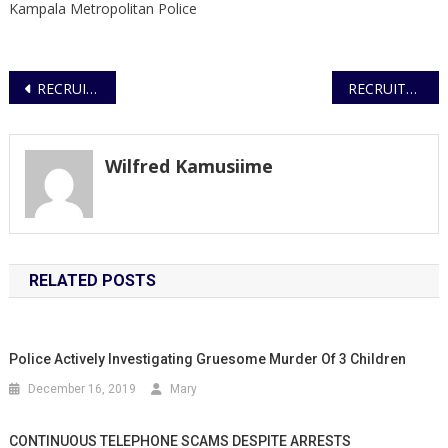
Kampala Metropolitan Police
Post
RECRUITMENT OF OVER 100.000 ELECTION SPECIAL POLICE CONSTABLES
RECRUITMENT OF ELECTION SPECIAL POLICE CONSTABLES
navigation
Wilfred Kamusiime
RELATED POSTS
Police Actively Investigating Gruesome Murder Of 3 Children
December 16, 2019
Mary
CONTINUOUS TELEPHONE SCAMS DESPITE ARRESTS