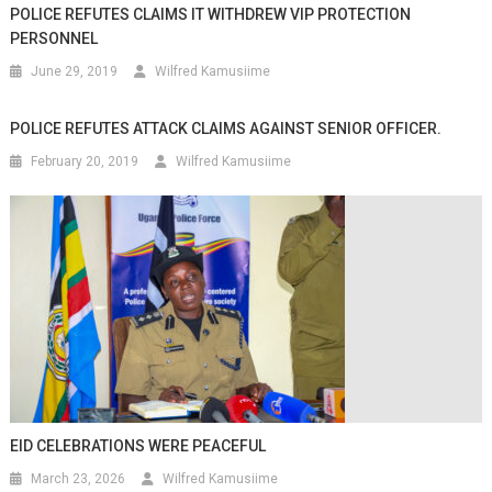
POLICE REFUTES CLAIMS IT WITHDREW VIP PROTECTION
PERSONNEL
June 29, 2019
Wilfred Kamusiime
POLICE REFUTES ATTACK CLAIMS AGAINST SENIOR OFFICER.
February 20, 2019
Wilfred Kamusiime
EID CELEBRATIONS WERE PEACEFUL
March 23, 2026
Wilfred Kamusiime