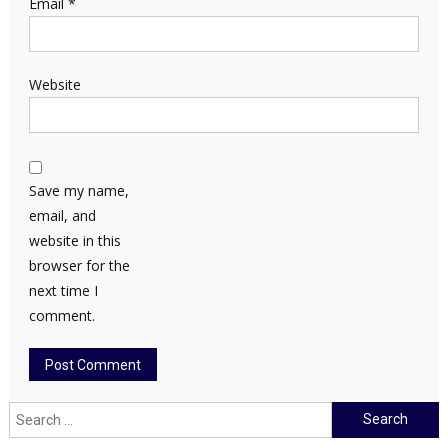
Email
*
Website
Save my name,
email, and
website in this
browser for the
next time I
comment.
Search
for: