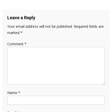
Leave a Reply
Your email address will not be published.
Required fields are
marked
*
Comment
*
Name
*