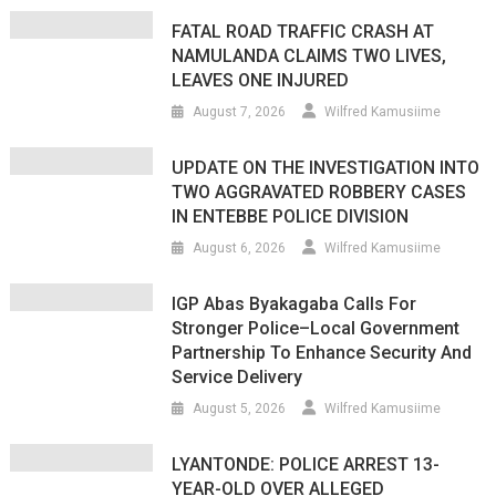
FATAL ROAD TRAFFIC CRASH AT
NAMULANDA CLAIMS TWO LIVES,
LEAVES ONE INJURED
August 7, 2026
Wilfred Kamusiime
UPDATE ON THE INVESTIGATION INTO
TWO AGGRAVATED ROBBERY CASES
IN ENTEBBE POLICE DIVISION
August 6, 2026
Wilfred Kamusiime
IGP Abas Byakagaba Calls For
Stronger Police–Local Government
Partnership To Enhance Security And
Service Delivery
August 5, 2026
Wilfred Kamusiime
LYANTONDE: POLICE ARREST 13-
YEAR-OLD OVER ALLEGED