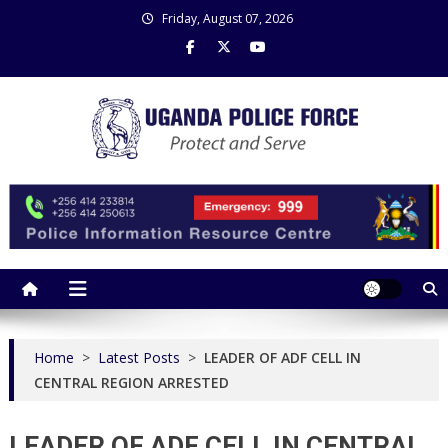
Skip
Friday, August 07, 2026
to
content
Uganda Police Force
Police Information Resource Centre
Home
>
Latest Posts
>
LEADER OF ADF CELL IN
CENTRAL REGION ARRESTED
LEADER OF ADF CELL IN CENTRAL