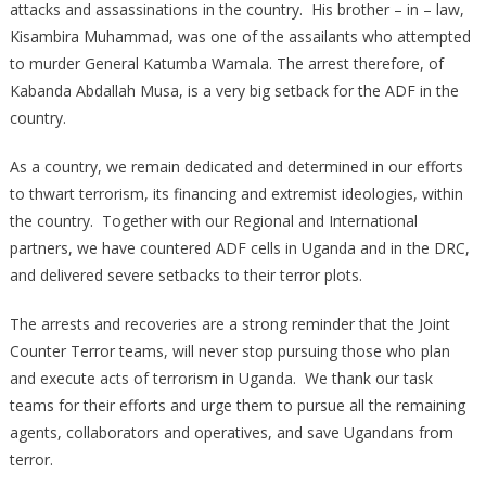
attacks and assassinations in the country. His brother – in – law,
Kisambira Muhammad, was one of the assailants who attempted
to murder General Katumba Wamala. The arrest therefore, of
Kabanda Abdallah Musa, is a very big setback for the ADF in the
country.
As a country, we remain dedicated and determined in our efforts
to thwart terrorism, its financing and extremist ideologies, within
the country. Together with our Regional and International
partners, we have countered ADF cells in Uganda and in the DRC,
and delivered severe setbacks to their terror plots.
The arrests and recoveries are a strong reminder that the Joint
Counter Terror teams, will never stop pursuing those who plan
and execute acts of terrorism in Uganda. We thank our task
teams for their efforts and urge them to pursue all the remaining
agents, collaborators and operatives, and save Ugandans from
terror.