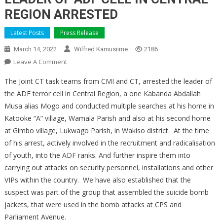
REGION ARRESTED
Latest Posts
Press Release
March 14, 2022
Wilfred Kamusiime
2186
On
Leave A Comment
LEADER
The Joint CT task teams from CMI and CT, arrested the leader of
OF
the ADF terror cell in Central Region, a one Kabanda Abdallah
ADF
Musa alias Mogo and conducted multiple searches at his home in
CELL
Katooke “A” village, Wamala Parish and also at his second home
IN
CENTRAL
at Gimbo village, Lukwago Parish, in Wakiso district. At the time
REGION
of his arrest, actively involved in the recruitment and radicalisation
ARRESTED
of youth, into the ADF ranks. And further inspire them into
carrying out attacks on security personnel, installations and other
VIPs within the country. We have also established that the
suspect was part of the group that assembled the suicide bomb
jackets, that were used in the bomb attacks at CPS and
Parliament Avenue.