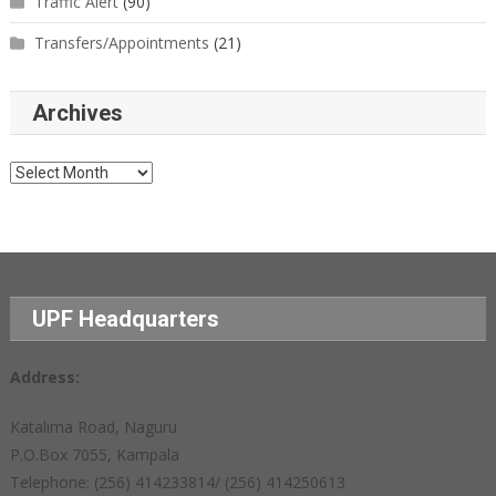
Traffic Alert
(90)
Transfers/Appointments
(21)
Archives
Archives
UPF Headquarters
Address:
Katalima Road, Naguru
P.O.Box 7055, Kampala
Telephone: (256) 414233814/ (256) 414250613