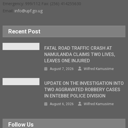
Emergency: 999/112 Fax: (256) 414255630
Email:
info@upf.go.ug
Recent Post
FATAL ROAD TRAFFIC CRASH AT
NAMULANDA CLAIMS TWO LIVES,
LEAVES ONE INJURED
August 7, 2026
Wilfred Kamusiime
UPDATE ON THE INVESTIGATION INTO
TWO AGGRAVATED ROBBERY CASES
IN ENTEBBE POLICE DIVISION
August 6, 2026
Wilfred Kamusiime
Follow Us