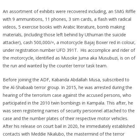
An assortment of exhibits were recovered including, an SMG Riffle
with 9 ammunitions, 11 phones, 3 sim cards, a flash with radical
videos, 5 exercise books with Arabic literature, bomb making
materials, (including those left behind by Uthuman the suicide
attacker), cash 500,000/=, a motorcycle Bajaj Boxer red in colour,
under registration number UFD 391T. His accomplice and rider of
the motorcycle, identified as Musoke Juma aka Musubuzi, is on of
the run and wanted by the counter terror task team.
Before joining the ADF, Kabanda Abdallah Musa, subscribed to
the Al-Shabaab terror group. In 2015, he was arrested during the
hearing of the terrorism case against the accused persons, who
participated in the 2010 twin bombings in Kampala. This after, he
was seen registering names of security personnel attached to the
case and the number plates of their respective motor vehicles.
After his release on court bail in 2020, he immediately established
contacts with Meddie Nkalubo, the mastermind of the terror