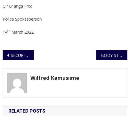
CP Enanga Fred
Police Spokesperson
th
14
March 2022
Post
SECURITY GUARD ARRESTED CARRYING DEAD BODY IN A SACK, HELD ON MURDER CHARGES
BODY STUFFED BY PRIVATE SECURITY GUARDS IDENTIFIED
navigation
Wilfred Kamusiime
RELATED POSTS