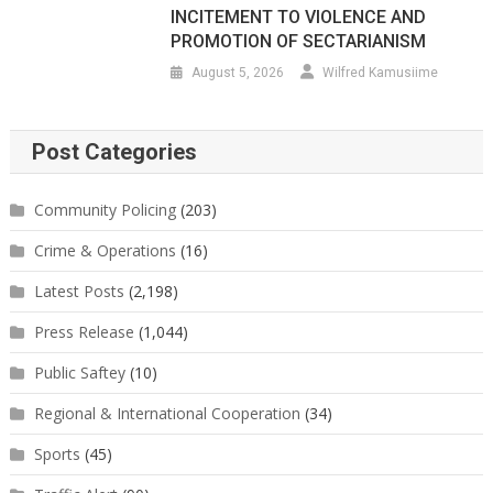
INCITEMENT TO VIOLENCE AND
PROMOTION OF SECTARIANISM
August 5, 2026
Wilfred Kamusiime
Post Categories
Community Policing
(203)
Crime & Operations
(16)
Latest Posts
(2,198)
Press Release
(1,044)
Public Saftey
(10)
Regional & International Cooperation
(34)
Sports
(45)