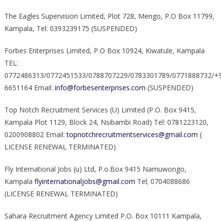
The Eagles Supervision Limited, Plot 728, Mengo, P.O Box 11799,
Kampala, Tel: 0393239175 (SUSPENDED)
Forbes Enterprises Limited, P.O Box 10924, Kiwatule, Kampala
TEL:
0772486313/0772451533/0788707229/0783301789/0771888732/+
6651164 Email:
info@forbesenterprises.com
(SUSPENDED)
Top Notch Recruitment Services (U) Limited (P.O. Box 9415,
Kampala Plot 1129, Block 24, Nsibambi Road) Tel: 0781223120,
0200908802 Email:
topnotchrecruitmentservices@gmail.com
(
LICENSE RENEWAL TERMINATED)
Fly International Jobs (u) Ltd, P.o.Box 9415 Namuwongo,
Kampala
flyinternationaljobs@gmail.com
Tel; 0704088686
(LICENSE RENEWAL TERMINATED)
Sahara Recruitment Agency Limited P.O. Box 10111 Kampala,