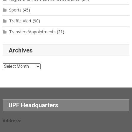
Sports
(45)
Traffic Alert
(90)
Transfers/Appointments
(21)
Archives
Archives
UPF Headquarters
Address: