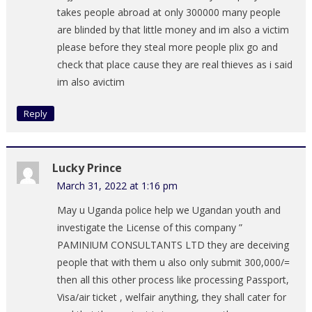
takes people abroad at only 300000 many people
are blinded by that little money and im also a victim
please before they steal more people plix go and
check that place cause they are real thieves as i said
im also avictim
Reply
Lucky Prince
March 31, 2022 at 1:16 pm
May u Uganda police help we Ugandan youth and
investigate the License of this company ”
PAMINIUM CONSULTANTS LTD they are deceiving
people that with them u also only submit 300,000/=
then all this other process like processing Passport,
Visa/air ticket , welfair anything, they shall cater for