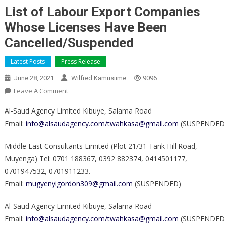
List of Labour Export Companies
Whose Licenses Have Been
Cancelled/Suspended
Latest Posts
Press Release
June 28, 2021
Wilfred Kamusiime
9096
On
Leave A Comment
List
Al-Saud Agency Limited Kibuye, Salama Road
Of
Email:
info@alsaudagency.com/twahkasa@gmail.com
(SUSPENDED
Labour
Export
Middle East Consultants Limited (Plot 21/31 Tank Hill Road,
Companies
Muyenga) Tel: 0701 188367, 0392 882374, 0414501177,
Whose
0701947532, 0701911233.
Licenses
Have
Email:
mugyenyigordon309@gmail.com
(SUSPENDED)
Been
Al-Saud Agency Limited Kibuye, Salama Road
Cancelled/Suspended
Email:
info@alsaudagency.com/twahkasa@gmail.com
(SUSPENDED