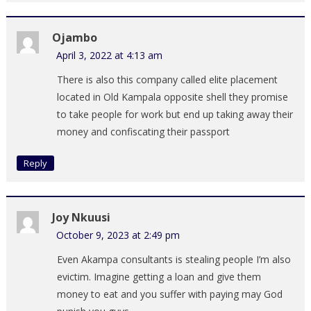
Ojambo
April 3, 2022 at 4:13 am
There is also this company called elite placement
located in Old Kampala opposite shell they promise
to take people for work but end up taking away their
money and confiscating their passport
Reply
Joy Nkuusi
October 9, 2023 at 2:49 pm
Even Akampa consultants is stealing people I’m also
evictim. Imagine getting a loan and give them
money to eat and you suffer with paying may God