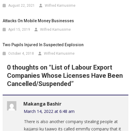
August 22, 2021
Wilfred Kamusiime
Attacks On Mobile Money Businesses
April 15, 2019
Wilfred Kamusiime
Two Pupils Injured In Suspected Explosion
October 4, 2018
Wilfred Kamusiime
0 thoughts on “
List of Labour Export
Companies Whose Licenses Have Been
Cancelled/Suspended
”
Makanga Bashir
March 14, 2022 at 6:48 am
There is also another company stealing people at
kajjansi ku taawo its called emmfly company that it