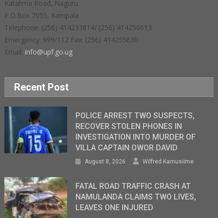
Katalima Road, Naguru
P.O.Box 7055, Kampala
Telephone: (256) 414233814/ (256) 414250613
Emergency: 999/112 Fax: (256) 414255630
Email:
info@upf.go.ug
Recent Post
POLICE ARREST TWO SUSPECTS,
RECOVER STOLEN PHONES IN
INVESTIGATION INTO MURDER OF
VILLA CAPTAIN OWOR DAVID
August 8, 2026
Wilfred Kamusiime
FATAL ROAD TRAFFIC CRASH AT
NAMULANDA CLAIMS TWO LIVES,
LEAVES ONE INJURED