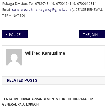
Rubaga Division. Tel: 0789748449, 0750194149, 0700616814
Email:
sahararecruitmentagency@gmail.com
(LICENSE RENEWAL
TERMINATED)
Post
POLICE REFUTES FALSE AND MISLEADING MEDIA STORY
THE JOINT TASK FORCE CONTINUES WITH THE ENFORCEMENT OF THE LOCKDOWN AND CURFEW
navigation
Wilfred Kamusiime
RELATED POSTS
TENTATIVE BURIAL ARRANGEMENTS FOR THE DIGP MAJOR
GENERAL PAUL LOKECH