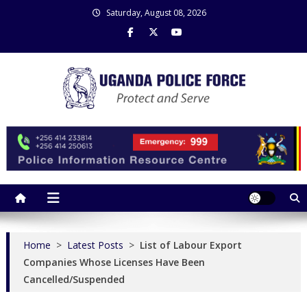
Skip
Saturday, August 08, 2026
to
content
Uganda Police Force
Police Information Resource Centre
Home
>
Latest Posts
>
List of Labour Export
Companies Whose Licenses Have Been
Cancelled/Suspended