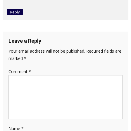
Reply
Leave a Reply
Your email address will not be published.
Required fields are
marked
*
Comment
*
Name
*