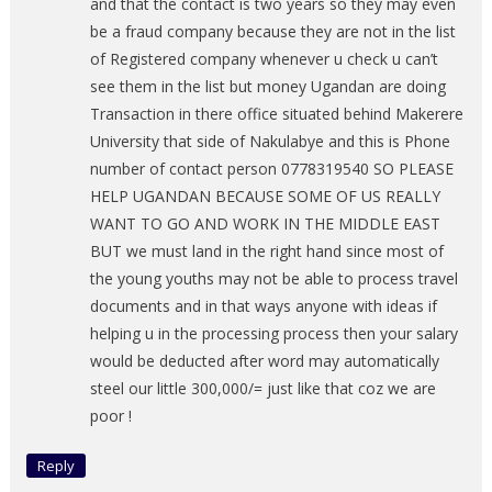
and that the contact is two years so they may even
be a fraud company because they are not in the list
of Registered company whenever u check u can’t
see them in the list but money Ugandan are doing
Transaction in there office situated behind Makerere
University that side of Nakulabye and this is Phone
number of contact person 0778319540 SO PLEASE
HELP UGANDAN BECAUSE SOME OF US REALLY
WANT TO GO AND WORK IN THE MIDDLE EAST
BUT we must land in the right hand since most of
the young youths may not be able to process travel
documents and in that ways anyone with ideas if
helping u in the processing process then your salary
would be deducted after word may automatically
steel our little 300,000/= just like that coz we are
poor !
Reply