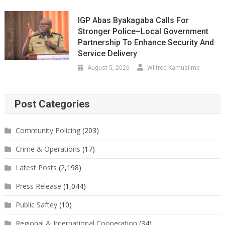
IGP Abas Byakagaba Calls For
Stronger Police–Local Government
Partnership To Enhance Security And
Service Delivery
August 5, 2026
Wilfred Kamusiime
Post Categories
Community Policing
(203)
Crime & Operations
(17)
Latest Posts
(2,198)
Press Release
(1,044)
Public Saftey
(10)
Regional & International Cooperation
(34)