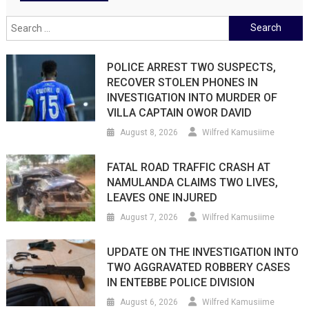
Search
for:
POLICE ARREST TWO SUSPECTS,
RECOVER STOLEN PHONES IN
INVESTIGATION INTO MURDER OF
VILLA CAPTAIN OWOR DAVID
August 8, 2026
Wilfred Kamusiime
FATAL ROAD TRAFFIC CRASH AT
NAMULANDA CLAIMS TWO LIVES,
LEAVES ONE INJURED
August 7, 2026
Wilfred Kamusiime
UPDATE ON THE INVESTIGATION INTO
TWO AGGRAVATED ROBBERY CASES
IN ENTEBBE POLICE DIVISION
August 6, 2026
Wilfred Kamusiime