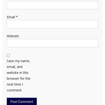
Email
*
Website
Save my name,
email, and
website in this
browser for the
next time I
comment.