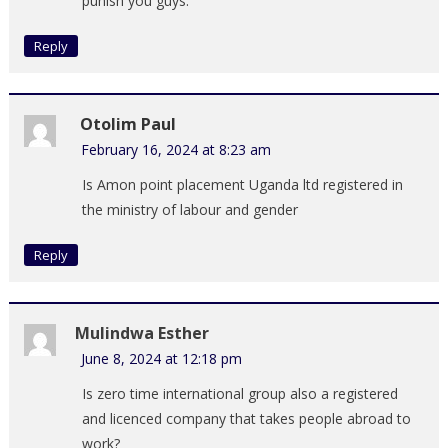
punish you guys.
Reply
Otolim Paul
February 16, 2024 at 8:23 am
Is Amon point placement Uganda ltd registered in
the ministry of labour and gender
Reply
Mulindwa Esther
June 8, 2024 at 12:18 pm
Is zero time international group also a registered
and licenced company that takes people abroad to
work?