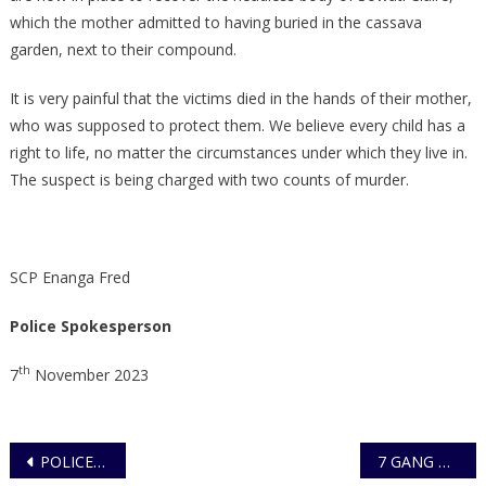
which the mother admitted to having buried in the cassava
garden, next to their compound.
It is very painful that the victims died in the hands of their mother,
who was supposed to protect them. We believe every child has a
right to life, no matter the circumstances under which they live in.
The suspect is being charged with two counts of murder.
SCP Enanga Fred
Police Spokesperson
th
7
November 2023
Post
POLICE OFFICER RE-ARRESTED AND CHARGED TO COURT FOR THE ALLEGED AGGRAVATED DEFILEMENT, OF A 19 MONTH OLD MINOR
7 GANG MEMBERS BEHIND ROBBERIES IN KAGADI DISTRICT ARRESTED