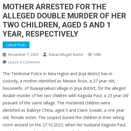
MOTHER ARRESTED FOR THE
ALLEGED DOUBLE MURDER OF HER
TWO CHILDREN, AGED 5 AND 1
YEAR, RESPECTIVELY
Latest Posts
November 7, 2023
Bakari Mugah Bashir
1086
On
Leave A Comment
MOTHER
The Territorial Police in Kiira region and Jinja district has in
ARRESTED
custody, a mother identified as Mwase Rose, a 27 year old,
FOR
housewife, of Buwajinaikazi village in Jinja district, for the alleged
THE
double murder of her two children with Kagoda Paul, a 23 year old
ALLEGED
DOUBLE
peasant of the same village. The murdered children were
MURDER
identified as Babirye China, aged 5 and Claire Sowati, a one year
OF
old, female victim. The suspect buried the children in their sitting
HER
room around on the 27.10.2023, when her husband Kagoda Paul,
TWO