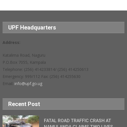
UPF Headquarters
Address:
Katalima Road, Naguru
P.O.Box 7055, Kampala
Telephone: (256) 414233814/ (256) 414250613
Emergency: 999/112 Fax: (256) 414255630
Email:
info@upf.go.ug
Recent Post
FATAL ROAD TRAFFIC CRASH AT
NAMULANDA CLAIMS TWO LIVES,