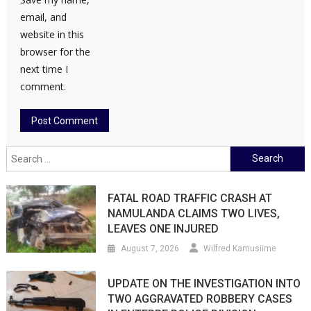
email, and
website in this
browser for the
next time I
comment.
Search
for:
FATAL ROAD TRAFFIC CRASH AT
NAMULANDA CLAIMS TWO LIVES,
LEAVES ONE INJURED
August 7, 2026
Wilfred Kamusiime
UPDATE ON THE INVESTIGATION INTO
TWO AGGRAVATED ROBBERY CASES