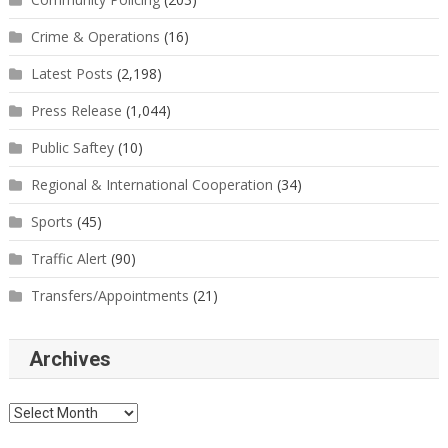
Crime & Operations
(16)
Latest Posts
(2,198)
Press Release
(1,044)
Public Saftey
(10)
Regional & International Cooperation
(34)
Sports
(45)
Traffic Alert
(90)
Transfers/Appointments
(21)
Archives
Archives