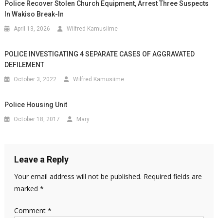
Police Recover Stolen Church Equipment, Arrest Three Suspects
In Wakiso Break-In
April 13, 2026
Wilfred Kamusiime
POLICE INVESTIGATING 4 SEPARATE CASES OF AGGRAVATED
DEFILEMENT
October 3, 2022
Wilfred Kamusiime
Police Housing Unit
October 18, 2017
Mary
Leave a Reply
Your email address will not be published.
Required fields are
marked
*
Comment
*