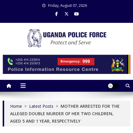
Skip
Friday, August 07, 2026
to
content
Uganda Police Force
Police Information Resource Centre
Home
>
Latest Posts
>
MOTHER ARRESTED FOR THE
ALLEGED DOUBLE MURDER OF HER TWO CHILDREN,
AGED 5 AND 1 YEAR, RESPECTIVELY