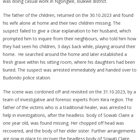
was doing casual work in Ngongwe, Buikwe district.
CHILDREN,
AGED
The father of the children, returned on the 30.10.2023 and found
5
his wife alone at home and their two children missing. The
AND
suspect failed to give a clear explanation to her husband, which
1
prompted him to inquire from their neighbours, who told him how
YEAR,
they had seen his children, 3 days back while, playing around their
RESPECTIVELY
home. He searched around the home and later established a
fresh grave within his sitting room, where his daughters had been
buried. The suspect was arrested immediately and handed over to
Budondo police station.
The scene was cordoned off and revisited on the 31.10.2023, by a
team of investigative and forensic experts from Kiira region. The
father of the victims who is a traditional healer, was arrested to
help in investigations, after the headless body of Sowati Claire a
one year old, was found missing. Her chopped off head was
recovered, and the body of her elder sister. Further arrangements
are now in place to recover the headless body of Sowati Claire,