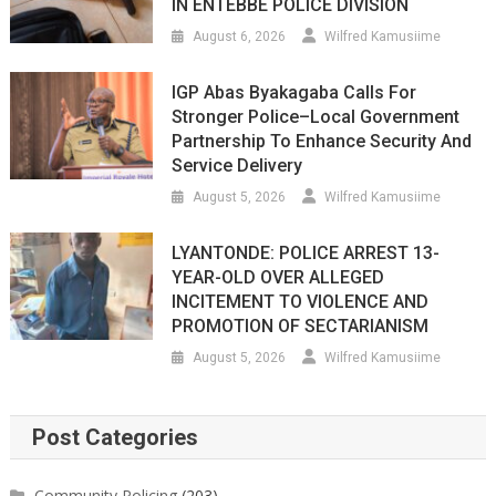
IN ENTEBBE POLICE DIVISION
August 6, 2026
Wilfred Kamusiime
IGP Abas Byakagaba Calls For
Stronger Police–Local Government
Partnership To Enhance Security And
Service Delivery
August 5, 2026
Wilfred Kamusiime
LYANTONDE: POLICE ARREST 13-
YEAR-OLD OVER ALLEGED
INCITEMENT TO VIOLENCE AND
PROMOTION OF SECTARIANISM
August 5, 2026
Wilfred Kamusiime
Post Categories
Community Policing
(203)