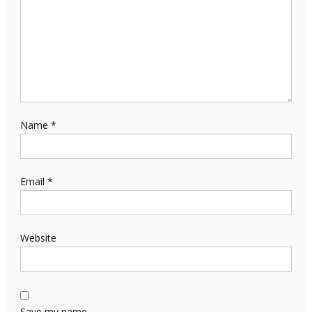
Name
*
Email
*
Website
Save my name,