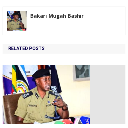
navigation
Bakari Mugah Bashir
RELATED POSTS