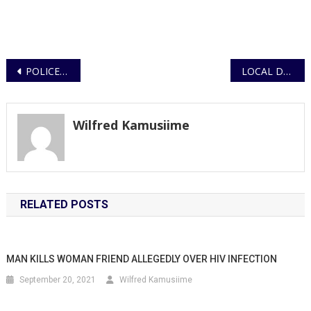
Post
POLICE OFFICERS TASKED TO ENSURE SAFETY AND HEALTH GUIDELINES AT ALL STATIONS
LOCAL DEALERS ARRESTED FOR DEALING IN PETROLEUM PRODUCTS WITHOUT A LICENCE
navigation
Wilfred Kamusiime
RELATED POSTS
MAN KILLS WOMAN FRIEND ALLEGEDLY OVER HIV INFECTION
September 20, 2021
Wilfred Kamusiime