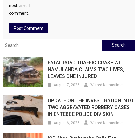
next time I
comment.
Search
for:
FATAL ROAD TRAFFIC CRASH AT
NAMULANDA CLAIMS TWO LIVES,
LEAVES ONE INJURED
August 7, 2026
Wilfred Kamusiime
UPDATE ON THE INVESTIGATION INTO
TWO AGGRAVATED ROBBERY CASES
IN ENTEBBE POLICE DIVISION
August 6, 2026
Wilfred Kamusiime