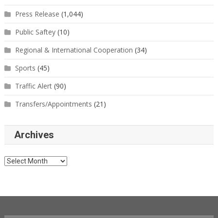
Press Release
(1,044)
Public Saftey
(10)
Regional & International Cooperation
(34)
Sports
(45)
Traffic Alert
(90)
Transfers/Appointments
(21)
Archives
Archives