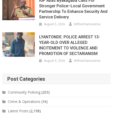
IGP Abas Byakagaba Calls For
Stronger Police–Local Government
Partnership To Enhance Security And
Service Delivery
August 5, 2026
Wilfred Kamusiime
LYANTONDE: POLICE ARREST 13-
YEAR-OLD OVER ALLEGED
INCITEMENT TO VIOLENCE AND
PROMOTION OF SECTARIANISM
August 5, 2026
Wilfred Kamusiime
Post Categories
Community Policing
(203)
Crime & Operations
(16)
Latest Posts
(2,198)