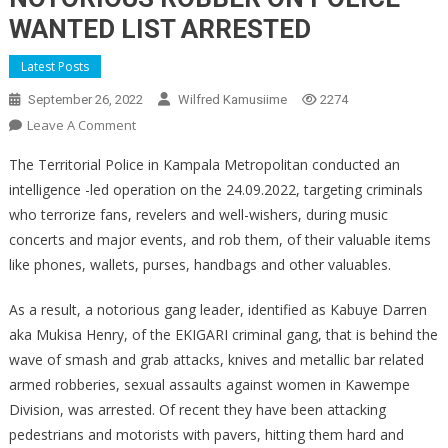
WANTED LIST ARRESTED
Latest Posts
September 26, 2022
Wilfred Kamusiime
2274
On
Leave A Comment
NOTORIOUS
The Territorial Police in Kampala Metropolitan conducted an
ROBBER
intelligence -led operation on the 24.09.2022, targeting criminals
ON
who terrorize fans, revelers and well-wishers, during music
POLICE
concerts and major events, and rob them, of their valuable items
WANTED
LIST
like phones, wallets, purses, handbags and other valuables.
ARRESTED
As a result, a notorious gang leader, identified as Kabuye Darren
aka Mukisa Henry, of the EKIGARI criminal gang, that is behind the
wave of smash and grab attacks, knives and metallic bar related
armed robberies, sexual assaults against women in Kawempe
Division, was arrested. Of recent they have been attacking
pedestrians and motorists with pavers, hitting them hard and