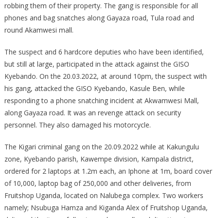
robbing them of their property. The gang is responsible for all
phones and bag snatches along Gayaza road, Tula road and
round Akamwesi mall.
The suspect and 6 hardcore deputies who have been identified,
but still at large, participated in the attack against the GISO
Kyebando. On the 20.03.2022, at around 10pm, the suspect with
his gang, attacked the GISO Kyebando, Kasule Ben, while
responding to a phone snatching incident at Akwamwesi Mall,
along Gayaza road. It was an revenge attack on security
personnel. They also damaged his motorcycle.
The Kigari criminal gang on the 20.09.2022 while at Kakungulu
zone, Kyebando parish, Kawempe division, Kampala district,
ordered for 2 laptops at 1.2m each, an Iphone at 1m, board cover
of 10,000, laptop bag of 250,000 and other deliveries, from
Fruitshop Uganda, located on Nalubega complex. Two workers
namely; Nsubuga Hamza and Kiganda Alex of Fruitshop Uganda,