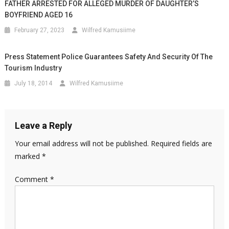
FATHER ARRESTED FOR ALLEGED MURDER OF DAUGHTER’S
BOYFRIEND AGED 16
February 27, 2023
Wilfred Kamusiime
Press Statement Police Guarantees Safety And Security Of The
Tourism Industry
July 18, 2014
Wilfred Kamusiime
Leave a Reply
Your email address will not be published.
Required fields are
marked
*
Comment
*