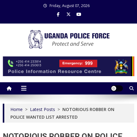
Skip
Friday, August 07, 2026
to
content
Uganda Police Force
Police Information Resource Centre
Home
>
Latest Posts
>
NOTORIOUS ROBBER ON
POLICE WANTED LIST ARRESTED
NOTORIOUS ROBBER ON POLICE