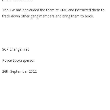
The IGP has applauded the team at KMP and instructed them to
track down other gang members and bring them to book.
SCP Enanga Fred
Police Spokesperson
26th September 2022