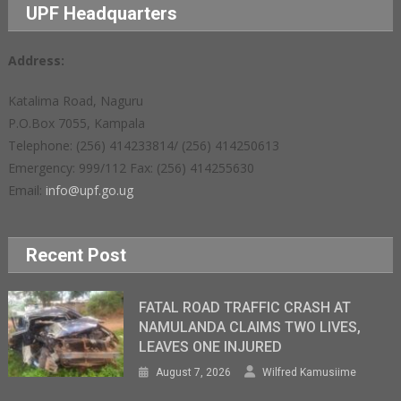
UPF Headquarters
Address:
Katalima Road, Naguru
P.O.Box 7055, Kampala
Telephone: (256) 414233814/ (256) 414250613
Emergency: 999/112 Fax: (256) 414255630
Email:
info@upf.go.ug
Recent Post
FATAL ROAD TRAFFIC CRASH AT
NAMULANDA CLAIMS TWO LIVES,
LEAVES ONE INJURED
August 7, 2026
Wilfred Kamusiime