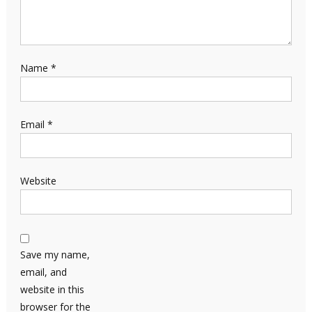
Name
*
Email
*
Website
Save my name,
email, and
website in this
browser for the