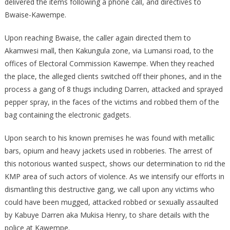
delivered the items following a phone call, and directives to
Bwaise-Kawempe.
Upon reaching Bwaise, the caller again directed them to
Akamwesi mall, then Kakungula zone, via Lumansi road, to the
offices of Electoral Commission Kawempe. When they reached
the place, the alleged clients switched off their phones, and in the
process a gang of 8 thugs including Darren, attacked and sprayed
pepper spray, in the faces of the victims and robbed them of the
bag containing the electronic gadgets.
Upon search to his known premises he was found with metallic
bars, opium and heavy jackets used in robberies. The arrest of
this notorious wanted suspect, shows our determination to rid the
KMP area of such actors of violence. As we intensify our efforts in
dismantling this destructive gang, we call upon any victims who
could have been mugged, attacked robbed or sexually assaulted
by Kabuye Darren aka Mukisa Henry, to share details with the
police at Kawempe.