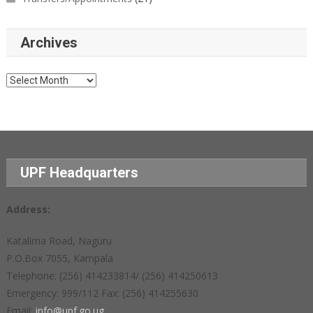
Archives
Archives
UPF Headquarters
Address:
Katalima Road, Naguru
P.O.Box 7055, Kampala
Telephone: (256) 414233814/ (256) 414250613
Emergency: 999/112 Fax: (256) 414255630
Email:
info@upf.go.ug