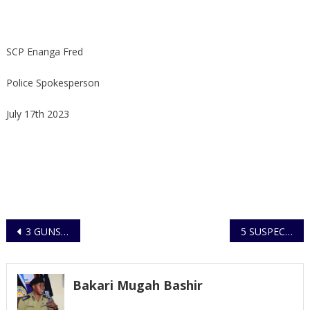
SCP Enanga Fred
Police Spokesperson
July 17th 2023
Post
3 GUNS RECOVERED IN TWO SEPARATE VIOLENT INCIDENTS OF MURDERS BY SHOOTING IN MARACHA AND SOROTI CITY RESPECTIVELY
5 SUSPECTS ARRESTED FOR MAKING TERROR RELATED THREATS OF VIOLENCE
navigation
Bakari Mugah Bashir