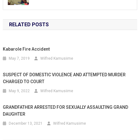
RELATED POSTS
Kabarole Fire Accident
May 7, 2019
Wilfred Kamusiime
SUSPECT OF DOMESTIC VIOLENCE AND ATTEMPTED MURDER
CHARGED TO COURT
May 9, 2022
Wilfred Kamusiime
GRANDFATHER ARRESTED FOR SEXUALLY ASSAULTING GRAND
DAUGHTER
December 13, 2021
Wilfred Kamusiime