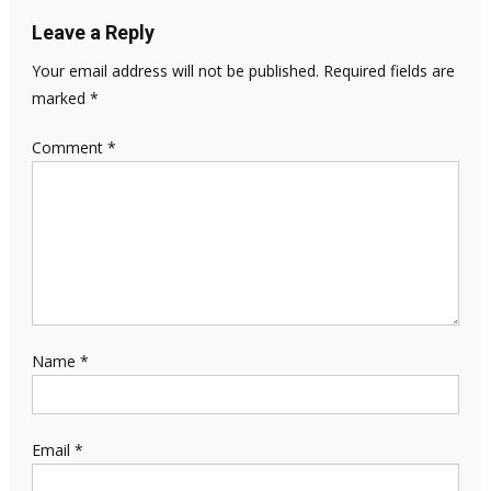
Leave a Reply
Your email address will not be published.
Required fields are
marked
*
Comment
*
Name
*
Email
*