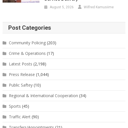
August 5, 2026
Wilfred Kamusiime
Post Categories
Community Policing
(203)
Crime & Operations
(17)
Latest Posts
(2,198)
Press Release
(1,044)
Public Saftey
(10)
Regional & International Cooperation
(34)
Sports
(45)
Traffic Alert
(90)
Transfers/Appointments
(21)