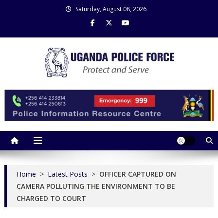
Skip
Saturday, August 08, 2026
to
content
Uganda Police Force
Police Information Resource Centre
Home
>
Latest Posts
>
OFFICER CAPTURED ON
CAMERA POLLUTING THE ENVIRONMENT TO BE
CHARGED TO COURT