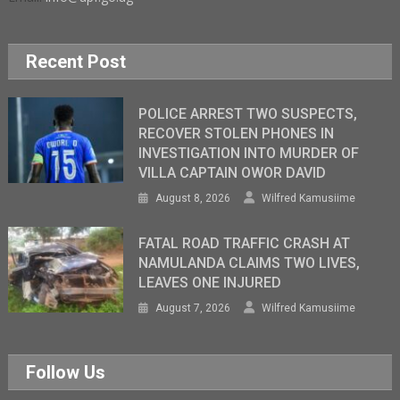
Recent Post
POLICE ARREST TWO SUSPECTS,
RECOVER STOLEN PHONES IN
INVESTIGATION INTO MURDER OF
VILLA CAPTAIN OWOR DAVID
August 8, 2026
Wilfred Kamusiime
FATAL ROAD TRAFFIC CRASH AT
NAMULANDA CLAIMS TWO LIVES,
LEAVES ONE INJURED
August 7, 2026
Wilfred Kamusiime
Follow Us