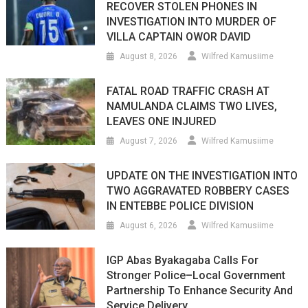
RECOVER STOLEN PHONES IN
INVESTIGATION INTO MURDER OF
VILLA CAPTAIN OWOR DAVID
August 8, 2026
Wilfred Kamusiime
FATAL ROAD TRAFFIC CRASH AT
NAMULANDA CLAIMS TWO LIVES,
LEAVES ONE INJURED
August 7, 2026
Wilfred Kamusiime
UPDATE ON THE INVESTIGATION INTO
TWO AGGRAVATED ROBBERY CASES
IN ENTEBBE POLICE DIVISION
August 6, 2026
Wilfred Kamusiime
IGP Abas Byakagaba Calls For
Stronger Police–Local Government
Partnership To Enhance Security And
Service Delivery