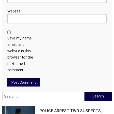
Website
Save my name,
email, and
website in this
browser for the
next time I
comment.
Search
for:
POLICE ARREST TWO SUSPECTS,