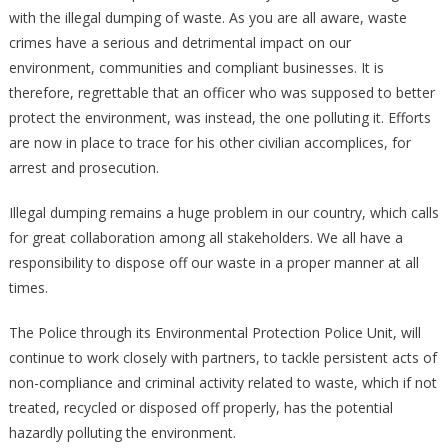
COURT
with the illegal dumping of waste. As you are all aware, waste
crimes have a serious and detrimental impact on our
environment, communities and compliant businesses. It is
therefore, regrettable that an officer who was supposed to better
protect the environment, was instead, the one polluting it. Efforts
are now in place to trace for his other civilian accomplices, for
arrest and prosecution.
Illegal dumping remains a huge problem in our country, which calls
for great collaboration among all stakeholders. We all have a
responsibility to dispose off our waste in a proper manner at all
times.
The Police through its Environmental Protection Police Unit, will
continue to work closely with partners, to tackle persistent acts of
non-compliance and criminal activity related to waste, which if not
treated, recycled or disposed off properly, has the potential
hazardly polluting the environment.