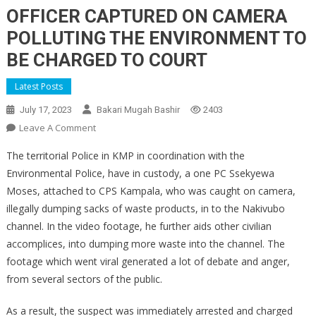
OFFICER CAPTURED ON CAMERA
POLLUTING THE ENVIRONMENT TO
BE CHARGED TO COURT
Latest Posts
July 17, 2023
Bakari Mugah Bashir
2403
On
Leave A Comment
OFFICER
The territorial Police in KMP in coordination with the
CAPTURED
Environmental Police, have in custody, a one PC Ssekyewa
ON
Moses, attached to CPS Kampala, who was caught on camera,
CAMERA
illegally dumping sacks of waste products, in to the Nakivubo
POLLUTING
THE
channel. In the video footage, he further aids other civilian
ENVIRONMENT
accomplices, into dumping more waste into the channel. The
TO
footage which went viral generated a lot of debate and anger,
BE
from several sectors of the public.
CHARGED
TO
As a result, the suspect was immediately arrested and charged