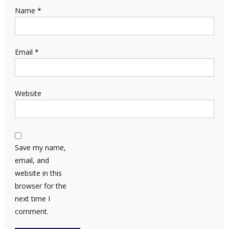
Name
*
Email
*
Website
Save my name,
email, and
website in this
browser for the
next time I
comment.