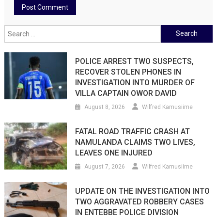
Search
for:
POLICE ARREST TWO SUSPECTS,
RECOVER STOLEN PHONES IN
INVESTIGATION INTO MURDER OF
VILLA CAPTAIN OWOR DAVID
August 8, 2026
Wilfred Kamusiime
FATAL ROAD TRAFFIC CRASH AT
NAMULANDA CLAIMS TWO LIVES,
LEAVES ONE INJURED
August 7, 2026
Wilfred Kamusiime
UPDATE ON THE INVESTIGATION INTO
TWO AGGRAVATED ROBBERY CASES
IN ENTEBBE POLICE DIVISION