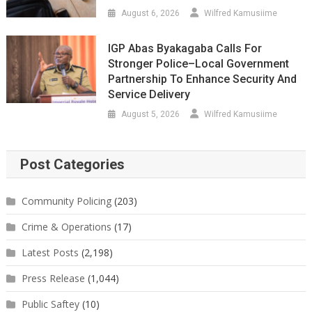
August 6, 2026
Wilfred Kamusiime
IGP Abas Byakagaba Calls For
Stronger Police–Local Government
Partnership To Enhance Security And
Service Delivery
August 5, 2026
Wilfred Kamusiime
Post Categories
Community Policing
(203)
Crime & Operations
(17)
Latest Posts
(2,198)
Press Release
(1,044)
Public Saftey
(10)