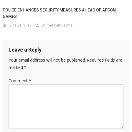
POLICE ENHANCES SECURITY MEASURES AHEAD OF AFCON
GAMES
June 21, 2019
Wilfred Kamusiime
Leave a Reply
Your email address will not be published.
Required fields are
marked
*
Comment
*