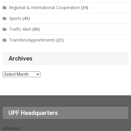
Regional & International Cooperation
(34)
Sports
(45)
Traffic Alert
(90)
Transfers/Appointments
(21)
Archives
Archives
UPF Headquarters
Address: