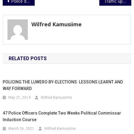
Post
Police donates sports equipment to Paidha Youths
Traffic update
navigation
Wilfred Kamusiime
RELATED POSTS
POLICING THE LUWERO BY-ELECTIONS: LESSONS LEARNT AND
WAY FORWARD
May 21, 2014
Wilfred Kamusiime
47 Police Officers Complete Two Weeks Political Commissar
Induction Course
March 26, 2021
Wilfred Kamusiime