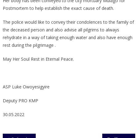
Her body has been conveyed to the city mortuary Mulago for
Postmortem to help establish the exact cause of death.
The police would like to convey their condolences to the family of
the deceased person and also advise all pilgrims to always
rehydrate in a way of taking enough water and also have enough
rest during the pilgrimage .
May Her Soul Rest in Eternal Peace.
ASP Luke Owoyesigyire
Deputy PRO KMP
30.05.2022