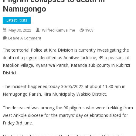
Namugongo
Latest Posts
May 30, 2022
Wilfred Kamusiime
1903
On
Leave A Comment
Pilgrim
The territorial Police at Kira Division is currently investigating the
Collapses
death of a pilgrim identified as Arinitwe Jack line, 49 a peasant at
To
Katokori Village, Kyanarwa Parish, Katanda sub-county in Rubirizi
Death
District.
In
Namugongo
The incident happened today 30/05/2022 at about 11:30 am in
Namugongo Parish, Kira Municipality Wakiso District.
The deceased was among the 90 pilgrims who were trekking from
west Ankole diocese for the martyrs’ day celebrations slated for
Friday 3rd June.