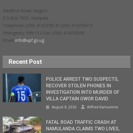
Katalima Road, Naguru
P.O.Box 7055, Kampala
Telephone: (256) 414233814/ (256) 414250613
Emergency: 999/112 Fax: (256) 414255630
Email:
info@upf.go.ug
Recent Post
POLICE ARREST TWO SUSPECTS,
RECOVER STOLEN PHONES IN
INVESTIGATION INTO MURDER OF
VILLA CAPTAIN OWOR DAVID
August 8, 2026
Wilfred Kamusiime
FATAL ROAD TRAFFIC CRASH AT
NAMULANDA CLAIMS TWO LIVES,