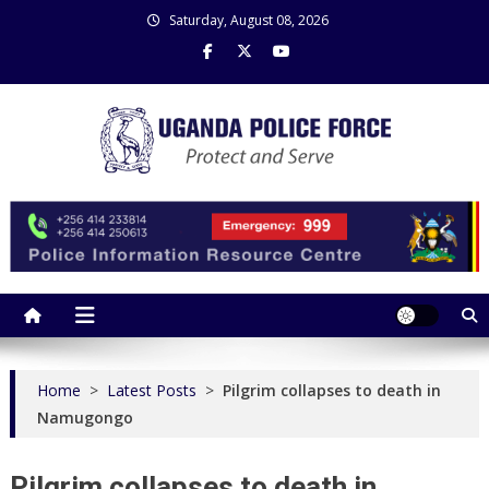
Skip
Saturday, August 08, 2026
to
content
Uganda Police Force
Police Information Resource Centre
Home
>
Latest Posts
>
Pilgrim collapses to death in
Namugongo
Pilgrim collapses to death in