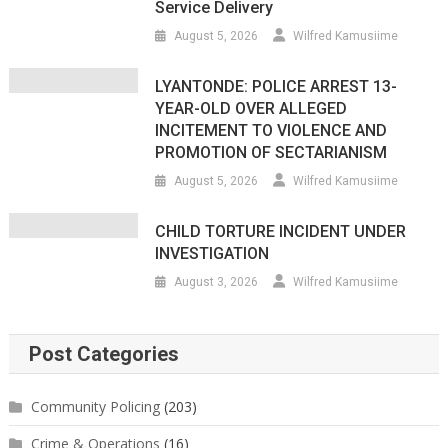
Service Delivery
August 5, 2026
Wilfred Kamusiime
LYANTONDE: POLICE ARREST 13-
YEAR-OLD OVER ALLEGED
INCITEMENT TO VIOLENCE AND
PROMOTION OF SECTARIANISM
August 5, 2026
Wilfred Kamusiime
CHILD TORTURE INCIDENT UNDER
INVESTIGATION
August 3, 2026
Wilfred Kamusiime
Post Categories
Community Policing
(203)
Crime & Operations
(16)