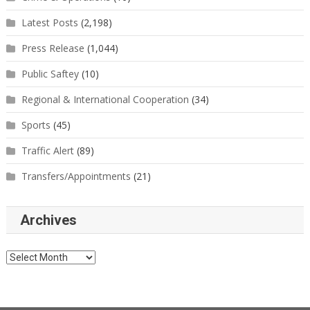
Latest Posts
(2,198)
Press Release
(1,044)
Public Saftey
(10)
Regional & International Cooperation
(34)
Sports
(45)
Traffic Alert
(89)
Transfers/Appointments
(21)
Archives
Archives