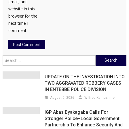
email, and
website in this
browser for the
next time I
comment.
Search
for:
UPDATE ON THE INVESTIGATION INTO
TWO AGGRAVATED ROBBERY CASES
IN ENTEBBE POLICE DIVISION
August 6, 2026
Wilfred Kamusiime
IGP Abas Byakagaba Calls For
Stronger Police–Local Government
Partnership To Enhance Security And