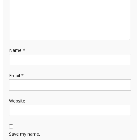
Name
*
Email
*
Website
Save my name,