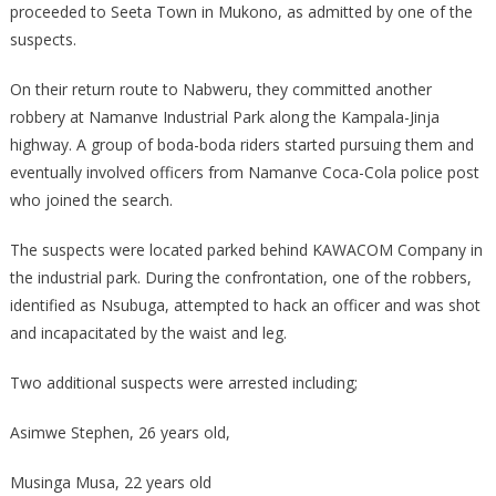
DISTRICT
proceeded to Seeta Town in Mukono, as admitted by one of the
suspects.
On their return route to Nabweru, they committed another
robbery at Namanve Industrial Park along the Kampala-Jinja
highway. A group of boda-boda riders started pursuing them and
eventually involved officers from Namanve Coca-Cola police post
who joined the search.
The suspects were located parked behind KAWACOM Company in
the industrial park. During the confrontation, one of the robbers,
identified as Nsubuga, attempted to hack an officer and was shot
and incapacitated by the waist and leg.
Two additional suspects were arrested including;
Asimwe Stephen, 26 years old,
Musinga Musa, 22 years old