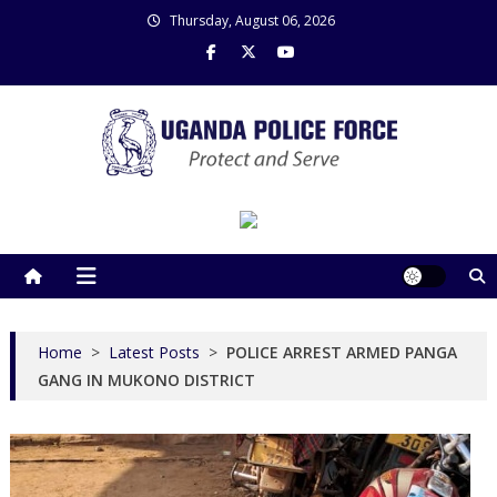
Skip
Thursday, August 06, 2026
to
content
Uganda Police Force
Police Information Resource Centre
Home
>
Latest Posts
>
POLICE ARREST ARMED PANGA
GANG IN MUKONO DISTRICT