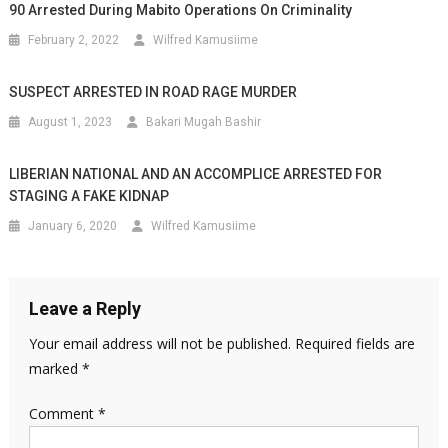
90 Arrested During Mabito Operations On Criminality
February 2, 2022
Wilfred Kamusiime
SUSPECT ARRESTED IN ROAD RAGE MURDER
August 1, 2023
Bakari Mugah Bashir
LIBERIAN NATIONAL AND AN ACCOMPLICE ARRESTED FOR
STAGING A FAKE KIDNAP
January 6, 2020
Wilfred Kamusiime
Leave a Reply
Your email address will not be published.
Required fields are
marked
*
Comment
*