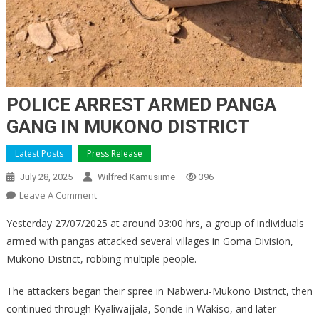
POLICE ARREST ARMED PANGA
GANG IN MUKONO DISTRICT
Latest Posts
Press Release
July 28, 2025
Wilfred Kamusiime
396
On
Leave A Comment
POLICE
Yesterday 27/07/2025 at around 03:00 hrs, a group of individuals
ARREST
armed with pangas attacked several villages in Goma Division,
ARMED
Mukono District, robbing multiple people.
PANGA
GANG
The attackers began their spree in Nabweru-Mukono District, then
IN
continued through Kyaliwajjala, Sonde in Wakiso, and later
MUKONO