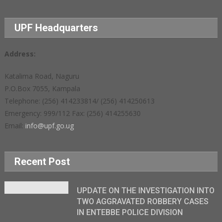
UPF Headquarters
Address:
Katalima Road, Naguru
P.O.Box 7055, Kampala
Telephone: (256) 414233814/ (256) 414250613
Emergency: 999/112 Fax: (256) 414255630
Email:
info@upf.go.ug
Recent Post
UPDATE ON THE INVESTIGATION INTO
TWO AGGRAVATED ROBBERY CASES
IN ENTEBBE POLICE DIVISION