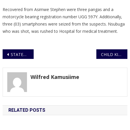
Recovered from Asimwe Stephen were three pangas and a
motorcycle bearing registration number UGG 597Y. Additionally,
three (03) smartphones were seized from the suspects. Nsubuga
who was shot, was rushed to Hospital for medical treatment.
Post
STATEMENT ON ELECTRICITY VANDALISM AND ILLEGAL ACTIVITIES
CHILD KIDNAPPED FROM MENGO RESCUED IN CROSS-BORDER OPERATION; SUSPECT ARRESTED AFTER RANSOM DEMAND
navigation
Wilfred Kamusiime
RELATED POSTS