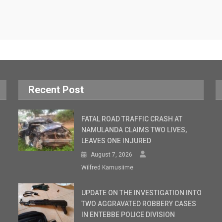
Recent Post
FATAL ROAD TRAFFIC CRASH AT
NAMULANDA CLAIMS TWO LIVES,
LEAVES ONE INJURED
August 7, 2026
Wilfred Kamusiime
UPDATE ON THE INVESTIGATION INTO
TWO AGGRAVATED ROBBERY CASES
IN ENTEBBE POLICE DIVISION