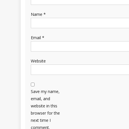
Name
*
Email
*
Website
Save my name,
email, and
website in this
browser for the
next time I
comment.