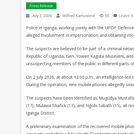
Press Release
Leave A
July 3, 2026
Wilfred Kamusiime
95
Police in Iganga, working jointly with the UPDF Defence 
alleged involvement in impersonation and obtaining mon
The suspects are believed to be part of a criminal netw
Republic of Uganda, Gen. Yoweri Kaguta Museveni, and 
unsuspecting members of the public in different parts of
On 2 July 2026, at about 12:00 p.m., an intelligence-led
During the operation, nine mobile phones allegedly use
The suspects have been identified as Mugudya Mustaf
(17), Mulawa Shafick (17), and Ngobi Sabath (15), all r
Iganga District.
A preliminary examination of the recovered mobile ph
accounts, including a fake Youth Development Applicat