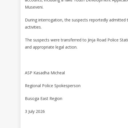
Museveni.
During interrogation, the suspects reportedly admitted to
activities.
The suspects were transferred to Jinja Road Police Stati
and appropriate legal action.
ASP Kasadha Micheal
Regional Police Spokesperson
Busoga East Region
3 July 2026