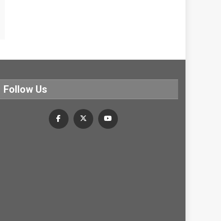
Follow Us