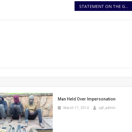
STATEMENT ON THE GOMBA MURDER BY SHOOTING INCIDENT
Man Held Over Impersonation
March 17, 2014
upf_admin