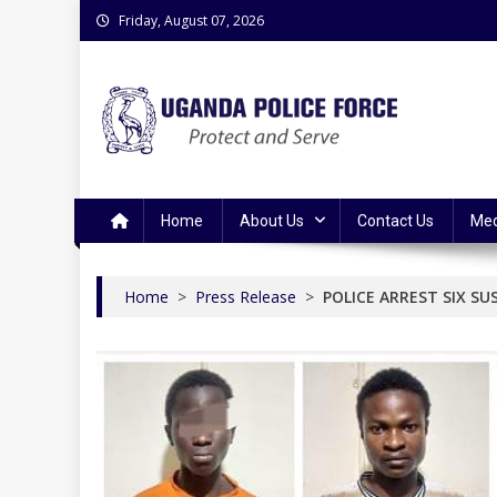
Skip
Friday, August 07, 2026
to
content
Uganda Police Force
Police Information Resource Centre
Home
About Us
Contact Us
Med
Home
>
Press Release
>
POLICE ARREST SIX S