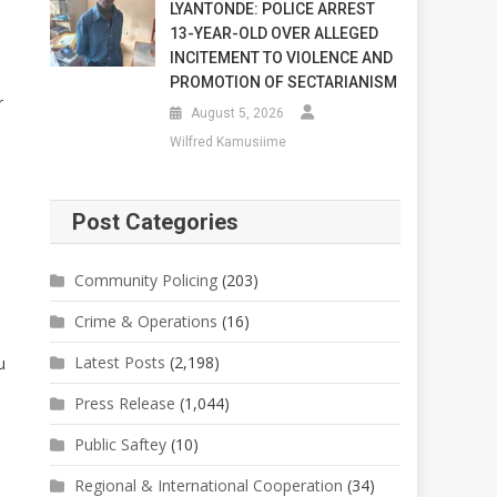
LYANTONDE: POLICE ARREST
13-YEAR-OLD OVER ALLEGED
INCITEMENT TO VIOLENCE AND
PROMOTION OF SECTARIANISM
r
August 5, 2026
Wilfred Kamusiime
Post Categories
Community Policing
(203)
Crime & Operations
(16)
Latest Posts
(2,198)
u
Press Release
(1,044)
Public Saftey
(10)
Regional & International Cooperation
(34)