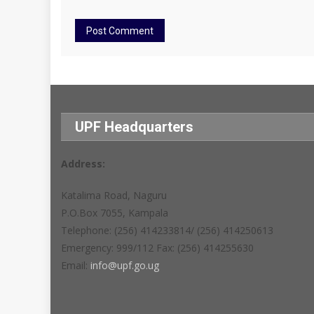
UPF Headquarters
Address:
Katalima Road, Naguru
P.O.Box 7055, Kampala
Telephone: (256) 414233814/ (256) 414250613
Emergency: 999/112 Fax: (256) 414255630
Email:
info@upf.go.ug