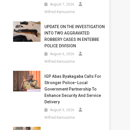
August 7, 2026
Wilfred Kamusiime
UPDATE ON THE INVESTIGATION
INTO TWO AGGRAVATED
ROBBERY CASES IN ENTEBBE
POLICE DIVISION
August 6, 2026
Wilfred Kamusiime
IGP Abas Byakagaba Calls For
Stronger Police–Local
Government Partnership To
Enhance Security And Service
Delivery
August 5, 2026
Wilfred Kamusiime
D