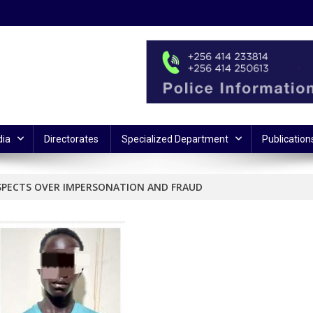
ia
Directorates
Specialized Department
Publication
USPECTS OVER IMPERSONATION AND FRAUD