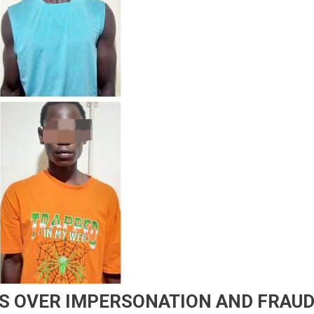
TS OVER IMPERSONATION AND FRAU