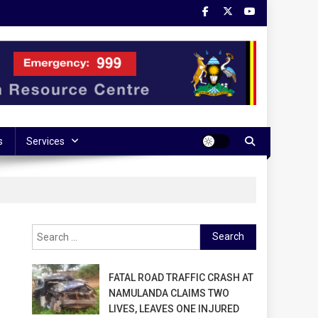
s
Services
Search
for:
FATAL ROAD TRAFFIC CRASH AT
NAMULANDA CLAIMS TWO
LIVES, LEAVES ONE INJURED