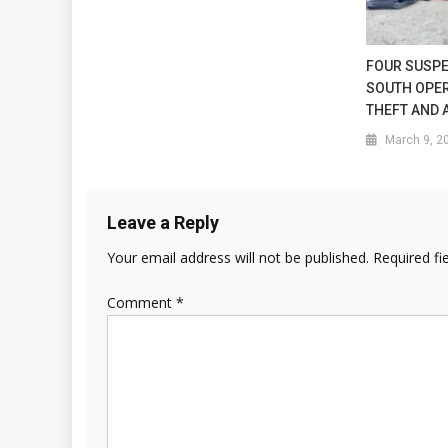
FOUR SUSPE
SOUTH OPER
THEFT AND 
March 9, 2
Leave a Reply
Your email address will not be published.
Required fi
Comment
*