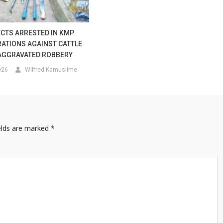
CTS ARRESTED IN KMP
ATIONS AGAINST CATTLE
AGGRAVATED ROBBERY
026
Wilfred Kamusiime
elds are marked
*