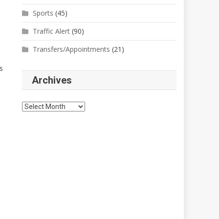
Sports
(45)
Traffic Alert
(90)
Transfers/Appointments
(21)
s
Archives
Archives