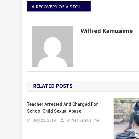
Post
RECOVERY OF A STOLEN MOTORCYCLE AND ARREST OF THREE SUSPECTS
navigation
Wilfred Kamusiime
RELATED POSTS
Teacher Arrested And Charged For
School Child Sexual Abuse
July 22, 2019
Wilfred Kamusiime