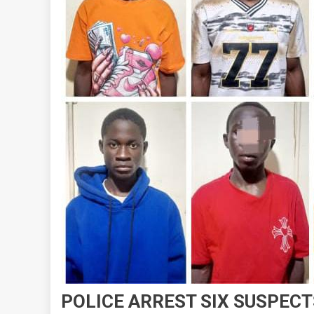
POLICE ARREST SIX SUSPEC