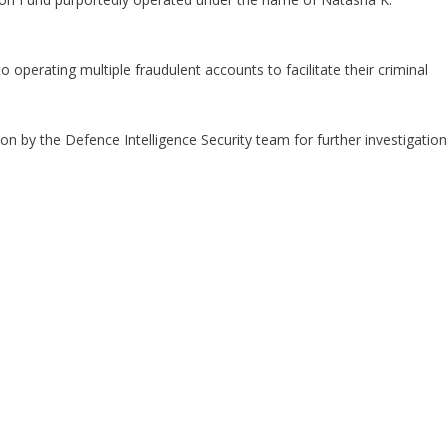
 operating multiple fraudulent accounts to facilitate their criminal
on by the Defence Intelligence Security team for further investigation