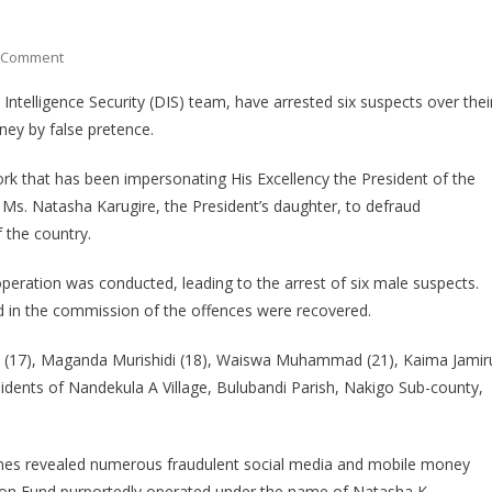
On
 Comment
POLICE
Intelligence Security (DIS) team, have arrested six suspects over thei
ARREST
ey by false pretence.
SIX
SUSPECTS
ork that has been impersonating His Excellency the President of the
OVER
Ms. Natasha Karugire, the President’s daughter, to defraud
IMPERSONATION
 the country.
AND
FRAUD
 operation was conducted, leading to the arrest of six male suspects.
d in the commission of the offences were recovered.
a (17), Maganda Murishidi (18), Waiswa Muhammad (21), Kaima Jamir
esidents of Nandekula A Village, Bulubandi Parish, Nakigo Sub-county,
ones revealed numerous fraudulent social media and mobile money
ion Fund purportedly operated under the name of Natasha K.