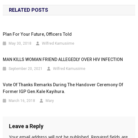
RELATED POSTS
Plan For Your Future, Officers Told
May 30, 2018
Wilfred Kamusiime
MAN KILLS WOMAN FRIEND ALLEGEDLY OVER HIV INFECTION
September 20, 2021
Wilfred Kamusiime
Vote Of Thanks Remarks During The Handover Ceremony Of
Former IGP Gen.Kale Kayihura.
March 16, 2018
Mary
Leave a Reply
Your email address will not be published.
Required fields are