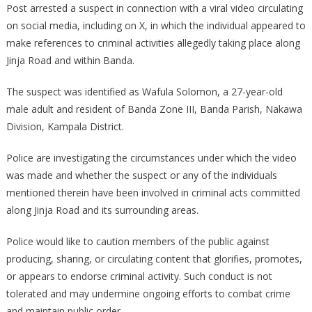
Post arrested a suspect in connection with a viral video circulating
SUSPECT
on social media, including on X, in which the individual appeared to
OVER
make references to criminal activities allegedly taking place along
VIRAL
VIDEO
Jinja Road and within Banda.
RELATED
TO
The suspect was identified as Wafula Solomon, a 27-year-old
CRIMINAL
male adult and resident of Banda Zone III, Banda Parish, Nakawa
ACTIVITIES
Division, Kampala District.
ALONG
JINJA
Police are investigating the circumstances under which the video
ROAD
was made and whether the suspect or any of the individuals
mentioned therein have been involved in criminal acts committed
along Jinja Road and its surrounding areas.
Police would like to caution members of the public against
producing, sharing, or circulating content that glorifies, promotes,
or appears to endorse criminal activity. Such conduct is not
tolerated and may undermine ongoing efforts to combat crime
and maintain public order.