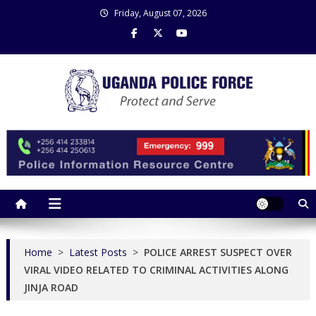
Skip
Friday, August 07, 2026
to
content
Uganda Police Force
Police Information Resource Centre
Home
>
Latest Posts
>
POLICE ARREST SUSPECT OVER
VIRAL VIDEO RELATED TO CRIMINAL ACTIVITIES ALONG
JINJA ROAD