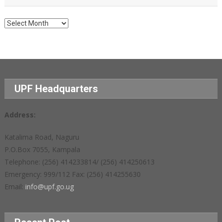
Archives
UPF Headquarters
Address:
Katalima Road, Naguru
P.O.Box 7055, Kampala
Telephone: (256) 414233814/ (256) 414250613
Emergency: 999/112 Fax: (256) 414255630
Email:
info@upf.go.ug