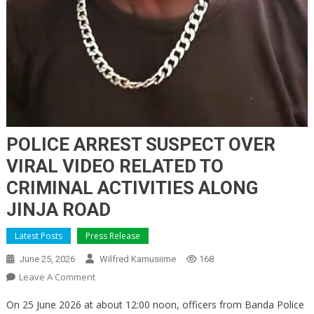
POLICE ARREST SUSPECT OVER
VIRAL VIDEO RELATED TO
CRIMINAL ACTIVITIES ALONG
JINJA ROAD
Latest Posts
Press Release
June 25, 2026
Wilfred Kamusiime
168
On
Leave A Comment
POLICE
On 25 June 2026 at about 12:00 noon, officers from Banda Police
ARREST