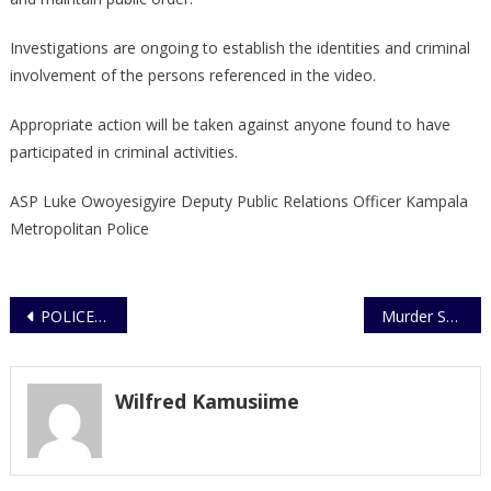
Investigations are ongoing to establish the identities and criminal
involvement of the persons referenced in the video.
Appropriate action will be taken against anyone found to have
participated in criminal activities.
ASP Luke Owoyesigyire Deputy Public Relations Officer Kampala
Metropolitan Police
Post
POLICE ARREST SUSPECT OVER MALICIOUS DAMAGE TO MOTOR VEHICLE
Murder Suspect Arrested in Kween District
navigation
Wilfred Kamusiime