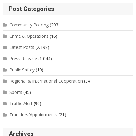
Post Categories
Community Policing
(203)
Crime & Operations
(16)
Latest Posts
(2,198)
Press Release
(1,044)
Public Saftey
(10)
Regional & International Cooperation
(34)
Sports
(45)
Traffic Alert
(90)
Transfers/Appointments
(21)
Archives