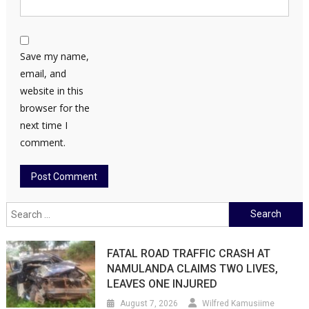
Save my name,
email, and
website in this
browser for the
next time I
comment.
Search
for:
FATAL ROAD TRAFFIC CRASH AT
NAMULANDA CLAIMS TWO LIVES,
LEAVES ONE INJURED
August 7, 2026
Wilfred Kamusiime