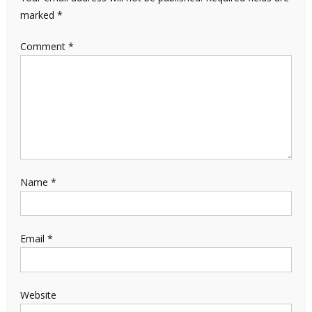
marked
*
Comment
*
Name
*
Email
*
Website