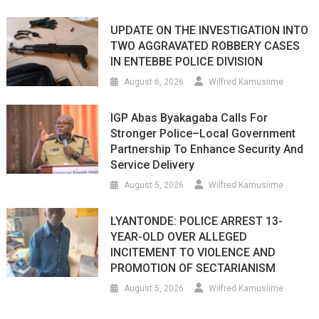
UPDATE ON THE INVESTIGATION INTO
TWO AGGRAVATED ROBBERY CASES
IN ENTEBBE POLICE DIVISION
August 6, 2026
Wilfred Kamusiime
IGP Abas Byakagaba Calls For
Stronger Police–Local Government
Partnership To Enhance Security And
Service Delivery
August 5, 2026
Wilfred Kamusiime
LYANTONDE: POLICE ARREST 13-
YEAR-OLD OVER ALLEGED
INCITEMENT TO VIOLENCE AND
PROMOTION OF SECTARIANISM
August 5, 2026
Wilfred Kamusiime