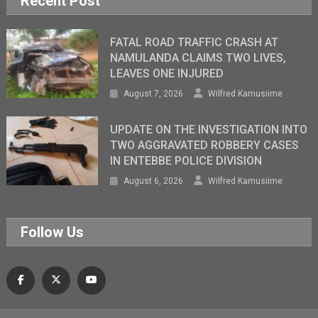
Recent Post
FATAL ROAD TRAFFIC CRASH AT
NAMULANDA CLAIMS TWO LIVES,
LEAVES ONE INJURED
August 7, 2026
Wilfred Kamusiime
UPDATE ON THE INVESTIGATION INTO
TWO AGGRAVATED ROBBERY CASES
IN ENTEBBE POLICE DIVISION
August 6, 2026
Wilfred Kamusiime
Follow Us