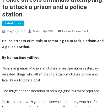
to attack a prison and a police
station.
Latest Posts
On
Leave A Comment
May 17, 2017
Mary
2990
Police
Police arrests criminals attempting to attack a prison and
Arrests
a police station.
Criminals
Attempting
By kamusiime wilfred
To
Attack
Police in greater Masaka mutukula in an operation yesterday
A
arrested thugs who attempted to attack mutukula prison and
Prison
later kakuuto police post.
And
A
The thugs had the intention of stealing guns but were repulsed.
Police
Station.
Police arrested a 19 year old Serwadda Anthony who has for