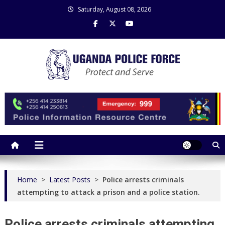
Skip
Saturday, August 08, 2026
to
content
Uganda Police Force
Police Information Resource Centre
Home
>
Latest Posts
>
Police arrests criminals
attempting to attack a prison and a police station.
Police arrests criminals attempting