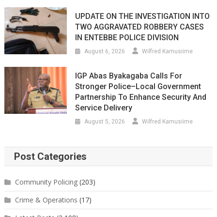
UPDATE ON THE INVESTIGATION INTO
TWO AGGRAVATED ROBBERY CASES
IN ENTEBBE POLICE DIVISION
August 6, 2026
Wilfred Kamusiime
IGP Abas Byakagaba Calls For
Stronger Police–Local Government
Partnership To Enhance Security And
Service Delivery
August 5, 2026
Wilfred Kamusiime
Post Categories
Community Policing
(203)
Crime & Operations
(17)