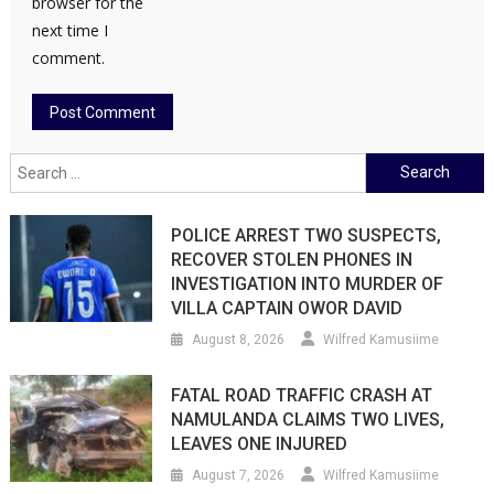
browser for the
next time I
comment.
Search
for:
POLICE ARREST TWO SUSPECTS,
RECOVER STOLEN PHONES IN
INVESTIGATION INTO MURDER OF
VILLA CAPTAIN OWOR DAVID
August 8, 2026
Wilfred Kamusiime
FATAL ROAD TRAFFIC CRASH AT
NAMULANDA CLAIMS TWO LIVES,
LEAVES ONE INJURED
August 7, 2026
Wilfred Kamusiime