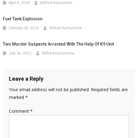
April 8, 2024
Wilfred Kamusiime
Fuel Tank Explosion
February 26, 2016
Wilfred Kamusiime
Two Murder Suspects Arrested With The Help Of K9 Unit
July 26, 2022
Wilfred Kamusiime
Leave a Reply
Your email address will not be published.
Required fields are
marked
*
Comment
*