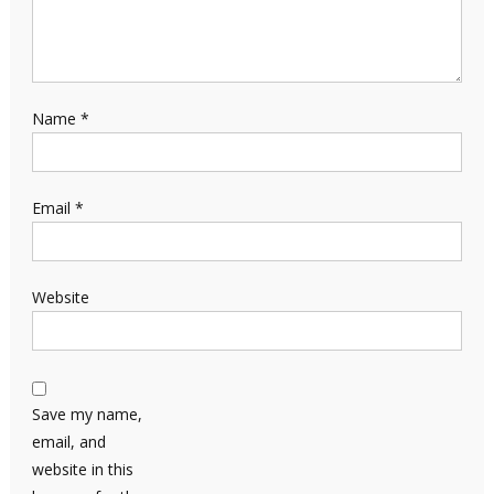
Name
*
Email
*
Website
Save my name,
email, and
website in this