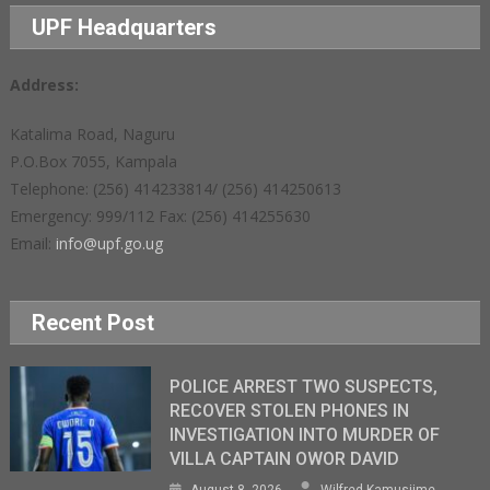
UPF Headquarters
Address:
Katalima Road, Naguru
P.O.Box 7055, Kampala
Telephone: (256) 414233814/ (256) 414250613
Emergency: 999/112 Fax: (256) 414255630
Email:
info@upf.go.ug
Recent Post
POLICE ARREST TWO SUSPECTS,
RECOVER STOLEN PHONES IN
INVESTIGATION INTO MURDER OF
VILLA CAPTAIN OWOR DAVID
August 8, 2026
Wilfred Kamusiime