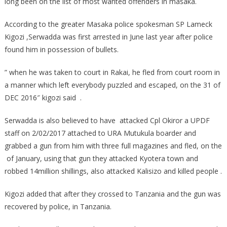
long been on the list of most wanted offenders in masaka.
According to the greater Masaka police spokesman SP Lameck
Kigozi ,Serwadda was first arrested in June last year after police
found him in possession of bullets.
” when he was taken to court in Rakai, he fled from court room in
a manner which left everybody puzzled and escaped, on the 31 of
DEC 2016″ kigozi said .
Serwadda is also believed to have attacked Cpl Okiror a UPDF
staff on 2/02/2017 attached to URA Mutukula boarder and
grabbed a gun from him with three full magazines and fled, on the
of January, using that gun they attacked Kyotera town and
robbed 14million shillings, also attacked Kalisizo and killed people .
Kigozi added that after they crossed to Tanzania and the gun was
recovered by police, in Tanzania.