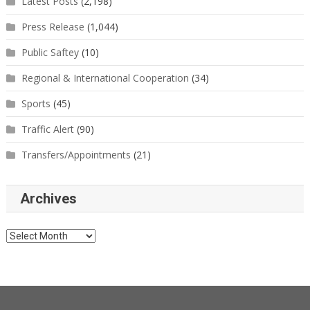
Latest Posts
(2,198)
Press Release
(1,044)
Public Saftey
(10)
Regional & International Cooperation
(34)
Sports
(45)
Traffic Alert
(90)
Transfers/Appointments
(21)
Archives
Archives