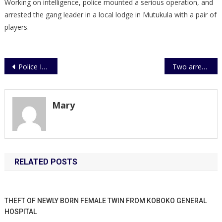
Working on intelligence, police mounted a serious operation, and
arrested the gang leader in a local lodge in Mutukula with a pair of
players.
Post
Police Intercepts UPDF Car on Ugandan Boarder
Two arrested over impersonation
navigation
Mary
RELATED POSTS
THEFT OF NEWLY BORN FEMALE TWIN FROM KOBOKO GENERAL
HOSPITAL