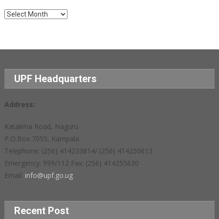
Archives
UPF Headquarters
Address:
Katalima Road, Naguru
P.O.Box 7055, Kampala
Telephone: (256) 414233814/ (256) 414250613
Emergency: 999/112 Fax: (256) 414255630
Email:
info@upf.go.ug
Recent Post