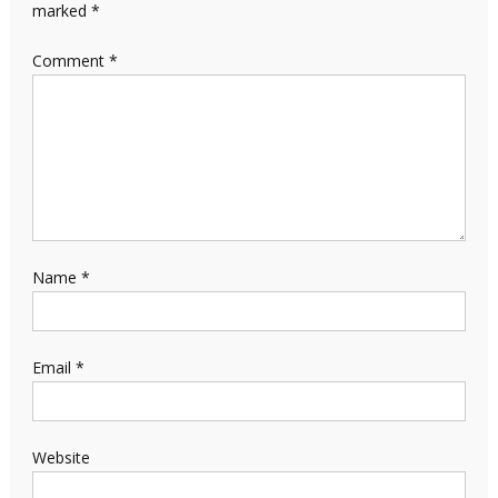
marked
*
Comment
*
Name
*
Email
*
Website