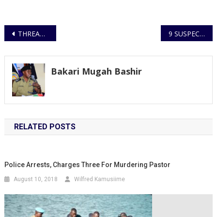
Post
THREAT ENVIRONMENT OF TERRORISM STILL IN EXISTENCE
9 SUSPECTS ARRESTED FOR NOISE POLLUTION IN KIIRA DIVISION
navigation
Bakari Mugah Bashir
RELATED POSTS
Police Arrests, Charges Three For Murdering Pastor
August 10, 2018
Wilfred Kamusiime