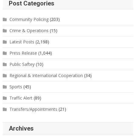
Post Categories
Community Policing
(203)
Crime & Operations
(15)
Latest Posts
(2,198)
Press Release
(1,044)
Public Saftey
(10)
Regional & International Cooperation
(34)
Sports
(45)
Traffic Alert
(89)
Transfers/Appointments
(21)
Archives