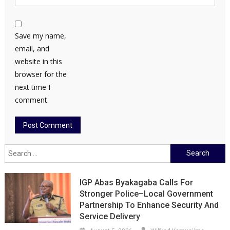
Save my name,
email, and
website in this
browser for the
next time I
comment.
Search
for:
IGP Abas Byakagaba Calls For
Stronger Police–Local Government
Partnership To Enhance Security And
Service Delivery