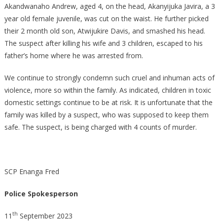
Akandwanaho Andrew, aged 4, on the head, Akanyijuka Javira, a 3
year old female juvenile, was cut on the waist. He further picked
their 2 month old son, Atwijukire Davis, and smashed his head.
The suspect after killing his wife and 3 children, escaped to his
father’s home where he was arrested from.
We continue to strongly condemn such cruel and inhuman acts of
violence, more so within the family. As indicated, children in toxic
domestic settings continue to be at risk. It is unfortunate that the
family was killed by a suspect, who was supposed to keep them
safe. The suspect, is being charged with 4 counts of murder.
SCP Enanga Fred
Police Spokesperson
th
11
September 2023