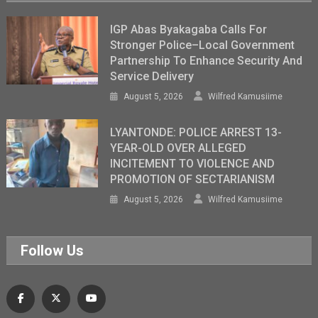
IGP Abas Byakagaba Calls For
Stronger Police–Local Government
Partnership To Enhance Security And
Service Delivery
August 5, 2026
Wilfred Kamusiime
LYANTONDE: POLICE ARREST 13-
YEAR-OLD OVER ALLEGED
INCITEMENT TO VIOLENCE AND
PROMOTION OF SECTARIANISM
August 5, 2026
Wilfred Kamusiime
Follow Us