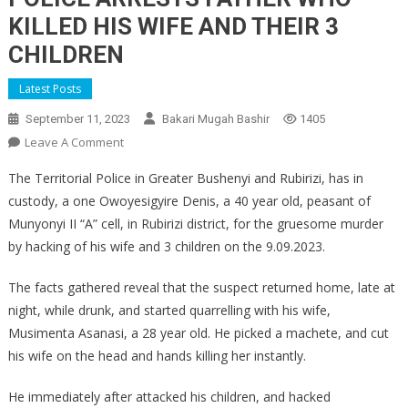
KILLED HIS WIFE AND THEIR 3
CHILDREN
Latest Posts
September 11, 2023
Bakari Mugah Bashir
1405
On
Leave A Comment
POLICE
The Territorial Police in Greater Bushenyi and Rubirizi, has in
ARRESTS
custody, a one Owoyesigyire Denis, a 40 year old, peasant of
FATHER
Munyonyi II “A” cell, in Rubirizi district, for the gruesome murder
WHO
by hacking of his wife and 3 children on the 9.09.2023.
KILLED
HIS
The facts gathered reveal that the suspect returned home, late at
WIFE
AND
night, while drunk, and started quarrelling with his wife,
THEIR
Musimenta Asanasi, a 28 year old. He picked a machete, and cut
3
his wife on the head and hands killing her instantly.
CHILDREN
He immediately after attacked his children, and hacked