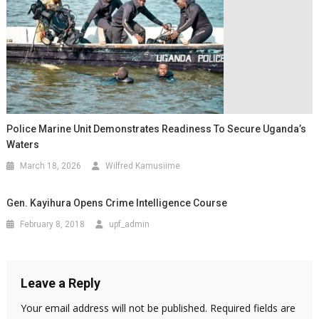
Police Marine Unit Demonstrates Readiness To Secure Uganda’s
Waters
March 18, 2026
Wilfred Kamusiime
Gen. Kayihura Opens Crime Intelligence Course
February 8, 2018
upf_admin
Leave a Reply
Your email address will not be published.
Required fields are