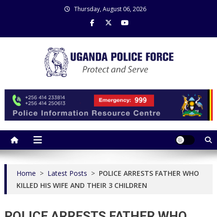
Skip
Thursday, August 06, 2026
to
content
Uganda Police Force
Police Information Resource Centre
Home
>
Latest Posts
>
POLICE ARRESTS FATHER WHO
KILLED HIS WIFE AND THEIR 3 CHILDREN
POLICE ARRESTS FATHER WHO