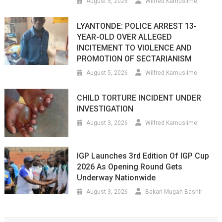
August 5, 2026
Wilfred Kamusiime
LYANTONDE: POLICE ARREST 13-
YEAR-OLD OVER ALLEGED
INCITEMENT TO VIOLENCE AND
PROMOTION OF SECTARIANISM
August 5, 2026
Wilfred Kamusiime
CHILD TORTURE INCIDENT UNDER
INVESTIGATION
August 3, 2026
Wilfred Kamusiime
IGP Launches 3rd Edition Of IGP Cup
2026 As Opening Round Gets
Underway Nationwide
August 3, 2026
Bakari Mugah Bashir