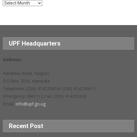
Archives
UPF Headquarters
Address:
Katalima Road, Naguru
P.O.Box 7055, Kampala
Telephone: (256) 414233814/ (256) 414250613
Emergency: 999/112 Fax: (256) 414255630
Email:
info@upf.go.ug
Recent Post