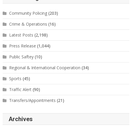
Community Policing
(203)
Crime & Operations
(16)
Latest Posts
(2,198)
Press Release
(1,044)
Public Saftey
(10)
Regional & International Cooperation
(34)
Sports
(45)
Traffic Alert
(90)
Transfers/Appointments
(21)
Archives