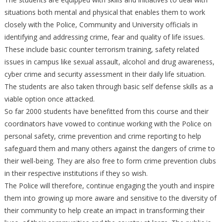
situations both mental and physical that enables them to work
closely with the Police, Community and University officials in
identifying and addressing crime, fear and quality of life issues.
These include basic counter terrorism training, safety related
issues in campus like sexual assault, alcohol and drug awareness,
cyber crime and security assessment in their daily life situation.
The students are also taken through basic self defense skills as a
viable option once attacked.
So far 2000 students have benefitted from this course and their
coordinators have vowed to continue working with the Police on
personal safety, crime prevention and crime reporting to help
safeguard them and many others against the dangers of crime to
their well-being. They are also free to form crime prevention clubs
in their respective institutions if they so wish.
The Police will therefore, continue engaging the youth and inspire
them into growing up more aware and sensitive to the diversity of
their community to help create an impact in transforming their