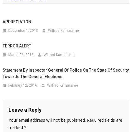
APPRECIATION
December 1, 2018
Wilfred Kamusiime
TERROR ALERT
March 26, 2015
Wilfred Kamusiime
Statement By Inspector General Of Police On The State Of Security
Towards The General Elections
February 12, 2016
Wilfred Kamusiime
Leave a Reply
Your email address will not be published.
Required fields are
marked
*