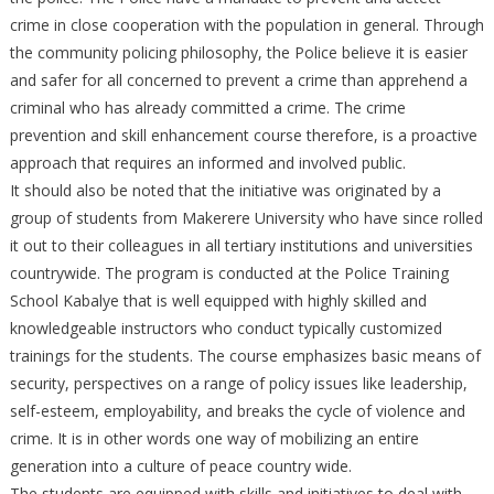
crime in close cooperation with the population in general. Through
the community policing philosophy, the Police believe it is easier
and safer for all concerned to prevent a crime than apprehend a
criminal who has already committed a crime. The crime
prevention and skill enhancement course therefore, is a proactive
approach that requires an informed and involved public.
It should also be noted that the initiative was originated by a
group of students from Makerere University who have since rolled
it out to their colleagues in all tertiary institutions and universities
countrywide. The program is conducted at the Police Training
School Kabalye that is well equipped with highly skilled and
knowledgeable instructors who conduct typically customized
trainings for the students. The course emphasizes basic means of
security, perspectives on a range of policy issues like leadership,
self-esteem, employability, and breaks the cycle of violence and
crime. It is in other words one way of mobilizing an entire
generation into a culture of peace country wide.
The students are equipped with skills and initiatives to deal with