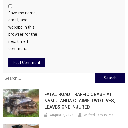
Save my name,
email, and
website in this
browser for the
next time I
comment.
Search
for:
FATAL ROAD TRAFFIC CRASH AT
NAMULANDA CLAIMS TWO LIVES,
LEAVES ONE INJURED
August 7, 2026
Wilfred Kamusiime