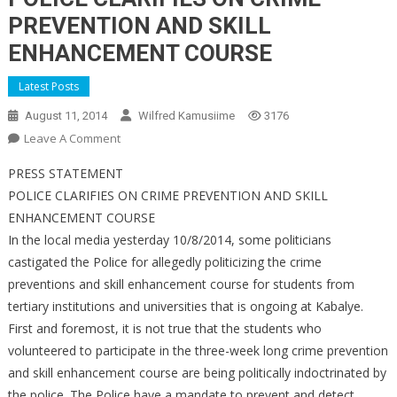
PREVENTION AND SKILL
ENHANCEMENT COURSE
Latest Posts
August 11, 2014
Wilfred Kamusiime
3176
On
Leave A Comment
POLICE
PRESS STATEMENT
CLARIFIES
POLICE CLARIFIES ON CRIME PREVENTION AND SKILL
ON
ENHANCEMENT COURSE
CRIME
In the local media yesterday 10/8/2014, some politicians
PREVENTION
AND
castigated the Police for allegedly politicizing the crime
SKILL
preventions and skill enhancement course for students from
ENHANCEMENT
tertiary institutions and universities that is ongoing at Kabalye.
COURSE
First and foremost, it is not true that the students who
volunteered to participate in the three-week long crime prevention
and skill enhancement course are being politically indoctrinated by
the police. The Police have a mandate to prevent and detect