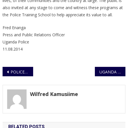
lives, of their communities and the country at large. The public is
also invited at any stage to come and witness these programs at
the Police Training School to help appreciate its value to all.
Fred Enanga
Press and Public Relations Officer
Uganda Police
11.08.2014
Post
POLICE REFUTES REBEL ATTACK CLAIMS ON KABALE HOTEL AND KYEGEGWA
UGANDA POLICE FORCE JOINS YOUTHS TO COMMEMMORATE INTERNATIONAL YOUTH DAY
navigation
Wilfred Kamusiime
RELATED POSTS