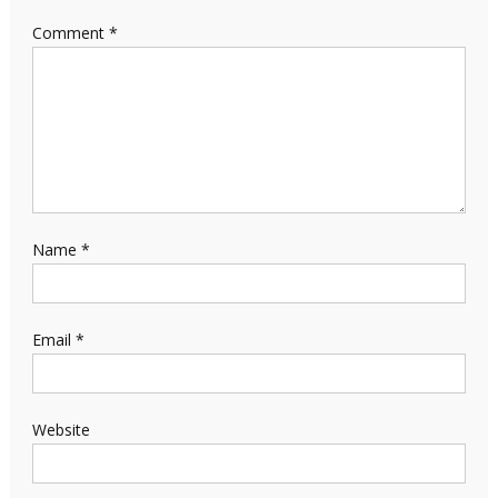
Comment
*
Name
*
Email
*
Website