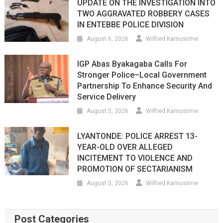
UPDATE ON THE INVESTIGATION INTO
TWO AGGRAVATED ROBBERY CASES
IN ENTEBBE POLICE DIVISION
August 6, 2026
Wilfred Kamusiime
IGP Abas Byakagaba Calls For
Stronger Police–Local Government
Partnership To Enhance Security And
Service Delivery
August 5, 2026
Wilfred Kamusiime
LYANTONDE: POLICE ARREST 13-
YEAR-OLD OVER ALLEGED
INCITEMENT TO VIOLENCE AND
PROMOTION OF SECTARIANISM
August 5, 2026
Wilfred Kamusiime
Post Categories