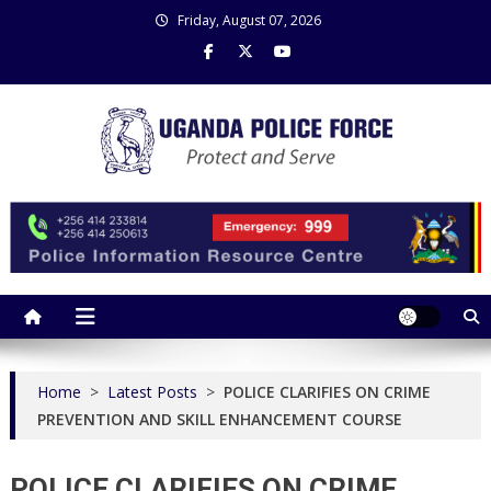
Skip
Friday, August 07, 2026
to
content
Uganda Police Force
Police Information Resource Centre
Home
>
Latest Posts
>
POLICE CLARIFIES ON CRIME
PREVENTION AND SKILL ENHANCEMENT COURSE
POLICE CLARIFIES ON CRIME