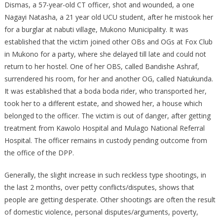
Dismas, a 57-year-old CT officer, shot and wounded, a one
Nagayi Natasha, a 21 year old UCU student, after he mistook her
for a burglar at nabuti village, Mukono Municipality. It was
established that the victim joined other OBs and OGs at Fox Club
in Mukono for a party, where she delayed till late and could not
return to her hostel. One of her OBS, called Bandishe Ashraf,
surrendered his room, for her and another OG, called Natukunda.
It was established that a boda boda rider, who transported her,
took her to a different estate, and showed her, a house which
belonged to the officer. The victim is out of danger, after getting
treatment from Kawolo Hospital and Mulago National Referral
Hospital. The officer remains in custody pending outcome from
the office of the DPP.
Generally, the slight increase in such reckless type shootings, in
the last 2 months, over petty conflicts/disputes, shows that
people are getting desperate. Other shootings are often the result
of domestic violence, personal disputes/arguments, poverty,