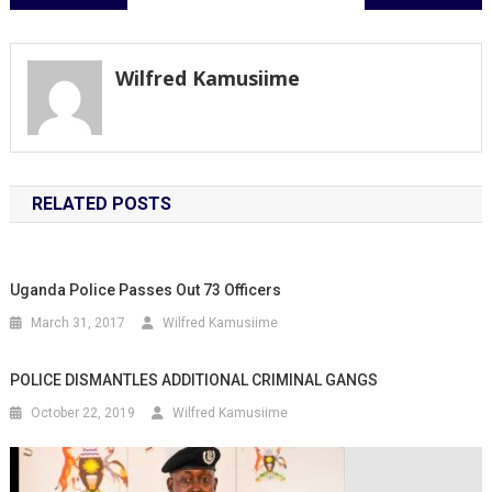
navigation
Wilfred Kamusiime
RELATED POSTS
Uganda Police Passes Out 73 Officers
March 31, 2017
Wilfred Kamusiime
POLICE DISMANTLES ADDITIONAL CRIMINAL GANGS
October 22, 2019
Wilfred Kamusiime