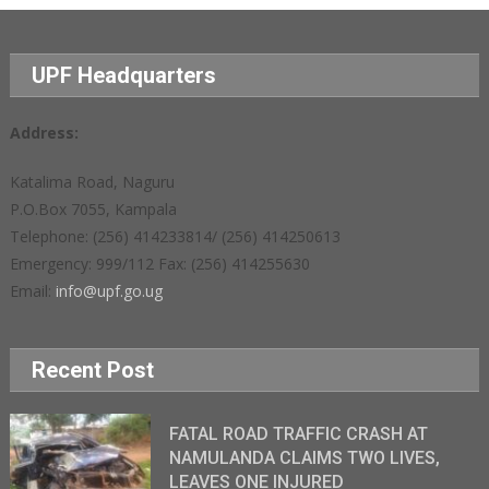
UPF Headquarters
Address:
Katalima Road, Naguru
P.O.Box 7055, Kampala
Telephone: (256) 414233814/ (256) 414250613
Emergency: 999/112 Fax: (256) 414255630
Email:
info@upf.go.ug
Recent Post
FATAL ROAD TRAFFIC CRASH AT
NAMULANDA CLAIMS TWO LIVES,
LEAVES ONE INJURED