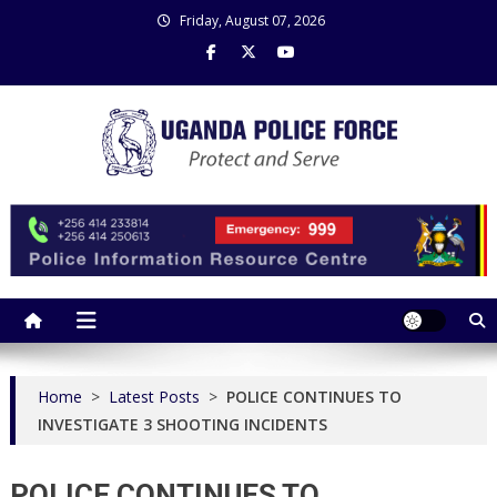
Skip
Friday, August 07, 2026
to
content
Uganda Police Force
Police Information Resource Centre
Home
>
Latest Posts
>
POLICE CONTINUES TO
INVESTIGATE 3 SHOOTING INCIDENTS
POLICE CONTINUES TO