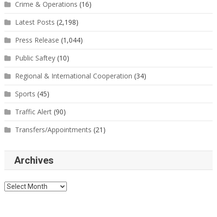
Crime & Operations
(16)
Latest Posts
(2,198)
Press Release
(1,044)
Public Saftey
(10)
Regional & International Cooperation
(34)
Sports
(45)
Traffic Alert
(90)
Transfers/Appointments
(21)
Archives
Archives