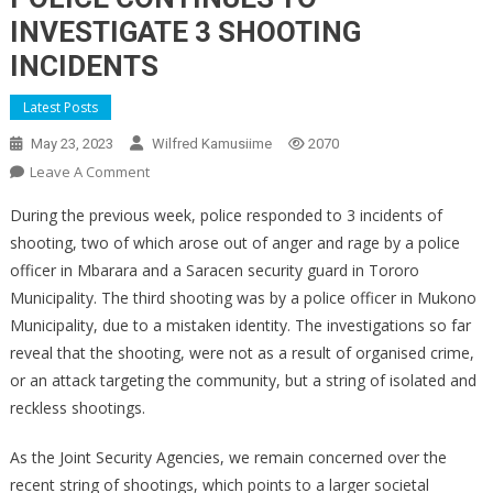
INVESTIGATE 3 SHOOTING
INCIDENTS
Latest Posts
May 23, 2023
Wilfred Kamusiime
2070
On
Leave A Comment
POLICE
During the previous week, police responded to 3 incidents of
CONTINUES
shooting, two of which arose out of anger and rage by a police
TO
officer in Mbarara and a Saracen security guard in Tororo
INVESTIGATE
Municipality. The third shooting was by a police officer in Mukono
3
SHOOTING
Municipality, due to a mistaken identity. The investigations so far
INCIDENTS
reveal that the shooting, were not as a result of organised crime,
or an attack targeting the community, but a string of isolated and
reckless shootings.
As the Joint Security Agencies, we remain concerned over the
recent string of shootings, which points to a larger societal