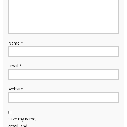
Name
*
Email
*
Website
Save my name,
email, and