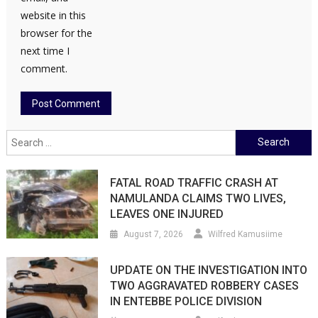
website in this
browser for the
next time I
comment.
Search
for:
FATAL ROAD TRAFFIC CRASH AT
NAMULANDA CLAIMS TWO LIVES,
LEAVES ONE INJURED
August 7, 2026
Wilfred Kamusiime
UPDATE ON THE INVESTIGATION INTO
TWO AGGRAVATED ROBBERY CASES
IN ENTEBBE POLICE DIVISION