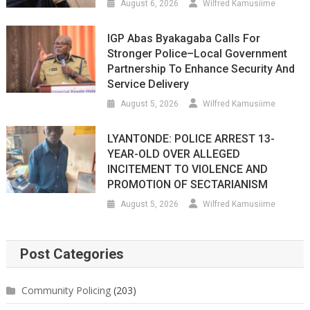
August 6, 2026
Wilfred Kamusiime
IGP Abas Byakagaba Calls For
Stronger Police–Local Government
Partnership To Enhance Security And
Service Delivery
August 5, 2026
Wilfred Kamusiime
LYANTONDE: POLICE ARREST 13-
YEAR-OLD OVER ALLEGED
INCITEMENT TO VIOLENCE AND
PROMOTION OF SECTARIANISM
August 5, 2026
Wilfred Kamusiime
Post Categories
Community Policing
(203)