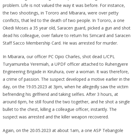
problem. Life is not valued the way it was before. For instance,
the two shootings, in Tororo and Mbarara, were over petty
conflicts, that led to the death of two people. In Tororo, a one
Okedi Moses a 35 year old, Saracen guard, picked a gun and shot
dead his colleague, over failure to return his Simcard and Saracen
Staff Sacco Membership Card. He was arrested for murder.
In Mbarara, our officer PC Opio Charles, shot dead L/CPL
Turyamureba Yeremiah, a UPDF officer attached to Ruhengyere
Engineering Brigade in Kiruhura, over a woman. It was therefore,
a crime of passion. The suspect developed a motive earlier in the
day, on the 19.05.2023 at 3pm, when he allegedly saw the victim
befriending his girlfriend and taking selfies. After 3 hours, at
around 6pm, he still found the two together, and he shot a single
bullet to the chest, killing a colleague officer, instantly. The
suspect was arrested and the killer weapon recovered.
Again, on the 20.05.2023 at about 1am, a one ASP Tebangole