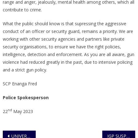
range and anger, jealously, mental health among others, which all
contribute to crime.
What the public should know is that supressing the aggressive
conduct of an officer or security guard, remains a priority. We are
working with other security agencies and partners like private
security organisations, to ensure we have the right policies,
intelligence, detection and enforcement. As you are all aware, gun
violence had reduced greatly in the past, due to intensive policing
and a strict gun policy.
SCP Enanga Fred
Police Spokesperson
nd
22
May 2023
Post
UNIVERSITY STUDENT CHARGED FOR FAKING OWN KIDNAP
IGP SUSPENDS 39 PSO OPERATORS LICENSES