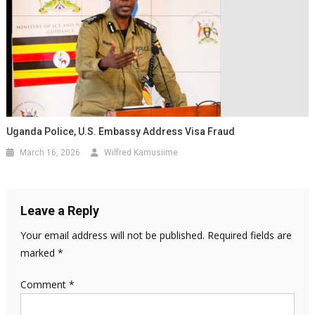
Uganda Police, U.S. Embassy Address Visa Fraud
March 16, 2026
Wilfred Kamusiime
Leave a Reply
Your email address will not be published.
Required fields are
marked
*
Comment
*