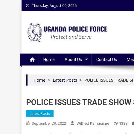
Skip
Thursday, August 06, 2026
to
content
Uganda Police Force
Police Information Resource Centre
Home
About Us
Contact Us
Med
Home
>
Latest Posts
>
POLICE ISSUES TRADE S
POLICE ISSUES TRADE SHOW 
Latest Posts
September 29, 2022
Wilfred Kamusiime
1388