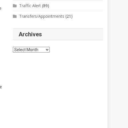
Traffic Alert
(89)
e
Transfers/Appointments
(21)
Archives
Archives
ne