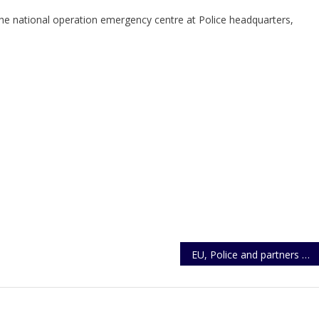
 the national operation emergency centre at Police headquarters,
EU, Police and partners move to equip officers in cases of Trafficking, Smuggling