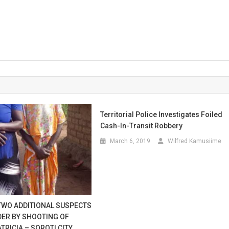
Territorial Police Investigates Foiled
Cash-In-Transit Robbery
March 6, 2019
Wilfred Kamusiime
TWO ADDITIONAL SUSPECTS
DER BY SHOOTING OF
RICIA – SOROTI CITY