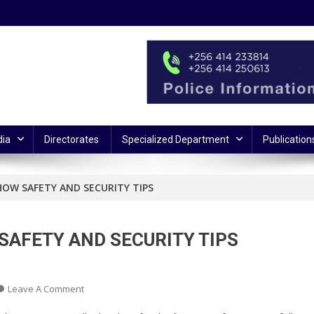
ia
Directorates
Specialized Department
Publication
HOW SAFETY AND SECURITY TIPS
SAFETY AND SECURITY TIPS
On
Leave A Comment
POLICE