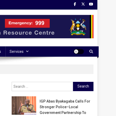
s
Services
Search
for:
IGP Abas Byakagaba Calls For
Stronger Police–Local
Government Partnership To