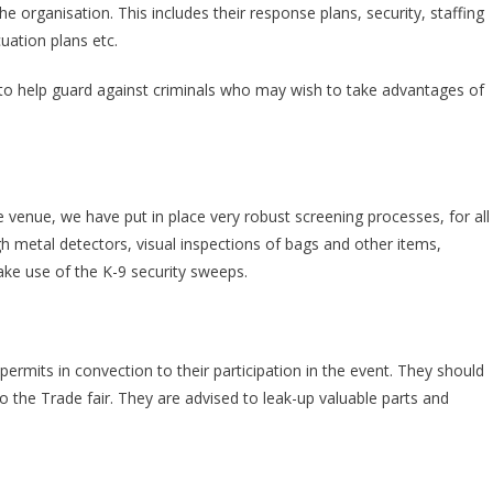
 organisation. This includes their response plans, security, staffing
uation plans etc.
s to help guard against criminals who may wish to take advantages of
venue, we have put in place very robust screening processes, for all
h metal detectors, visual inspections of bags and other items,
ke use of the K-9 security sweeps.
 permits in convection to their participation in the event. They should
to the Trade fair. They are advised to leak-up valuable parts and