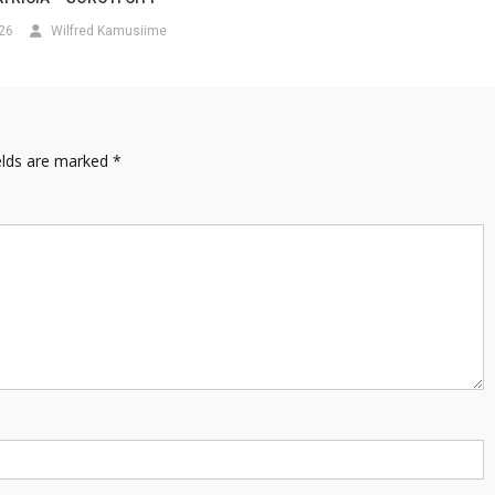
026
Wilfred Kamusiime
elds are marked
*