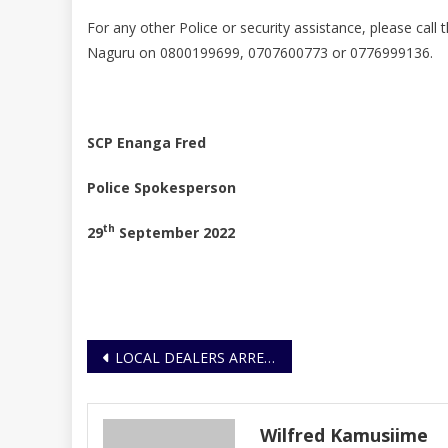
For any other Police or security assistance, please call
Naguru on 0800199699, 0707600773 or 0776999136.
S
CP Enanga Fred
Police Spokesperson
th
29
September 2022
Post
LOCAL DEALERS ARRESTED FOR DEALING IN PETROLEUM PRODUCTS WITHOUT A LICENCE
navigation
Wilfred Kamusiime