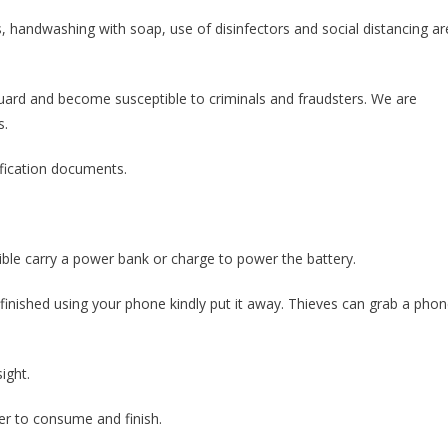
s, handwashing with soap, use of disinfectors and social distancing ar
uard and become susceptible to criminals and fraudsters. We are
s.
tification documents.
ible carry a power bank or charge to power the battery.
finished using your phone kindly put it away. Thieves can grab a pho
ight.
ter to consume and finish.