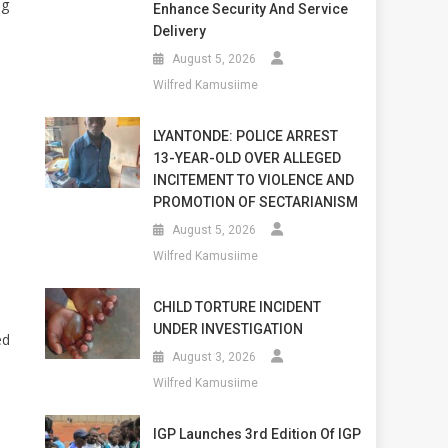
ng
Enhance Security And Service
Delivery
e
August 5, 2026
Wilfred Kamusiime
LYANTONDE: POLICE ARREST
13-YEAR-OLD OVER ALLEGED
INCITEMENT TO VIOLENCE AND
PROMOTION OF SECTARIANISM
August 5, 2026
Wilfred Kamusiime
CHILD TORTURE INCIDENT
UNDER INVESTIGATION
ed
August 3, 2026
Wilfred Kamusiime
IGP Launches 3rd Edition Of IGP