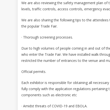
We are also reviewing the safety management plan of the
levels, traffic controls, access controls, emergency evac
We are also sharing the following tips to the attendee
the popular Trade Fair.
· Thorough screening processes.
Due to high volumes of people coming in and out of the 
who enter the Trade Fair. We have installed walk-throug
restricted the number of entrances to the venue and ma
Official permits.
Each exhibitor is responsible for obtaining all necessary
fully comply with the application regulations pertaining 
components such as electronic etc
· Amidst threats of COVID-19 and EBOLA.