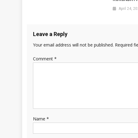
April 24, 2
Leave a Reply
Your email address will not be published.
Required fi
Comment
*
Name
*