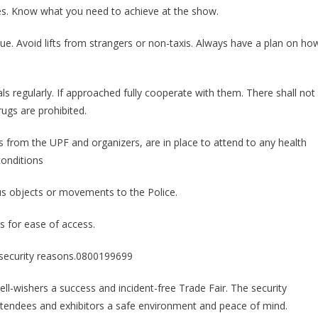
ties. Know what you need to achieve at the show.
e. Avoid lifts from strangers or non-taxis. Always have a plan on ho
als regularly. If approached fully cooperate with them. There shall not
rugs are prohibited.
 from the UPF and organizers, are in place to attend to any health
conditions
us objects or movements to the Police.
es for ease of access.
r security reasons.0800199699
well-wishers a success and incident-free Trade Fair. The security
 attendees and exhibitors a safe environment and peace of mind.