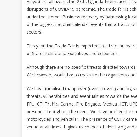
As you are all aware, the 28th, Uganda International Trad
disruptions of COVID-19 pandemic. The trade fair is sc
under the theme “Business recovery by harnessing local 
of the biggest national calendar events that attracts loc
sectors.
This year, the Trade Fair is expected to attract an avera
of State, Politicians, Executives and celebrities.
Although there are no specific threats directed towards
We however, would like to reassure the organizers and th
We have mobilised manpower (overt, covert) and logistic
threats, vulnerabilities and eventualities towards the e
FFU, CT, Traffic, Canine, Fire Brigade, Medical, ICT, U
presence throughout the event. We have profiled the s
motorcycles and vehicular. The presence of CCTV camera
venue at all times. It gives us chance of identifying and