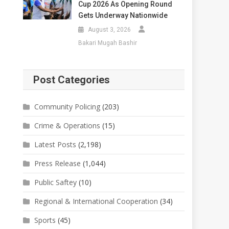
Cup 2026 As Opening Round
Gets Underway Nationwide
August 3, 2026
Bakari Mugah Bashir
Post Categories
Community Policing
(203)
Crime & Operations
(15)
Latest Posts
(2,198)
Press Release
(1,044)
Public Saftey
(10)
Regional & International Cooperation
(34)
Sports
(45)