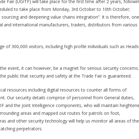
e Fair (UGITF) will take place for the first time after 2 years, followi
ISSUES
heduled to take place from Monday, 3rd October to 10th October;
TRADE
sourcing and deepening value chains integration”. It is therefore, on
SHOW
SAFETY
al and international manufacturers, traders, distributors from various
AND
SECURITY
TIPS
ge of 300,000 visitors, including high profile individuals such as Heads
 the event, it can however, be a magnet for serious security concerns.
e public that security and safety at the Trade Fair is guaranteed.
al resources including digital resources to counter all forms of
vent. Our security details comprise of personnel from General duties,
PDF and the Joint Intelligence components, who will maintain heighten
urrounding areas and mapped out routes for patrols on foot,
s and other security technology will help us monitor all areas of the
 catching perpetrators.