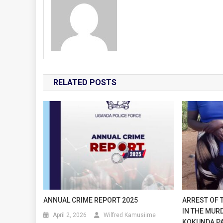
RELATED POSTS
ANNUAL CRIME REPORT 2025
ARREST OF 
IN THE MUR
April 2, 2026
Wilfred Kamusiime
KOKUNDA PAT