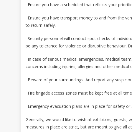
· Ensure you have a scheduled that reflects your priori
· Ensure you have transport money to and from the venu
to return safely.
· Security personnel will conduct spot checks of individu
be any tolerance for violence or disruptive behaviour. D
· In case of serious medical emergencies, medical teams
concerns including injuries, allergies and other medical 
· Beware of your surroundings. And report any suspicio
· Fire brigade access zones must be kept free at all tim
· Emergency evacuation plans are in place for safety o
Generally, we would like to wish all exhibitors, guests, 
measures in place are strict, but are meant to give all