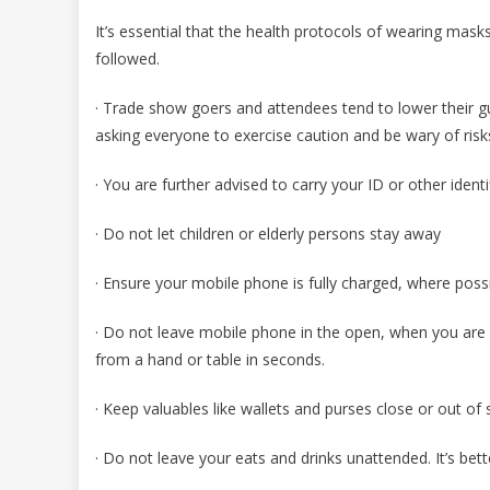
It’s essential that the health protocols of wearing mask
followed.
· Trade show goers and attendees tend to lower their g
asking everyone to exercise caution and be wary of risk
· You are further advised to carry your ID or other iden
· Do not let children or elderly persons stay away
· Ensure your mobile phone is fully charged, where poss
· Do not leave mobile phone in the open, when you are 
from a hand or table in seconds.
· Keep valuables like wallets and purses close or out of s
· Do not leave your eats and drinks unattended. It’s bet