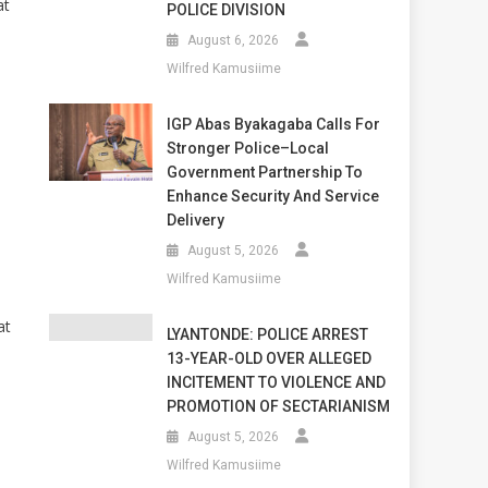
at
POLICE DIVISION
August 6, 2026
Wilfred Kamusiime
IGP Abas Byakagaba Calls For
Stronger Police–Local
Government Partnership To
Enhance Security And Service
Delivery
August 5, 2026
Wilfred Kamusiime
at
LYANTONDE: POLICE ARREST
13-YEAR-OLD OVER ALLEGED
INCITEMENT TO VIOLENCE AND
PROMOTION OF SECTARIANISM
August 5, 2026
Wilfred Kamusiime