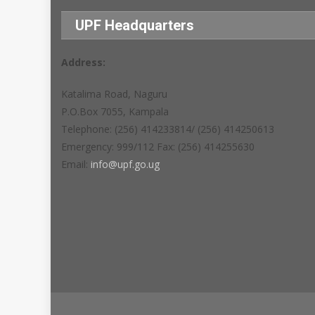
UPF Headquarters
Address:
Katalima Road, Naguru
P.O.Box 7055, Kampala
Telephone: (256) 414233814/ (256) 414250613
Emergency: 999/112 Fax: (256) 414255630
Email:
info@upf.go.ug