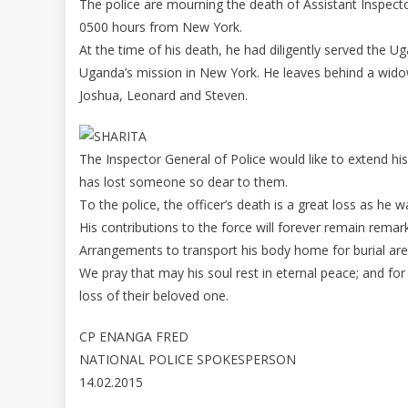
The police are mourning the death of Assistant Inspector
0500 hours from New York.
At the time of his death, he had diligently served the U
Uganda’s mission in New York. He leaves behind a widow Ja
Joshua, Leonard and Steven.
The Inspector General of Police would like to extend his
has lost someone so dear to them.
To the police, the officer’s death is a great loss as he w
His contributions to the force will forever remain rema
Arrangements to transport his body home for burial are 
We pray that may his soul rest in eternal peace; and fo
loss of their beloved one.
CP ENANGA FRED
NATIONAL POLICE SPOKESPERSON
14.02.2015