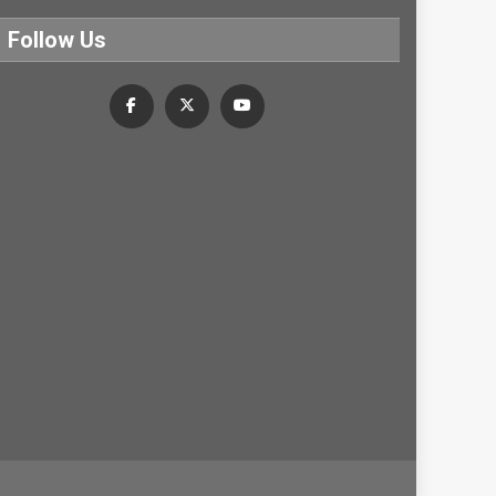
Follow Us