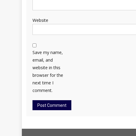
Website
Save my name,
email, and
website in this
browser for the
next time I
comment.