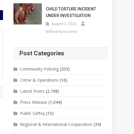
CHILD TORTURE INCIDENT
UNDER INVESTIGATION
August 3, 2026
Wilfred Kamusiime
Post Categories
Community Policing
(203)
Crime & Operations
(16)
Latest Posts
(2,198)
Press Release
(1,044)
Public Saftey
(10)
Regional & International Cooperation
(34)