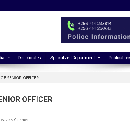
ia
Directorates
Specialized Department
Publication
OF SENIOR OFFICER
ENIOR OFFICER
On
Leave A Comment
POLICE