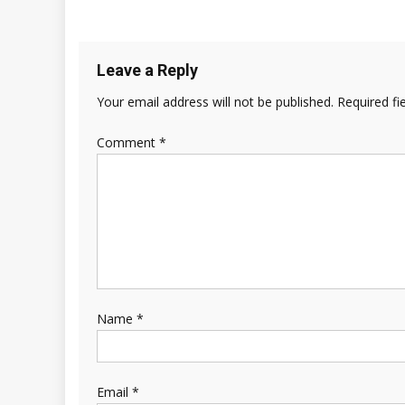
Leave a Reply
Your email address will not be published.
Required fi
Comment
*
Name
*
Email
*