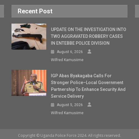
Recent Post
UPDATE ON THE INVESTIGATION INTO
TWO AGGRAVATED ROBBERY CASES
IN ENTEBBE POLICE DIVISION
August 6, 2026
Wilfred Kamusiime
IGP Abas Byakagaba Calls For
Stronger Police–Local Government
Partnership To Enhance Security And
Service Delivery
August 5, 2026
Wilfred Kamusiime
Copyright © Uganda Police Force 2024. All rights reserved.