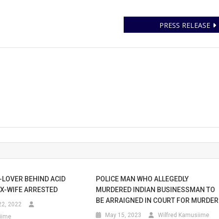
PRESS RELEASE
-LOVER BEHIND ACID
POLICE MAN WHO ALLEGEDLY
EX-WIFE ARRESTED
MURDERED INDIAN BUSINESSMAN TO
BE ARRAIGNED IN COURT FOR MURDER
2, 2022
May 15, 2023
Wilfred Kamusiime
iime