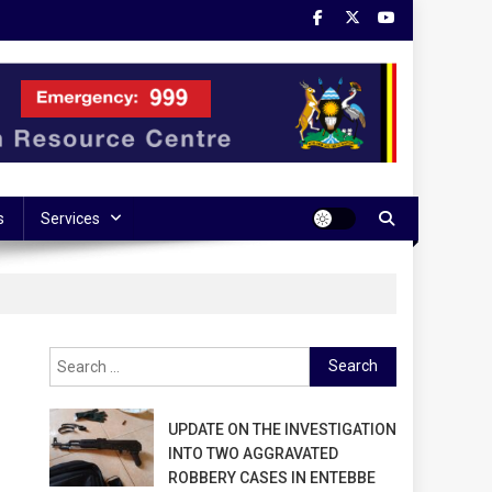
s
Services
Search
for:
UPDATE ON THE INVESTIGATION
INTO TWO AGGRAVATED
ROBBERY CASES IN ENTEBBE