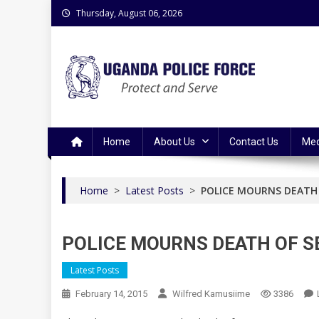
Skip
Thursday, August 06, 2026
to
content
Uganda Police Force
Police Information Resource Centre
Home
About Us
Contact Us
Med
Home
>
Latest Posts
>
POLICE MOURNS DEATH 
POLICE MOURNS DEATH OF S
Latest Posts
February 14, 2015
Wilfred Kamusiime
3386