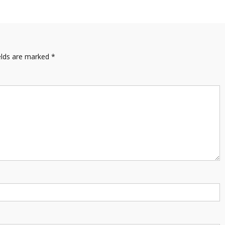
elds are marked
*