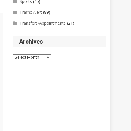
Sports
(45)
Traffic Alert
(89)
Transfers/Appointments
(21)
Archives
Archives