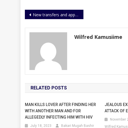
Post
New transfers and appointments
navigation
Wilfred Kamusiime
RELATED POSTS
MAN KILLS LOVER AFTER FINDING HER
JEALOUS EX
WITH ANOTHER MAN AND FOR
ATTACK OF 
ALLEGEDLY INFECTING HIM WITH HIV
November 2
July 18, 2023
Bakari Mugah Bashir
Wilfred Kamus