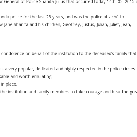
 General of Police Shariita Julius that occurred today 14th. 02. 2015 
MOURNS
DEATH
ganda police for the last 28 years, and was the police attaché to
OF
SENIOR
ne Shariita and his children, Geoffrey, Justus, Julian, Juliet, Jean,
OFFICER
 condolence on behalf of the institution to the deceased’s family that
as a very popular, dedicated and highly respected in the police circles.
rkable and worth emulating.
in place.
r the institution and family members to take courage and bear the gre