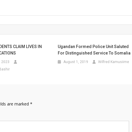
DENTS CLAIM LIVES IN
Ugandan Formed Police Unit Saluted
CATIONS
For Distinguished Service To Somalia
, 2023
August 1, 2019
Wilfred Kamusiime
Bashir
elds are marked
*