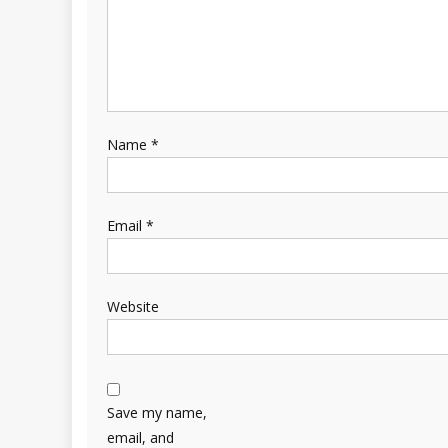
Name
*
Email
*
Website
Save my name,
email, and