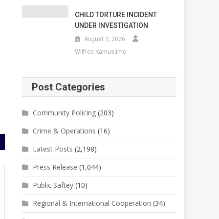
CHILD TORTURE INCIDENT
UNDER INVESTIGATION
August 3, 2026
Wilfred Kamusiime
Post Categories
Community Policing
(203)
Crime & Operations
(16)
Latest Posts
(2,198)
Press Release
(1,044)
Public Saftey
(10)
Regional & International Cooperation
(34)