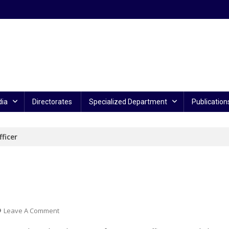
ia
Directorates
Specialized Department
Publication
ficer
On
Leave A Comment
Police