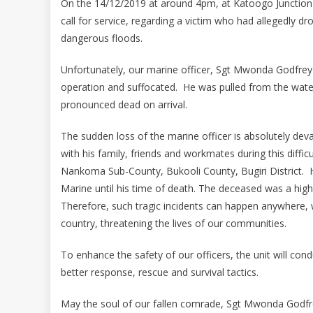
On the 14/12/2019 at around 4pm, at Katoogo Junction
call for service, regarding a victim who had allegedly d
dangerous floods.
Unfortunately, our marine officer, Sgt Mwonda Godfrey a
operation and suffocated. He was pulled from the water
pronounced dead on arrival.
The sudden loss of the marine officer is absolutely deva
with his family, friends and workmates during this diff
Nankoma Sub-County, Bukooli County, Bugiri District. H
Marine until his time of death. The deceased was a high
Therefore, such tragic incidents can happen anywhere, 
country, threatening the lives of our communities.
To enhance the safety of our officers, the unit will con
better response, rescue and survival tactics.
May the soul of our fallen comrade, Sgt Mwonda Godfrey