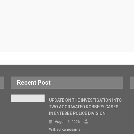
Recent Post
UPDATE ON THE INVESTIGATION INTO
TWO AGGRAVATED ROBBERY CASES
IN ENTEBBE POLICE DIVISION
August 6, 2026
Wilfred Kamusiime