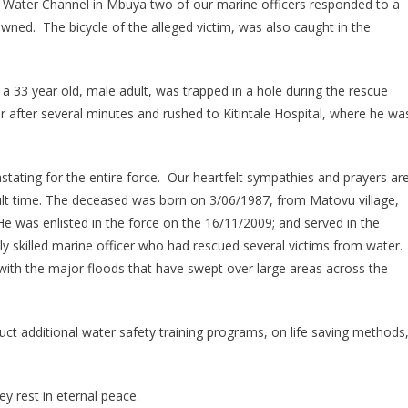
 Water Channel in Mbuya two of our marine officers responded to a
Mourns
rowned. The bicycle of the alleged victim, was also caught in the
Marine
Officer
 33 year old, male adult, was trapped in a hole during the rescue
 after several minutes and rushed to Kitintale Hospital, where he wa
stating for the entire force. Our heartfelt sympathies and prayers ar
icult time. The deceased was born on 3/06/1987, from Matovu village,
e was enlisted in the force on the 16/11/2009; and served in the
ly skilled marine officer who had rescued several victims from water.
with the major floods that have swept over large areas across the
duct additional water safety training programs, on life saving methods
 rest in eternal peace.