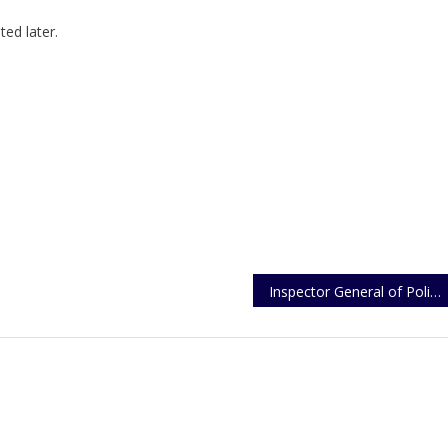
ed later.
Inspector General of Police Christmas Message