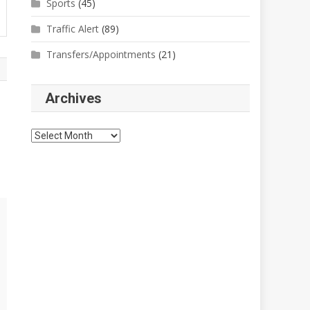
Sports
(45)
Traffic Alert
(89)
Transfers/Appointments
(21)
Archives
Archives