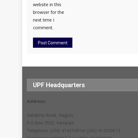
website in this
browser for the
next time I
comment.
UPF Headquarters
Address:
Katalima Road, Naguru
P.O.Box 7055, Kampala
Telephone: (256) 414233814/ (256) 414250613