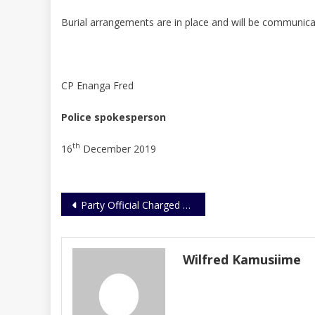
Burial arrangements are in place and will be communicat
CP Enanga Fred
Police spokesperson
th
16
December 2019
Post
Party Official Charged With Forgery Of Names On Petition Papers
navigation
Wilfred Kamusiime