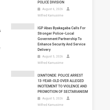
POLICE DIVISION
August 6, 2026
Wilfred Kamusiime
IGP Abas Byakagaba Calls For
s
Stronger Police–Local
Government Partnership To
Enhance Security And Service
e
Delivery
August 5, 2026
Wilfred Kamusiime
LYANTONDE: POLICE ARREST
13-YEAR-OLD OVER ALLEGED
INCITEMENT TO VIOLENCE AND
,
PROMOTION OF SECTARIANISM
August 5, 2026
Wilfred Kamusiime