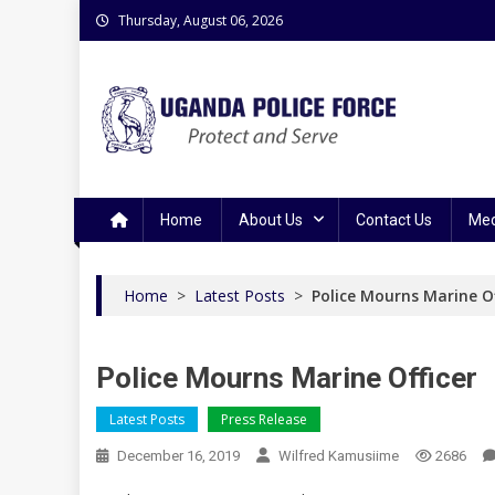
Skip
Thursday, August 06, 2026
to
content
Uganda Police Force
Police Information Resource Centre
Home
About Us
Contact Us
Med
Home
>
Latest Posts
>
Police Mourns Marine Of
Police Mourns Marine Officer
Latest Posts
Press Release
December 16, 2019
Wilfred Kamusiime
2686