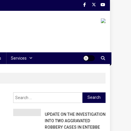
s
Services
Search
for:
UPDATE ON THE INVESTIGATION
INTO TWO AGGRAVATED
ROBBERY CASES IN ENTEBBE