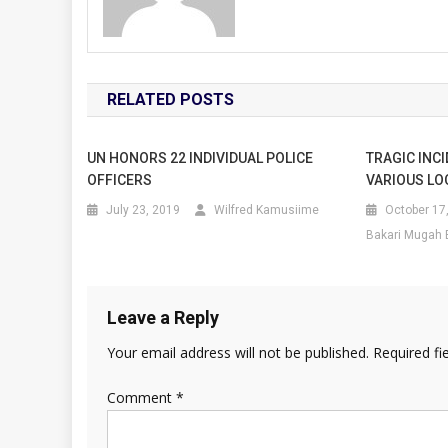
RELATED POSTS
UN HONORS 22 INDIVIDUAL POLICE
TRAGIC INCI
OFFICERS
VARIOUS LO
July 23, 2019
Wilfred Kamusiime
October 17
Bakari Mugah 
Leave a Reply
Your email address will not be published.
Required fi
Comment
*