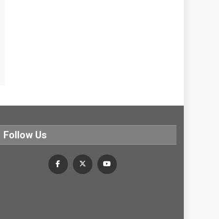
Follow Us