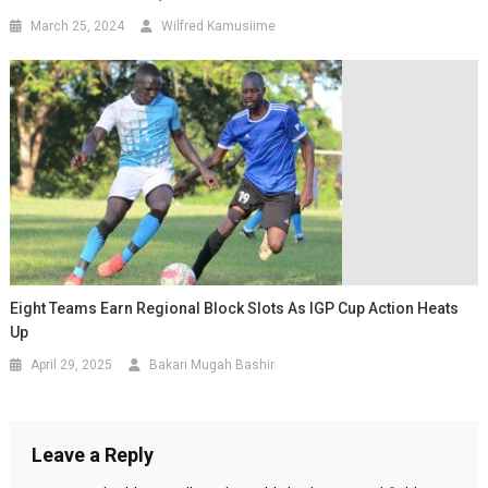
March 25, 2024
Wilfred Kamusiime
Eight Teams Earn Regional Block Slots As IGP Cup Action Heats
Up
April 29, 2025
Bakari Mugah Bashir
Leave a Reply