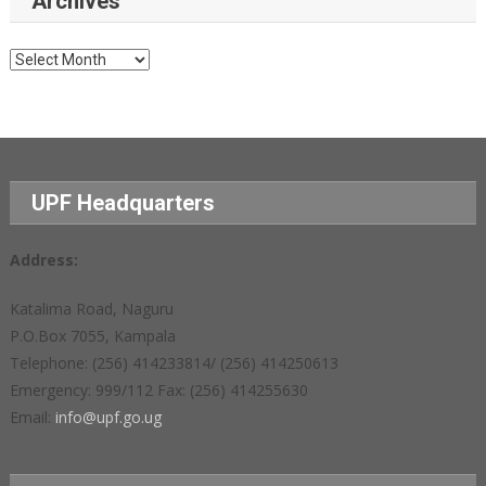
Archives
Archives
UPF Headquarters
Address:
Katalima Road, Naguru
P.O.Box 7055, Kampala
Telephone: (256) 414233814/ (256) 414250613
Emergency: 999/112 Fax: (256) 414255630
Email:
info@upf.go.ug