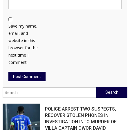
Save my name,
email, and
website in this
browser for the
next time I
comment.
Search
for:
POLICE ARREST TWO SUSPECTS,
RECOVER STOLEN PHONES IN
INVESTIGATION INTO MURDER OF
VILLA CAPTAIN OWOR DAVID