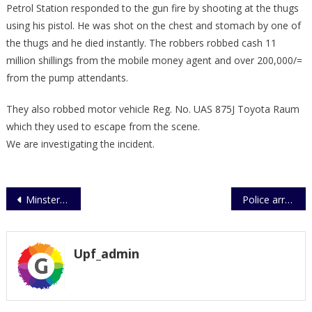
Petrol Station responded to the gun fire by shooting at the thugs
using his pistol. He was shot on the chest and stomach by one of
the thugs and he died instantly. The robbers robbed cash 11
million shillings from the mobile money agent and over 200,000/=
from the pump attendants.
They also robbed motor vehicle Reg. No. UAS 875J Toyota Raum
which they used to escape from the scene.
We are investigating the incident.
Post
Minster Aronda calls for joint effort to save Somalia
Police arrests robbers who killed a Police Officer
navigation
Upf_admin