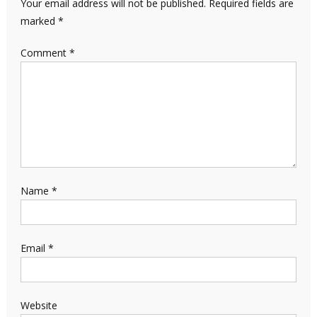
Your email address will not be published.
Required fields are
marked
*
Comment
*
Name
*
Email
*
Website