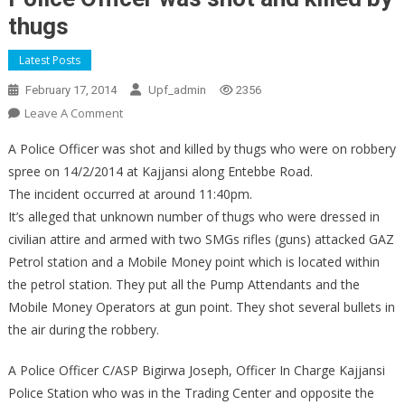
thugs
Latest Posts
February 17, 2014
Upf_admin
2356
On
Leave A Comment
Police
A Police Officer was shot and killed by thugs who were on robbery
Officer
spree on 14/2/2014 at Kajjansi along Entebbe Road.
Was
The incident occurred at around 11:40pm.
Shot
It’s alleged that unknown number of thugs who were dressed in
And
Killed
civilian attire and armed with two SMGs rifles (guns) attacked GAZ
By
Petrol station and a Mobile Money point which is located within
Thugs
the petrol station. They put all the Pump Attendants and the
Mobile Money Operators at gun point. They shot several bullets in
the air during the robbery.
A Police Officer C/ASP Bigirwa Joseph, Officer In Charge Kajjansi
Police Station who was in the Trading Center and opposite the