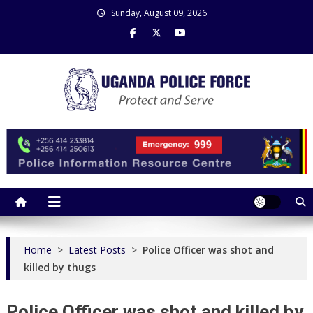
Skip
Sunday, August 09, 2026
to
content
Uganda Police Force
Police Information Resource Centre
Home
>
Latest Posts
>
Police Officer was shot and
killed by thugs
Police Officer was shot and killed by