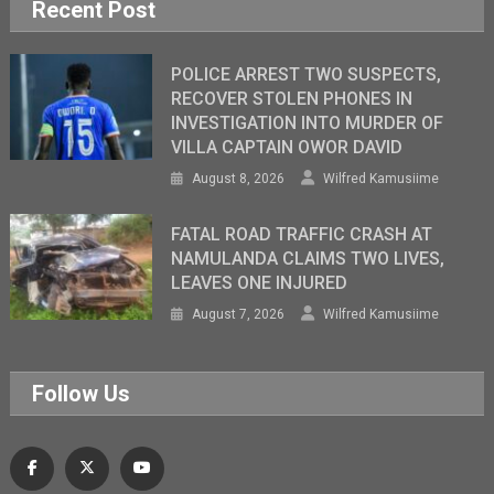
Recent Post
POLICE ARREST TWO SUSPECTS,
RECOVER STOLEN PHONES IN
INVESTIGATION INTO MURDER OF
VILLA CAPTAIN OWOR DAVID
August 8, 2026
Wilfred Kamusiime
FATAL ROAD TRAFFIC CRASH AT
NAMULANDA CLAIMS TWO LIVES,
LEAVES ONE INJURED
August 7, 2026
Wilfred Kamusiime
Follow Us