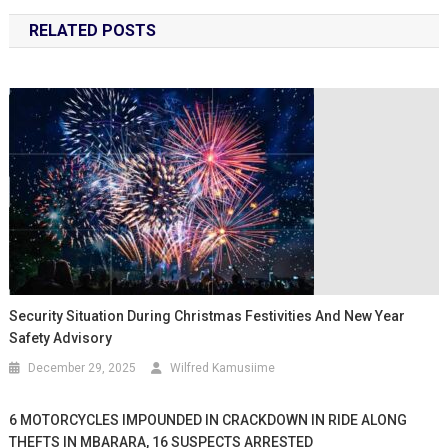
RELATED POSTS
Security Situation During Christmas Festivities And New Year
Safety Advisory
December 29, 2025
Wilfred Kamusiime
6 MOTORCYCLES IMPOUNDED IN CRACKDOWN IN RIDE ALONG
THEFTS IN MBARARA, 16 SUSPECTS ARRESTED