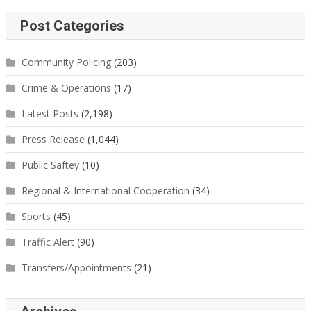
Post Categories
Community Policing
(203)
Crime & Operations
(17)
Latest Posts
(2,198)
Press Release
(1,044)
Public Saftey
(10)
Regional & International Cooperation
(34)
Sports
(45)
Traffic Alert
(90)
Transfers/Appointments
(21)