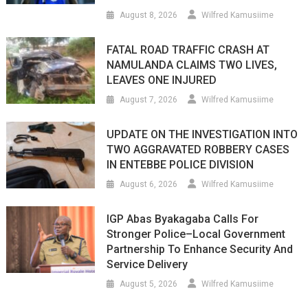
August 8, 2026
Wilfred Kamusiime
FATAL ROAD TRAFFIC CRASH AT
NAMULANDA CLAIMS TWO LIVES,
LEAVES ONE INJURED
August 7, 2026
Wilfred Kamusiime
UPDATE ON THE INVESTIGATION INTO
TWO AGGRAVATED ROBBERY CASES
IN ENTEBBE POLICE DIVISION
August 6, 2026
Wilfred Kamusiime
IGP Abas Byakagaba Calls For
Stronger Police–Local Government
Partnership To Enhance Security And
Service Delivery
August 5, 2026
Wilfred Kamusiime