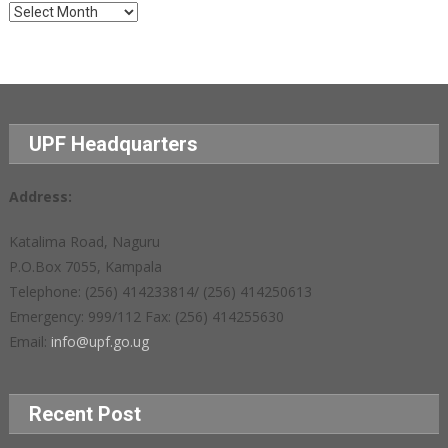
Archives
UPF Headquarters
Address:
Katalima Road, Naguru
P.O.Box 7055, Kampala
Telephone: (256) 414233814/ (256) 414250613
Emergency: 999/112 Fax: (256) 414255630
Email:
info@upf.go.ug
Recent Post