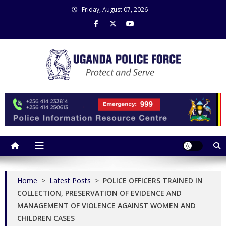
Skip
Friday, August 07, 2026
to
content
Uganda Police Force
Police Information Resource Centre
Home
>
Latest Posts
>
POLICE OFFICERS TRAINED IN
COLLECTION, PRESERVATION OF EVIDENCE AND
MANAGEMENT OF VIOLENCE AGAINST WOMEN AND
CHILDREN CASES