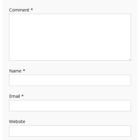
Comment
*
Name
*
Email
*
Website