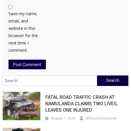
Save my name,
email, and
website in this
browser for the
next time I
comment.
Search
for:
FATAL ROAD TRAFFIC CRASH AT
NAMULANDA CLAIMS TWO LIVES,
LEAVES ONE INJURED
August 7, 2026
Wilfred Kamusiime