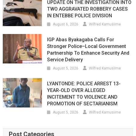
UPDATE ON THE INVESTIGATION INTO
TWO AGGRAVATED ROBBERY CASES
IN ENTEBBE POLICE DIVISION
August 6, 2026
Wilfred Kamusiime
IGP Abas Byakagaba Calls For
Stronger Police–Local Government
Partnership To Enhance Security And
Service Delivery
August 5, 2026
Wilfred Kamusiime
LYANTONDE: POLICE ARREST 13-
YEAR-OLD OVER ALLEGED
INCITEMENT TO VIOLENCE AND
PROMOTION OF SECTARIANISM
August 5, 2026
Wilfred Kamusiime
Post Categories