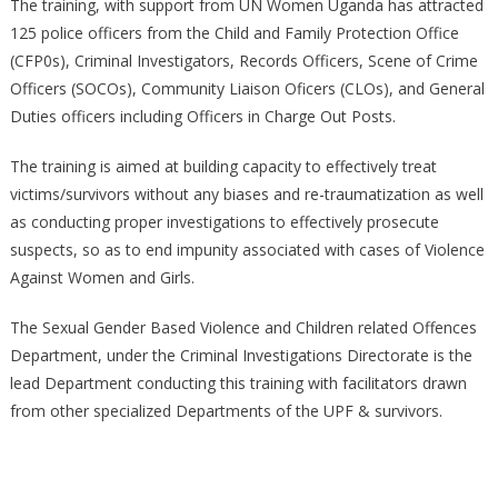
EVIDENCE
The training, with support from UN Women Uganda has attracted
AND
125 police officers from the Child and Family Protection Office
MANAGEMENT
(CFP0s), Criminal Investigators, Records Officers, Scene of Crime
OF
Officers (SOCOs), Community Liaison Oficers (CLOs), and General
VIOLENCE
Duties officers including Officers in Charge Out Posts.
AGAINST
WOMEN
The training is aimed at building capacity to effectively treat
AND
victims/survivors without any biases and re-traumatization as well
CHILDREN
as conducting proper investigations to effectively prosecute
CASES
suspects, so as to end impunity associated with cases of Violence
Against Women and Girls.
The Sexual Gender Based Violence and Children related Offences
Department, under the Criminal Investigations Directorate is the
lead Department conducting this training with facilitators drawn
from other specialized Departments of the UPF & survivors.