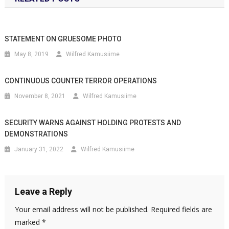
STATEMENT ON GRUESOME PHOTO
May 8, 2019
Wilfred Kamusiime
CONTINUOUS COUNTER TERROR OPERATIONS
November 8, 2021
Wilfred Kamusiime
SECURITY WARNS AGAINST HOLDING PROTESTS AND
DEMONSTRATIONS
January 31, 2022
Wilfred Kamusiime
Leave a Reply
Your email address will not be published.
Required fields are
marked
*