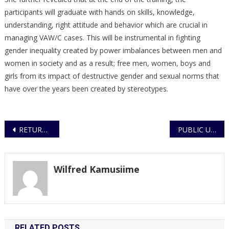
participants will graduate with hands on skills, knowledge,
understanding, right attitude and behavior which are crucial in
managing VAW/C cases. This will be instrumental in fighting
gender inequality created by power imbalances between men and
women in society and as a result; free men, women, boys and
girls from its impact of destructive gender and sexual norms that
have over the years been created by stereotypes.
Post
RETURN ON ENFORCEMENT OF THE LOCKDOWN AND CURFEW
PUBLIC URGED TO REMAIN CAUTIOUS DURING LOCKDOWN
navigation
Wilfred Kamusiime
RELATED POSTS