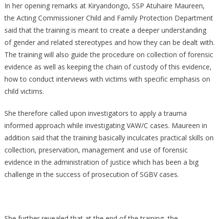
In her opening remarks at Kiryandongo, SSP Atuhaire Maureen,
the Acting Commissioner Child and Family Protection Department
said that the training is meant to create a deeper understanding
of gender and related stereotypes and how they can be dealt with.
The training will also guide the procedure on collection of forensic
evidence as well as keeping the chain of custody of this evidence,
how to conduct interviews with victims with specific emphasis on
child victims.
She therefore called upon investigators to apply a trauma
informed approach while investigating VAW/C cases. Maureen in
addition said that the training basically inculcates practical skills on
collection, preservation, management and use of forensic
evidence in the administration of justice which has been a big
challenge in the success of prosecution of SGBV cases.
She further revealed that at the end of the training, the