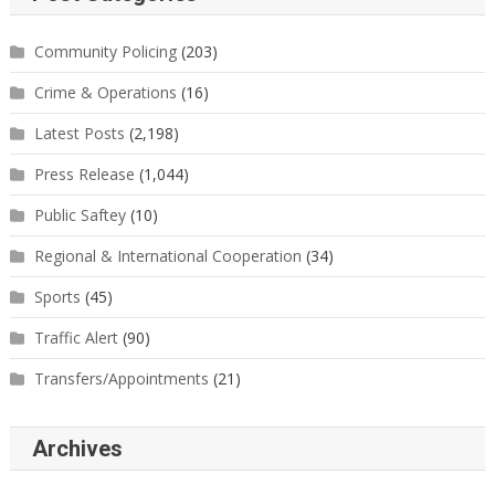
Community Policing
(203)
Crime & Operations
(16)
Latest Posts
(2,198)
Press Release
(1,044)
Public Saftey
(10)
Regional & International Cooperation
(34)
Sports
(45)
Traffic Alert
(90)
Transfers/Appointments
(21)
Archives