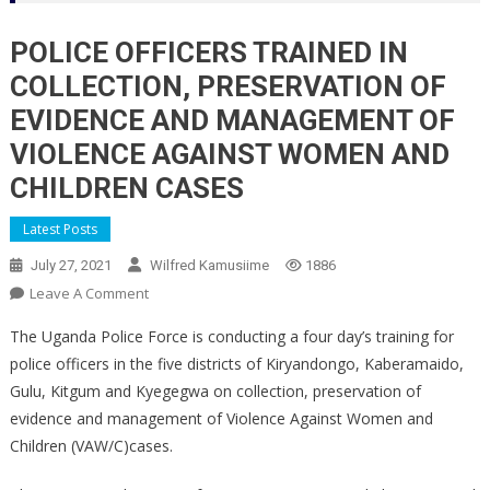
POLICE OFFICERS TRAINED IN
COLLECTION, PRESERVATION OF
EVIDENCE AND MANAGEMENT OF
VIOLENCE AGAINST WOMEN AND
CHILDREN CASES
Latest Posts
July 27, 2021
Wilfred Kamusiime
1886
On
Leave A Comment
POLICE
The Uganda Police Force is conducting a four day’s training for
OFFICERS
police officers in the five districts of Kiryandongo, Kaberamaido,
TRAINED
Gulu, Kitgum and Kyegegwa on collection, preservation of
IN
evidence and management of Violence Against Women and
COLLECTION,
PRESERVATION
Children (VAW/C)cases.
OF