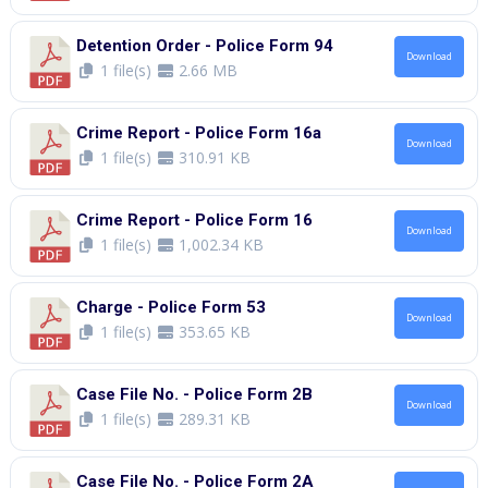
Detention Order - Police Form 94
Download
1 file(s)
2.66 MB
Crime Report - Police Form 16a
Download
1 file(s)
310.91 KB
Crime Report - Police Form 16
Download
1 file(s)
1,002.34 KB
Charge - Police Form 53
Download
1 file(s)
353.65 KB
Case File No. - Police Form 2B
Download
1 file(s)
289.31 KB
Case File No. - Police Form 2A