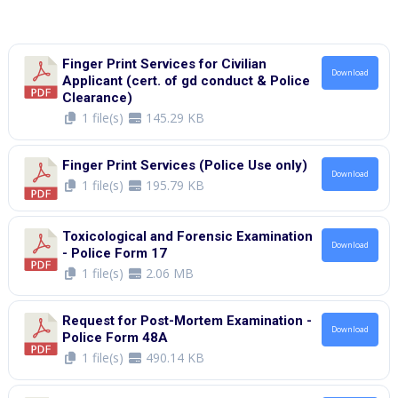
Finger Print Services for Civilian
Download
Applicant (cert. of gd conduct & Police
Clearance)
1 file(s)
145.29 KB
Finger Print Services (Police Use only)
Download
1 file(s)
195.79 KB
Toxicological and Forensic Examination
Download
- Police Form 17
1 file(s)
2.06 MB
Request for Post-Mortem Examination -
Download
Police Form 48A
1 file(s)
490.14 KB