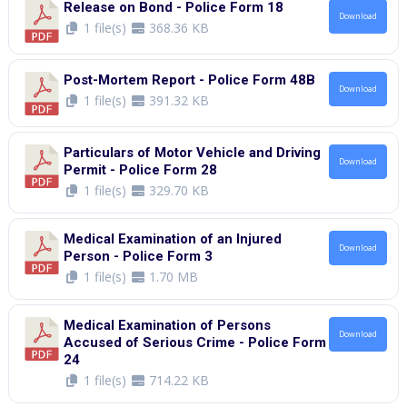
Release on Bond - Police Form 18
Download
1 file(s)
368.36 KB
Post-Mortem Report - Police Form 48B
Download
1 file(s)
391.32 KB
Particulars of Motor Vehicle and Driving
Download
Permit - Police Form 28
1 file(s)
329.70 KB
Medical Examination of an Injured
Download
Person - Police Form 3
1 file(s)
1.70 MB
Medical Examination of Persons
Download
Accused of Serious Crime - Police Form
24
1 file(s)
714.22 KB