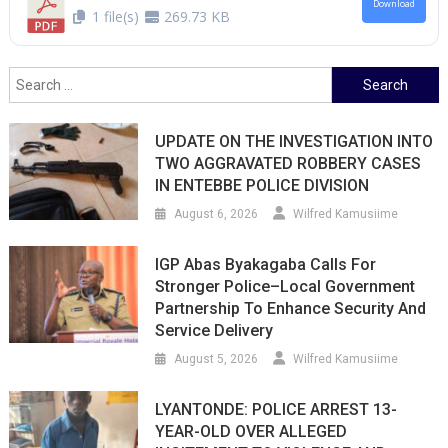
Download
1 file(s)
269.73 KB
Search
for:
UPDATE ON THE INVESTIGATION INTO
TWO AGGRAVATED ROBBERY CASES
IN ENTEBBE POLICE DIVISION
August 6, 2026
Wilfred Kamusiime
IGP Abas Byakagaba Calls For
Stronger Police–Local Government
Partnership To Enhance Security And
Service Delivery
August 5, 2026
Wilfred Kamusiime
LYANTONDE: POLICE ARREST 13-
YEAR-OLD OVER ALLEGED