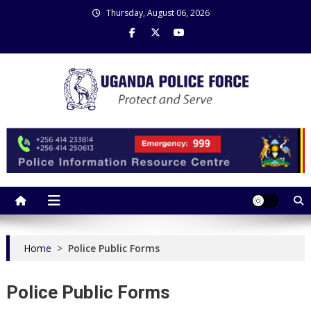
Skip
Thursday, August 06, 2026
to
content
Uganda Police Force
Police Information Resource Centre
Home
>
Police Public Forms
Police Public Forms