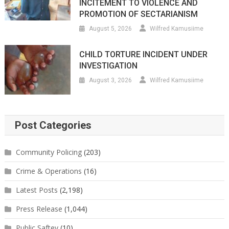
INCITEMENT TO VIOLENCE AND
PROMOTION OF SECTARIANISM
August 5, 2026
Wilfred Kamusiime
CHILD TORTURE INCIDENT UNDER
INVESTIGATION
August 3, 2026
Wilfred Kamusiime
Post Categories
Community Policing
(203)
Crime & Operations
(16)
Latest Posts
(2,198)
Press Release
(1,044)
Public Saftey
(10)