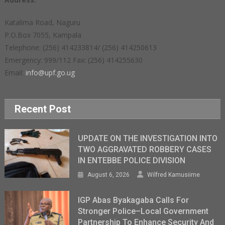
Katalima Road, Naguru
P.O.Box 7055, Kampala
Telephone: (256) 414233814/ (256) 414250613
Emergency: 999/112 Fax: (256) 414255630
Email:
info@upf.go.ug
Recent Post
UPDATE ON THE INVESTIGATION INTO
TWO AGGRAVATED ROBBERY CASES
IN ENTEBBE POLICE DIVISION
August 6, 2026
Wilfred Kamusiime
IGP Abas Byakagaba Calls For
Stronger Police–Local Government
Partnership To Enhance Security And