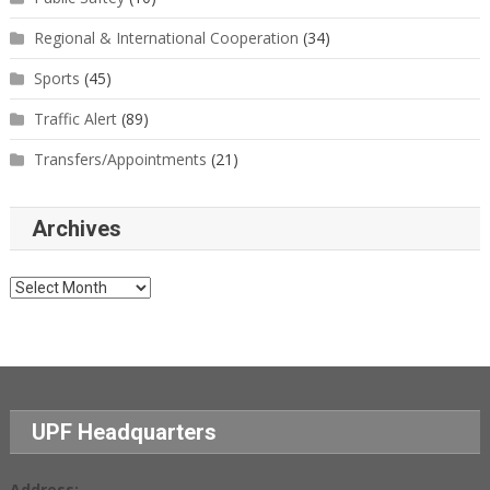
Regional & International Cooperation
(34)
Sports
(45)
Traffic Alert
(89)
Transfers/Appointments
(21)
Archives
Archives
UPF Headquarters
Address: