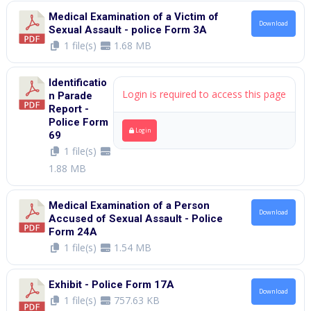
Medical Examination of a Victim of
Download
Sexual Assault - police Form 3A
1 file(s)
1.68 MB
Identificatio
Login is required to access this page
n Parade
Report -
Police Form
Login
69
1 file(s)
1.88 MB
Medical Examination of a Person
Download
Accused of Sexual Assault - Police
Form 24A
1 file(s)
1.54 MB
Exhibit - Police Form 17A
Download
1 file(s)
757.63 KB